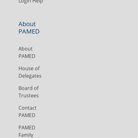
Login Help
About
PAMED
About
PAMED
House of
Delegates
Board of
Trustees
Contact
PAMED
PAMED
Family