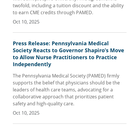
twofold, including a tuition discount and the ability
to earn CME credits through PAMED.
Oct 10, 2025
Press Release: Pennsylvania Medical
Society Reacts to Governor Shapiro’s Move
to Allow Nurse Practitioners to Practice
Independently
The Pennsylvania Medical Society (PAMED) firmly
supports the belief that physicians should be the
leaders of health care teams, advocating for a
collaborative approach that prioritizes patient
safety and high-quality care.
Oct 10, 2025