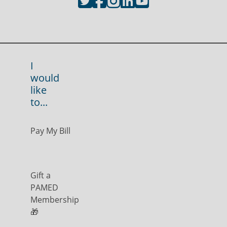
I
would
like
to...
Pay My Bill
Gift a
PAMED
Membership
🎁