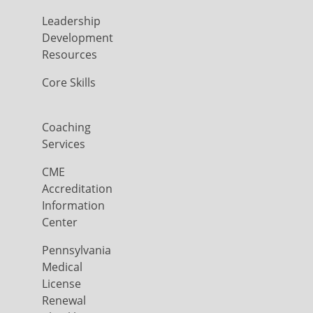
Leadership
Development
Resources
Core Skills
Coaching
Services
CME
Accreditation
Information
Center
Pennsylvania
Medical
License
Renewal