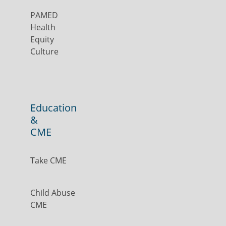
PAMED
Health
Equity
Culture
Education
&
CME
Take CME
Child Abuse
CME