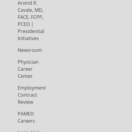
Arvind R.
Cavale, MD,
FACE, FCPP,
PCEO |
Presidential
Initiatives
Newsroom
Physician
Career
Center
Employment
Contract
Review
PAMED
Careers