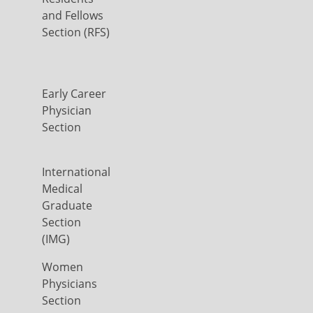
and Fellows
Section (RFS)
Early Career
Physician
Section
International
Medical
Graduate
Section
(IMG)
Women
Physicians
Section