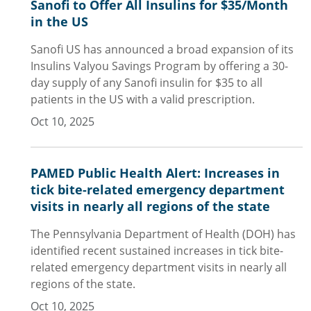
Sanofi to Offer All Insulins for $35/Month
in the US
Sanofi US has announced a broad expansion of its
Insulins Valyou Savings Program by offering a 30-
day supply of any Sanofi insulin for $35 to all
patients in the US with a valid prescription.
Oct 10, 2025
PAMED Public Health Alert: Increases in
tick bite-related emergency department
visits in nearly all regions of the state
The Pennsylvania Department of Health (DOH) has
identified recent sustained increases in tick bite-
related emergency department visits in nearly all
regions of the state.
Oct 10, 2025