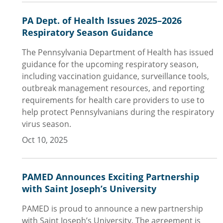
PA Dept. of Health Issues 2025–2026
Respiratory Season Guidance
The Pennsylvania Department of Health has issued
guidance for the upcoming respiratory season,
including vaccination guidance, surveillance tools,
outbreak management resources, and reporting
requirements for health care providers to use to
help protect Pennsylvanians during the respiratory
virus season.
Oct 10, 2025
PAMED Announces Exciting Partnership
with Saint Joseph’s University
PAMED is proud to announce a new partnership
with Saint Joseph’s University. The agreement is