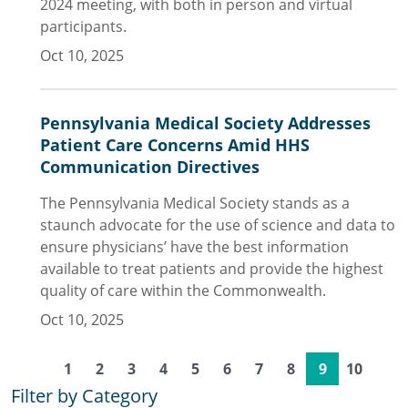
2024 meeting, with both in person and virtual
participants.
Oct 10, 2025
Pennsylvania Medical Society Addresses
Patient Care Concerns Amid HHS
Communication Directives
The Pennsylvania Medical Society stands as a
staunch advocate for the use of science and data to
ensure physicians’ have the best information
available to treat patients and provide the highest
quality of care within the Commonwealth.
Oct 10, 2025
1
2
3
4
5
6
7
8
9
10
Filter by Category