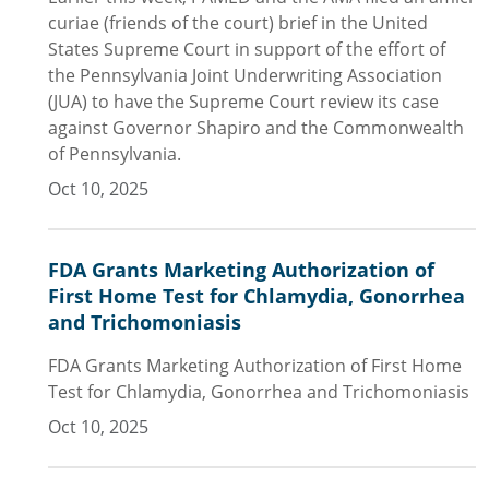
curiae (friends of the court) brief in the United
States Supreme Court in support of the effort of
the Pennsylvania Joint Underwriting Association
(JUA) to have the Supreme Court review its case
against Governor Shapiro and the Commonwealth
of Pennsylvania.
Oct 10, 2025
FDA Grants Marketing Authorization of
First Home Test for Chlamydia, Gonorrhea
and Trichomoniasis
FDA Grants Marketing Authorization of First Home
Test for Chlamydia, Gonorrhea and Trichomoniasis
Oct 10, 2025