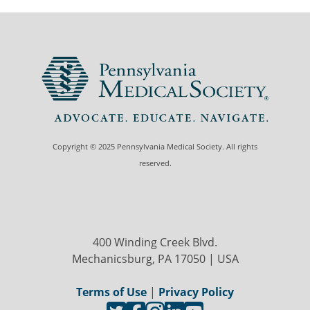
Copyright © 2025 Pennsylvania Medical Society. All rights
reserved.
400 Winding Creek Blvd.
Mechanicsburg, PA 17050 | USA
Terms of Use
|
Privacy Policy