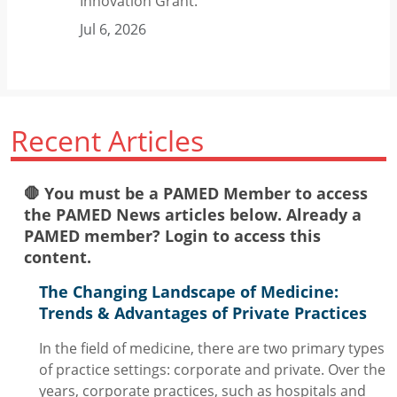
Innovation Grant.
Jul 6, 2026
Recent Articles
🛑 You must be a PAMED Member to access
the PAMED News articles below. Already a
PAMED member? Login to access this
content.
The Changing Landscape of Medicine:
Trends & Advantages of Private Practices
In the field of medicine, there are two primary types
of practice settings: corporate and private. Over the
years, corporate practices, such as hospitals and