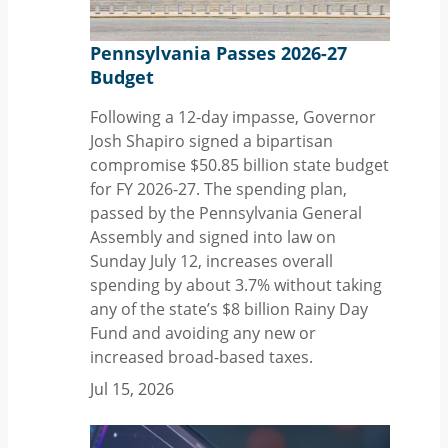
Pennsylvania Passes 2026-27
Budget
Following a 12-day impasse, Governor
Josh Shapiro signed a bipartisan
compromise $50.85 billion state budget
for FY 2026-27. The spending plan,
passed by the Pennsylvania General
Assembly and signed into law on
Sunday July 12, increases overall
spending by about 3.7% without taking
any of the state’s $8 billion Rainy Day
Fund and avoiding any new or
increased broad-based taxes.
Jul 15, 2026