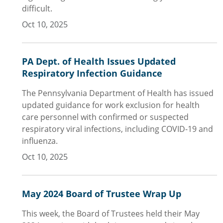
difficult.
Oct 10, 2025
PA Dept. of Health Issues Updated
Respiratory Infection Guidance
The Pennsylvania Department of Health has issued
updated guidance for work exclusion for health
care personnel with confirmed or suspected
respiratory viral infections, including COVID-19 and
influenza.
Oct 10, 2025
May 2024 Board of Trustee Wrap Up
This week, the Board of Trustees held their May