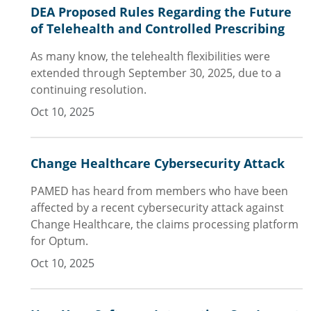
DEA Proposed Rules Regarding the Future
of Telehealth and Controlled Prescribing
As many know, the telehealth flexibilities were
extended through September 30, 2025, due to a
continuing resolution.
Oct 10, 2025
Change Healthcare Cybersecurity Attack
PAMED has heard from members who have been
affected by a recent cybersecurity attack against
Change Healthcare, the claims processing platform
for Optum.
Oct 10, 2025