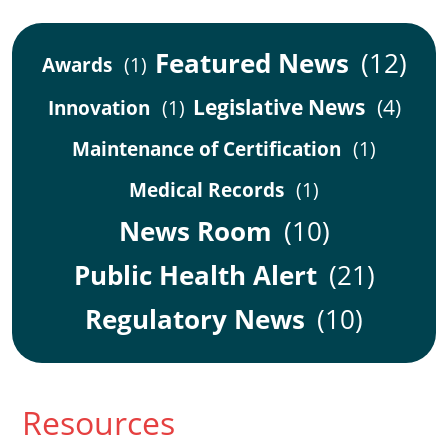
Featured News
(12)
Awards
(1)
Legislative News
(4)
Innovation
(1)
Maintenance of Certification
(1)
Medical Records
(1)
News Room
(10)
Public Health Alert
(21)
Regulatory News
(10)
Resources