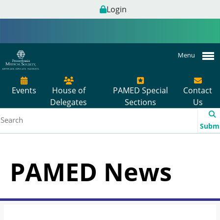
Login
Menu
Events
House of
PAMED Special
Contact
Delegates
Sections
Us
Subm
PAMED News