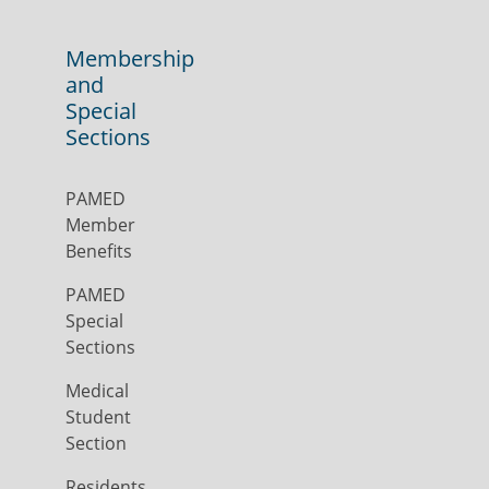
Membership
and
Special
Sections
PAMED
Member
Benefits
PAMED
Special
Sections
Medical
Student
Section
Residents