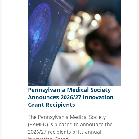
Pennsylvania Medical Society
Announces 2026/27 Innovation
Grant Recipients
The Pennsylvania Medical Society
(PAMED) is pleased to announce the
2026/27 recipients of its annual