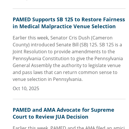
PAMED Supports SB 125 to Restore Fairness
in Medical Malpractice Venue Selection
Earlier this week, Senator Cris Dush (Cameron
County) introduced Senate Bill (SB) 125. SB 125 is a
Joint Resolution to provide amendments to the
Pennsylvania Constitution to give the Pennsylvania
General Assembly the authority to legislate venue
and pass laws that can return common sense to
venue selection in Pennsylvania.
Oct 10, 2025
PAMED and AMA Advocate for Supreme
Court to Review JUA Decision
Earlier this week, PAMED and the AMA filed an amici