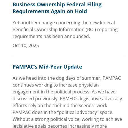
Business Ownership Federal Filing
Requirements Again on Hold
Yet another change concerning the new federal
Beneficial Ownership Information (BOI) reporting
requirements has been announced.
Oct 10, 2025
PAMPAC’s Mid-Year Update
As we head into the dog days of summer, PAMPAC
continues working to increase physician
engagement in the political process. As we have
discussed previously, PAMED’s legislative advocacy
efforts rely on the “behind the scenes” work
PAMPAC does in the “political advocacy” space.
Without a strong political voice, working to achieve
legislative goals becomes increasingly more