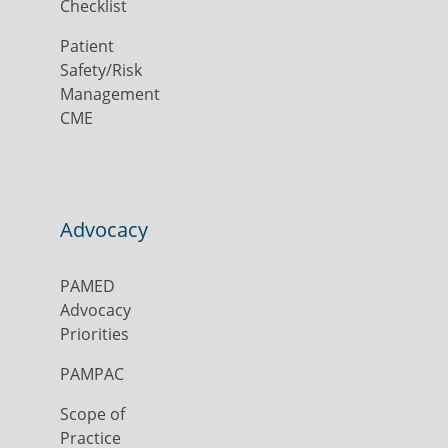
Checklist
Patient
Safety/Risk
Management
CME
Advocacy
PAMED
Advocacy
Priorities
PAMPAC
Scope of
Practice