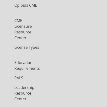
Opioids CME
CME
Licensure
Resource
Center
License Types
Education
Requirements
PALS
Leadership
Resource
Center