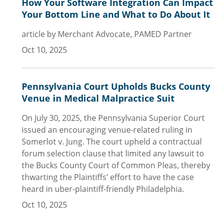
How Your Software Integration Can Impact
Your Bottom Line and What to Do About It
article by Merchant Advocate, PAMED Partner
Oct 10, 2025
Pennsylvania Court Upholds Bucks County
Venue in Medical Malpractice Suit
On July 30, 2025, the Pennsylvania Superior Court
issued an encouraging venue-related ruling in
Somerlot v. Jung. The court upheld a contractual
forum selection clause that limited any lawsuit to
the Bucks County Court of Common Pleas, thereby
thwarting the Plaintiffs’ effort to have the case
heard in uber-plaintiff-friendly Philadelphia.
Oct 10, 2025