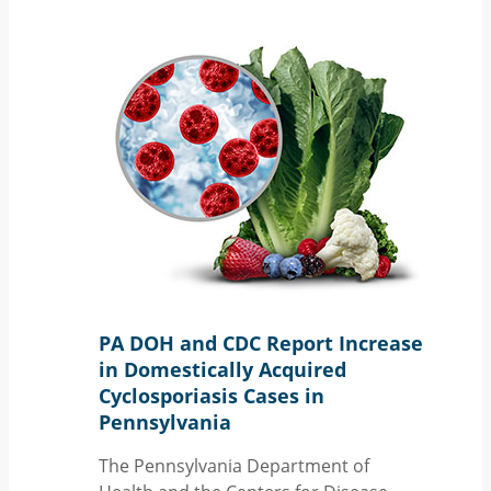
PA DOH and CDC Report Increase
in Domestically Acquired
Cyclosporiasis Cases in
Pennsylvania
The Pennsylvania Department of