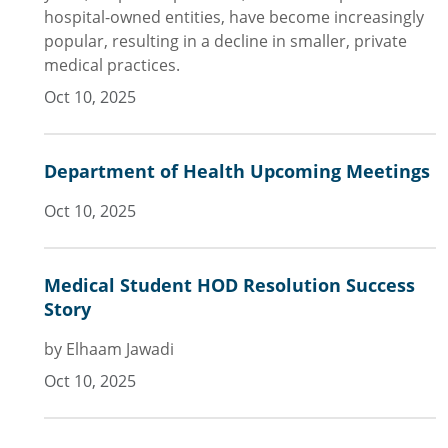
hospital-owned entities, have become increasingly
popular, resulting in a decline in smaller, private
medical practices.
Oct 10, 2025
Department of Health Upcoming Meetings
Oct 10, 2025
Medical Student HOD Resolution Success
Story
by Elhaam Jawadi
Oct 10, 2025