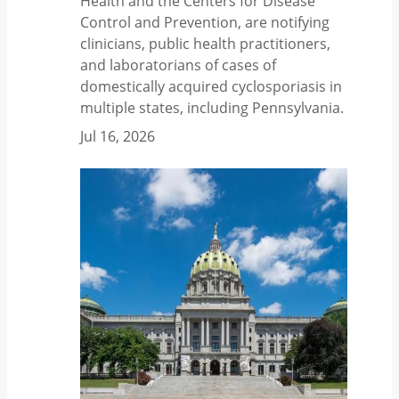
Health and the Centers for Disease
Control and Prevention, are notifying
clinicians, public health practitioners,
and laboratorians of cases of
domestically acquired cyclosporiasis in
multiple states, including Pennsylvania.
Jul 16, 2026