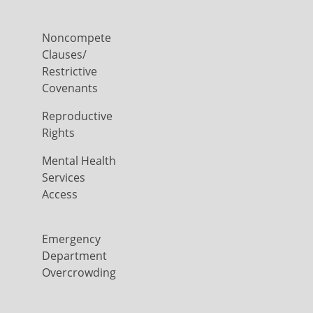
Noncompete
Clauses/
Restrictive
Covenants
Reproductive
Rights
Mental Health
Services
Access
Emergency
Department
Overcrowding