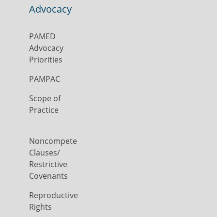
Advocacy
PAMED
Advocacy
Priorities
PAMPAC
Scope of
Practice
Noncompete
Clauses/
Restrictive
Covenants
Reproductive
Rights