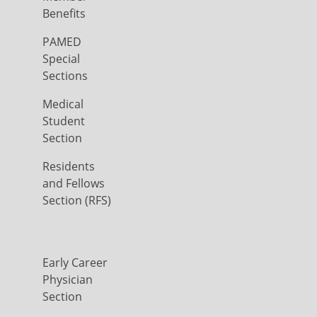
Benefits
PAMED
Special
Sections
Medical
Student
Section
Residents
and Fellows
Section (RFS)
Early Career
Physician
Section