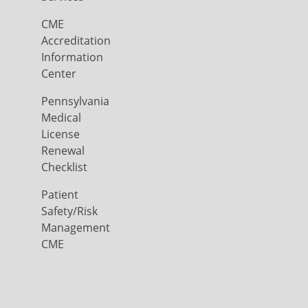
CME
Accreditation
Information
Center
Pennsylvania
Medical
License
Renewal
Checklist
Patient
Safety/Risk
Management
CME