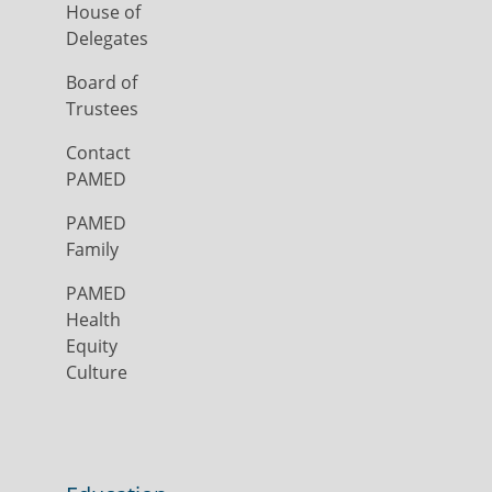
House of
Delegates
Board of
Trustees
Contact
PAMED
PAMED
Family
PAMED
Health
Equity
Culture