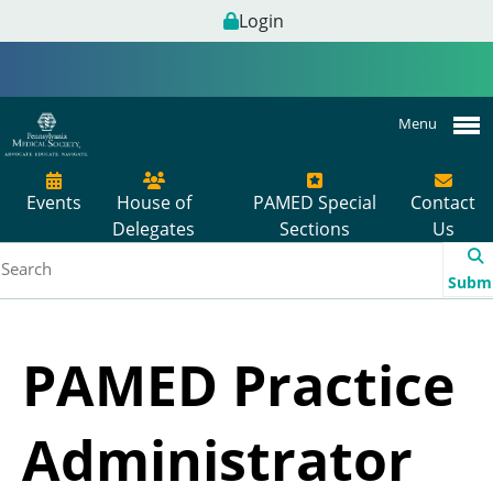
Login
Menu
Events
House of
PAMED Special
Contact
Delegates
Sections
Us
Subm
PAMED Practice
Administrator