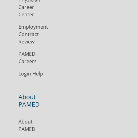
Career
Center
Employment
Contract
Review
PAMED
Careers
Login Help
About
PAMED
About
PAMED