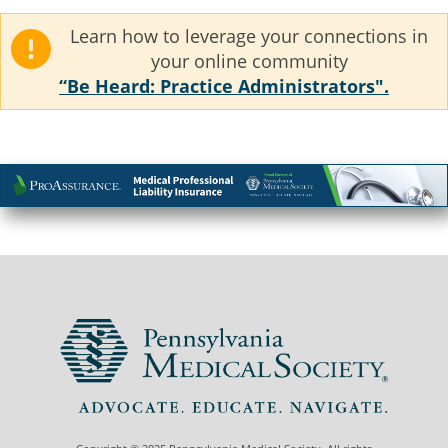
Learn how to leverage your connections in
your online community
“Be Heard: Practice Administrators".