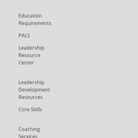
Education
Requirements
PALS
Leadership
Resource
Center
Leadership
Development
Resources
Core Skills
Coaching
Services