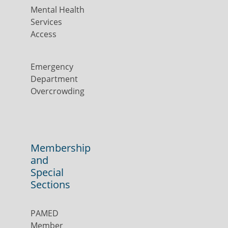
Mental Health
Services
Access
Emergency
Department
Overcrowding
Membership
and
Special
Sections
PAMED
Member