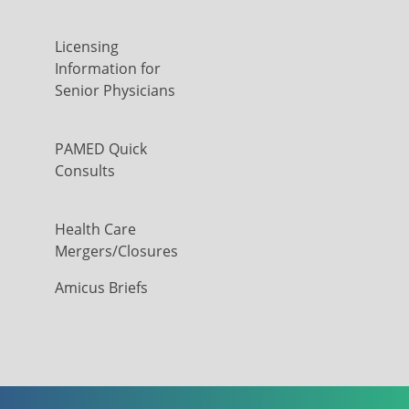
Licensing
Information for
Senior Physicians
PAMED Quick
Consults
Health Care
Mergers/Closures
Amicus Briefs