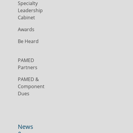
Specialty
Leadership
Cabinet
Awards
Be Heard
PAMED
Partners
PAMED &
Component
Dues
News