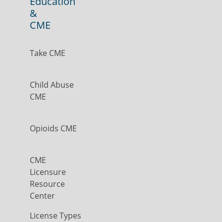
Education
&
CME
Take CME
Child Abuse
CME
Opioids CME
CME
Licensure
Resource
Center
License Types