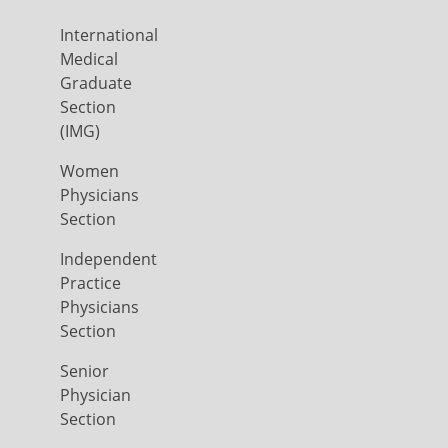
International
Medical
Graduate
Section
(IMG)
Women
Physicians
Section
Independent
Practice
Physicians
Section
Senior
Physician
Section