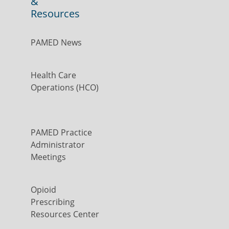
&
Resources
PAMED News
Health Care
Operations (HCO)
PAMED Practice
Administrator
Meetings
Opioid
Prescribing
Resources Center