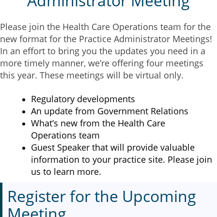
Administrator Meeting
Please join the Health Care Operations team for the
new format for the Practice Administrator Meetings!
In an effort to bring you the updates you need in a
more timely manner, we’re offering four meetings
this year. These meetings will be virtual only.
Regulatory developments
An update from Government Relations
What’s new from the Health Care
Operations team
Guest Speaker that will provide valuable
information to your practice site. Please join
us to learn more.
Register for the Upcoming
Meeting