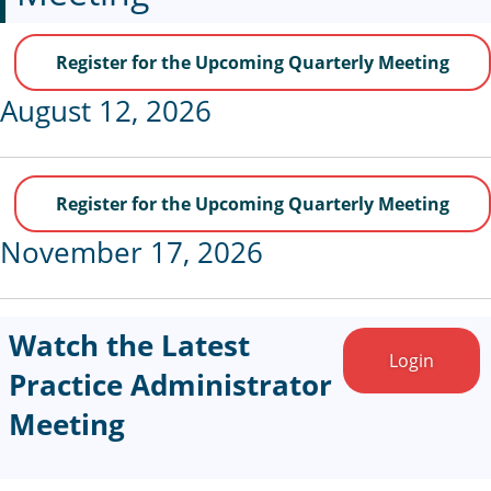
Register for the Upcoming Quarterly Meeting
August 12, 2026
Register for the Upcoming Quarterly Meeting
November 17, 2026
Watch the Latest
Login
Practice Administrator
Meeting