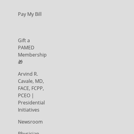
Pay My Bill
Gift a
PAMED
Membership
🎁
Arvind R.
Cavale, MD,
FACE, FCPP,
PCEO |
Presidential
Initiatives
Newsroom
Physician