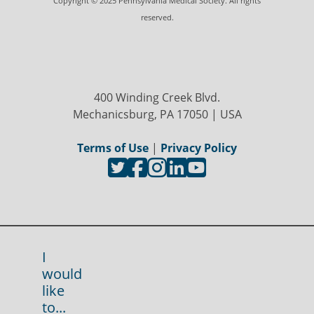
Copyright © 2025 Pennsylvania Medical Society. All rights
reserved.
400 Winding Creek Blvd.
Mechanicsburg, PA 17050 | USA
Terms of Use
|
Privacy Policy
I
would
like
to...