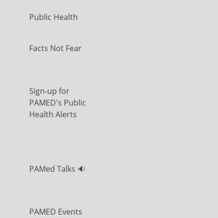
Public Health
Facts Not Fear
Sign-up for
PAMED's Public
Health Alerts
PAMed Talks 🔉
PAMED Events