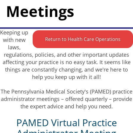
Meetings
Keeping up
Return to Health Care Operations
with new
laws,
regulations, policies, and other important updates
affecting your practice is no easy task. It seems like
things are constantly changing, and we're here to
help you keep up with it all!
The Pennsylvania Medical Society's (PAMED) practice
administrator meetings – offered quarterly – provide
the expert advice and help you need.
PAMED Virtual Practice