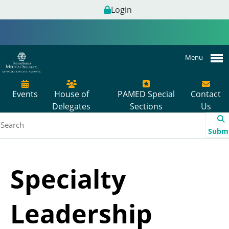
Login
Menu
Events
House of
PAMED Special
Contact
Delegates
Sections
Us
Subm
Specialty
Leadership