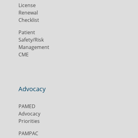
License
Renewal
Checklist
Patient
Safety/Risk
Management
CME
Advocacy
PAMED
Advocacy
Priorities
PAMPAC