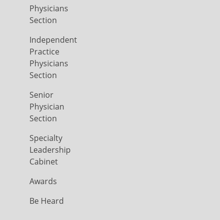
Physicians
Section
Independent
Practice
Physicians
Section
Senior
Physician
Section
Specialty
Leadership
Cabinet
Awards
Be Heard