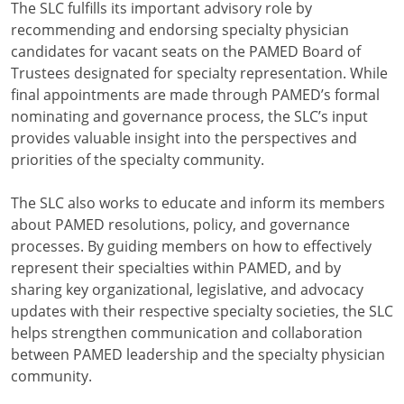
The SLC fulfills its important advisory role by
recommending and endorsing specialty physician
candidates for vacant seats on the PAMED Board of
Trustees designated for specialty representation. While
final appointments are made through PAMED’s formal
nominating and governance process, the SLC’s input
provides valuable insight into the perspectives and
priorities of the specialty community.
The SLC also works to educate and inform its members
about PAMED resolutions, policy, and governance
processes. By guiding members on how to effectively
represent their specialties within PAMED, and by
sharing key organizational, legislative, and advocacy
updates with their respective specialty societies, the SLC
helps strengthen communication and collaboration
between PAMED leadership and the specialty physician
community.