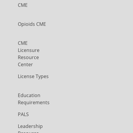
CME
Opioids CME
CME
Licensure
Resource
Center
License Types
Education
Requirements
PALS
Leadership