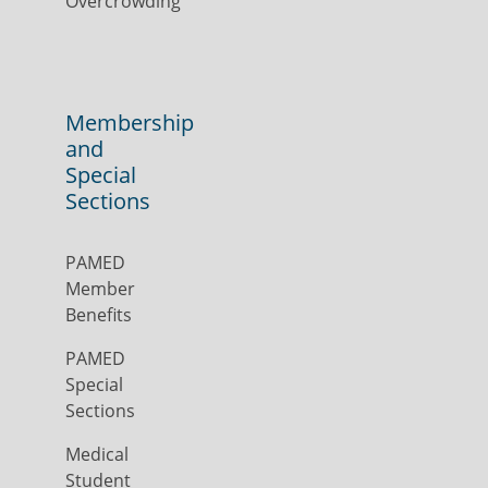
Overcrowding
Membership
and
Special
Sections
PAMED
Member
Benefits
PAMED
Special
Sections
Medical
Student