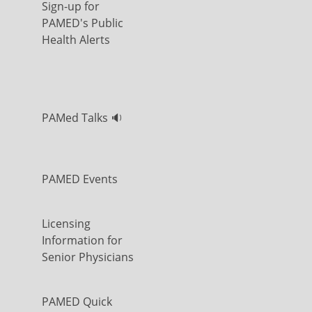
Sign-up for
PAMED's Public
Health Alerts
PAMed Talks 🔉
PAMED Events
Licensing
Information for
Senior Physicians
PAMED Quick