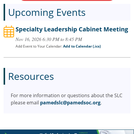
Upcoming Events
Specialty Leadership Cabinet Meeting
Nov 16, 2026 6:30 PM to 8:45 PM
Add Event to Your Calendar:
Add to Calendar (.ics)
Resources
For more information or questions about the SLC
please email
pamedslc@pamedsoc.org
.