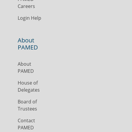
Careers
Login Help
About
PAMED
About
PAMED
House of
Delegates
Board of
Trustees
Contact
PAMED