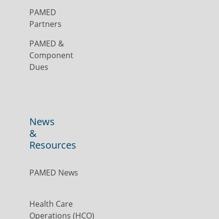
PAMED
Partners
PAMED &
Component
Dues
News
&
Resources
PAMED News
Health Care
Operations (HCO)