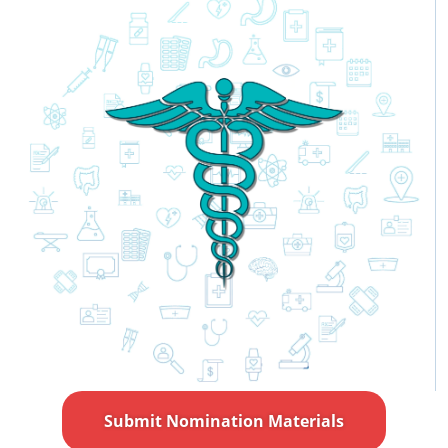
Submit Nomination Materials