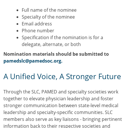
Full name of the nominee
Specialty of the nominee
Email address
Phone number
Specification if the nomination is for a
delegate, alternate, or both
Nomination materials should be submitted to
pamedslc@pamedsoc.org.
A Unified Voice, A Stronger Future
Through the SLC, PAMED and specialty societies work
together to elevate physician leadership and foster
stronger communication between state-level medical
leadership and specialty-specific communities. SLC
members also serve as key liaisons - bringing pertinent
information back to their respective societies and