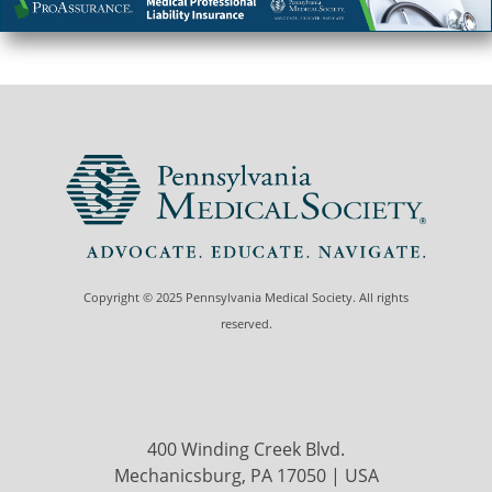
Copyright © 2025 Pennsylvania Medical Society. All rights
reserved.
400 Winding Creek Blvd.
Mechanicsburg, PA 17050 | USA