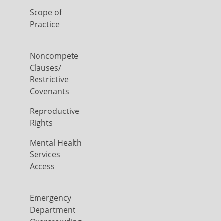
Scope of
Practice
Noncompete
Clauses/
Restrictive
Covenants
Reproductive
Rights
Mental Health
Services
Access
Emergency
Department