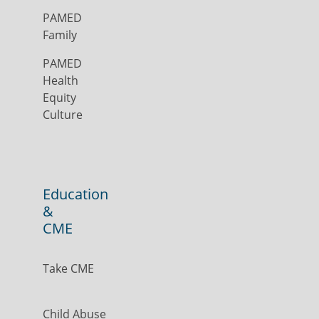
PAMED
Family
PAMED
Health
Equity
Culture
Education
&
CME
Take CME
Child Abuse