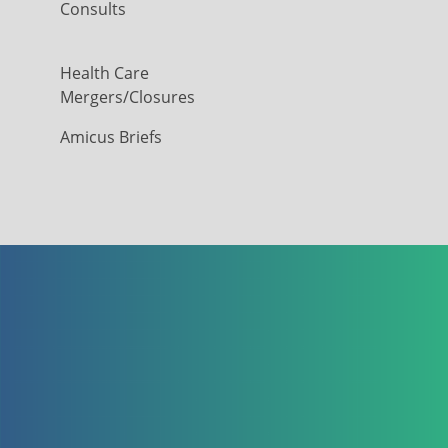
Consults
Health Care
Mergers/Closures
Amicus Briefs