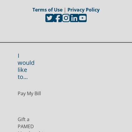
Terms of Use
|
Privacy Policy
I
would
like
to...
Pay My Bill
Gift a
PAMED