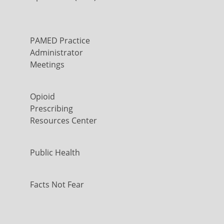
PAMED Practice
Administrator
Meetings
Opioid
Prescribing
Resources Center
Public Health
Facts Not Fear