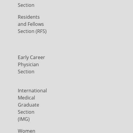
Section
Residents
and Fellows
Section (RFS)
Early Career
Physician
Section
International
Medical
Graduate
Section
(IMG)
Women