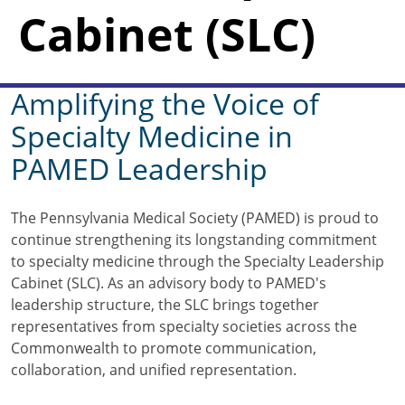
Cabinet (SLC)
Amplifying the Voice of
Specialty Medicine in
PAMED Leadership
The Pennsylvania Medical Society (PAMED) is proud to
continue strengthening its longstanding commitment
to specialty medicine through the Specialty Leadership
Cabinet (SLC). As an advisory body to PAMED's
leadership structure, the SLC brings together
representatives from specialty societies across the
Commonwealth to promote communication,
collaboration, and unified representation.