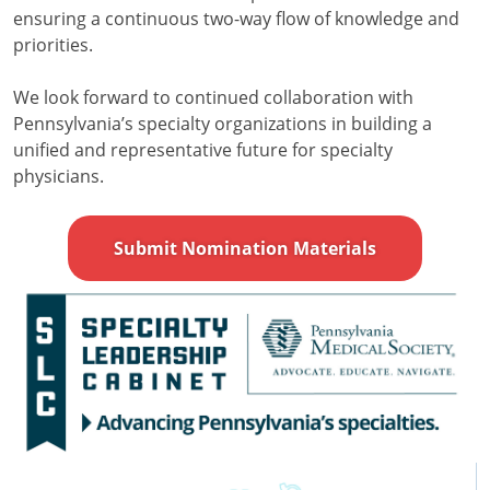
ensuring a continuous two-way flow of knowledge and
priorities.
We look forward to continued collaboration with
Pennsylvania’s specialty organizations in building a
unified and representative future for specialty
physicians.
Submit Nomination Materials