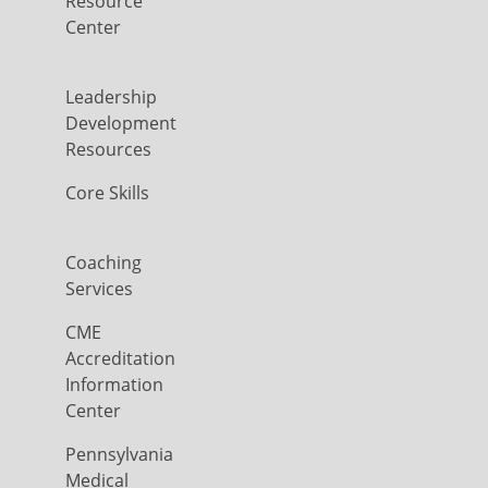
Resource
Center
Leadership
Development
Resources
Core Skills
Coaching
Services
CME
Accreditation
Information
Center
Pennsylvania
Medical