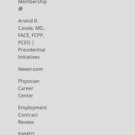
Membership
🎁
Arvind R.
Cavale, MD,
FACE, FCPP,
PCEO |
Presidential
Initiatives
Newsroom
Physician
Career
Center
Employment
Contract
Review
PAMED