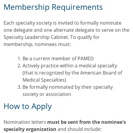
Membership Requirements
Each specialty society is invited to formally nominate
one delegate and one alternate delegate to serve on the
Specialty Leadership Cabinet. To qualify for
membership, nominees must:
Be a current member of PAMED
Actively practice within a medical specialty
(that is recognized by the American Board of
Medical Specialties)
Be formally nominated by their specialty
society or association
How to Apply
Nomination letters
must be sent from the nominee's
specialty organization
and should include: