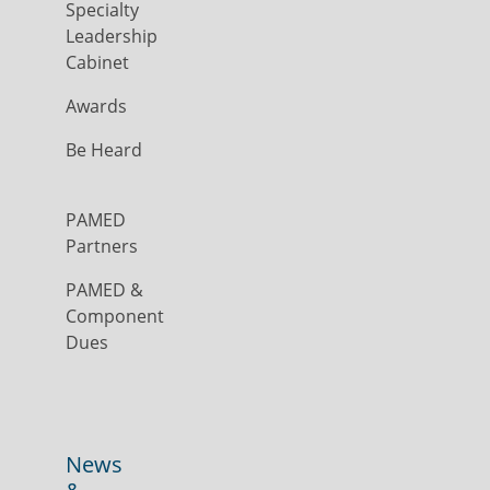
Specialty
Leadership
Cabinet
Awards
Be Heard
PAMED
Partners
PAMED &
Component
Dues
News