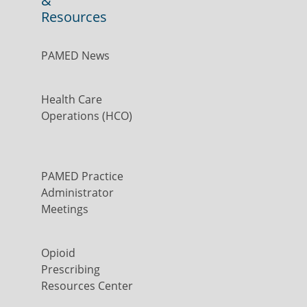
&
Resources
PAMED News
Health Care
Operations (HCO)
PAMED Practice
Administrator
Meetings
Opioid
Prescribing
Resources Center