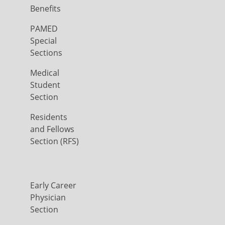
Benefits
PAMED
Special
Sections
Medical
Student
Section
Residents
and Fellows
Section (RFS)
Early Career
Physician
Section