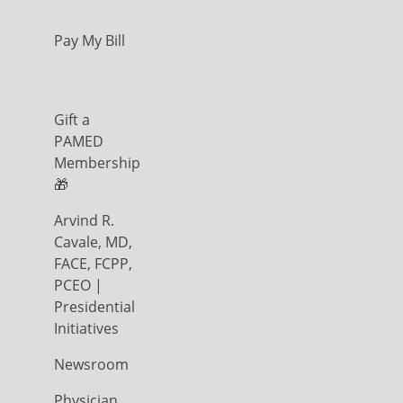
Pay My Bill
Gift a
PAMED
Membership
🎁
Arvind R.
Cavale, MD,
FACE, FCPP,
PCEO |
Presidential
Initiatives
Newsroom
Physician