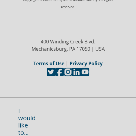
reserved.
400 Winding Creek Blvd.
Mechanicsburg, PA 17050 | USA
Terms of Use
|
Privacy Policy
I
would
like
to...