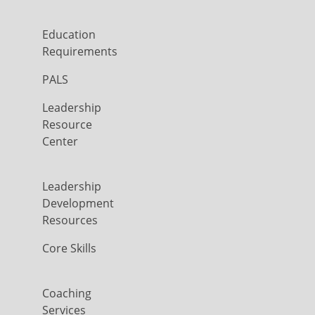
Education
Requirements
PALS
Leadership
Resource
Center
Leadership
Development
Resources
Core Skills
Coaching
Services