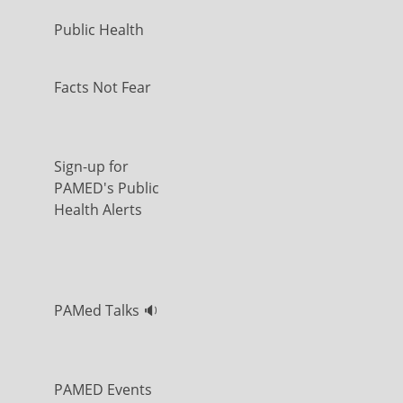
Public Health
Facts Not Fear
Sign-up for
PAMED's Public
Health Alerts
PAMed Talks 🔉
PAMED Events