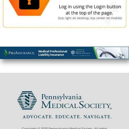
Copyright © 2025 Pennsylvania Medical Society. All rights