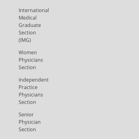
International
Medical
Graduate
Section
(IMG)
Women
Physicians
Section
Independent
Practice
Physicians
Section
Senior
Physician
Section