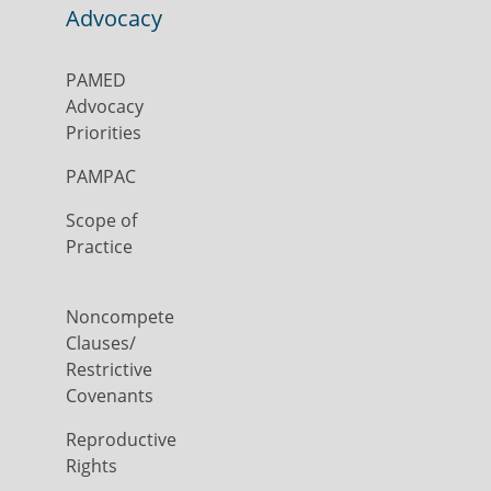
Advocacy
PAMED
Advocacy
Priorities
PAMPAC
Scope of
Practice
Noncompete
Clauses/
Restrictive
Covenants
Reproductive
Rights