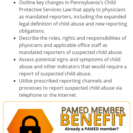
Outline key changes in Pennsylvania's Child
Protective Services Law that apply to physicians
as mandated reporters, including the expanded
legal definition of child abuse and new reporting
obligations.
Describe the roles, rights and responsibilities of
physicians and applicable office staff as
mandated reporters of suspected child abuse.
Assess potential signs and symptoms of child
abuse and other indicators that would require a
report of suspected child abuse.
Utilize prescribed reporting channels and
processes to report suspected child abuse via
telephone or the Internet.