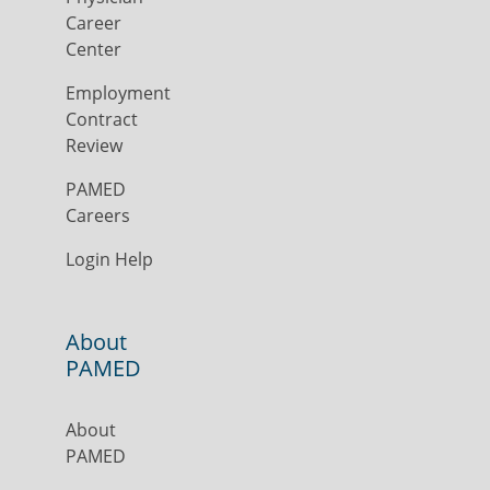
Career
Center
Employment
Contract
Review
PAMED
Careers
Login Help
About
PAMED
About
PAMED