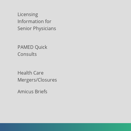
Licensing
Information for
Senior Physicians
PAMED Quick
Consults
Health Care
Mergers/Closures
Amicus Briefs