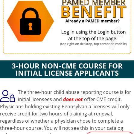
3-HOUR NON-CME COURSE FOR
INITIAL LICENSE APPLICANTS
The three-hour child abuse reporting course is for
initial licensees and
does not
offer CME credit.
Physicians holding existing Pennsylvania licenses will only
receive credit for two hours of training at renewal,
regardless of whether a physician chose to complete a
three-hour course. You will not see this in your catalog