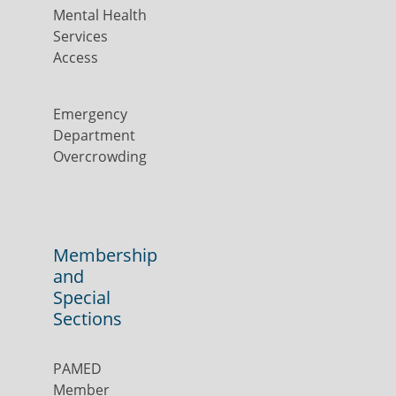
Mental Health
Services
Access
Emergency
Department
Overcrowding
Membership
and
Special
Sections
PAMED
Member