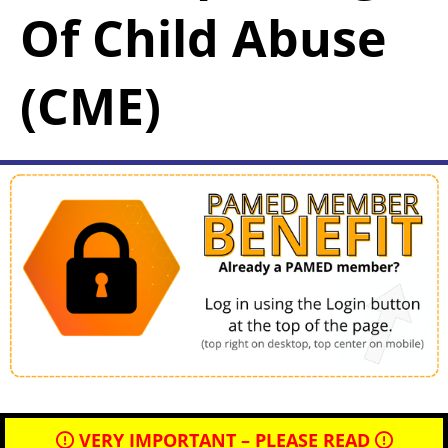
Of Child Abuse
(CME)
VERY IMPORTANT – PLEASE READ