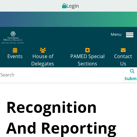
Login
Menu
Events
House of
PAMED Special
Contact
Delegates
Sections
Us
Subm
Recognition
And Reporting