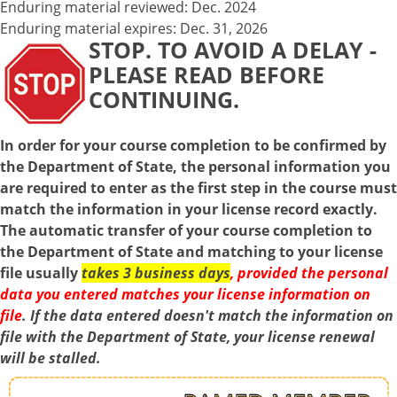
Enduring material reviewed: Dec. 2024
Enduring material expires: Dec. 31, 2026
STOP. TO AVOID A DELAY -
PLEASE READ BEFORE
CONTINUING.
In order for your course completion to be confirmed by
the Department of State, the personal information you
are required to enter as the first step in the course must
match the information in your license record exactly.
The automatic transfer of your course completion to
the Department of State and matching to your license
file usually
takes 3 business days
, provided the personal
data you entered matches your license information on
file
. If the data entered doesn't match the information on
file with the Department of State, your license renewal
will be stalled.