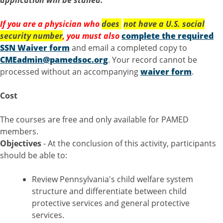
application will be stalled.
If you are a physician who
does
not
have a U.S. social
security number
, you must also
complete the required
SSN Waiver form
and email a completed copy to
CMEadmin@pamedsoc.org
. Your record cannot be
processed without an accompanying
waiver form
.
Cost
The courses are free and only available for PAMED
members.
Objectives
- At the conclusion of this activity, participants
should be able to:
Review Pennsylvania's child welfare system
structure and differentiate between child
protective services and general protective
services.