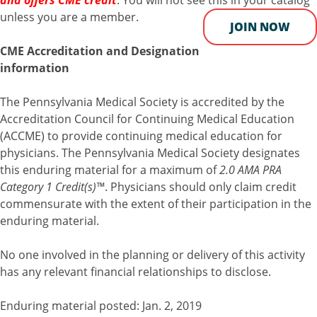
and offers CME credit
. You will not see this in your catalog
unless you are a member.
JOIN NOW
CME Accreditation and Designation
information
The Pennsylvania Medical Society is accredited by the
Accreditation Council for Continuing Medical Education
(ACCME) to provide continuing medical education for
physicians. The Pennsylvania Medical Society designates
this enduring material for a maximum of
2.0 AMA PRA
Category 1 Credit(s)™
. Physicians should only claim credit
commensurate with the extent of their participation in the
enduring material.
No one involved in the planning or delivery of this activity
has any relevant financial relationships to disclose.
Enduring material posted: Jan. 2, 2019