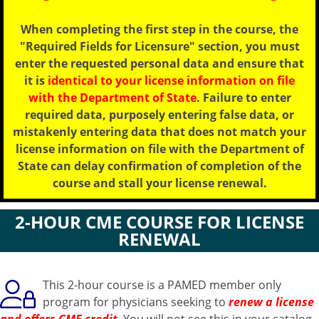
When completing the first step in the course, the
"Required Fields for Licensure" section, you must
enter the requested personal data and ensure that
it is
identical to your license information on file
with the Department of State
. Failure to enter
required data, purposely entering false data, or
mistakenly entering data that does not match your
license information on file with the Department of
State can delay confirmation of completion of the
course and stall your license renewal.
2-HOUR CME COURSE FOR LICENSE
RENEWAL
This 2-hour course is a PAMED member only
program for physicians seeking to
renew a license