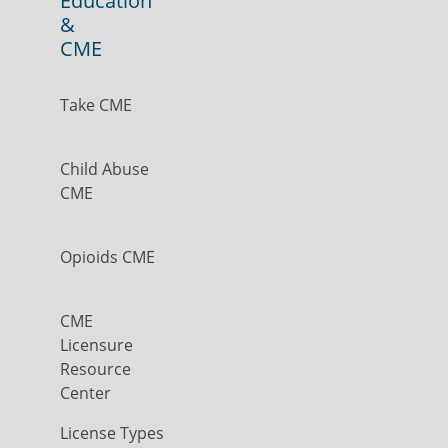
Education
&
CME
Take CME
Child Abuse
CME
Opioids CME
CME
Licensure
Resource
Center
License Types