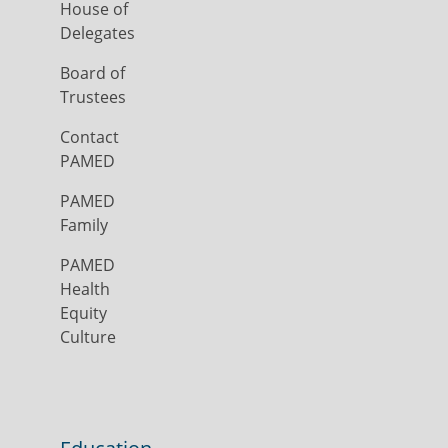
House of
Delegates
Board of
Trustees
Contact
PAMED
PAMED
Family
PAMED
Health
Equity
Culture