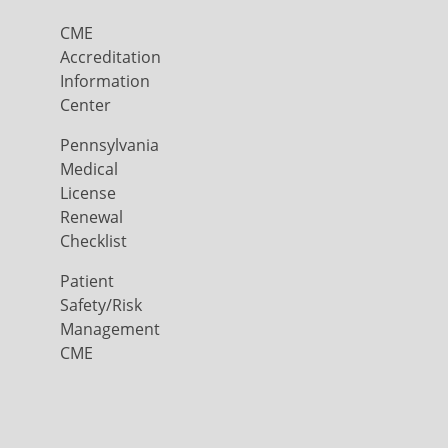
CME
Accreditation
Information
Center
Pennsylvania
Medical
License
Renewal
Checklist
Patient
Safety/Risk
Management
CME