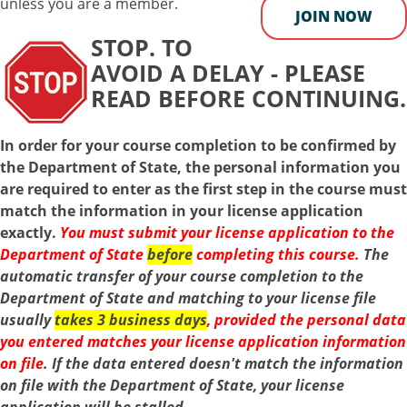
unless you are a member.
JOIN NOW
STOP. TO
AVOID A DELAY - PLEASE
READ BEFORE CONTINUING.
In order for your course completion to be confirmed by
the Department of State, the personal information you
are required to enter as the first step in the course must
match the information in your license application
exactly.
You
must
submit your license application to the
Department of State
before
completing this course.
The
automatic transfer of your course completion to the
Department of State and matching to your license file
usually
takes 3 business days
, provided the personal data
you entered matches your license application information
on file
.
If the data entered doesn't match the information
on file with the Department of State, your license