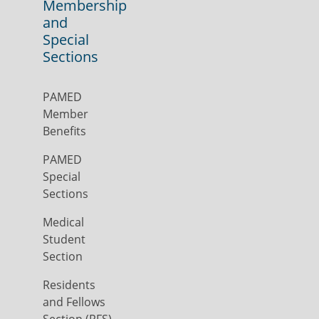
Membership
and
Special
Sections
PAMED
Member
Benefits
PAMED
Special
Sections
Medical
Student
Section
Residents
and Fellows
Section (RFS)