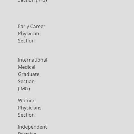
Early Career
Physician
Section
International
Medical
Graduate
Section
(IMG)
Women
Physicians
Section
Independent
Practice