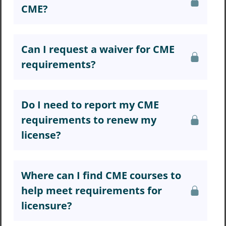
CME?
Can I request a waiver for CME
requirements?
Do I need to report my CME
requirements to renew my
license?
Where can I find CME courses to
help meet requirements for
licensure?