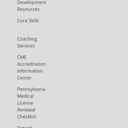
Development
Resources
Core Skills
Coaching
Services
CME
Accreditation
Information
Center
Pennsylvania
Medical
License
Renewal
Checklist
Patient