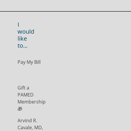
I
would
like
to...
Pay My Bill
Gift a
PAMED
Membership
🎁
Arvind R.
Cavale, MD,