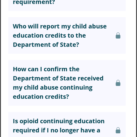
requirement?
Who will report my child abuse
education credits to the
Department of State?
How can I confirm the
Department of State received
my child abuse continuing
education credits?
Is opioid continuing education
required if I no longer have a