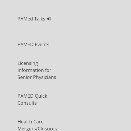
PAMed Talks 🔉
PAMED Events
Licensing
Information for
Senior Physicians
PAMED Quick
Consults
Health Care
Mergers/Closures