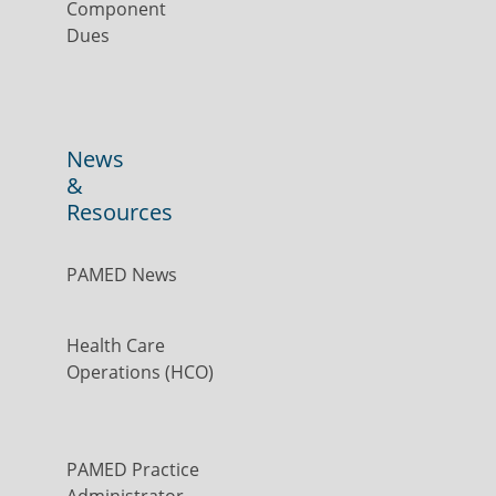
Component
Dues
News
&
Resources
PAMED News
Health Care
Operations (HCO)
PAMED Practice
Administrator