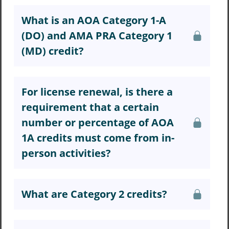
What is an AOA Category 1-A
(DO) and AMA PRA Category 1
(MD) credit?
For license renewal, is there a
requirement that a certain
number or percentage of AOA
1A credits must come from in-
person activities?
What are Category 2 credits?