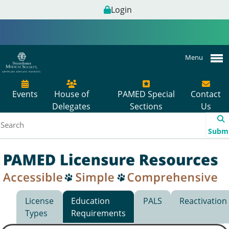
Login
Menu
Events
House of
PAMED Special
Contact
Delegates
Sections
Us
Subm
License
Education
PALS
Reactivation
Types
Requirements