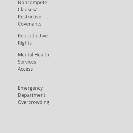
Noncompete
Clauses/
Restrictive
Covenants
Reproductive
Rights
Mental Health
Services
Access
Emergency
Department
Overcrowding