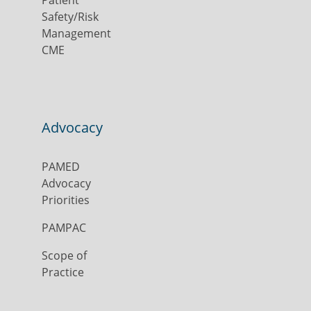
Safety/Risk
Management
CME
Advocacy
PAMED
Advocacy
Priorities
PAMPAC
Scope of
Practice