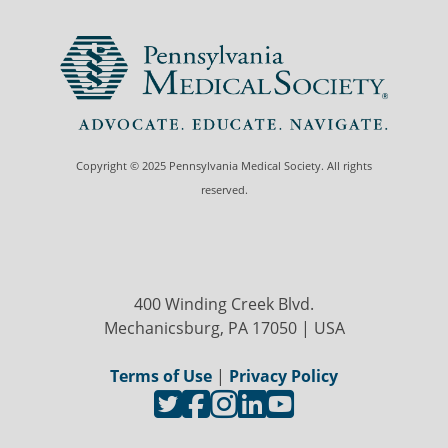
Copyright © 2025 Pennsylvania Medical Society. All rights
reserved.
400 Winding Creek Blvd.
Mechanicsburg, PA 17050 | USA
Terms of Use
|
Privacy Policy