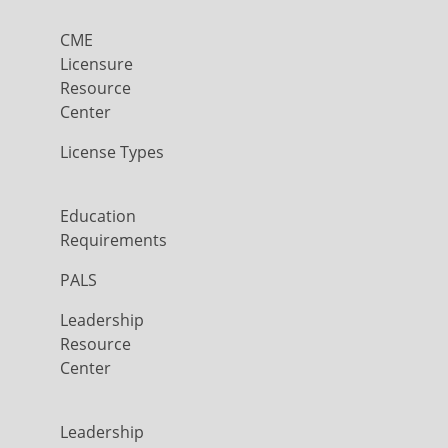
CME
Licensure
Resource
Center
License Types
Education
Requirements
PALS
Leadership
Resource
Center
Leadership