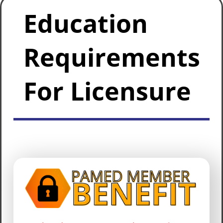
Education
Requirements
For Licensure