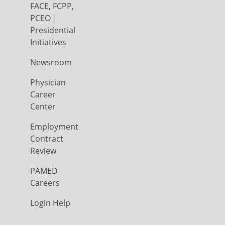
FACE, FCPP,
PCEO |
Presidential
Initiatives
Newsroom
Physician
Career
Center
Employment
Contract
Review
PAMED
Careers
Login Help