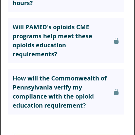
hours?
Will PAMED's opioids CME
programs help meet these
opioids education
requirements?
How will the Commonwealth of
Pennsylvania verify my
compliance with the opioid
education requirement?