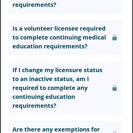
requirements?
Is a volunteer licensee required
to complete continuing medical
education requirements?
If I change my licensure status
to an inactive status, am I
required to complete any
continuing education
requirements?
Are there any exemptions for