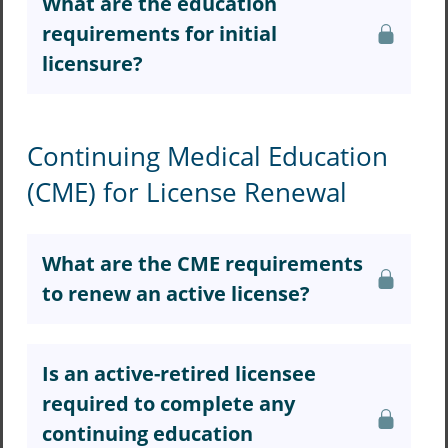
What are the education
requirements for initial
licensure?
Continuing Medical Education
(CME) for License Renewal
What are the CME requirements
to renew an active license?
Is an active-retired licensee
required to complete any
continuing education