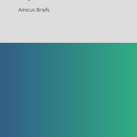
Amicus Briefs