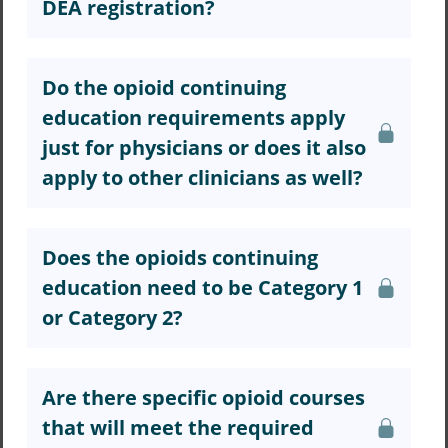
DEA registration?
Do the opioid continuing
education requirements apply
just for physicians or does it also
apply to other clinicians as well?
Does the opioids continuing
education need to be Category 1
or Category 2?
Are there specific opioid courses
that will meet the required