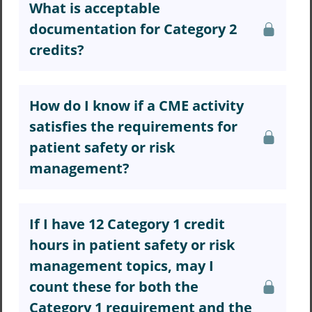
What is acceptable
documentation for Category 2
credits?
How do I know if a CME activity
satisfies the requirements for
patient safety or risk
management?
If I have 12 Category 1 credit
hours in patient safety or risk
management topics, may I
count these for both the
Category 1 requirement and the