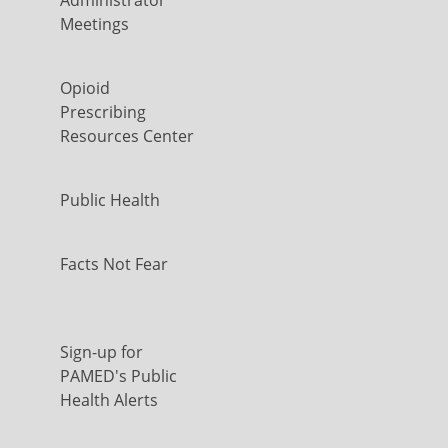
Meetings
Opioid
Prescribing
Resources Center
Public Health
Facts Not Fear
Sign-up for
PAMED's Public
Health Alerts