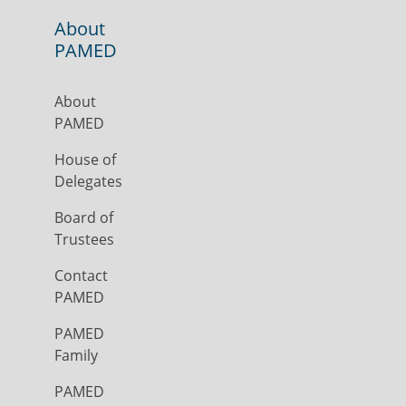
About
PAMED
About
PAMED
House of
Delegates
Board of
Trustees
Contact
PAMED
PAMED
Family
PAMED