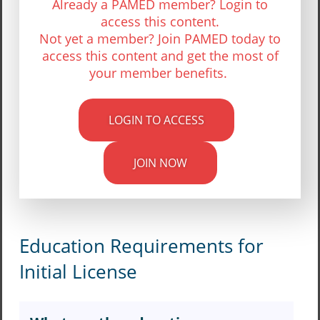
Already a PAMED member? Login to
access this content.
Not yet a member? Join PAMED today to
access this content and get the most of
your member benefits.
LOGIN TO ACCESS
JOIN NOW
Education Requirements for
Initial License