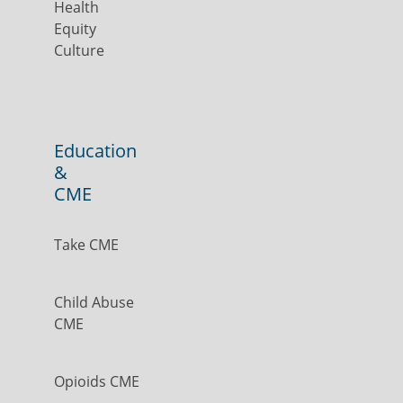
Health
Equity
Culture
Education
&
CME
Take CME
Child Abuse
CME
Opioids CME