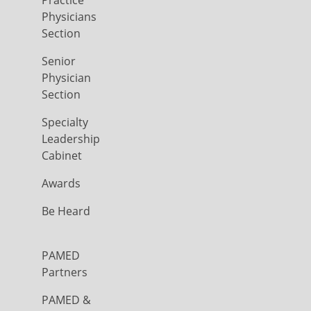
Physicians
Section
Senior
Physician
Section
Specialty
Leadership
Cabinet
Awards
Be Heard
PAMED
Partners
PAMED &