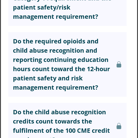
patient safety/risk
management requirement?
Do the required opioids and
child abuse recognition and
reporting continuing education
hours count toward the 12-hour
patient safety and risk
management requirement?
Do the child abuse recognition
credits count towards the
fulfilment of the 100 CME credit