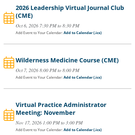
2026 Leadership Virtual Journal Club
(CME)
Oct 6, 2026 7:30 PM to 8:30 PM
Add Event to Your Calendar:
Add to Calendar (.ics)
Wilderness Medicine Course (CME)
Oct 7, 2026 8:00 PM to 8:00 PM
Add Event to Your Calendar:
Add to Calendar (.ics)
Virtual Practice Administrator
Meeting: November
Nov 17, 2026 1:00 PM to 3:00 PM
Add Event to Your Calendar:
Add to Calendar (.ics)