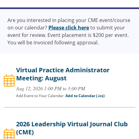
Are you interested in placing your CME event/course
on our calendar?
Please click here
to submit your
event for review. Event placement is $200 per event.
You will be invoiced following approval.
Virtual Practice Administrator
Meeting: August
Aug 12, 2026 1:00 PM to 3:00 PM
Add Event to Your Calendar:
Add to Calendar (.ics)
2026 Leadership Virtual Journal Club
(CME)