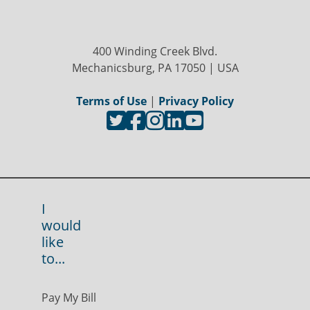
400 Winding Creek Blvd.
Mechanicsburg, PA 17050 | USA
Terms of Use
|
Privacy Policy
I
would
like
to...
Pay My Bill