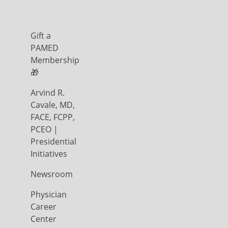
Gift a
PAMED
Membership
🎁
Arvind R.
Cavale, MD,
FACE, FCPP,
PCEO |
Presidential
Initiatives
Newsroom
Physician
Career
Center