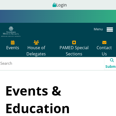
Login
Menu
Events
House of
PAMED Special
Contact
Delegates
Sections
Us
Subm
Events &
Education