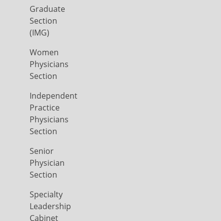
Graduate
Section
(IMG)
Women
Physicians
Section
Independent
Practice
Physicians
Section
Senior
Physician
Section
Specialty
Leadership
Cabinet