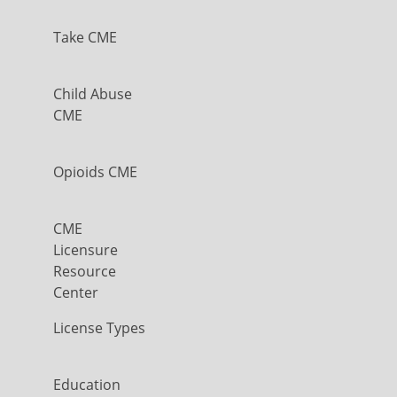
Take CME
Child Abuse
CME
Opioids CME
CME
Licensure
Resource
Center
License Types
Education