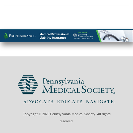
Copyright © 2025 Pennsylvania Medical Society. All rights
reserved.