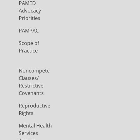
PAMED
Advocacy
Priorities
PAMPAC
Scope of
Practice
Noncompete
Clauses/
Restrictive
Covenants
Reproductive
Rights
Mental Health
Services