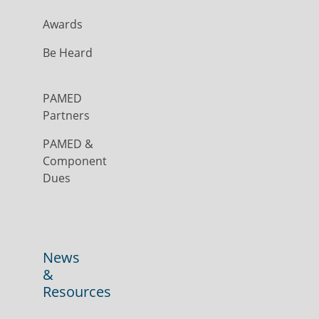
Awards
Be Heard
PAMED
Partners
PAMED &
Component
Dues
News
&
Resources