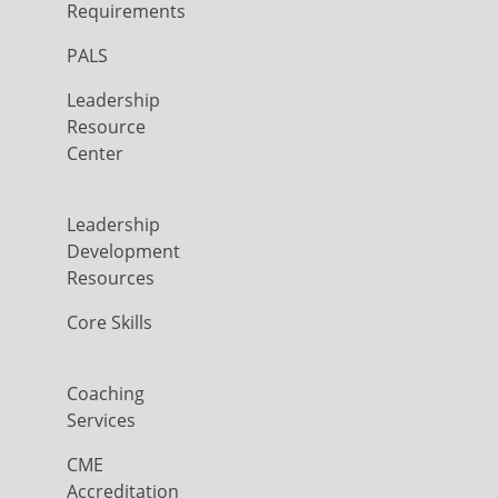
Requirements
PALS
Leadership
Resource
Center
Leadership
Development
Resources
Core Skills
Coaching
Services
CME
Accreditation