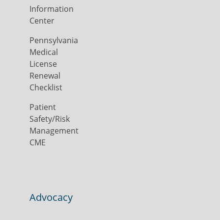
Information
Center
Pennsylvania
Medical
License
Renewal
Checklist
Patient
Safety/Risk
Management
CME
Advocacy