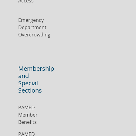
Access
Emergency
Department
Overcrowding
Membership
and
Special
Sections
PAMED
Member
Benefits
PAMED