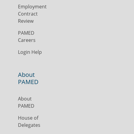
Employment
Contract
Review
PAMED
Careers
Login Help
About
PAMED
About
PAMED
House of
Delegates