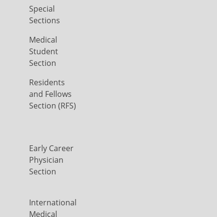
Special
Sections
Medical
Student
Section
Residents
and Fellows
Section (RFS)
Early Career
Physician
Section
International
Medical