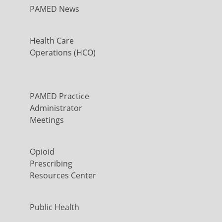
PAMED News
Health Care
Operations (HCO)
PAMED Practice
Administrator
Meetings
Opioid
Prescribing
Resources Center
Public Health