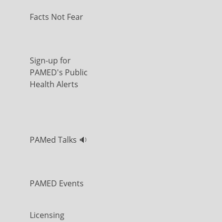
Facts Not Fear
Sign-up for
PAMED's Public
Health Alerts
PAMed Talks 🔉
PAMED Events
Licensing