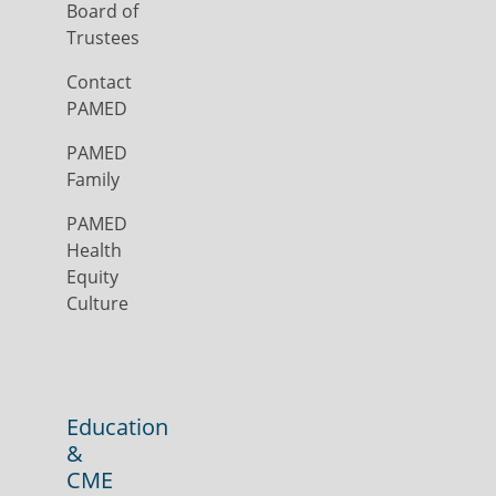
Board of
Trustees
Contact
PAMED
PAMED
Family
PAMED
Health
Equity
Culture
Education
&
CME