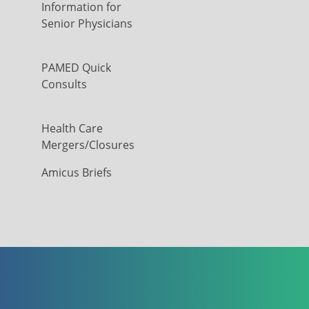
Information for
Senior Physicians
PAMED Quick
Consults
Health Care
Mergers/Closures
Amicus Briefs