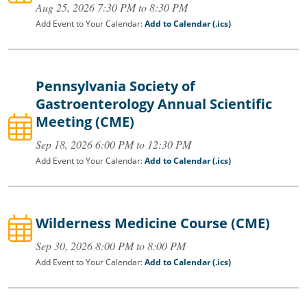
Aug 25, 2026 7:30 PM to 8:30 PM
Add Event to Your Calendar:
Add to Calendar (.ics)
Pennsylvania Society of
Gastroenterology Annual Scientific
Meeting (CME)
Sep 18, 2026 6:00 PM to 12:30 PM
Add Event to Your Calendar:
Add to Calendar (.ics)
Wilderness Medicine Course (CME)
Sep 30, 2026 8:00 PM to 8:00 PM
Add Event to Your Calendar:
Add to Calendar (.ics)