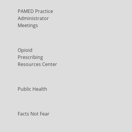
PAMED Practice
Administrator
Meetings
Opioid
Prescribing
Resources Center
Public Health
Facts Not Fear