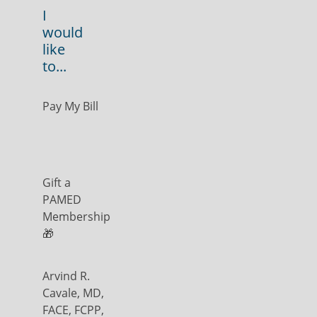
I
would
like
to...
Pay My Bill
Gift a
PAMED
Membership
🎁
Arvind R.
Cavale, MD,
FACE, FCPP,