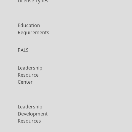
License Types
Education
Requirements
PALS
Leadership
Resource
Center
Leadership
Development
Resources