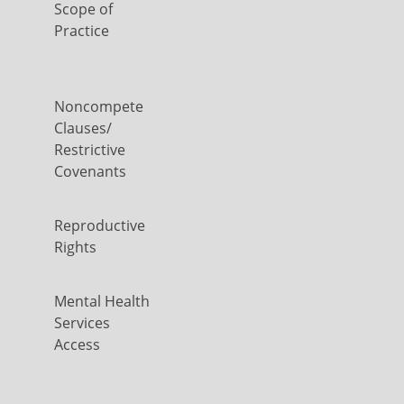
Scope of
Practice
Noncompete
Clauses/
Restrictive
Covenants
Reproductive
Rights
Mental Health
Services
Access