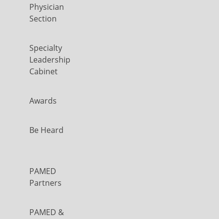
Physician
Section
Specialty
Leadership
Cabinet
Awards
Be Heard
PAMED
Partners
PAMED &