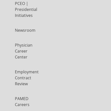
PCEO |
Presidential
Initiatives
Newsroom
Physician
Career
Center
Employment
Contract
Review
PAMED
Careers