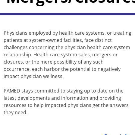
Physicians employed by health care systems, or treating
patients at system-owned facilities, face distinct
challenges concerning the physician health care system
relationship. Health care system sales, mergers or
closures, or the mere possibility of any such
occurrence, each harbor the potential to negatively
impact physician wellness.
PAMED stays committed to staying up to date on the
latest developments and information and providing
resources to help impacted physicians get the answers
they need.