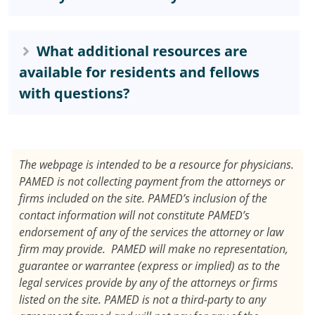
What additional resources are
available for residents and fellows
with questions?
The webpage is intended to be a resource for physicians.
PAMED is not collecting payment from the attorneys or
firms included on the site. PAMED’s inclusion of the
contact information will not constitute PAMED’s
endorsement of any of the services the attorney or law
firm may provide. PAMED will make no representation,
guarantee or warrantee (express or implied) as to the
legal services provide by any of the attorneys or firms
listed on the site. PAMED is not a third-party to any