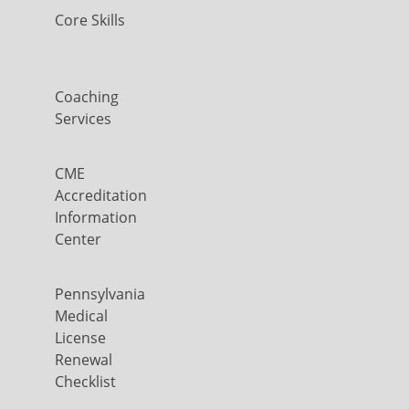
Core Skills
Coaching
Services
CME
Accreditation
Information
Center
Pennsylvania
Medical
License
Renewal
Checklist