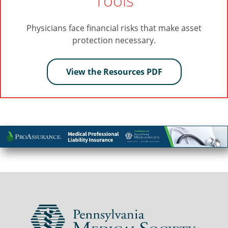
Tools
Physicians face financial risks that make asset
protection necessary.
View the Resources PDF