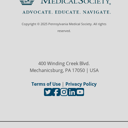
Copyright © 2025 Pennsylvania Medical Society. All rights
reserved.
400 Winding Creek Blvd.
Mechanicsburg, PA 17050 | USA
Terms of Use
|
Privacy Policy