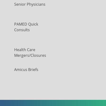
Senior Physicians
PAMED Quick
Consults
Health Care
Mergers/Closures
Amicus Briefs