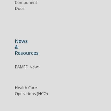
Component
Dues
News
&
Resources
PAMED News
Health Care
Operations (HCO)