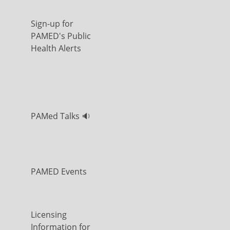
Sign-up for
PAMED's Public
Health Alerts
PAMed Talks 🔉
PAMED Events
Licensing
Information for