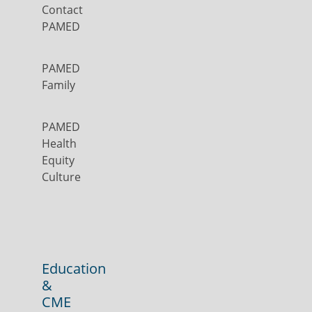
Contact
PAMED
PAMED
Family
PAMED
Health
Equity
Culture
Education
&
CME