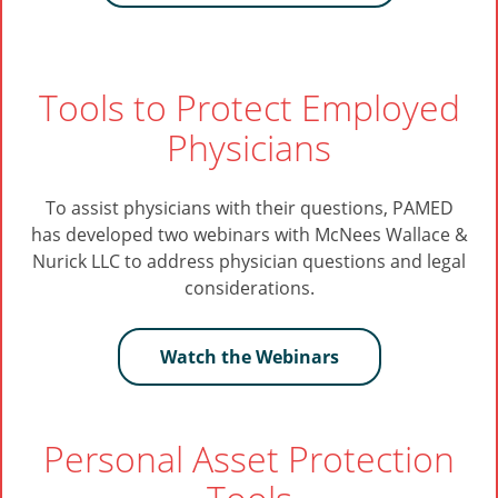
Tools to Protect Employed
Physicians
To assist physicians with their questions, PAMED
has developed two webinars with McNees Wallace &
Nurick LLC to address physician questions and legal
considerations.
Watch the Webinars
Personal Asset Protection