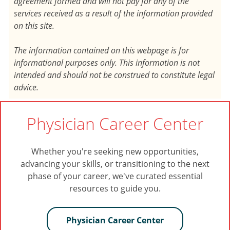
agreement formed and will not pay for any of the
services received as a result of the information provided
on this site.
The information contained on this webpage is for
informational purposes only. This information is not
intended and should not be construed to constitute legal
advice.
Physician Career Center
Whether you're seeking new opportunities,
advancing your skills, or transitioning to the next
phase of your career, we've curated essential
resources to guide you.
Physician Career Center