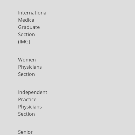
International
Medical
Graduate
Section
(IMG)
Women
Physicians
Section
Independent
Practice
Physicians
Section
Senior