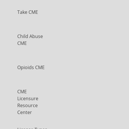
Take CME
Child Abuse
CME
Opioids CME
CME
Licensure
Resource
Center