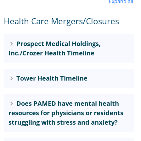
Expand all
Health Care Mergers/Closures
Prospect Medical Holdings,
Inc./Crozer Health Timeline
Tower Health Timeline
Does PAMED have mental health
resources for physicians or residents
struggling with stress and anxiety?