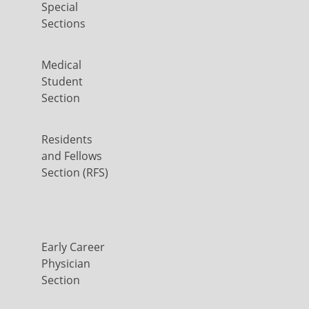
Special
Sections
Medical
Student
Section
Residents
and Fellows
Section (RFS)
Early Career
Physician
Section