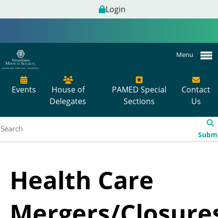
Login
Menu
Events
House of
PAMED Special
Contact
Delegates
Sections
Us
Subm
Health Care
Mergers/Closure