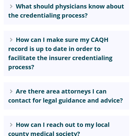
What should physicians know about
the credentialing process?
How can I make sure my CAQH
record is up to date in order to
facilitate the insurer credentialing
process?
Are there area attorneys I can
contact for legal guidance and advice?
How can I reach out to my local
county medical society?