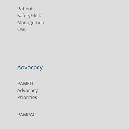
Patient
Safety/Risk
Management
CME
Advocacy
PAMED
Advocacy
Priorities
PAMPAC