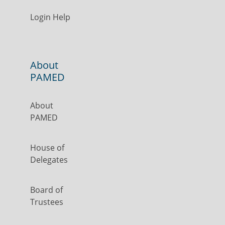
Login Help
About
PAMED
About
PAMED
House of
Delegates
Board of
Trustees