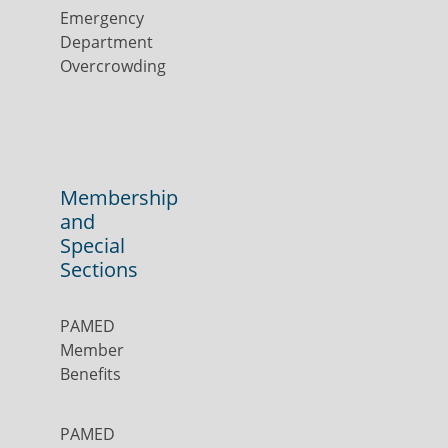
Emergency
Department
Overcrowding
Membership
and
Special
Sections
PAMED
Member
Benefits
PAMED