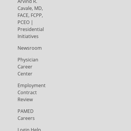
Arvind R.
Cavale, MD,
FACE, FCPP,
PCEO |
Presidential
Initiatives
Newsroom
Physician
Career
Center
Employment
Contract
Review
PAMED
Careers
Login Help