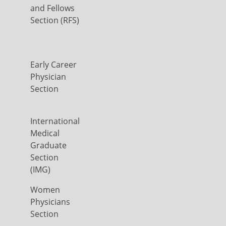
and Fellows
Section (RFS)
Early Career
Physician
Section
International
Medical
Graduate
Section
(IMG)
Women
Physicians
Section