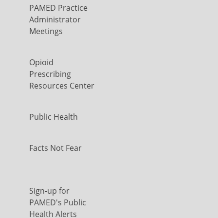
PAMED Practice
Administrator
Meetings
Opioid
Prescribing
Resources Center
Public Health
Facts Not Fear
Sign-up for
PAMED's Public
Health Alerts