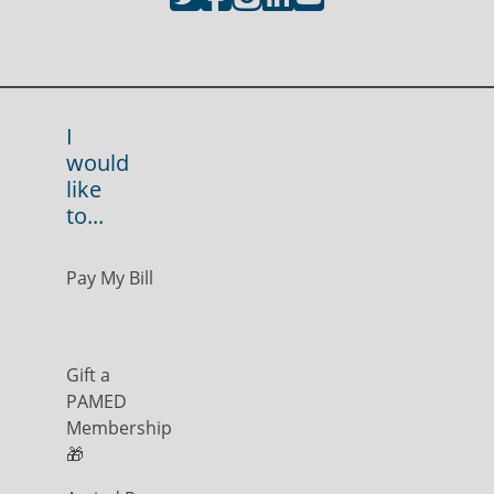
I
would
like
to...
Pay My Bill
Gift a
PAMED
Membership
🎁