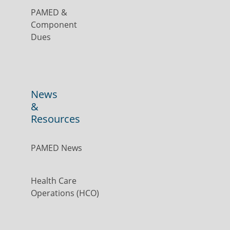
PAMED &
Component
Dues
News
&
Resources
PAMED News
Health Care
Operations (HCO)