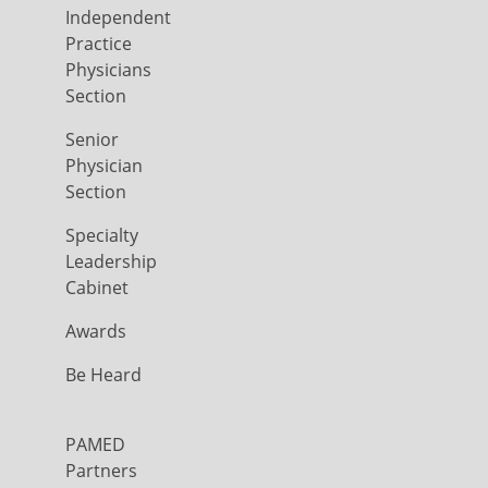
Independent
Practice
Physicians
Section
Senior
Physician
Section
Specialty
Leadership
Cabinet
Awards
Be Heard
PAMED
Partners