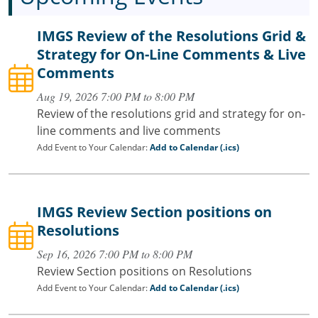
IMGS Review of the Resolutions Grid &
Strategy for On-Line Comments & Live
Comments
Aug 19, 2026 7:00 PM to 8:00 PM
Review of the resolutions grid and strategy for on-
line comments and live comments
Add Event to Your Calendar:
Add to Calendar (.ics)
IMGS Review Section positions on
Resolutions
Sep 16, 2026 7:00 PM to 8:00 PM
Review Section positions on Resolutions
Add Event to Your Calendar:
Add to Calendar (.ics)