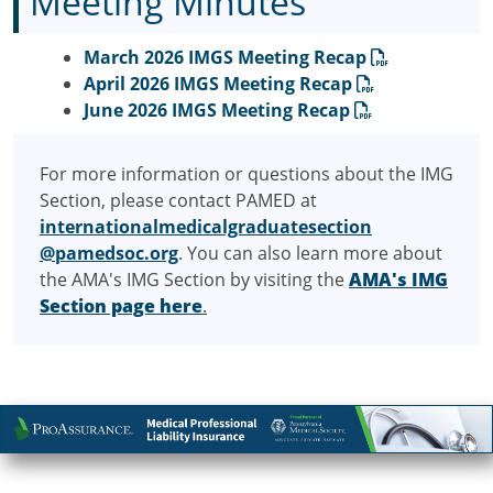
Meeting Minutes
March 2026 IMGS Meeting Recap
April 2026 IMGS Meeting Recap
June 2026 IMGS Meeting Recap
For more information or questions about the IMG
Section, please contact PAMED at
internationalmedicalgraduatesection
@pamedsoc.org
. You can also learn more about
the AMA's IMG Section by visiting the
AMA's IMG
Section page here
.