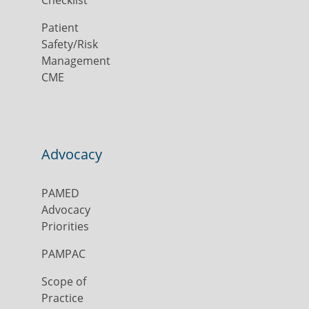
Patient
Safety/Risk
Management
CME
Advocacy
PAMED
Advocacy
Priorities
PAMPAC
Scope of
Practice