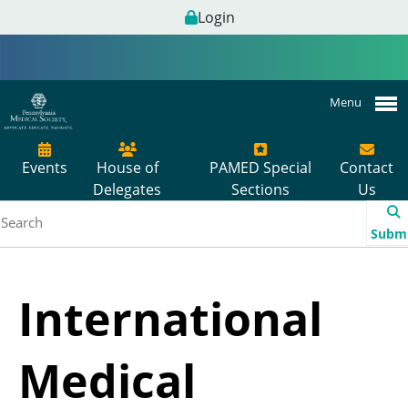
Login
Menu
Events
House of
PAMED Special
Contact
Delegates
Sections
Us
Subm
International
Medical