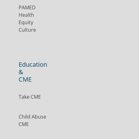
PAMED
Health
Equity
Culture
Education
&
CME
Take CME
Child Abuse
CME