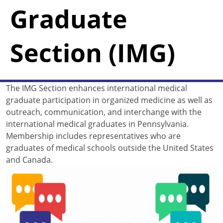
Graduate
Section (IMG)
The IMG Section enhances international medical
graduate participation in organized medicine as well as
outreach, communication, and interchange with the
international medical graduates in Pennsylvania.
Membership includes representatives who are
graduates of medical schools outside the United States
and Canada.