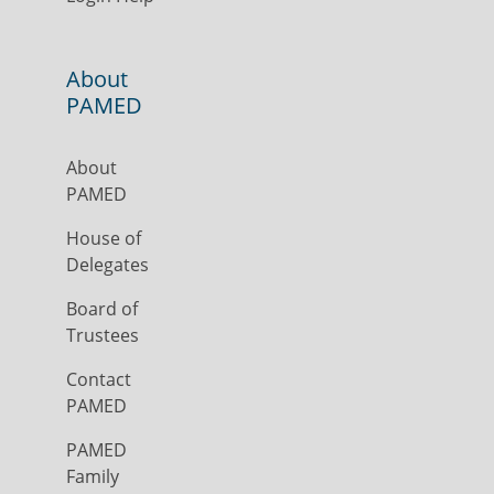
About
PAMED
About
PAMED
House of
Delegates
Board of
Trustees
Contact
PAMED
PAMED
Family