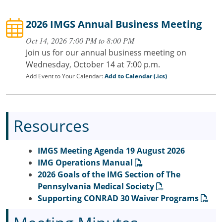
2026 IMGS Annual Business Meeting
Oct 14, 2026 7:00 PM to 8:00 PM
Join us for our annual business meeting on
Wednesday, October 14 at 7:00 p.m.
Add Event to Your Calendar:
Add to Calendar (.ics)
Resources
IMGS Meeting Agenda 19 August 2026
IMG Operations Manual
2026 Goals of the IMG Section of The
Pennsylvania Medical Society
Supporting CONRAD 30 Waiver Programs