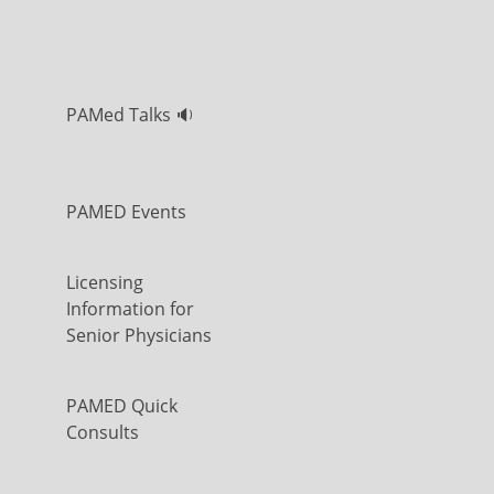
PAMed Talks 🔉
PAMED Events
Licensing
Information for
Senior Physicians
PAMED Quick
Consults