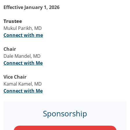
Effective January 1, 2026
Trustee
Mukul Parikh, MD
Connect with me
Chair
Dale Mandel, MD
Connect with Me
Vice Chair
Kamal Kamel, MD
Connect with Me
Sponsorship