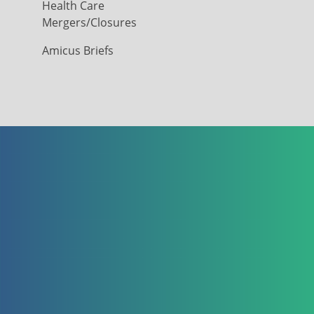
Health Care
Mergers/Closures
Amicus Briefs