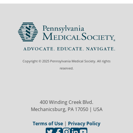
Copyright © 2025 Pennsylvania Medical Society. All rights
reserved.
400 Winding Creek Blvd.
Mechanicsburg, PA 17050 | USA
Terms of Use
|
Privacy Policy