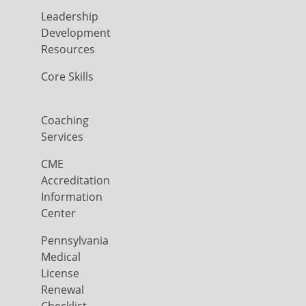
Leadership
Development
Resources
Core Skills
Coaching
Services
CME
Accreditation
Information
Center
Pennsylvania
Medical
License
Renewal
Checklist