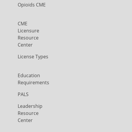
Opioids CME
CME
Licensure
Resource
Center
License Types
Education
Requirements
PALS
Leadership
Resource
Center