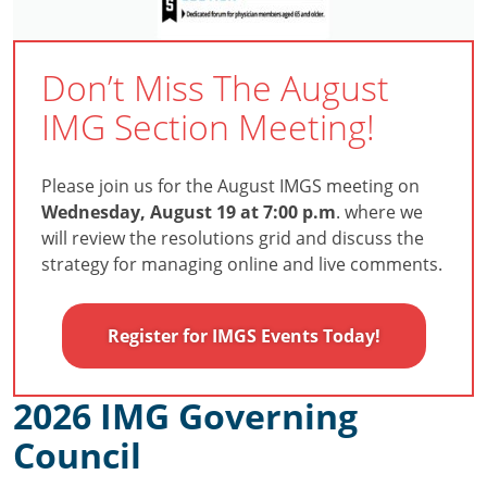
Don’t Miss The August
IMG Section Meeting!
Please join us for the August IMGS meeting on
Wednesday, August 19 at 7:00 p.m
. where we
will review the resolutions grid and discuss the
strategy for managing online and live comments.
Register for IMGS Events Today!
2026 IMG Governing
Council