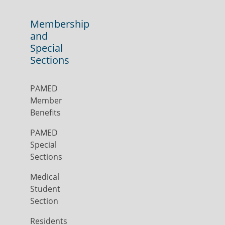
Membership
and
Special
Sections
PAMED
Member
Benefits
PAMED
Special
Sections
Medical
Student
Section
Residents