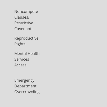
Noncompete
Clauses/
Restrictive
Covenants
Reproductive
Rights
Mental Health
Services
Access
Emergency
Department
Overcrowding