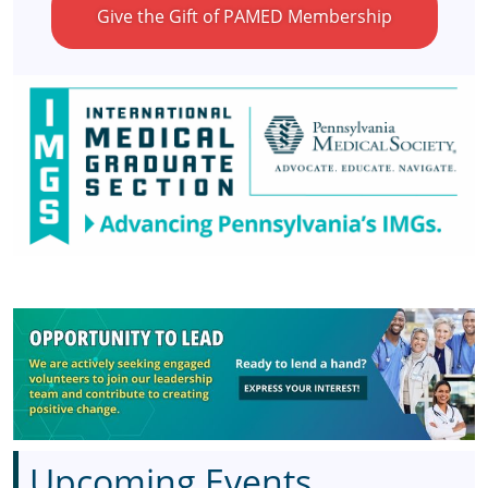
Give the Gift of PAMED Membership
Upcoming Events