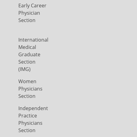
Early Career
Physician
Section
International
Medical
Graduate
Section
(IMG)
Women
Physicians
Section
Independent
Practice
Physicians
Section