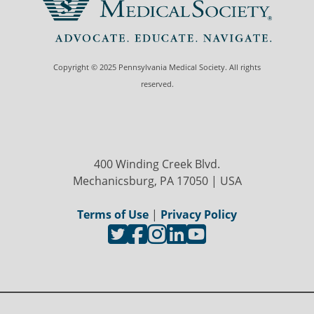
Copyright © 2025 Pennsylvania Medical Society. All rights
reserved.
400 Winding Creek Blvd.
Mechanicsburg, PA 17050 | USA
Terms of Use
|
Privacy Policy