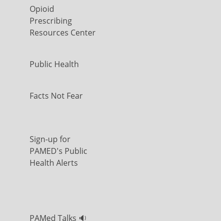
Opioid
Prescribing
Resources Center
Public Health
Facts Not Fear
Sign-up for
PAMED's Public
Health Alerts
PAMed Talks 🔉