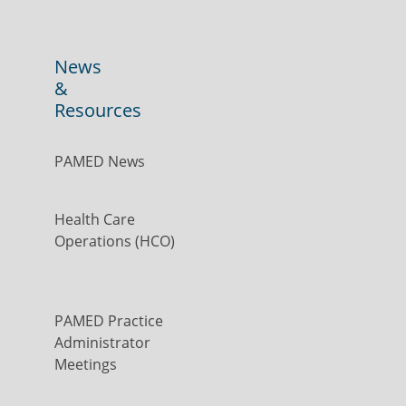
News
&
Resources
PAMED News
Health Care
Operations (HCO)
PAMED Practice
Administrator
Meetings