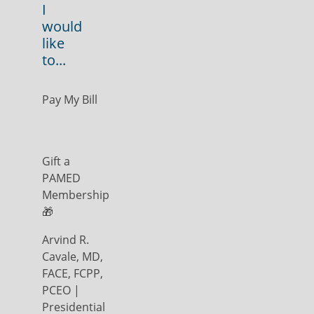
I
would
like
to...
Pay My Bill
Gift a
PAMED
Membership
🎁
Arvind R.
Cavale, MD,
FACE, FCPP,
PCEO |
Presidential