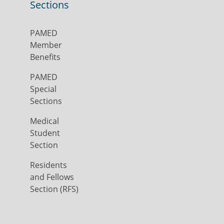
Sections
PAMED
Member
Benefits
PAMED
Special
Sections
Medical
Student
Section
Residents
and Fellows
Section (RFS)