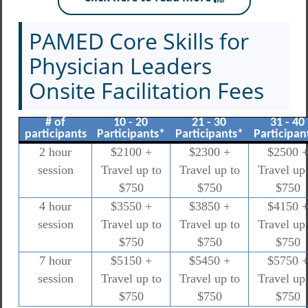
PAMED Core Skills for
Physician Leaders
Onsite Facilitation Fees
# of
10 - 20
21 - 30
31 - 40
participants
Participants*
Participants*
Participan
2 hour
$2100 +
$2300 +
$2500 
session
Travel up to
Travel up to
Travel up 
$750
$750
$750
4 hour
$3550 +
$3850 +
$4150 
session
Travel up to
Travel up to
Travel up 
$750
$750
$750
7 hour
$5150 +
$5450 +
$5750 
session
Travel up to
Travel up to
Travel up 
$750
$750
$750