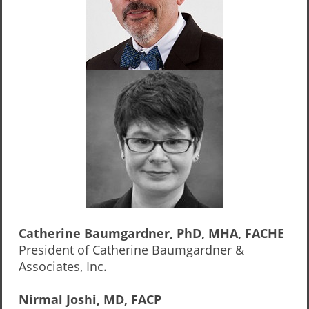
Catherine Baumgardner, PhD, MHA, FACHE
President of Catherine Baumgardner &
Associates, Inc.
Nirmal Joshi, MD, FACP