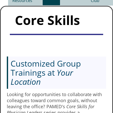
Resources
Club
Core Skills
Customized Group
Trainings at
Your
Location
Looking for opportunities to collaborate with
colleagues toward common goals, without
leaving the office? PAMED's
Core Skills for
Physician Leaders
series provides a