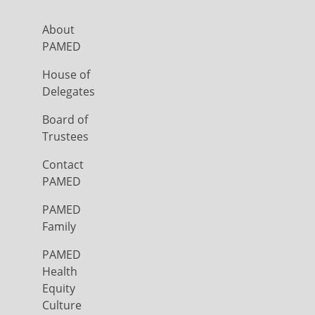
About
PAMED
House of
Delegates
Board of
Trustees
Contact
PAMED
PAMED
Family
PAMED
Health
Equity
Culture