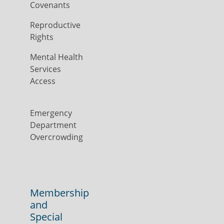
Covenants
Reproductive
Rights
Mental Health
Services
Access
Emergency
Department
Overcrowding
Membership
and
Special