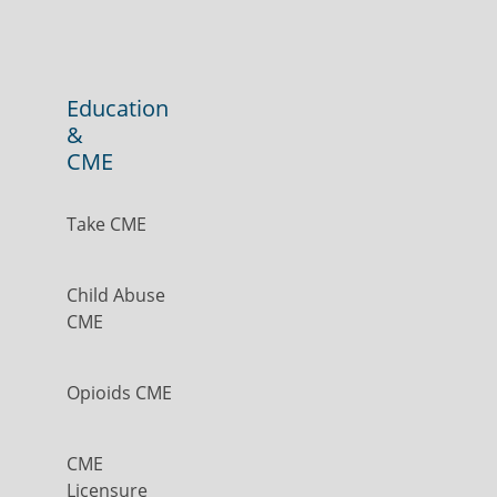
Education
&
CME
Take CME
Child Abuse
CME
Opioids CME
CME
Licensure