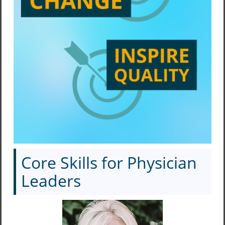
Core Skills for Physician
Leaders