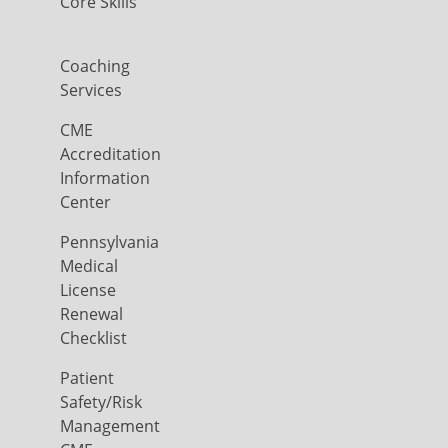
Core Skills
Coaching
Services
CME
Accreditation
Information
Center
Pennsylvania
Medical
License
Renewal
Checklist
Patient
Safety/Risk
Management