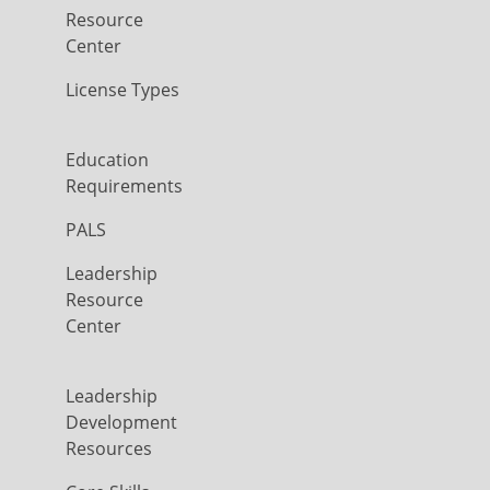
Resource
Center
License Types
Education
Requirements
PALS
Leadership
Resource
Center
Leadership
Development
Resources