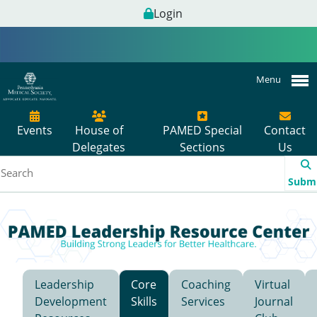
Login
Menu
Events
House of
PAMED Special
Contact
Delegates
Sections
Us
Subm
Leadership
Core
Coaching
Virtual
Development
Skills
Services
Journal