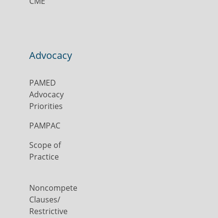
CME
Advocacy
PAMED
Advocacy
Priorities
PAMPAC
Scope of
Practice
Noncompete
Clauses/
Restrictive