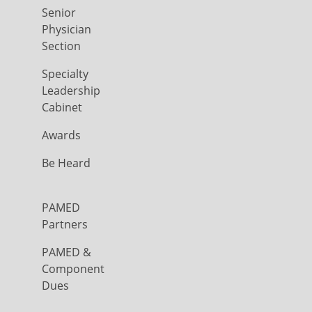
Senior
Physician
Section
Specialty
Leadership
Cabinet
Awards
Be Heard
PAMED
Partners
PAMED &
Component
Dues