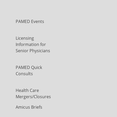
PAMED Events
Licensing
Information for
Senior Physicians
PAMED Quick
Consults
Health Care
Mergers/Closures
Amicus Briefs