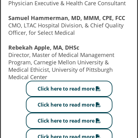
Physician Executive & Health Care Consultant
Samuel Hammerman, MD, MMM, CPE, FCC
CMO, LTAC Hospital Division, & Chief Quality
Officer, for Select Medical
Rebekah Apple, MA, DHSc
Director, Master of Medical Management
Program, Carnegie Mellon University &
Medical Ethicist, University of Pittsburgh
Medical Center
Click here to read more
Click here to read more
Click here to read more
Click here to read more