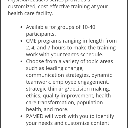
customized, cost effective training at your
health care facility.
Available for groups of 10-40
participants.
CME programs ranging in length from
2, 4, and 7 hours to make the training
work with your team’s schedule.
Choose from a variety of topic areas
such as leading change,
communication strategies, dynamic
teamwork, employee engagement,
strategic thinking/decision making,
ethics, quality improvement, health
care transformation, population
health, and more.
PAMED will work with you to identify
your needs and customize content