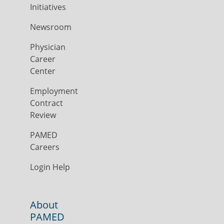
Initiatives
Newsroom
Physician
Career
Center
Employment
Contract
Review
PAMED
Careers
Login Help
About
PAMED