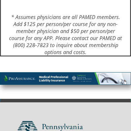
* Assumes physicians are all PAMED members.
Add $125 per person/per course for any non-
member physician and $50 per person/per
course for any APP. Please contact our PAMED at
(800) 228-7823 to inquire about membership
options and costs.