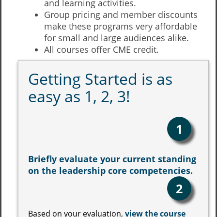
and learning activities.
Group pricing and member discounts
make these programs very affordable
for small and large audiences alike.
All courses offer CME credit.
Getting Started is as
easy as 1, 2, 3!
1
Briefly evaluate your current standing
on the leadership core competencies.
2
Based on your evaluation,
view the course