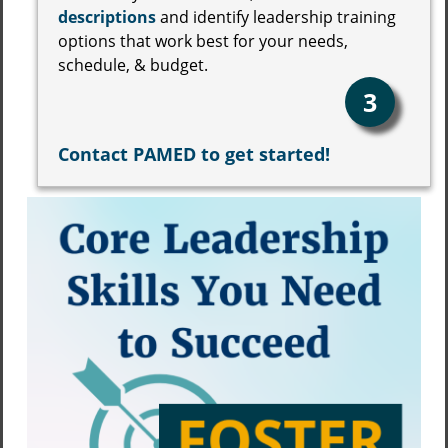
descriptions
and identify leadership training
options that work best for your needs,
schedule, & budget.
3
Contact PAMED to get started!