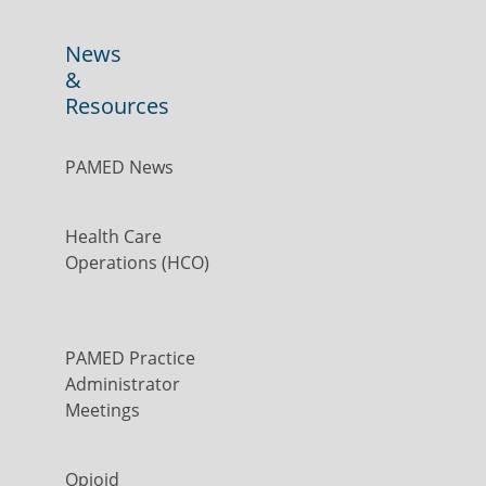
News
&
Resources
PAMED News
Health Care
Operations (HCO)
PAMED Practice
Administrator
Meetings
Opioid