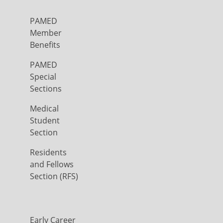
PAMED
Member
Benefits
PAMED
Special
Sections
Medical
Student
Section
Residents
and Fellows
Section (RFS)
Early Career