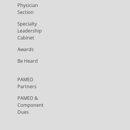
Physician
Section
Specialty
Leadership
Cabinet
Awards
Be Heard
PAMED
Partners
PAMED &
Component
Dues