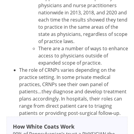
physicians and nurse practitioners
nationwide in 2013, 2018, and 2020 and
each time the results showed they tend
to practice in the same areas of the
state as physicians, regardless of scope
of practice laws.
There are a number of ways to enhance
access to physicians outside of
expanded scope of practice.
The role of CRNPs varies depending on the
practice setting. In some private medical
practices, CRNPs see their own panel of
patients…they diagnose and develop treatment
plans accordingly. In hospitals, their roles can
range from direct patient care to triaging
patients or providing post-surgical follow-up.
How White Coats Work