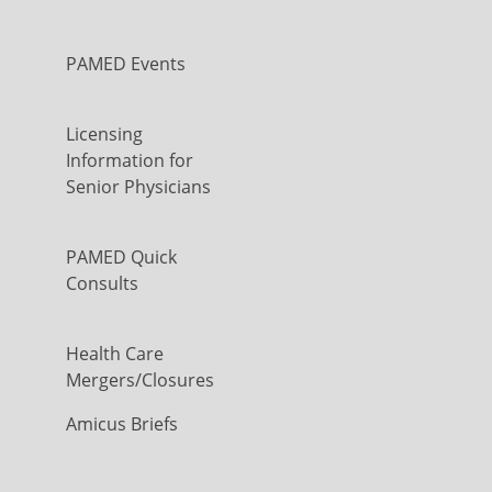
PAMED Events
Licensing
Information for
Senior Physicians
PAMED Quick
Consults
Health Care
Mergers/Closures
Amicus Briefs