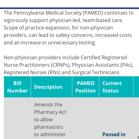
The Pennsylvania Medical Society (PAMED) continues to
vigorously support physician-led, team-based care.
Scope of practice expansion, for non-physician
providers, can lead to safety concerns, increased costs
and an increase in unnecessary testing.
Non-physician providers include Certified Registered
Nurse Practitioners (CRNPs), Physician Assistants (PAs),
Registered Nurses (RNs) and Surgical Technicians.
Bill
PAMED
Current
Description
Number
Position
Status
Amends the
Pharmacy Act
to allow
pharmacists
to administer
Passed in