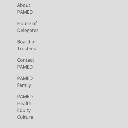
About
PAMED
House of
Delegates
Board of
Trustees
Contact
PAMED
PAMED
Family
PAMED
Health
Equity
Culture