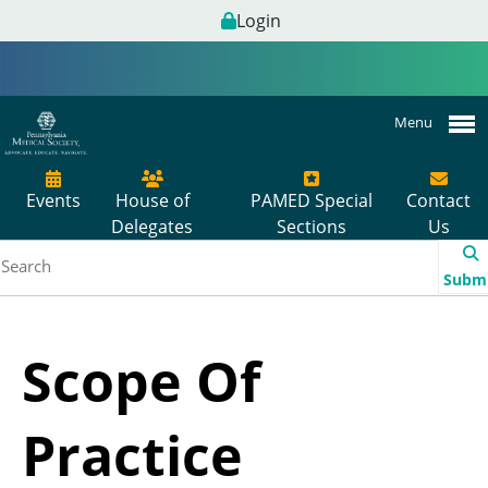
Login
Menu
Events
House of
PAMED Special
Contact
Delegates
Sections
Us
Subm
Scope Of
Practice