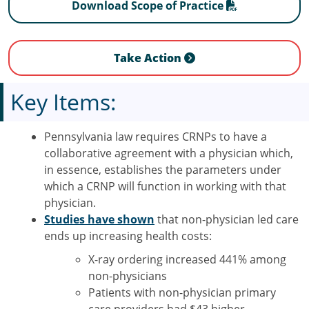
Download Scope of Practice
Take Action
Key Items:
Pennsylvania law requires CRNPs to have a
collaborative agreement with a physician which,
in essence, establishes the parameters under
which a CRNP will function in working with that
physician.
Studies have shown
that non-physician led care
ends up increasing health costs:
X-ray ordering increased 441% among
non-physicians
Patients with non-physician primary