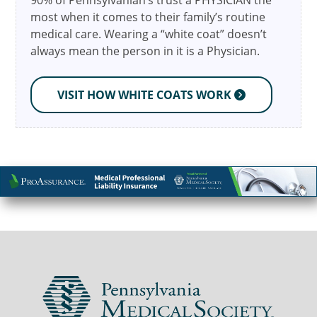
90% of Pennsylvanian’s trust a PHYSICIAN the
most when it comes to their family’s routine
medical care. Wearing a “white coat” doesn’t
always mean the person in it is a Physician.
VISIT HOW WHITE COATS WORK