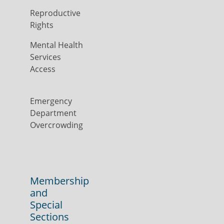
Reproductive
Rights
Mental Health
Services
Access
Emergency
Department
Overcrowding
Membership
and
Special
Sections