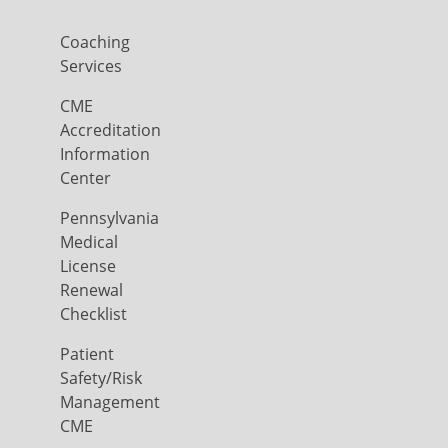
Coaching
Services
CME
Accreditation
Information
Center
Pennsylvania
Medical
License
Renewal
Checklist
Patient
Safety/Risk
Management
CME