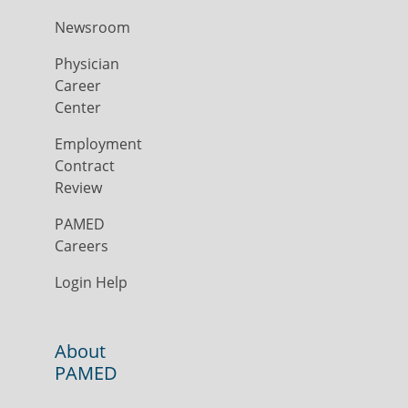
Newsroom
Physician
Career
Center
Employment
Contract
Review
PAMED
Careers
Login Help
About
PAMED