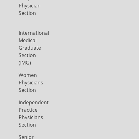
Physician
Section
International
Medical
Graduate
Section
(IMG)
Women
Physicians
Section
Independent
Practice
Physicians
Section
Senior