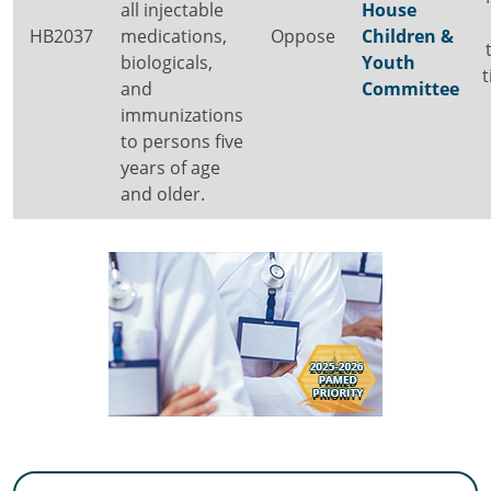
all injectable
House
HB2037
medications,
Oppose
Children &
biologicals,
Youth
and
Committee
immunizations
to persons five
years of age
and older.