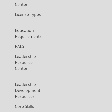
Center
License Types
Education
Requirements
PALS
Leadership
Resource
Center
Leadership
Development
Resources
Core Skills