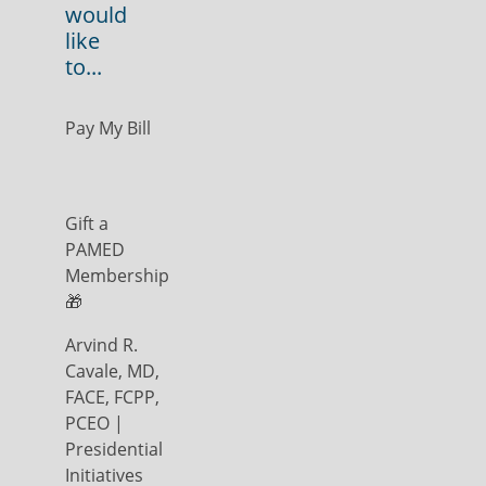
would
like
to...
Pay My Bill
Gift a
PAMED
Membership
🎁
Arvind R.
Cavale, MD,
FACE, FCPP,
PCEO |
Presidential
Initiatives