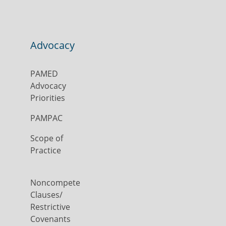
Advocacy
PAMED
Advocacy
Priorities
PAMPAC
Scope of
Practice
Noncompete
Clauses/
Restrictive
Covenants