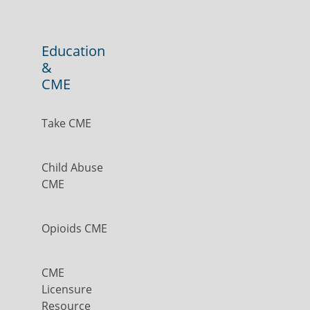
Education
&
CME
Take CME
Child Abuse
CME
Opioids CME
CME
Licensure
Resource