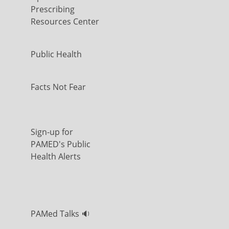
Prescribing
Resources Center
Public Health
Facts Not Fear
Sign-up for
PAMED's Public
Health Alerts
PAMed Talks 🔉