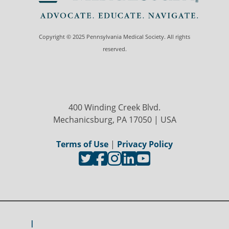
Copyright © 2025 Pennsylvania Medical Society. All rights
reserved.
400 Winding Creek Blvd.
Mechanicsburg, PA 17050 | USA
Terms of Use
|
Privacy Policy
I