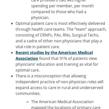
care providers had $43 higher
spending per member, per month
compared to those who had a
physician.
Optimal patient care is most effectively delivered
through health care teams. The “team” approach,
consisting of CRNPs, PAs, RNs, Surgical Techs,
and a cadre of other non-physicians that play a
vital role in patient care.
Recent studies by the American Medical
Association
found that 91% of patients view
physicians’ education and training as vital for
optimal care.
There is a misconception that allowing
independent practice of non-physician roles will
expand access to care in rural and underserved
communities.
The American Medical Association
mapped the locations of primary care