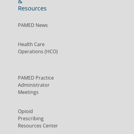
&
Resources
PAMED News
Health Care
Operations (HCO)
PAMED Practice
Administrator
Meetings
Opioid
Prescribing
Resources Center