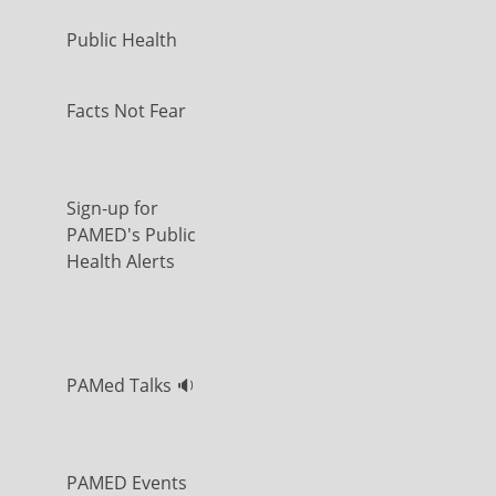
Public Health
Facts Not Fear
Sign-up for
PAMED's Public
Health Alerts
PAMed Talks 🔉
PAMED Events