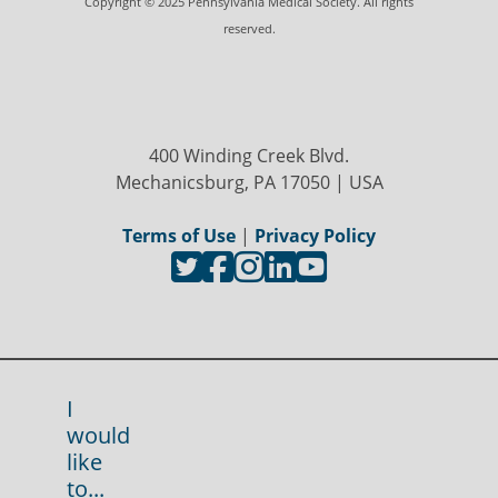
Copyright © 2025 Pennsylvania Medical Society. All rights
reserved.
400 Winding Creek Blvd.
Mechanicsburg, PA 17050 | USA
Terms of Use
|
Privacy Policy
I
would
like
to...