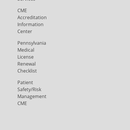
CME
Accreditation
Information
Center
Pennsylvania
Medical
License
Renewal
Checklist
Patient
Safety/Risk
Management
CME