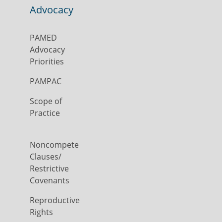
Advocacy
PAMED
Advocacy
Priorities
PAMPAC
Scope of
Practice
Noncompete
Clauses/
Restrictive
Covenants
Reproductive
Rights