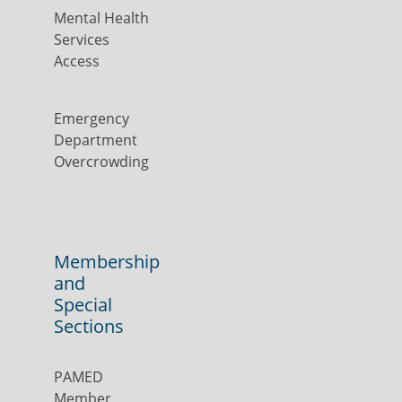
Mental Health
Services
Access
Emergency
Department
Overcrowding
Membership
and
Special
Sections
PAMED
Member