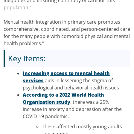
inequities and ensuring continuity of care for this
population.”
Mental health integration in primary care promotes
comprehensive, coordinated, and person-centered care
for the many people with comorbid physical and mental
health problems.”
Key Items:
Increasing access to mental health
services
aids in lessening the stigma of
psychological and behavioral health issues
According to a 2022 World Health
Organization study
, there was a 25%
increase in anxiety and depression after the
COVID-19 pandemic.
These affected mostly young adults
and women.