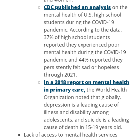
CDC published an analysis
on the
mental health of U.S. high school
students during the COVID-19
pandemic. According to the data,
37% of high school students
reported they experienced poor
mental health during the COVID-19
pandemic and 44% reported they
persistently felt sad or hopeless
through 2021.
In a 2018 report on mental health
in primary care,
the World Health
Organization noted that globally,
depression is a leading cause of
illness and disability among
adolescents, and suicide is a leading
cause of death in 15-19 years old.
Lack of access to mental health services