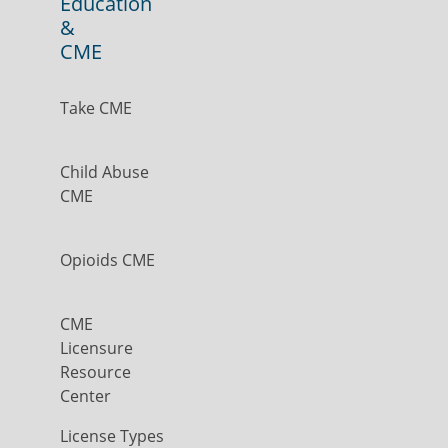
Education
&
CME
Take CME
Child Abuse
CME
Opioids CME
CME
Licensure
Resource
Center
License Types