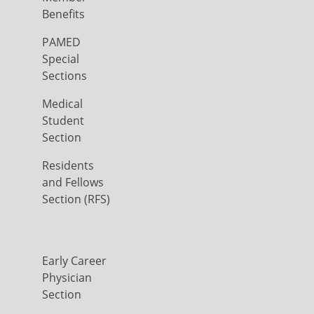
Benefits
PAMED
Special
Sections
Medical
Student
Section
Residents
and Fellows
Section (RFS)
Early Career
Physician
Section