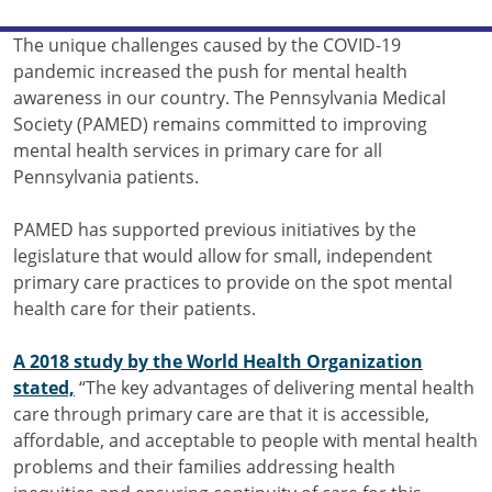
The unique challenges caused by the COVID-19
pandemic increased the push for mental health
awareness in our country. The Pennsylvania Medical
Society (PAMED) remains committed to improving
mental health services in primary care for all
Pennsylvania patients.
PAMED has supported previous initiatives by the
legislature that would allow for small, independent
primary care practices to provide on the spot mental
health care for their patients.
A 2018 study by the World Health Organization
stated,
“The key advantages of delivering mental health
care through primary care are that it is accessible,
affordable, and acceptable to people with mental health
problems and their families addressing health