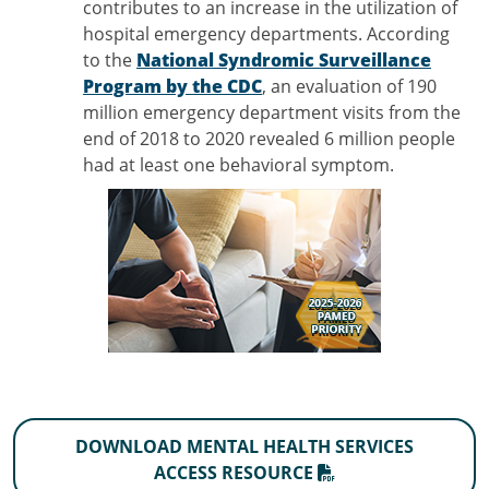
contributes to an increase in the utilization of
hospital emergency departments. According
to the
National Syndromic Surveillance
Program by the CDC
, an evaluation of 190
million emergency department visits from the
end of 2018 to 2020 revealed 6 million people
had at least one behavioral symptom.
DOWNLOAD MENTAL HEALTH SERVICES
ACCESS RESOURCE