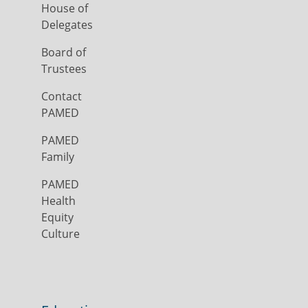
House of
Delegates
Board of
Trustees
Contact
PAMED
PAMED
Family
PAMED
Health
Equity
Culture