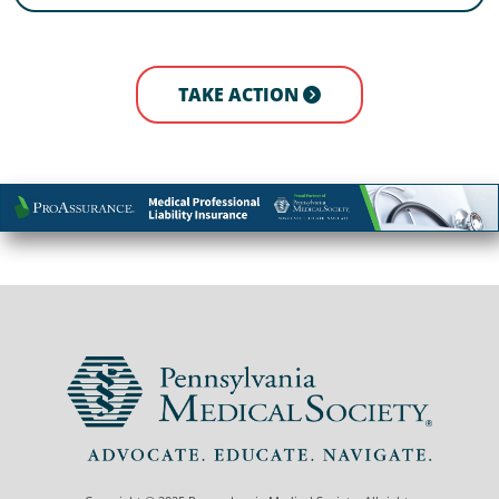
TAKE ACTION