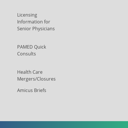
Licensing
Information for
Senior Physicians
PAMED Quick
Consults
Health Care
Mergers/Closures
Amicus Briefs