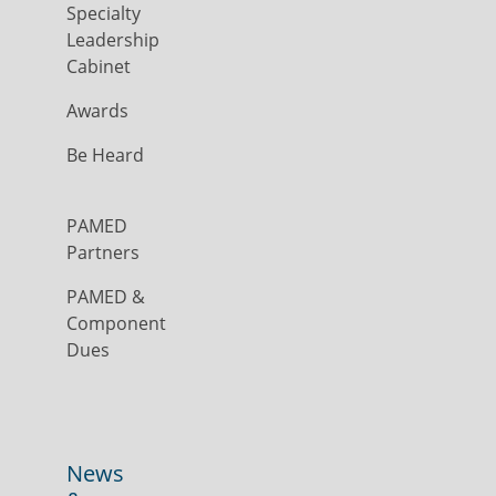
Specialty
Leadership
Cabinet
Awards
Be Heard
PAMED
Partners
PAMED &
Component
Dues
News