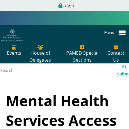
Login
Menu
Events
House of
PAMED Special
Contact
Delegates
Sections
Us
Subm
Mental Health
Services Access