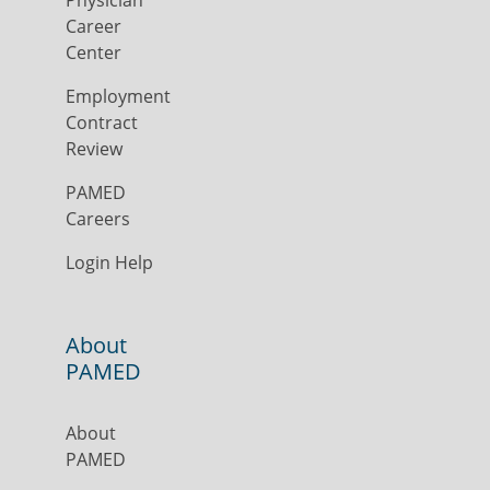
Physician
Career
Center
Employment
Contract
Review
PAMED
Careers
Login Help
About
PAMED
About
PAMED