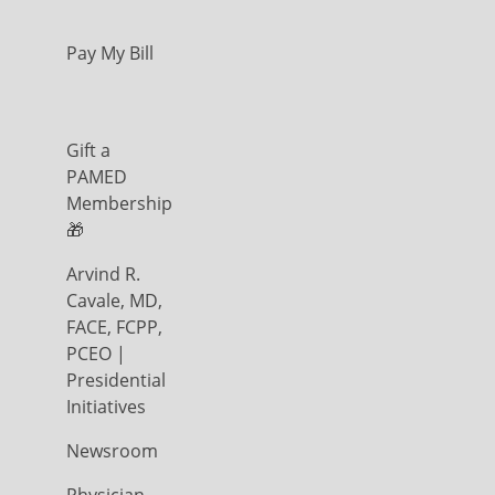
Pay My Bill
Gift a
PAMED
Membership
🎁
Arvind R.
Cavale, MD,
FACE, FCPP,
PCEO |
Presidential
Initiatives
Newsroom