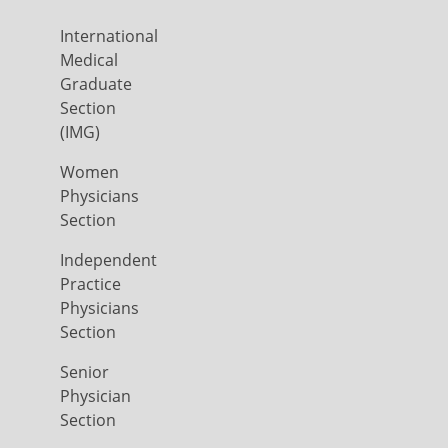
International
Medical
Graduate
Section
(IMG)
Women
Physicians
Section
Independent
Practice
Physicians
Section
Senior
Physician
Section