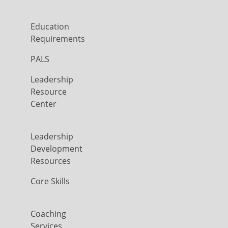
Education
Requirements
PALS
Leadership
Resource
Center
Leadership
Development
Resources
Core Skills
Coaching
Services