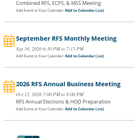
Combined RFS, ECPS, & MSS Meeting
Add Event to Your Calendar:
Add to Calendar (.ics)
September RFS Monthly Meeting
Sep 16, 2026 6:30 PM to 7:15 PM
Add Event to Your Calendar:
Add to Calendar (.ics)
2026 RFS Annual Business Meeting
Oct 12, 2026 7:00 PM to 8:00 PM
RFS Annual Elections & HOD Preparation
Add Event to Your Calendar:
Add to Calendar (.ics)