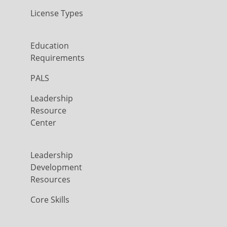
License Types
Education
Requirements
PALS
Leadership
Resource
Center
Leadership
Development
Resources
Core Skills