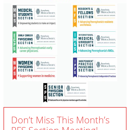
Don’t Miss This Month’s