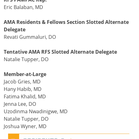
Eric Balaban, MD
AMA Residents & Fellows Section Slotted Alternate
Delegate
Revati Gummaluri, DO
Tentative AMA RFS Slotted Alternate Delegate
Natalie Tupper, DO
Member-at-Large
Jacob Gries, MD
Hany Habib, MD
Fatima Khalid, MD
Jenna Lee, DO
Uzodinma Nwadinigwe, MD
Natalie Tupper, DO
Joshua Wyner, MD