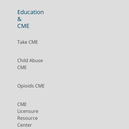
Education
&
CME
Take CME
Child Abuse
CME
Opioids CME
CME
Licensure
Resource
Center