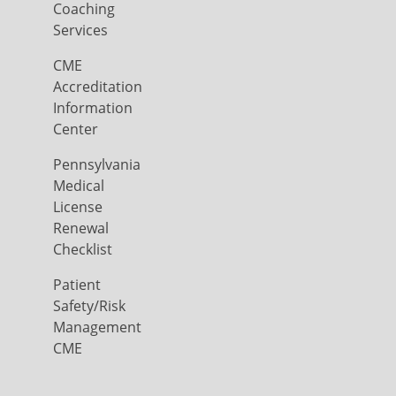
Coaching
Services
CME
Accreditation
Information
Center
Pennsylvania
Medical
License
Renewal
Checklist
Patient
Safety/Risk
Management
CME