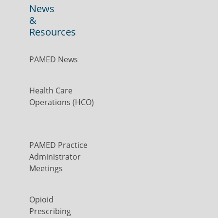
News
&
Resources
PAMED News
Health Care
Operations (HCO)
PAMED Practice
Administrator
Meetings
Opioid
Prescribing