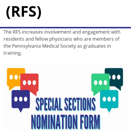
(RFS)
The RFS increases involvement and engagement with
residents and fellow physicians who are members of
the Pennsylvania Medical Society as graduates in
training.