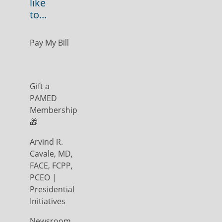
like
to...
Pay My Bill
Gift a
PAMED
Membership
🎁
Arvind R.
Cavale, MD,
FACE, FCPP,
PCEO |
Presidential
Initiatives
Newsroom