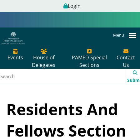
Login
Menu
Events
House of
PAMED Special
Contact
Delegates
Sections
Us
Subm
Residents And
Fellows Section