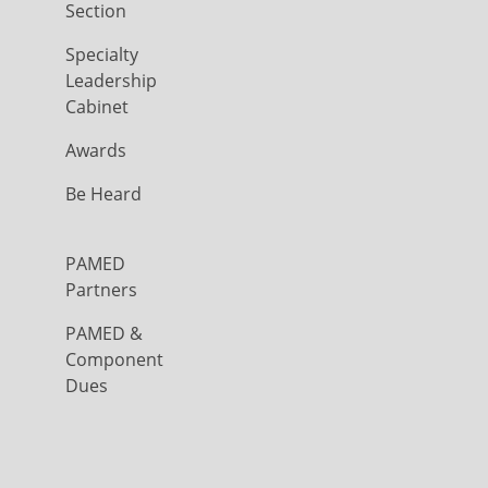
Section
Specialty
Leadership
Cabinet
Awards
Be Heard
PAMED
Partners
PAMED &
Component
Dues