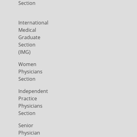
Section
International
Medical
Graduate
Section
(IMG)
Women
Physicians
Section
Independent
Practice
Physicians
Section
Senior
Physician