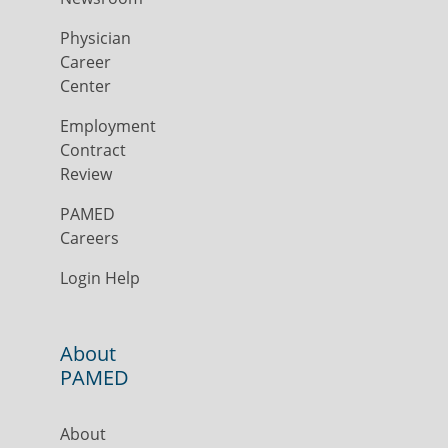
Physician
Career
Center
Employment
Contract
Review
PAMED
Careers
Login Help
About
PAMED
About