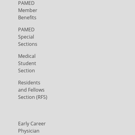
PAMED
Member
Benefits
PAMED
Special
Sections
Medical
Student
Section
Residents
and Fellows
Section (RFS)
Early Career
Physician