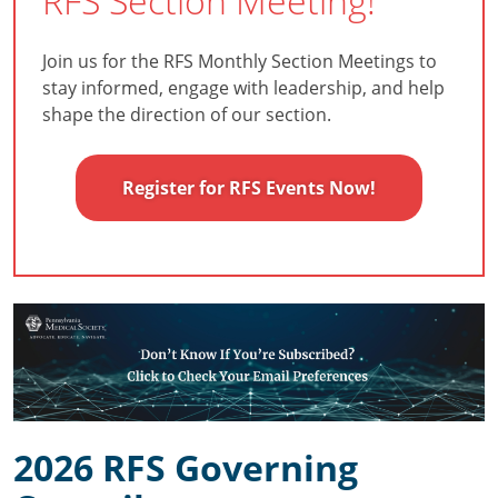
RFS Section Meeting!
Join us for the RFS Monthly Section Meetings to
stay informed, engage with leadership, and help
shape the direction of our section.
Register for RFS Events Now!
2026 RFS Governing