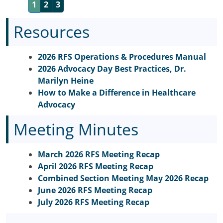
1
2
3
Resources
2026 RFS Operations & Procedures Manual
2026 Advocacy Day Best Practices, Dr.
Marilyn Heine
How to Make a Difference in Healthcare
Advocacy
Meeting Minutes
March 2026 RFS Meeting Recap
April 2026 RFS Meeting Recap
Combined Section Meeting May 2026 Recap
June 2026 RFS Meeting Recap
July 2026 RFS Meeting Recap