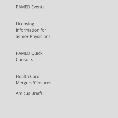
PAMED Events
Licensing
Information for
Senior Physicians
PAMED Quick
Consults
Health Care
Mergers/Closures
Amicus Briefs