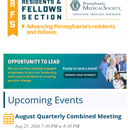
Upcoming Events
August Quarterly Combined Meeting
Aug 25, 2026 7:30 PM to 8:30 PM