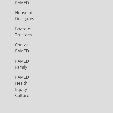
PAMED
House of
Delegates
Board of
Trustees
Contact
PAMED
PAMED
Family
PAMED
Health
Equity
Culture