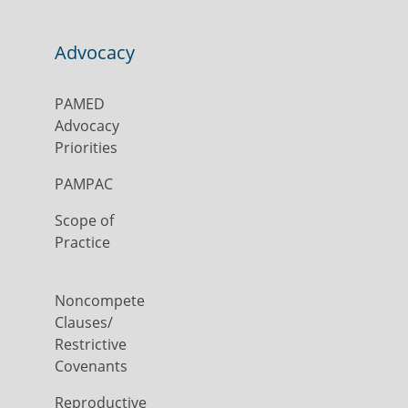
Advocacy
PAMED
Advocacy
Priorities
PAMPAC
Scope of
Practice
Noncompete
Clauses/
Restrictive
Covenants
Reproductive