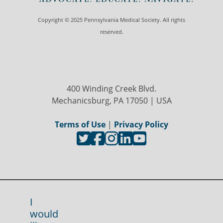
Copyright © 2025 Pennsylvania Medical Society. All rights
reserved.
400 Winding Creek Blvd.
Mechanicsburg, PA 17050 | USA
Terms of Use
|
Privacy Policy
I
would