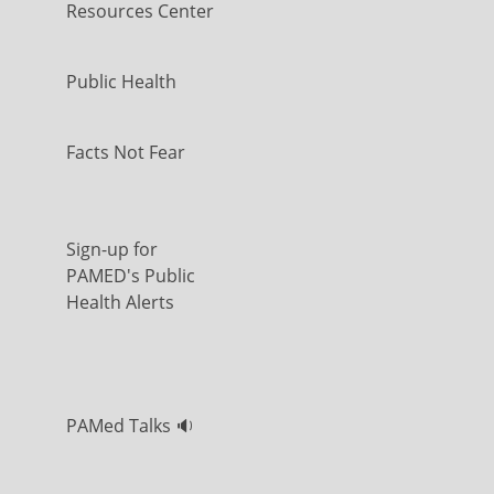
Resources Center
Public Health
Facts Not Fear
Sign-up for
PAMED's Public
Health Alerts
PAMed Talks 🔉