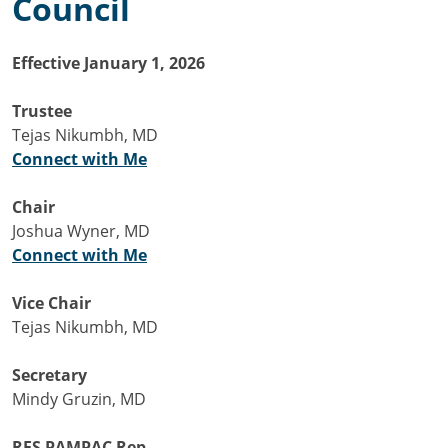
Council
Effective January 1, 2026
Trustee
Tejas Nikumbh, MD
Connect with Me
Chair
Joshua Wyner, MD
Connect with Me
Vice Chair
Tejas Nikumbh, MD
Secretary
Mindy Gruzin, MD
RFS PAMPAC Rep.