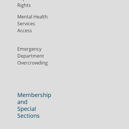
Rights
Mental Health
Services
Access
Emergency
Department
Overcrowding
Membership
and
Special
Sections