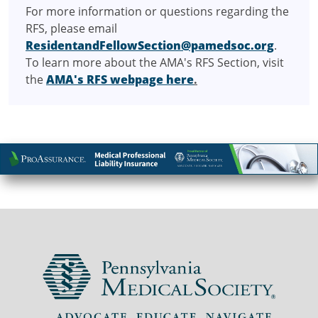
For more information or questions regarding the
RFS, please email
ResidentandFellowSection@pamedsoc.org
.
To learn more about the AMA's RFS Section, visit
the
AMA's RFS webpage here
.