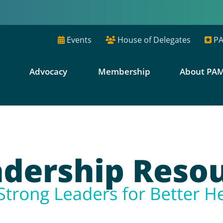
Events
House of Delegates
PA
E
Advocacy
Membership
About PA