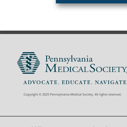
Copyright © 2025 Pennsylvania Medical Society. All rights reserved.