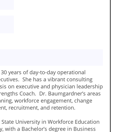
30 years of day-to-day operational
ecutives. She has a vibrant consulting
is on executive and physician leadership
 Strengths Coach. Dr. Baumgardner’s areas
lanning, workforce engagement, change
nt, recruitment, and retention.
State University in Workforce Education
y, with a Bachelor’s degree in Business