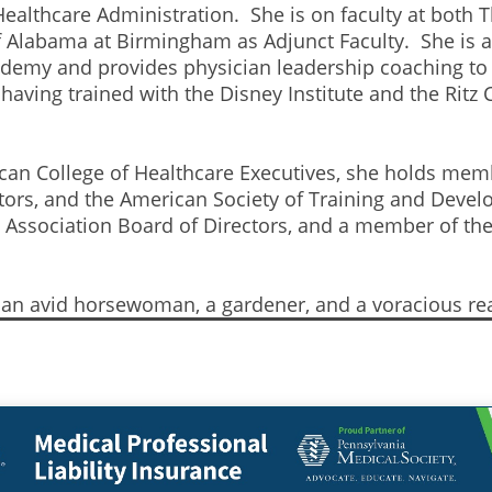
ealthcare Administration. She is on faculty at both T
f Alabama at Birmingham as Adjunct Faculty. She is al
ademy and provides physician leadership coaching to
ving trained with the Disney Institute and the Ritz C
rican College of Healthcare Executives, she holds mem
rs, and the American Society of Training and Devel
ni Association Board of Directors, and a member of 
s an avid horsewoman, a gardener, and a voracious re