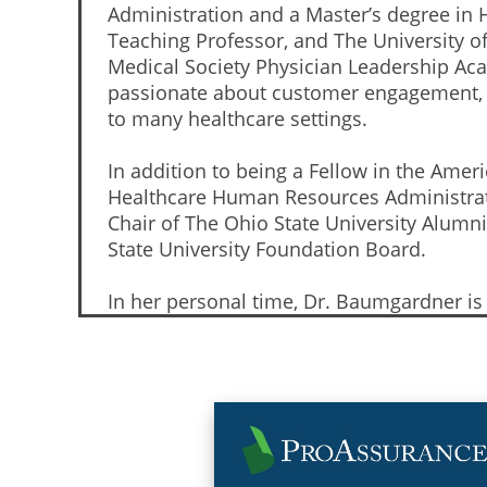
Administration and a Master’s degree in H
Teaching Professor, and The University o
Medical Society Physician Leadership Ac
passionate about customer engagement, ha
to many healthcare settings.
In addition to being a Fellow in the Ame
Healthcare Human Resources Administrato
Chair of The Ohio State University Alum
State University Foundation Board.
In her personal time, Dr. Baumgardner i