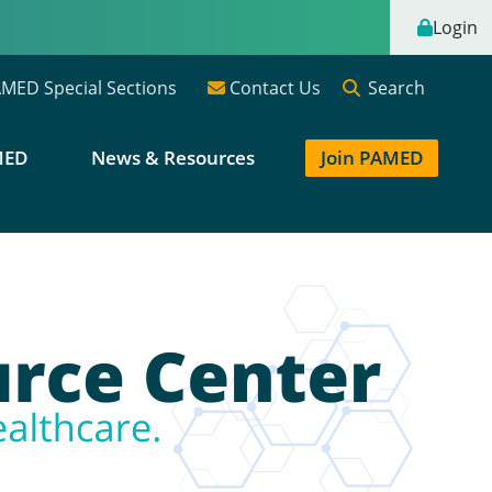
Login
Search
MED Special Sections
Contact Us
MED
News & Resources
Join PAMED