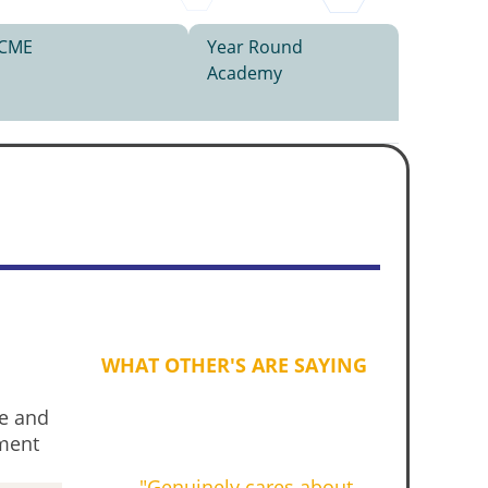
CME
Year Round
Academy
WHAT OTHER'S ARE SAYING
ve and
pment
"Genuinely cares about