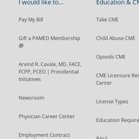
I would like to...
Education & C
Pay My Bill
Take CME
Gift a PAMED Membership
Child Abuse CME
🎁
Opioids CME
Arvind R. Cavale, MD, FACE,
FCPP, PCEO | Presidential
CME Licensure Re
Initiatives
Center
Newsroom
License Types
Physician Career Center
Education Requir
Employment Contract
PALS