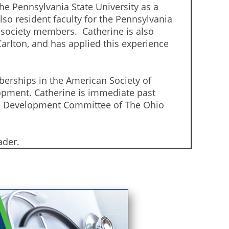
he Pennsylvania State University as a
so resident faculty for the Pennsylvania
 society members. Catherine is also
arlton, and has applied this experience
berships in the American Society of
opment. Catherine is immediate past
the Development Committee of The Ohio
ader.