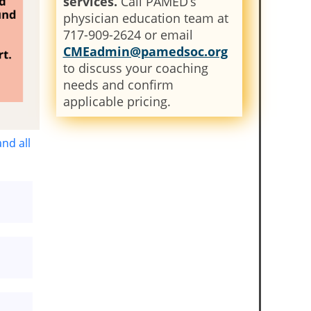
services.
Call PAMED’s
physician education team at
717-909-2624 or email
CMEadmin@pamedsoc.org
to discuss your coaching
needs and confirm
applicable pricing.
nd all