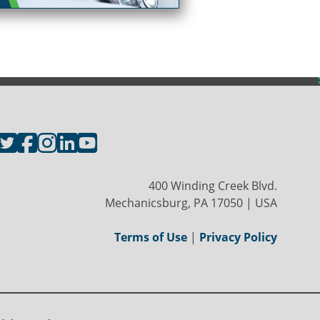
400 Winding Creek Blvd.
Mechanicsburg, PA 17050 | USA
Terms of Use
|
Privacy Policy