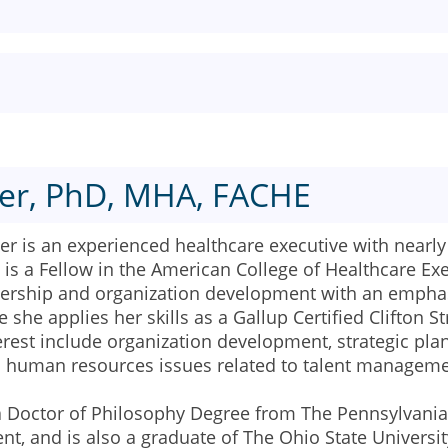
er, PhD, MHA, FACHE
 is an experienced healthcare executive with nearly 
is a Fellow in the American College of Healthcare Ex
adership and organization development with an emphas
 she applies her skills as a Gallup Certified Clifton
terest include organization development, strategic p
d human resources issues related to talent manageme
a Doctor of Philosophy Degree from The Pennsylvania 
, and is also a graduate of The Ohio State Universit