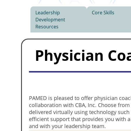
Leadership
Core Skills
Development
Resources
Physician Co
PAMED is pleased to offer physician coac
collaboration with CBA, Inc. Choose from
delivered virtually using technology suc
efficient support that provides you with 
and with your leadership team.