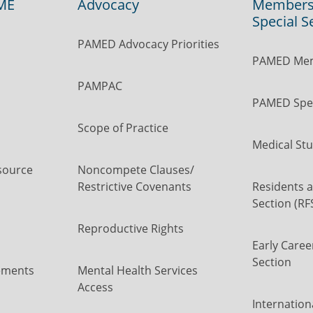
ME
Advocacy
Members
Special S
PAMED Advocacy Priorities
PAMED Mem
PAMPAC
PAMED Spec
Scope of Practice
Medical Stu
source
Noncompete Clauses/
Restrictive Covenants
Residents a
Section (RF
Reproductive Rights
Early Caree
Section
ements
Mental Health Services
Access
Internation