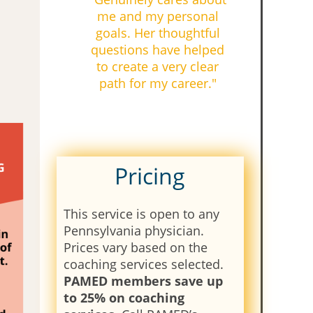
me and my personal
goals. Her thoughtful
questions have helped
to create a very clear
path for my career."
Pricing
This service is open to any
Pennsylvania physician.
Prices vary based on the
coaching services selected.
PAMED members save up
to 25% on coaching