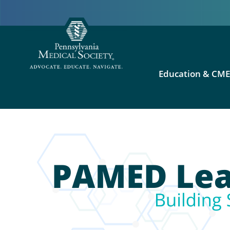
Education & CM