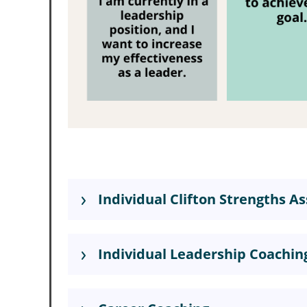
Individual Clifton Strengths 
Individual Leadership Coachin