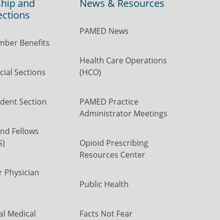
hip and
News & Resources
ections
PAMED News
ber Benefits
Health Care Operations
ial Sections
(HCO)
dent Section
PAMED Practice
Administrator Meetings
nd Fellows
S)
Opioid Prescribing
Resources Center
r Physician
Public Health
al Medical
Facts Not Fear