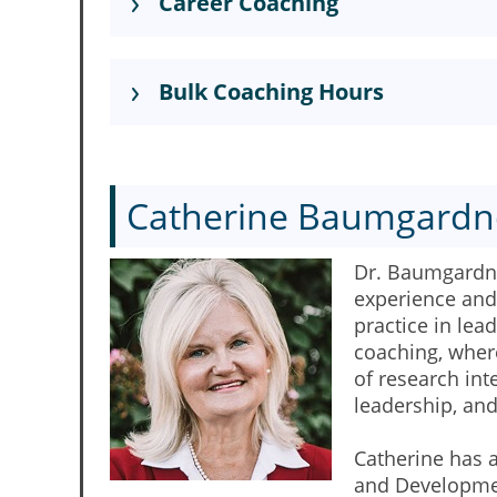
Career Coaching
Bulk Coaching Hours
Catherine Baumgardn
Dr. Baumgardner
experience and 
practice in le
coaching, where
of research in
leadership, an
Catherine has 
and Development