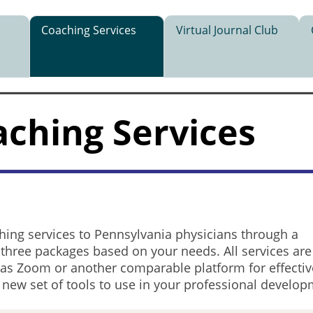
Coaching Services
Virtual Journal Club
aching Services
hing services to Pennsylvania physicians through a
 three packages based on your needs. All services are
h as Zoom or another comparable platform for effecti
a new set of tools to use in your professional develo