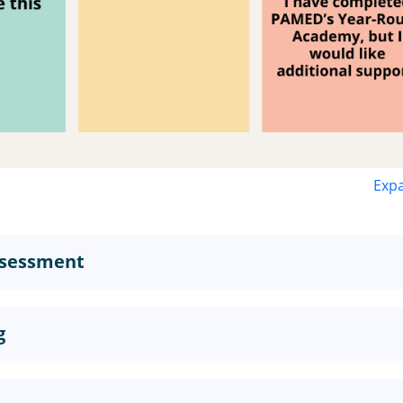
Expa
Assessment
g