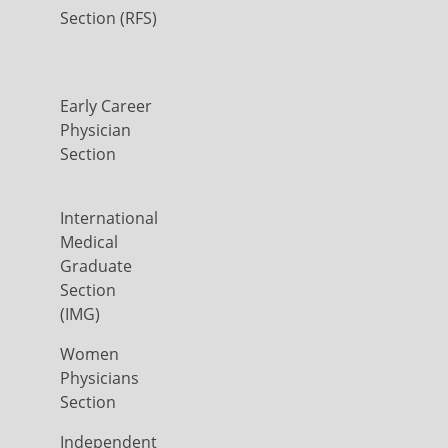
Section (RFS)
Early Career
Physician
Section
International
Medical
Graduate
Section
(IMG)
Women
Physicians
Section
Independent