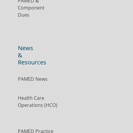
PAMED &
Component
Dues
News
&
Resources
PAMED News
Health Care
Operations (HCO)
PAMED Practice