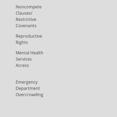
Noncompete
Clauses/
Restrictive
Covenants
Reproductive
Rights
Mental Health
Services
Access
Emergency
Department
Overcrowding