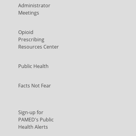
Administrator
Meetings
Opioid
Prescribing
Resources Center
Public Health
Facts Not Fear
Sign-up for
PAMED's Public
Health Alerts