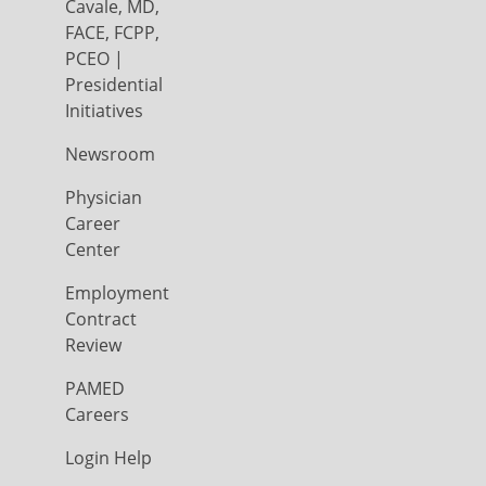
Cavale, MD,
FACE, FCPP,
PCEO |
Presidential
Initiatives
Newsroom
Physician
Career
Center
Employment
Contract
Review
PAMED
Careers
Login Help