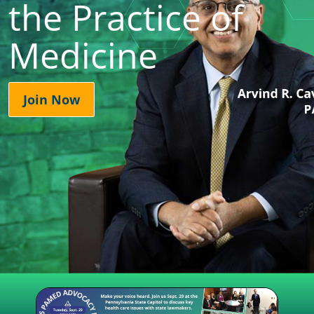
the Practice of
Medicine
Join Now