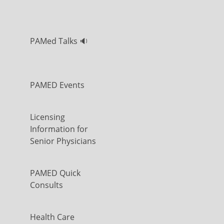
PAMed Talks 🔉
PAMED Events
Licensing
Information for
Senior Physicians
PAMED Quick
Consults
Health Care