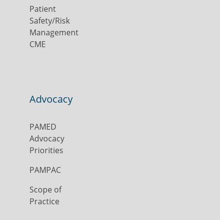
Patient
Safety/Risk
Management
CME
Advocacy
PAMED
Advocacy
Priorities
PAMPAC
Scope of
Practice