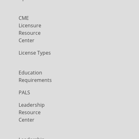
CME
Licensure
Resource
Center
License Types
Education
Requirements
PALS
Leadership
Resource
Center