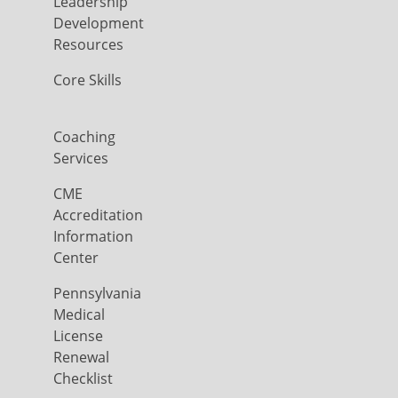
Leadership
Development
Resources
Core Skills
Coaching
Services
CME
Accreditation
Information
Center
Pennsylvania
Medical
License
Renewal
Checklist