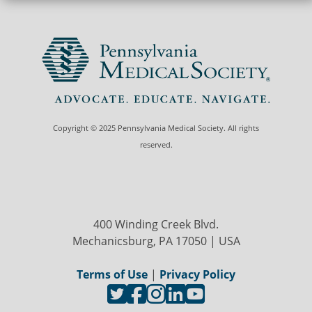
Copyright © 2025 Pennsylvania Medical Society. All rights
reserved.
400 Winding Creek Blvd.
Mechanicsburg, PA 17050 | USA
Terms of Use
|
Privacy Policy