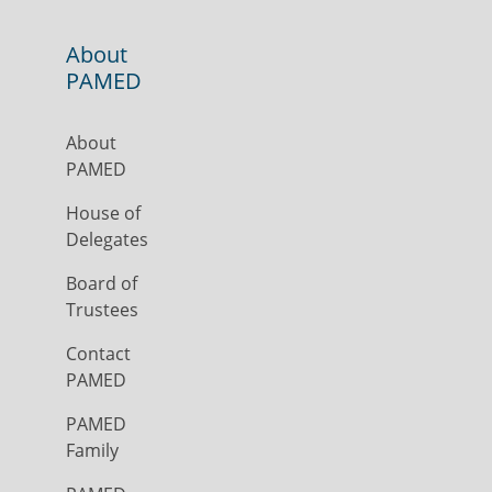
About
PAMED
About
PAMED
House of
Delegates
Board of
Trustees
Contact
PAMED
PAMED
Family