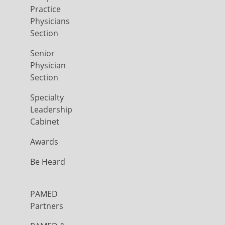
Practice
Physicians
Section
Senior
Physician
Section
Specialty
Leadership
Cabinet
Awards
Be Heard
PAMED
Partners