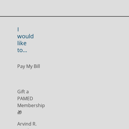
I
would
like
to...
Pay My Bill
Gift a
PAMED
Membership
🎁
Arvind R.