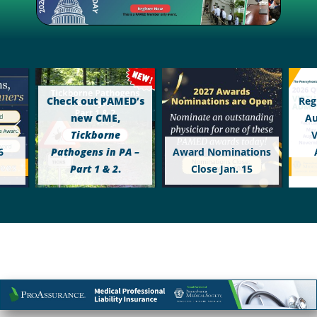
Check out PAMED’s
Reg
new CME,
Au
Tickborne
V
6
Pathogens in PA –
Award Nominations
Part 1 & 2
.
Close Jan. 15