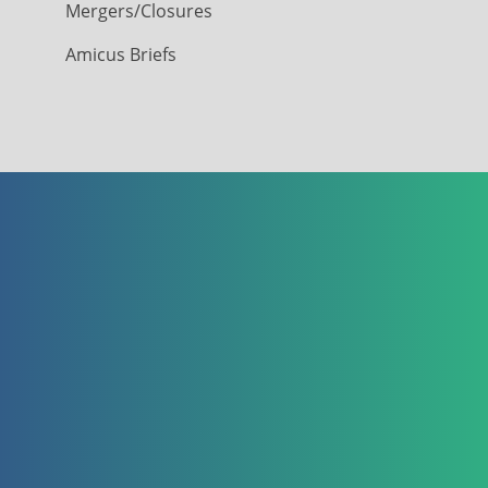
Mergers/Closures
Amicus Briefs