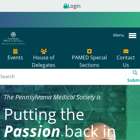
Login
Menu
Events
House of
PAMED Special
Contact
Delegates
Sections
Us
Subm
The Pennsylvania Medical Society is
Putting the
Passion
back in