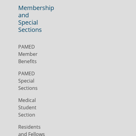
Membership
and
Special
Sections
PAMED
Member
Benefits
PAMED
Special
Sections
Medical
Student
Section
Residents
and Fellows