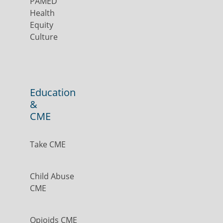
PAMED
Health
Equity
Culture
Education
&
CME
Take CME
Child Abuse
CME
Opioids CME