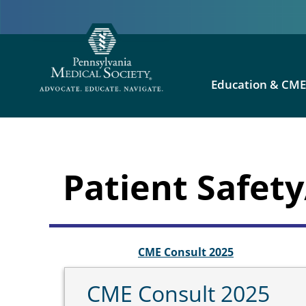
Education & CM
Patient Safe
CME Consult 2025
CME Consult 2025