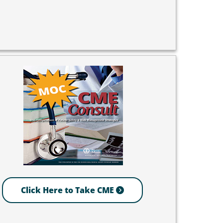
Click Here to Take CME