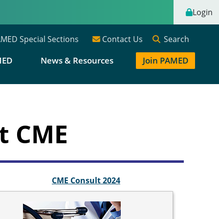
Login
Search
MED Special Sections
Contact Us
MED
News & Resources
Join PAMED
nt CME
CME Consult 2024