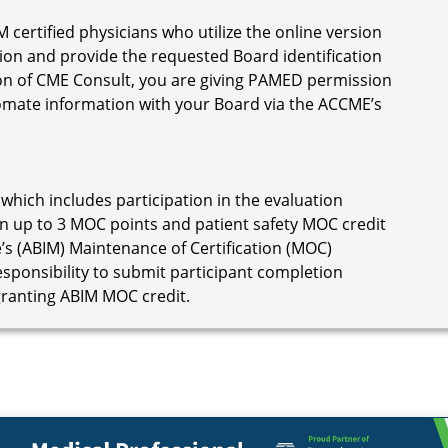
M certified physicians who utilize the online version
ion and provide the requested Board identification
on of CME Consult, you are giving PAMED permission
omate information with your Board via the ACCME’s
 which includes participation in the evaluation
n up to 3 MOC points and patient safety MOC credit
’s (ABIM) Maintenance of Certification (MOC)
responsibility to submit participant completion
granting ABIM MOC credit.