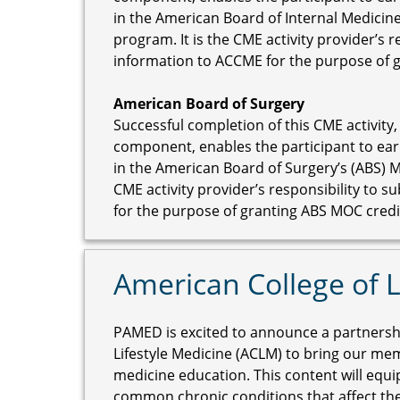
in the American Board of Internal Medicine
program. It is the CME activity provider’s 
information to ACCME for the purpose of 
American Board of Surgery
Successful completion of this CME activity,
component, enables the participant to ear
in the American Board of Surgery’s (ABS) M
CME activity provider’s responsibility to 
for the purpose of granting ABS MOC credi
American College of L
PAMED is excited to announce a partnershi
Lifestyle Medicine (ACLM) to bring our mem
medicine education. This content will equi
common chronic conditions that affect the 