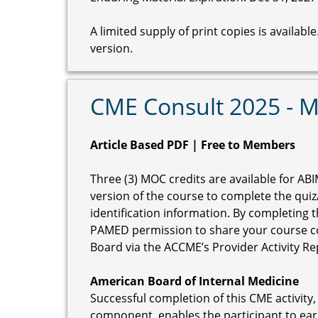
A limited supply of print copies is availab
version.
CME Consult 2025 - 
Article Based PDF | Free to Members
Three (3) MOC credits are available for ABI
version of the course to complete the qui
identification information. By completing 
PAMED permission to share your course c
Board via the ACCME’s Provider Activity R
American Board of Internal Medicine
Successful completion of this CME activity,
component, enables the participant to ear