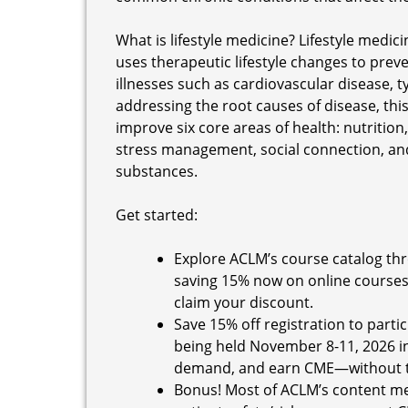
What is lifestyle medicine? Lifestyle medic
uses therapeutic lifestyle changes to preve
illnesses such as cardiovascular disease, t
addressing the root causes of disease, th
improve six core areas of health: nutrition, 
stress management, social connection, an
substances.
Get started:
Explore ACLM’s course catalog thr
saving 15% now on online courses
claim your discount.
Save 15% off registration to partic
being held November 8-11, 2026 in 
demand, and earn CME—without tr
Bonus! Most of ACLM’s content m