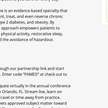
ine is an evidence-based specialty that
nt, treat, and even reverse chronic
ype 2 diabetes, and obesity. By
is approach empowers patients to
physical activity, restorative sleep,
d the avoidance of hazardous
ough our partnership link and start
. Enter code “PAMED” at check out to
ipate virtually in the annual conference
Orlando, FL. Stream live, learn on
avel or time away from practice.
eets approved subject matter toward