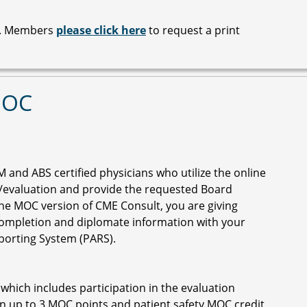
le. Members
please click here
to request a print
MOC
M and ABS certified physicians who utilize the online
z/evaluation and provide the requested Board
the MOC version of CME Consult, you are giving
ompletion and diplomate information with your
eporting System (PARS).
 which includes participation in the evaluation
n up to 3 MOC points and patient safety MOC credit