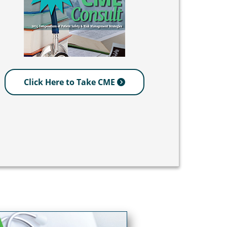
Click Here to Take CME