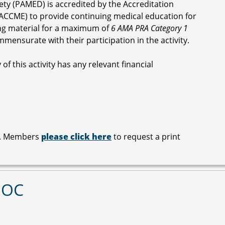
ety (PAMED) is accredited by the Accreditation
ACCME) to provide continuing medical education for
ng material for a maximum of
6 AMA PRA Category 1
mmensurate with their participation in the activity.
of this activity has any relevant financial
le. Members
please click here
to request a print
MOC