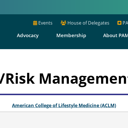
Events
House of Delegates
PA
E
Advocacy
Membership
About PA
ty/Risk Manageme
American College of Lifestyle Medicine (ACLM)