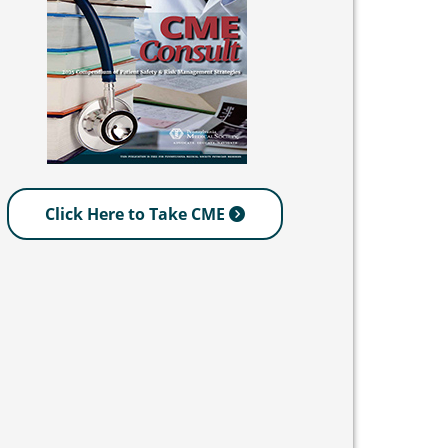
Click Here to Take CME