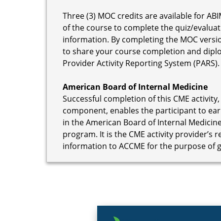
Three (3) MOC credits are available for ABI
of the course to complete the quiz/evaluat
information. By completing the MOC versi
to share your course completion and dipl
Provider Activity Reporting System (PARS).
American Board of Internal Medicine
Successful completion of this CME activity,
component, enables the participant to ear
in the American Board of Internal Medicine
program. It is the CME activity provider’s 
information to ACCME for the purpose of 