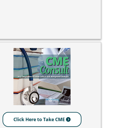
Click Here to Take CME