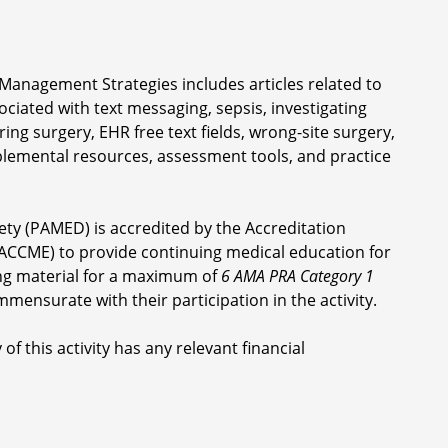
Management Strategies includes articles related to
ociated with text messaging, sepsis, investigating
ng surgery, EHR free text fields, wrong-site surgery,
lemental resources, assessment tools, and practice
ety (PAMED) is accredited by the Accreditation
ACCME) to provide continuing medical education for
ng material for a maximum of
6 AMA PRA Category 1
mmensurate with their participation in the activity.
of this activity has any relevant financial