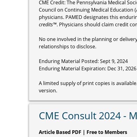
CME Credit: The Pennsylvania Medical Soci
Council on Continuing Medical Education (
physicians. PAMED designates this enduri
credits™
. Physicians should claim credit co
No one involved in the planning or delivery 
relationships to disclose.
Enduring Material Posted: Sept 9, 2024
Enduring Material Expiration: Dec 31, 2026
A limited supply of print copies is availab
version.
CME Consult 2024 - 
Article Based PDF | Free to Members