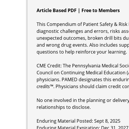
Article Based PDF | Free to Members
This Compendium of Patient Safety & Risk 
diagnostic challenges and errors, risks ass
unexpected outcomes, broken drill bits duri
and wrong drug events. Also includes supp
questions to help reinforce your learning.
CME Credit: The Pennsylvania Medical Soci
Council on Continuing Medical Education (
physicians. PAMED designates this enduri
credits™
. Physicians should claim credit co
No one involved in the planning or delivery 
relationships to disclose.
Enduring Material Posted: Sept 8, 2025
Enduring Material Expiration: Dec 31, 2027