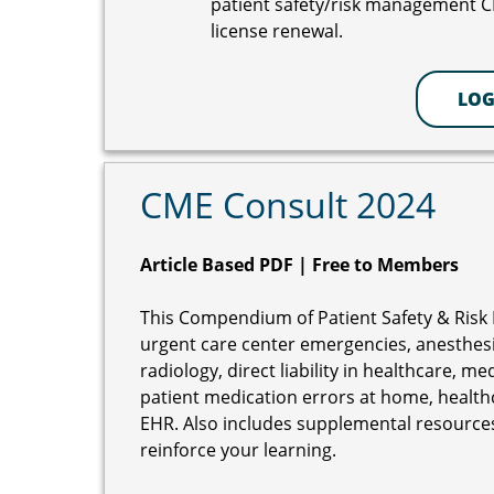
patient safety/risk management 
license renewal.
LOG
CME Consult 2024
Article Based PDF | Free to Members
This Compendium of Patient Safety & Risk 
urgent care center emergencies, anesthesia
radiology, direct liability in healthcare, m
patient medication errors at home, healthc
EHR. Also includes supplemental resources
reinforce your learning.