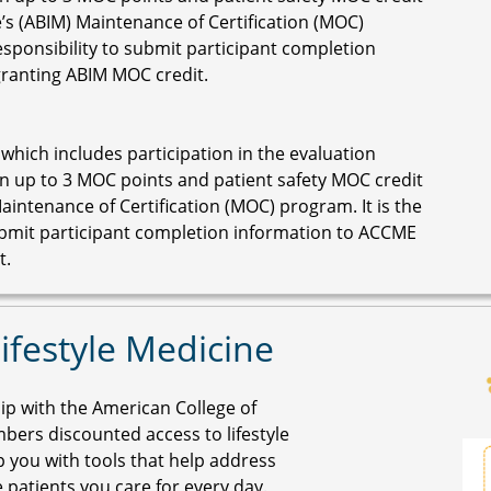
’s (ABIM) Maintenance of Certification (MOC)
responsibility to submit participant completion
granting ABIM MOC credit.
 which includes participation in the evaluation
n up to 3 MOC points and patient safety MOC credit
aintenance of Certification (MOC) program. It is the
submit participant completion information to ACCME
t.
ifestyle Medicine
p with the American College of
bers discounted access to lifestyle
p you with tools that help address
patients you care for every day.