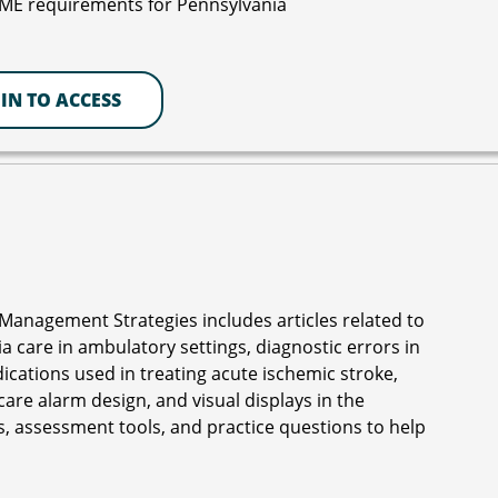
CME requirements for Pennsylvania
IN TO ACCESS
Management Strategies includes articles related to
 care in ambulatory settings, diagnostic errors in
edications used in treating acute ischemic stroke,
are alarm design, and visual displays in the
, assessment tools, and practice questions to help