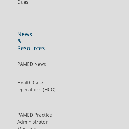
Dues
News
&
Resources
PAMED News
Health Care
Operations (HCO)
PAMED Practice
Administrator
Meetings