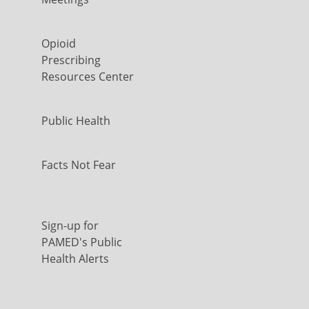
Opioid
Prescribing
Resources Center
Public Health
Facts Not Fear
Sign-up for
PAMED's Public
Health Alerts