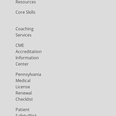
Resources
Core Skills
Coaching
Services
CME
Accreditation
Information
Center
Pennsylvania
Medical
License
Renewal
Checklist
Patient
Safety/Risk