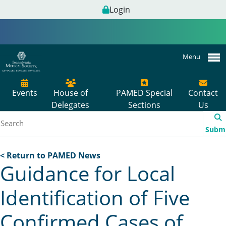
Login
Menu
Events
House of
PAMED Special
Contact
Delegates
Sections
Us
Subm
< Return to PAMED News
Guidance for Local
Identification of Five
Confirmed Cases of