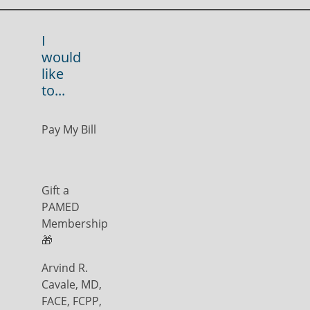
I
would
like
to...
Pay My Bill
Gift a
PAMED
Membership
🎁
Arvind R.
Cavale, MD,
FACE, FCPP,