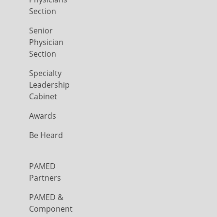
Section
Senior
Physician
Section
Specialty
Leadership
Cabinet
Awards
Be Heard
PAMED
Partners
PAMED &
Component