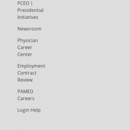
PCEO |
Presidential
Initiatives
Newsroom
Physician
Career
Center
Employment
Contract
Review
PAMED
Careers
Login Help