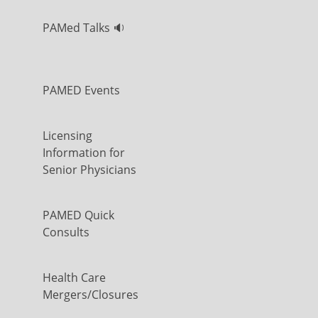
PAMed Talks 🔉
PAMED Events
Licensing
Information for
Senior Physicians
PAMED Quick
Consults
Health Care
Mergers/Closures