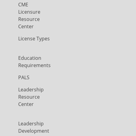
CME
Licensure
Resource
Center
License Types
Education
Requirements
PALS
Leadership
Resource
Center
Leadership
Development