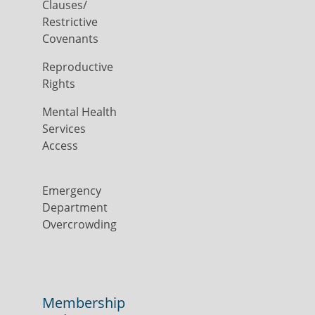
Clauses/
Restrictive
Covenants
Reproductive
Rights
Mental Health
Services
Access
Emergency
Department
Overcrowding
Membership