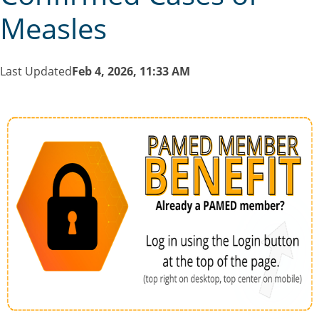
Measles
Last Updated
Feb 4, 2026, 11:33 AM