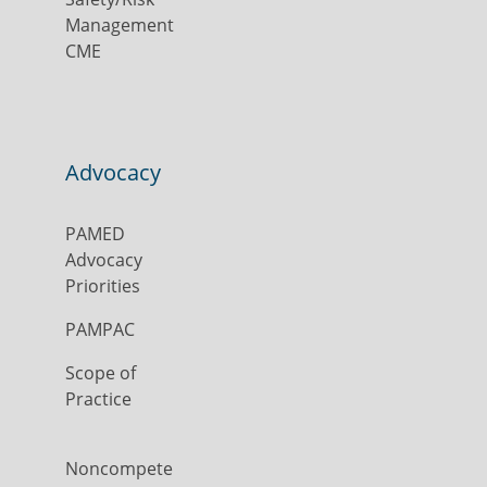
Management
CME
Advocacy
PAMED
Advocacy
Priorities
PAMPAC
Scope of
Practice
Noncompete