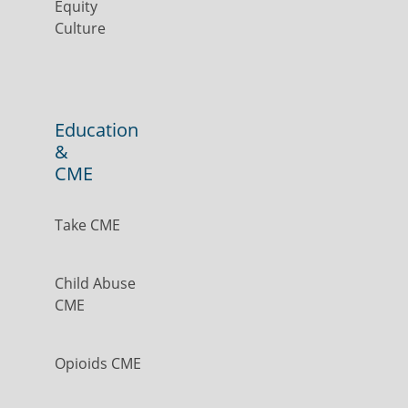
Equity
Culture
Education
&
CME
Take CME
Child Abuse
CME
Opioids CME