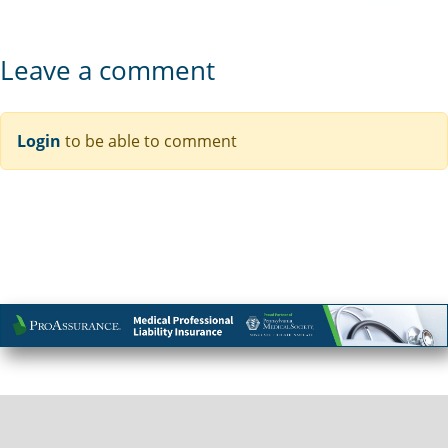
Leave a comment
Login
to be able to comment