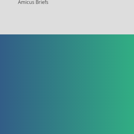
Amicus Briefs