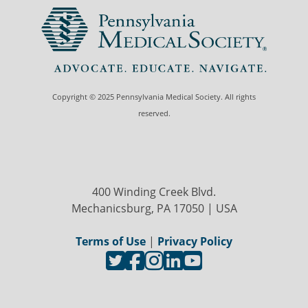
Copyright © 2025 Pennsylvania Medical Society. All rights
reserved.
400 Winding Creek Blvd.
Mechanicsburg, PA 17050 | USA
Terms of Use
|
Privacy Policy