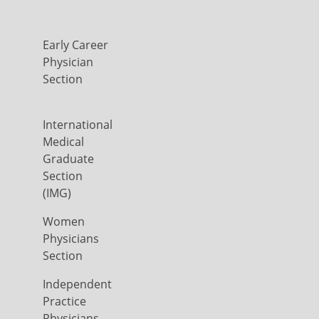
Early Career
Physician
Section
International
Medical
Graduate
Section
(IMG)
Women
Physicians
Section
Independent
Practice
Physicians