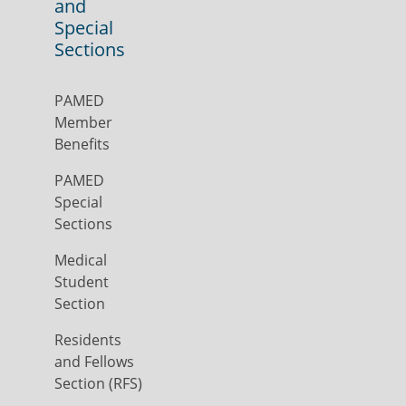
and
Special
Sections
PAMED
Member
Benefits
PAMED
Special
Sections
Medical
Student
Section
Residents
and Fellows
Section (RFS)