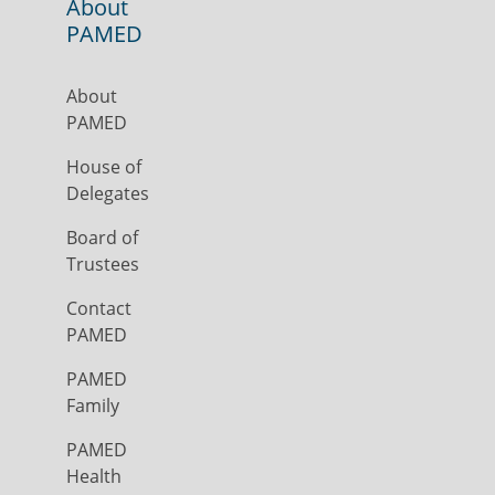
About
PAMED
About
PAMED
House of
Delegates
Board of
Trustees
Contact
PAMED
PAMED
Family
PAMED
Health