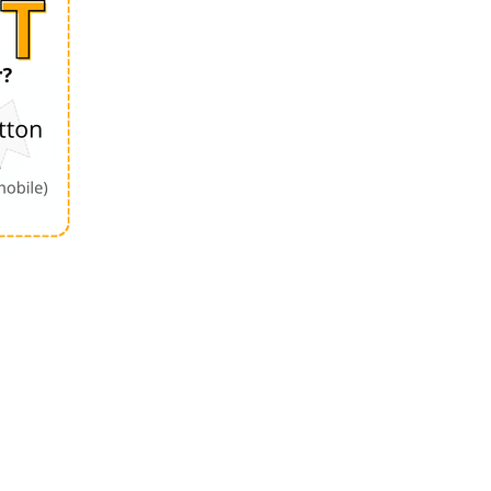
Order by