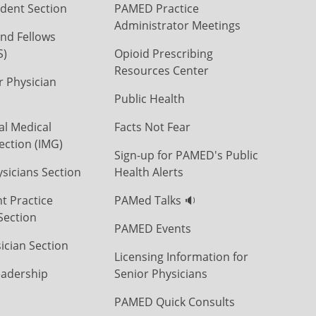
dent Section
PAMED Practice
Administrator Meetings
nd Fellows
S)
Opioid Prescribing
Resources Center
r Physician
Public Health
al Medical
Facts Not Fear
ection (IMG)
Sign-up for PAMED's Public
icians Section
Health Alerts
t Practice
PAMed Talks 🔉
Section
PAMED Events
ician Section
Licensing Information for
eadership
Senior Physicians
PAMED Quick Consults