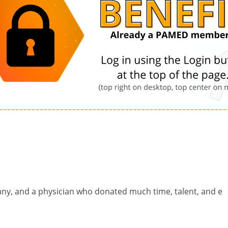
any, and a physician who donated much time, talent, and e