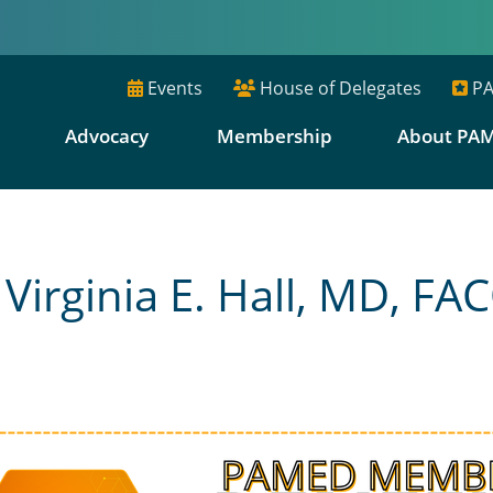
Events
House of Delegates
PA
E
Advocacy
Membership
About PA
rginia E. Hall, MD, FA