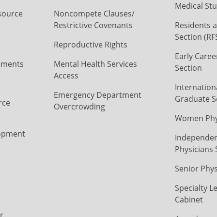
Medical Stu
source
Noncompete Clauses/
Restrictive Covenants
Residents a
Section (RF
Reproductive Rights
Early Caree
ements
Mental Health Services
Section
Access
Internation
Emergency Department
Graduate S
rce
Overcrowding
Women Phys
opment
Independen
Physicians 
Senior Phys
Specialty L
Cabinet
r