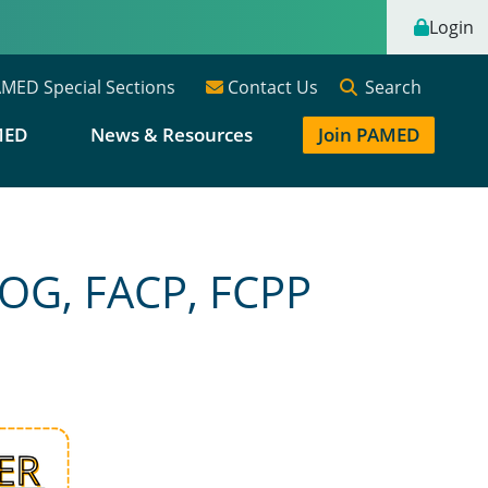
Login
Search
MED Special Sections
Contact Us
MED
News & Resources
Join PAMED
COG, FACP, FCPP