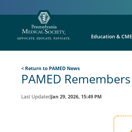
Education & CM
< Return to PAMED News
PAMED Remembers Vi
Last Updated
Jan 29, 2026, 15:49 PM