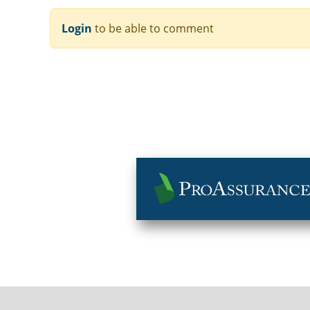
Login
to be able to comment