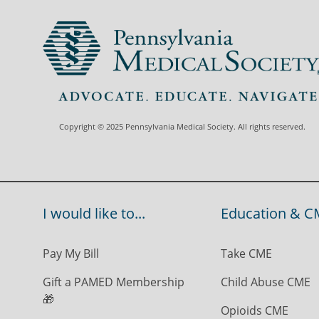
Copyright © 2025 Pennsylvania Medical Society. All rights reserved.
I would like to...
Education & C
Pay My Bill
Take CME
Gift a PAMED Membership
Child Abuse CME
🎁
Opioids CME