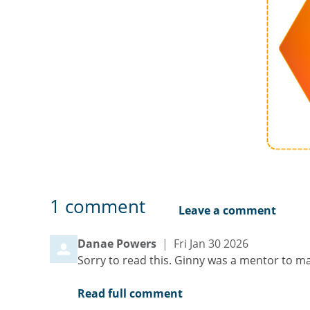
1
comment
Leave a comment
Comment by
from
Danae Powers
|
Fri Jan 30 2026
Sorry to read this. Ginny was a mentor to m
Read full comment