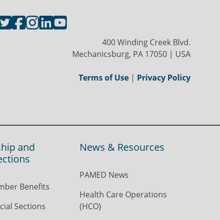
400 Winding Creek Blvd.
Mechanicsburg, PA 17050 | USA
Terms of Use
|
Privacy Policy
hip and
News & Resources
ections
PAMED News
ber Benefits
Health Care Operations
ial Sections
(HCO)