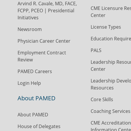
Arvind R. Cavale, MD, FACE,
CME Licensure Re
FCPP, PCEO | Presidential
Center
Initiatives
License Types
Newsroom
Education Requir
Physician Career Center
PALS
Employment Contract
Review
Leadership Resou
Center
PAMED Careers
Leadership Devel
Login Help
Resources
About PAMED
Core Skills
Coaching Services
About PAMED
CME Accreditation
House of Delegates
Information Cente