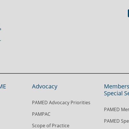
ME
Advocacy
Members
Special S
PAMED Advocacy Priorities
PAMED Mem
PAMPAC
PAMED Spec
Scope of Practice