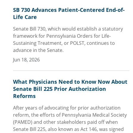
SB 730 Advances Patient-Centered End-of-
Life Care
Senate Bill 730, which would establish a statutory
framework for Pennsylvania Orders for Life-
Sustaining Treatment, or POLST, continues to
advance in the Senate.
Jun 18, 2026
What Physicians Need to Know Now About
Senate Bill 225 Prior Authorization
Reforms
After years of advocating for prior authorization
reform, the efforts of Pennsylvania Medical Society
(PAMED) and other stakeholders paid off when
Senate Bill 225, also known as Act 146, was signed