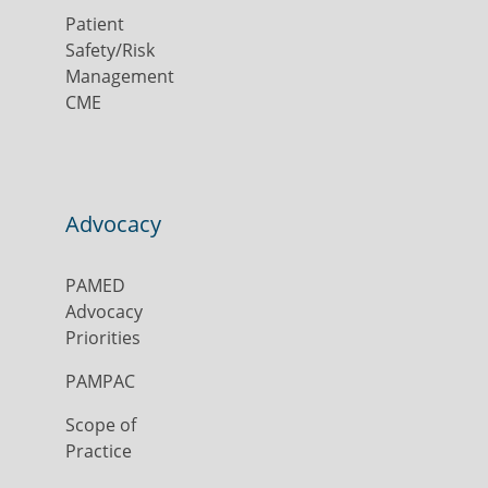
Patient
Safety/Risk
Management
CME
Advocacy
PAMED
Advocacy
Priorities
PAMPAC
Scope of
Practice