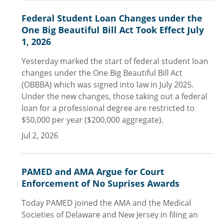
Federal Student Loan Changes under the
One Big Beautiful Bill Act Took Effect July
1, 2026
Yesterday marked the start of federal student loan
changes under the One Big Beautiful Bill Act
(OBBBA) which was signed into law in July 2025.
Under the new changes, those taking out a federal
loan for a professional degree are restricted to
$50,000 per year ($200,000 aggregate).
Jul 2, 2026
PAMED and AMA Argue for Court
Enforcement of No Suprises Awards
Today PAMED joined the AMA and the Medical
Societies of Delaware and New Jersey in filing an