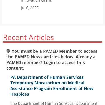
Innovation Grant.
Jul 6, 2026
Recent Articles
🛑 You must be a PAMED Member to access
the PAMED News articles below. Already a
PAMED member? Login to access this
content.
PA Department of Human Services
Temporary Moratorium on Medical
Assistance Program Enrollment of New
Hospices
The Department of Human Services (Department)