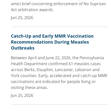
amici brief concerning enforcement of No Suprises
Act arbitration awards.
Jun 25, 2026
Catch-Up and Early MMR Vaccination
Recommendations During Measles
Outbreaks
Between April and June 22, 2026, the Pennsylvania
Health Department confirmed 61 measles cases
across Berks, Dauphin, Lancaster, Lebanon and
York counties. Early, accelerated and catch-up MMR
vaccinations are indicated for people living or
visiting these areas.
Jun 25, 2026