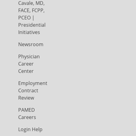
Cavale, MD,
FACE, FCPP,
PCEO |
Presidential
Initiatives
Newsroom
Physician
Career
Center
Employment
Contract
Review
PAMED
Careers
Login Help