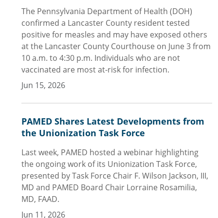
The Pennsylvania Department of Health (DOH)
confirmed a Lancaster County resident tested
positive for measles and may have exposed others
at the Lancaster County Courthouse on June 3 from
10 a.m. to 4:30 p.m. Individuals who are not
vaccinated are most at-risk for infection.
Jun 15, 2026
PAMED Shares Latest Developments from
the Unionization Task Force
Last week, PAMED hosted a webinar highlighting
the ongoing work of its Unionization Task Force,
presented by Task Force Chair F. Wilson Jackson, III,
MD and PAMED Board Chair Lorraine Rosamilia,
MD, FAAD.
Jun 11, 2026