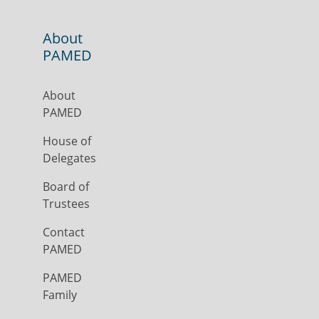
About
PAMED
About
PAMED
House of
Delegates
Board of
Trustees
Contact
PAMED
PAMED
Family