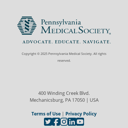
Copyright © 2025 Pennsylvania Medical Society. All rights
reserved.
400 Winding Creek Blvd.
Mechanicsburg, PA 17050 | USA
Terms of Use
|
Privacy Policy