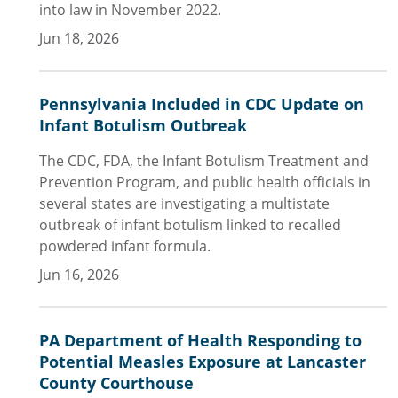
into law in November 2022.
Jun 18, 2026
Pennsylvania Included in CDC Update on
Infant Botulism Outbreak
The CDC, FDA, the Infant Botulism Treatment and
Prevention Program, and public health officials in
several states are investigating a multistate
outbreak of infant botulism linked to recalled
powdered infant formula.
Jun 16, 2026
PA Department of Health Responding to
Potential Measles Exposure at Lancaster
County Courthouse