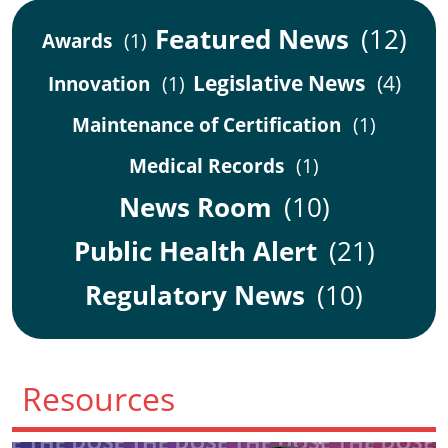
Featured News
(12)
Awards
(1)
Legislative News
(4)
Innovation
(1)
Maintenance of Certification
(1)
Medical Records
(1)
News Room
(10)
Public Health Alert
(21)
Regulatory News
(10)
Resources