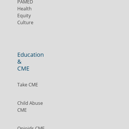
PAMED
Health
Equity
Culture
Education
&
CME
Take CME
Child Abuse
CME
Opioids CME