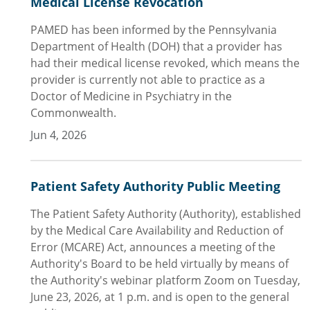
Medical License Revocation
PAMED has been informed by the Pennsylvania
Department of Health (DOH) that a provider has
had their medical license revoked, which means the
provider is currently not able to practice as a
Doctor of Medicine in Psychiatry in the
Commonwealth.
Jun 4, 2026
Patient Safety Authority Public Meeting
The Patient Safety Authority (Authority), established
by the Medical Care Availability and Reduction of
Error (MCARE) Act, announces a meeting of the
Authority's Board to be held virtually by means of
the Authority's webinar platform Zoom on Tuesday,
June 23, 2026, at 1 p.m. and is open to the general