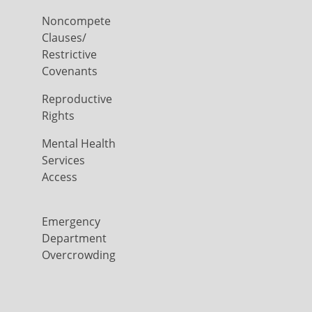
Noncompete
Clauses/
Restrictive
Covenants
Reproductive
Rights
Mental Health
Services
Access
Emergency
Department
Overcrowding