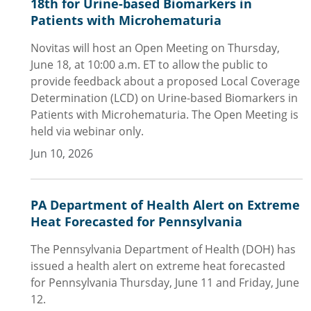
18th for Urine-based Biomarkers in
Patients with Microhematuria
Novitas will host an Open Meeting on Thursday,
June 18, at 10:00 a.m. ET to allow the public to
provide feedback about a proposed Local Coverage
Determination (LCD) on Urine-based Biomarkers in
Patients with Microhematuria. The Open Meeting is
held via webinar only.
Jun 10, 2026
PA Department of Health Alert on Extreme
Heat Forecasted for Pennsylvania
The Pennsylvania Department of Health (DOH) has
issued a health alert on extreme heat forecasted
for Pennsylvania Thursday, June 11 and Friday, June
12.