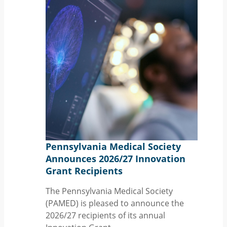
Pennsylvania Medical Society
Announces 2026/27 Innovation
Grant Recipients
The Pennsylvania Medical Society
(PAMED) is pleased to announce the
2026/27 recipients of its annual