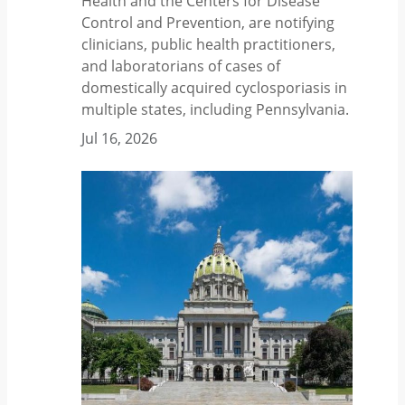
Health and the Centers for Disease
Control and Prevention, are notifying
clinicians, public health practitioners,
and laboratorians of cases of
domestically acquired cyclosporiasis in
multiple states, including Pennsylvania.
Jul 16, 2026