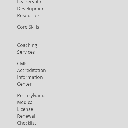
Leadership
Development
Resources
Core Skills
Coaching
Services
CME
Accreditation
Information
Center
Pennsylvania
Medical
License
Renewal
Checklist