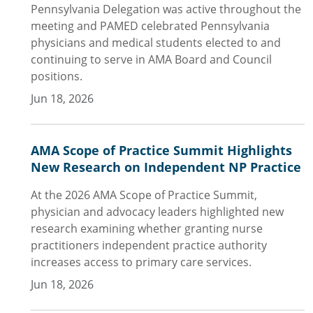
Pennsylvania Delegation was active throughout the
meeting and PAMED celebrated Pennsylvania
physicians and medical students elected to and
continuing to serve in AMA Board and Council
positions.
Jun 18, 2026
AMA Scope of Practice Summit Highlights
New Research on Independent NP Practice
At the 2026 AMA Scope of Practice Summit,
physician and advocacy leaders highlighted new
research examining whether granting nurse
practitioners independent practice authority
increases access to primary care services.
Jun 18, 2026