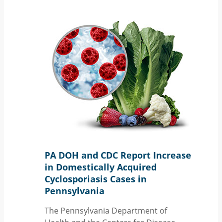
PA DOH and CDC Report Increase
in Domestically Acquired
Cyclosporiasis Cases in
Pennsylvania
The Pennsylvania Department of