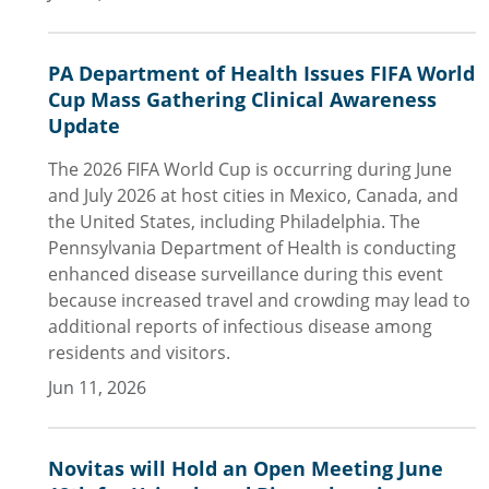
PA Department of Health Issues FIFA World
Cup Mass Gathering Clinical Awareness
Update
The 2026 FIFA World Cup is occurring during June
and July 2026 at host cities in Mexico, Canada, and
the United States, including Philadelphia. The
Pennsylvania Department of Health is conducting
enhanced disease surveillance during this event
because increased travel and crowding may lead to
additional reports of infectious disease among
residents and visitors.
Jun 11, 2026
Novitas will Hold an Open Meeting June