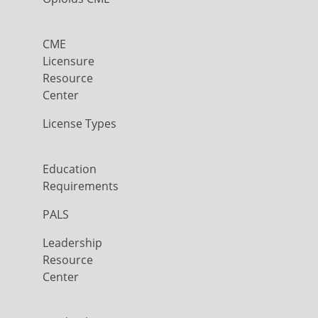
CME
Licensure
Resource
Center
License Types
Education
Requirements
PALS
Leadership
Resource
Center