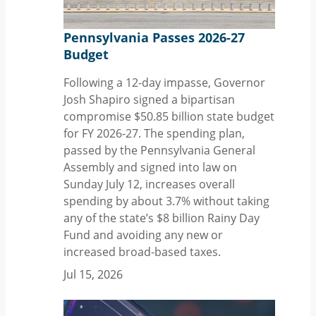
Pennsylvania Passes 2026-27
Budget
Following a 12-day impasse, Governor
Josh Shapiro signed a bipartisan
compromise $50.85 billion state budget
for FY 2026-27. The spending plan,
passed by the Pennsylvania General
Assembly and signed into law on
Sunday July 12, increases overall
spending by about 3.7% without taking
any of the state’s $8 billion Rainy Day
Fund and avoiding any new or
increased broad-based taxes.
Jul 15, 2026