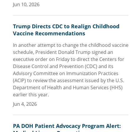
Jun 10, 2026
Trump Directs CDC to Realign Childhood
Vaccine Recommendations
In another attempt to change the childhood vaccine
schedule, President Donald Trump signed an
executive order on Friday to direct the Centers for
Disease Control and Prevention (CDC) and its
Advisory Committee on Immunization Practices
(ACIP) to review the assessment issued by the U.S.
Department of Health and Human Services (HHS)
earlier this year.
Jun 4, 2026
PA DOH Patient Advocacy Program Alert: