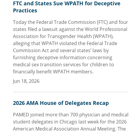
FTC and States Sue WPATH for Deceptive
Practices
Today the Federal Trade Commission (FTC) and four
states filed a lawsuit against the World Professional
Association for Transgender Health (WPATH),
alleging that WPATH violated the Federal Trade
Commission Act and several states’ laws by
furnishing deceptive information concerning
medical sex transition services for children to
financially benefit WPATH members.
Jun 18, 2026
2026 AMA House of Delegates Recap
PAMED joined more than 700 physician and medical
student delegates in Chicago last week for the 2026
American Medical Association Annual Meeting. The