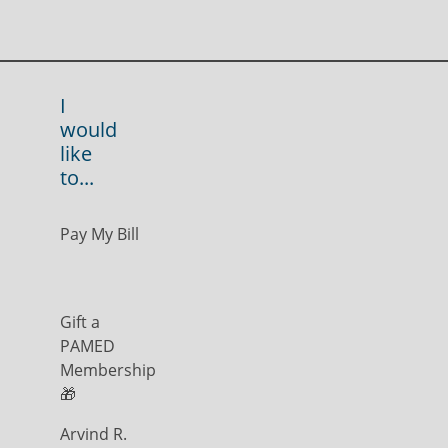
I
would
like
to...
Pay My Bill
Gift a
PAMED
Membership
🎁
Arvind R.