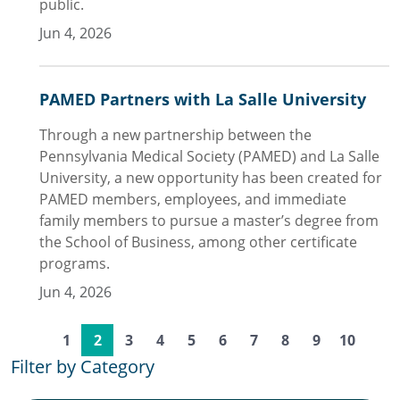
public.
Jun 4, 2026
PAMED Partners with La Salle University
Through a new partnership between the
Pennsylvania Medical Society (PAMED) and La Salle
University, a new opportunity has been created for
PAMED members, employees, and immediate
family members to pursue a master’s degree from
the School of Business, among other certificate
programs.
Jun 4, 2026
1
2
3
4
5
6
7
8
9
10
Filter by Category