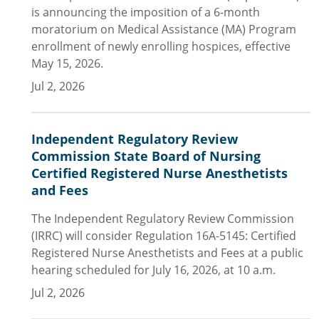
is announcing the imposition of a 6-month
moratorium on Medical Assistance (MA) Program
enrollment of newly enrolling hospices, effective
May 15, 2026.
Jul 2, 2026
Independent Regulatory Review
Commission State Board of Nursing
Certified Registered Nurse Anesthetists
and Fees
The Independent Regulatory Review Commission
(IRRC) will consider Regulation 16A-5145: Certified
Registered Nurse Anesthetists and Fees at a public
hearing scheduled for July 16, 2026, at 10 a.m.
Jul 2, 2026