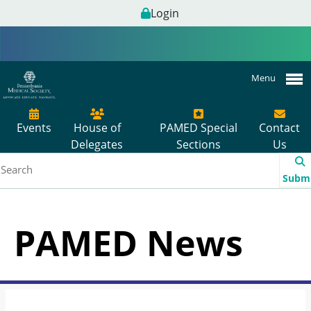
Login
Menu
Events
House of
PAMED Special
Contact
Delegates
Sections
Us
Subm
PAMED News