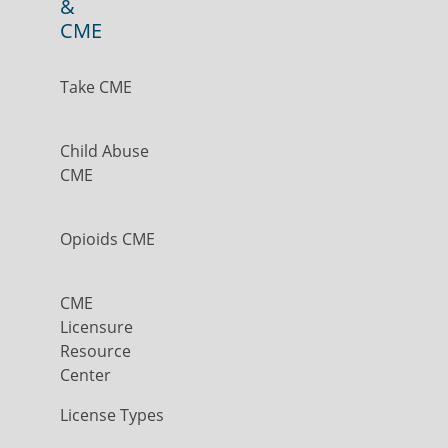
&
CME
Take CME
Child Abuse
CME
Opioids CME
CME
Licensure
Resource
Center
License Types