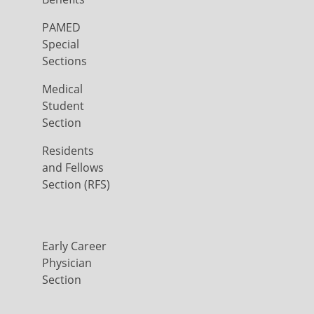
PAMED
Special
Sections
Medical
Student
Section
Residents
and Fellows
Section (RFS)
Early Career
Physician
Section