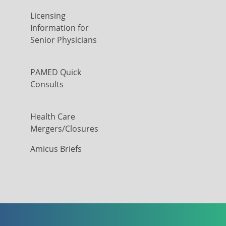
Licensing
Information for
Senior Physicians
PAMED Quick
Consults
Health Care
Mergers/Closures
Amicus Briefs