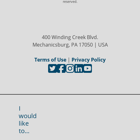
reserved.
400 Winding Creek Blvd.
Mechanicsburg, PA 17050 | USA
Terms of Use
|
Privacy Policy
I
would
like
to...