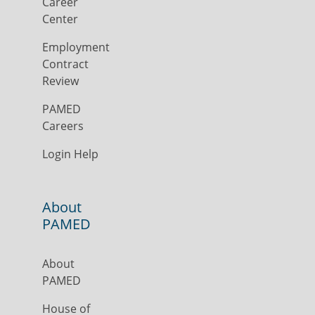
Career
Center
Employment
Contract
Review
PAMED
Careers
Login Help
About
PAMED
About
PAMED
House of