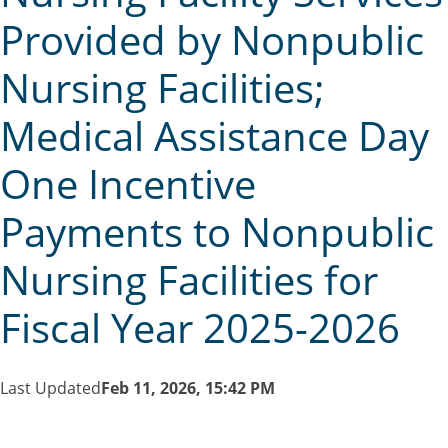
Provided by Nonpublic
Nursing Facilities;
Medical Assistance Day
One Incentive
Payments to Nonpublic
Nursing Facilities for
Fiscal Year 2025-2026
Last Updated
Feb 11, 2026, 15:42 PM