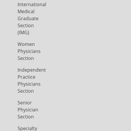
International
Medical
Graduate
Section
(IMG)
Women
Physicians
Section
Independent
Practice
Physicians
Section
Senior
Physician
Section
Specialty