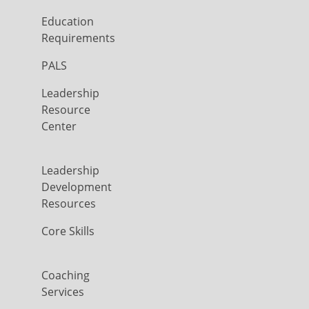
Education
Requirements
PALS
Leadership
Resource
Center
Leadership
Development
Resources
Core Skills
Coaching
Services