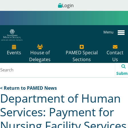
Login
Menu
Events
House of
PAMED Special
Contact
Delegates
Sections
Us
Subm
< Return to PAMED News
Department of Human
Services: Payment for
Nursing Facility Services