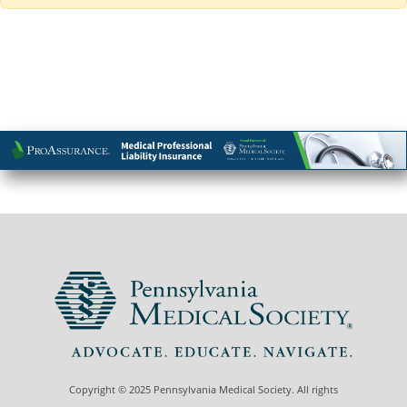
Copyright © 2025 Pennsylvania Medical Society. All rights