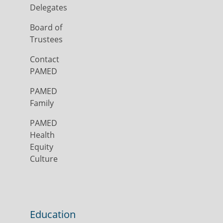
Delegates
Board of
Trustees
Contact
PAMED
PAMED
Family
PAMED
Health
Equity
Culture
Education