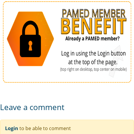
Leave a comment
Login
to be able to comment