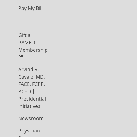
Pay My Bill
Gift a
PAMED
Membership
🎁
Arvind R.
Cavale, MD,
FACE, FCPP,
PCEO |
Presidential
Initiatives
Newsroom
Physician