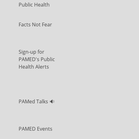
Public Health
Facts Not Fear
Sign-up for
PAMED's Public
Health Alerts
PAMed Talks 🔉
PAMED Events