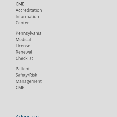
CME
Accreditation
Information
Center
Pennsylvania
Medical
License
Renewal
Checklist
Patient
Safety/Risk
Management
CME
Advocacy