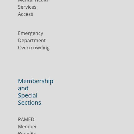
Services
Access
Emergency
Department
Overcrowding
Membership
and
Special
Sections
PAMED
Member
Benefits