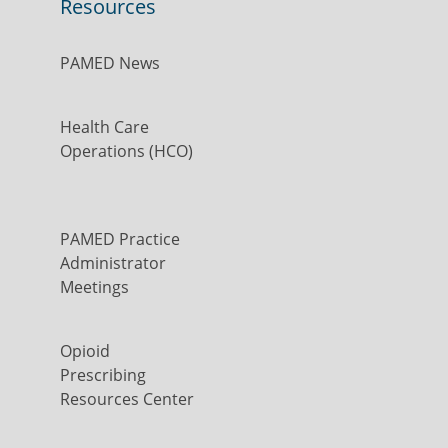
Resources
PAMED News
Health Care
Operations (HCO)
PAMED Practice
Administrator
Meetings
Opioid
Prescribing
Resources Center