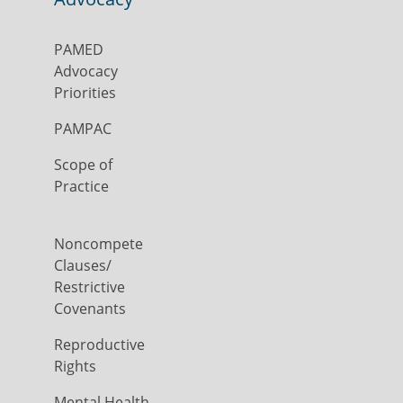
PAMED
Advocacy
Priorities
PAMPAC
Scope of
Practice
Noncompete
Clauses/
Restrictive
Covenants
Reproductive
Rights
Mental Health