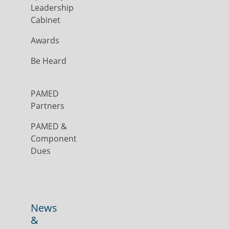
Leadership
Cabinet
Awards
Be Heard
PAMED
Partners
PAMED &
Component
Dues
News
&