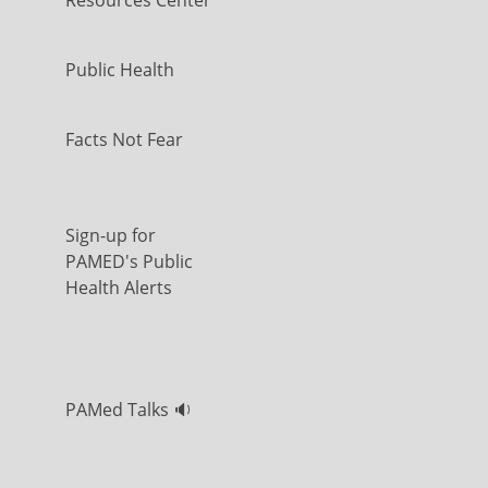
Resources Center
Public Health
Facts Not Fear
Sign-up for
PAMED's Public
Health Alerts
PAMed Talks 🔉