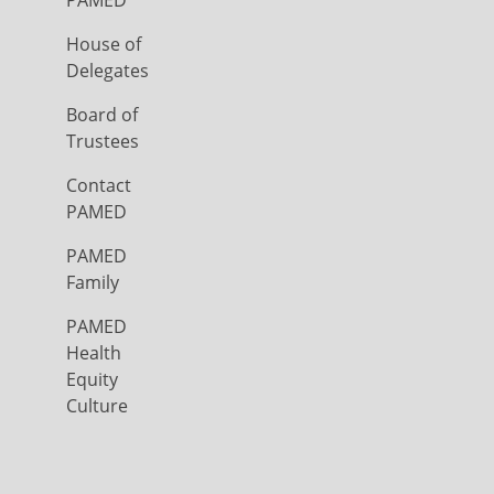
PAMED
House of
Delegates
Board of
Trustees
Contact
PAMED
PAMED
Family
PAMED
Health
Equity
Culture