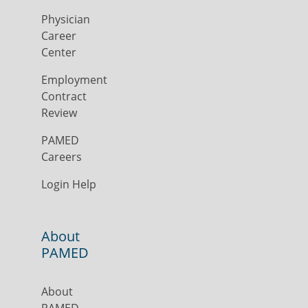
Physician
Career
Center
Employment
Contract
Review
PAMED
Careers
Login Help
About
PAMED
About