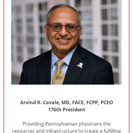
Arvind R. Cavale, MD, FACE, FCPP, PCEO
176th President
Providing Pennsylvanian physicians the
resources and infrastructure to create a fulfilling