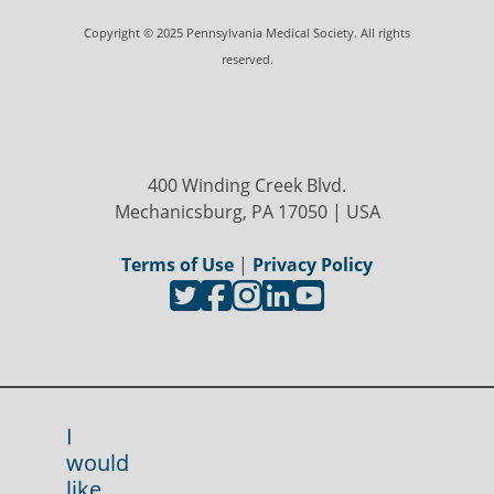
Copyright © 2025 Pennsylvania Medical Society. All rights
reserved.
400 Winding Creek Blvd.
Mechanicsburg, PA 17050 | USA
Terms of Use
|
Privacy Policy
I
would
like