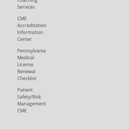
Coaching
Services
CME
Accreditation
Information
Center
Pennsylvania
Medical
License
Renewal
Checklist
Patient
Safety/Risk
Management
CME