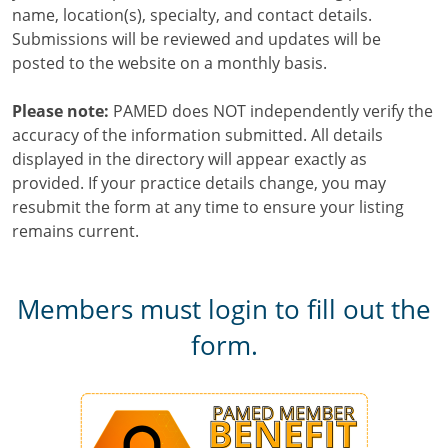
name, location(s), specialty, and contact details.
Submissions will be reviewed and updates will be
posted to the website on a monthly basis.
Please note:
PAMED does NOT independently verify the
accuracy of the information submitted. All details
displayed in the directory will appear exactly as
provided. If your practice details change, you may
resubmit the form at any time to ensure your listing
remains current.
Members must login to fill out the
form.