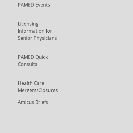
PAMED Events
Licensing
Information for
Senior Physicians
PAMED Quick
Consults
Health Care
Mergers/Closures
Amicus Briefs