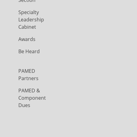
Section
Specialty
Leadership
Cabinet
Awards
Be Heard
PAMED
Partners
PAMED &
Component
Dues