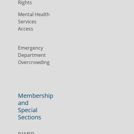
Rights
Mental Health
Services
Access
Emergency
Department
Overcrowding
Membership
and
Special
Sections