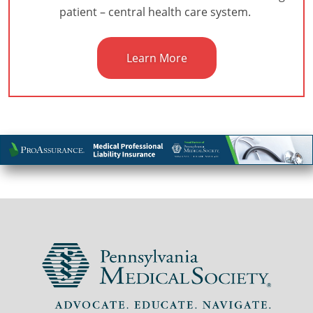
patient – central health care system.
Learn More