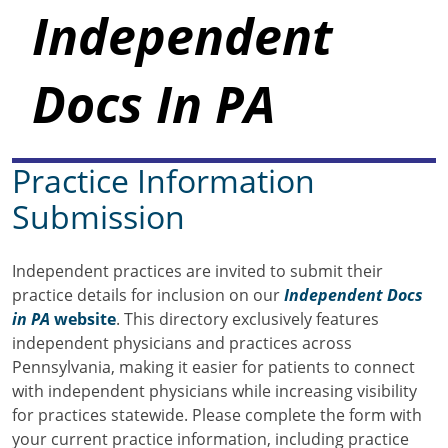
Independent
Docs In PA
Practice Information
Submission
Independent practices are invited to submit their
practice details for inclusion on our
Independent Docs
in PA
website
. This directory exclusively features
independent physicians and practices across
Pennsylvania, making it easier for patients to connect
with independent physicians while increasing visibility
for practices statewide. Please complete the form with
your current practice information, including practice