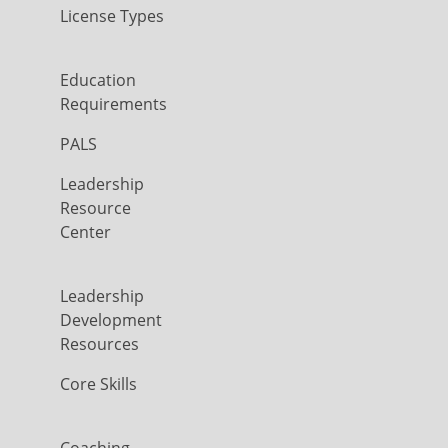
License Types
Education
Requirements
PALS
Leadership
Resource
Center
Leadership
Development
Resources
Core Skills