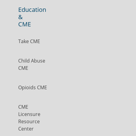
Education
&
CME
Take CME
Child Abuse
CME
Opioids CME
CME
Licensure
Resource
Center