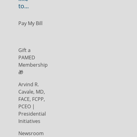
to...
Pay My Bill
Gift a
PAMED
Membership
🎁
Arvind R.
Cavale, MD,
FACE, FCPP,
PCEO |
Presidential
Initiatives
Newsroom