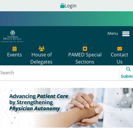
Login
Menu
Events
House of
PAMED Special
Contact
Delegates
Sections
Us
Subm