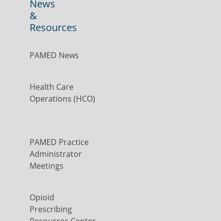
News
&
Resources
PAMED News
Health Care
Operations (HCO)
PAMED Practice
Administrator
Meetings
Opioid
Prescribing