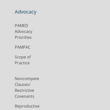
Advocacy
PAMED
Advocacy
Priorities
PAMPAC
Scope of
Practice
Noncompete
Clauses/
Restrictive
Covenants
Reproductive