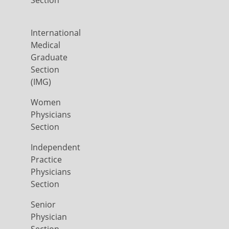
Section
International
Medical
Graduate
Section
(IMG)
Women
Physicians
Section
Independent
Practice
Physicians
Section
Senior
Physician