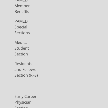
PAMED
Member
Benefits
PAMED
Special
Sections
Medical
Student
Section
Residents
and Fellows
Section (RFS)
Early Career
Physician