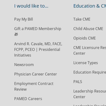
I would like to...
Education & C
Pay My Bill
Take CME
Gift a PAMED Membership
Child Abuse CME
🎁
Opioids CME
Arvind R. Cavale, MD, FACE,
CME Licensure Re
FCPP, PCEO | Presidential
Center
Initiatives
License Types
Newsroom
Education Requir
Physician Career Center
PALS
Employment Contract
Review
Leadership Resou
Center
PAMED Careers