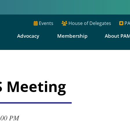
Events
House of Delegates
PA
E
Advocacy
Membership
About PA
S Meeting
:00 PM