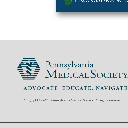
Copyright © 2025 Pennsylvania Medical Society. All rights reserved.