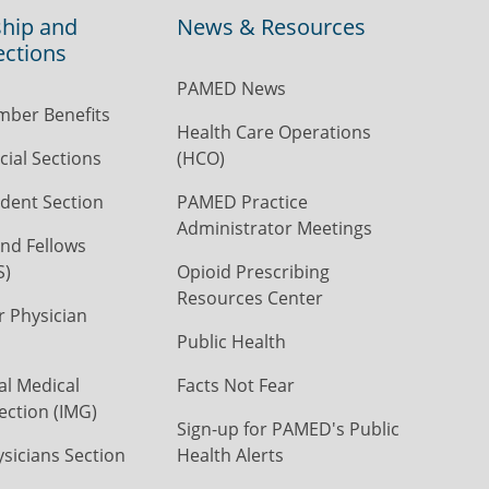
hip and
News & Resources
ections
PAMED News
ber Benefits
Health Care Operations
ial Sections
(HCO)
dent Section
PAMED Practice
Administrator Meetings
nd Fellows
S)
Opioid Prescribing
Resources Center
r Physician
Public Health
al Medical
Facts Not Fear
ection (IMG)
Sign-up for PAMED's Public
icians Section
Health Alerts