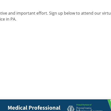
ive and important effort. Sign up below to attend our virtua
ce in PA.