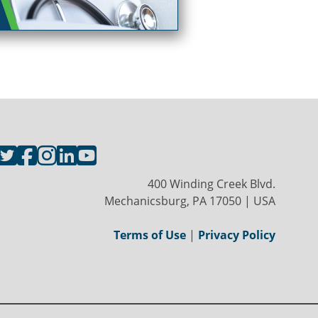
400 Winding Creek Blvd.
Mechanicsburg, PA 17050 | USA
Terms of Use
|
Privacy Policy