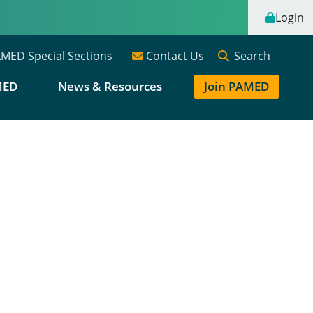
Login
Search
MED Special Sections
Contact Us
MED
News & Resources
Join PAMED