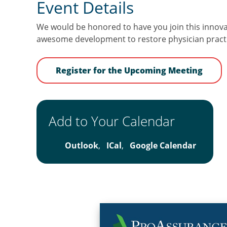
Event Details
We would be honored to have you join this innovat
awesome development to restore physician practi
Register for the Upcoming Meeting
Add to Your Calendar
Outlook
,
ICal
,
Google Calendar