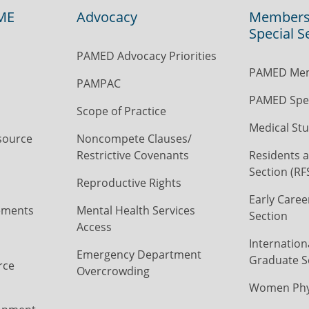
ME
Advocacy
Members
Special S
PAMED Advocacy Priorities
PAMED Mem
PAMPAC
PAMED Spec
Scope of Practice
Medical Stu
source
Noncompete Clauses/
Restrictive Covenants
Residents a
Section (RF
Reproductive Rights
Early Caree
ements
Mental Health Services
Section
Access
Internation
Emergency Department
Graduate S
rce
Overcrowding
Women Phys