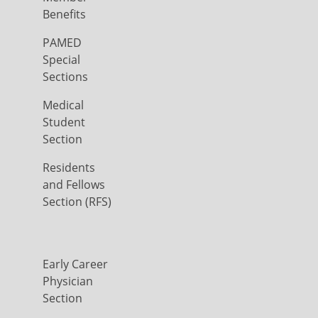
Benefits
PAMED
Special
Sections
Medical
Student
Section
Residents
and Fellows
Section (RFS)
Early Career
Physician
Section