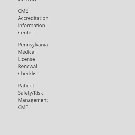
CME
Accreditation
Information
Center
Pennsylvania
Medical
License
Renewal
Checklist
Patient
Safety/Risk
Management
CME