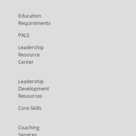
Education
Requirements
PALS
Leadership
Resource
Center
Leadership
Development
Resources
Core Skills
Coaching
Services