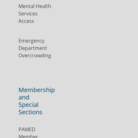
Mental Health
Services
Access
Emergency
Department
Overcrowding
Membership
and
Special
Sections
PAMED
Member