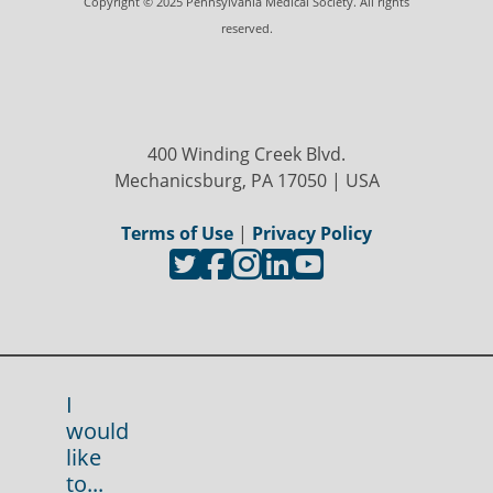
Copyright © 2025 Pennsylvania Medical Society. All rights
reserved.
400 Winding Creek Blvd.
Mechanicsburg, PA 17050 | USA
Terms of Use
|
Privacy Policy
I
would
like
to...