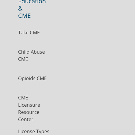
Education
&
CME
Take CME
Child Abuse
CME
Opioids CME
CME
Licensure
Resource
Center
License Types