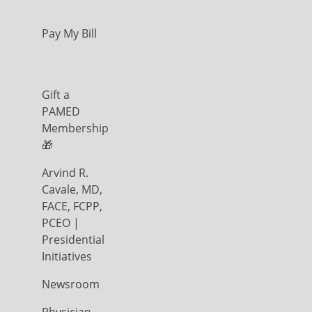
Pay My Bill
Gift a
PAMED
Membership
🎁
Arvind R.
Cavale, MD,
FACE, FCPP,
PCEO |
Presidential
Initiatives
Newsroom