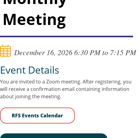
Meeting
December 16, 2026 6:30 PM to 7:15 PM
Event Details
You are invited to a Zoom meeting. After registering, you
will receive a confirmation email containing information
about joining the meeting.
RFS Events Calendar