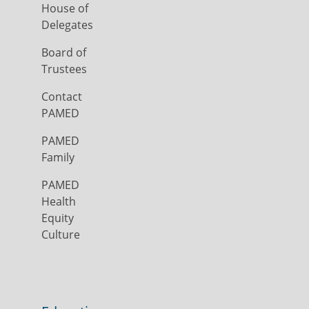
House of
Delegates
Board of
Trustees
Contact
PAMED
PAMED
Family
PAMED
Health
Equity
Culture