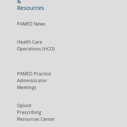
&
Resources
PAMED News
Health Care
Operations (HCO)
PAMED Practice
Administrator
Meetings
Opioid
Prescribing
Resources Center