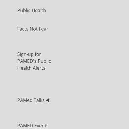
Public Health
Facts Not Fear
Sign-up for
PAMED's Public
Health Alerts
PAMed Talks 🔉
PAMED Events