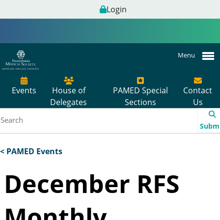
Login
Menu
Events
House of
PAMED Special
Contact
Delegates
Sections
Us
Subm
< PAMED Events
December RFS
Monthly