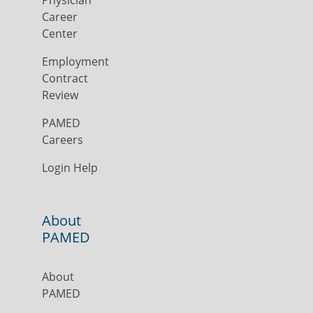
Physician
Career
Center
Employment
Contract
Review
PAMED
Careers
Login Help
About
PAMED
About
PAMED