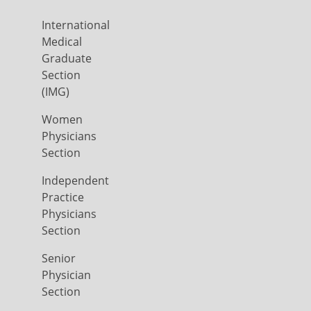
International
Medical
Graduate
Section
(IMG)
Women
Physicians
Section
Independent
Practice
Physicians
Section
Senior
Physician
Section