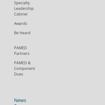
Specialty
Leadership
Cabinet
Awards
Be Heard
PAMED
Partners
PAMED &
Component
Dues
News