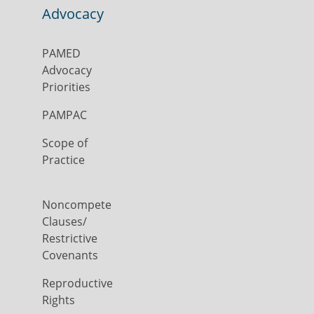
Advocacy
PAMED
Advocacy
Priorities
PAMPAC
Scope of
Practice
Noncompete
Clauses/
Restrictive
Covenants
Reproductive
Rights