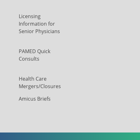
Licensing
Information for
Senior Physicians
PAMED Quick
Consults
Health Care
Mergers/Closures
Amicus Briefs