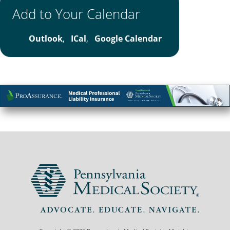
Add to Your Calendar
Outlook
,
ICal
,
Google Calendar