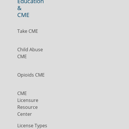
Education
&
CME
Take CME
Child Abuse
CME
Opioids CME
CME
Licensure
Resource
Center
License Types