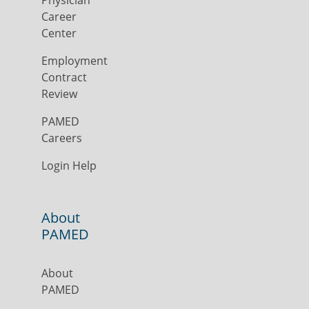
Physician
Career
Center
Employment
Contract
Review
PAMED
Careers
Login Help
About
PAMED
About
PAMED