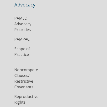
Advocacy
PAMED
Advocacy
Priorities
PAMPAC
Scope of
Practice
Noncompete
Clauses/
Restrictive
Covenants
Reproductive
Rights