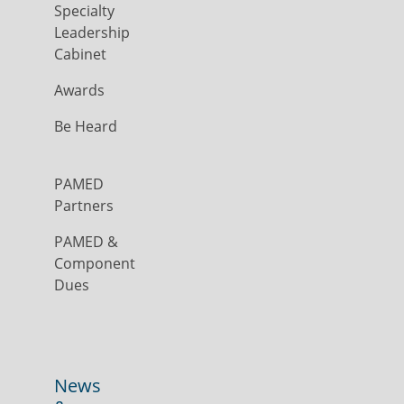
Specialty
Leadership
Cabinet
Awards
Be Heard
PAMED
Partners
PAMED &
Component
Dues
News