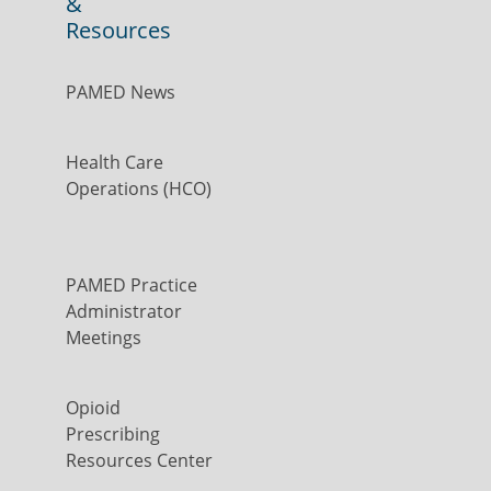
&
Resources
PAMED News
Health Care
Operations (HCO)
PAMED Practice
Administrator
Meetings
Opioid
Prescribing
Resources Center