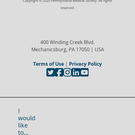
Copyright © 2025 Pennsylvania Medical Society. All rights
reserved.
400 Winding Creek Blvd.
Mechanicsburg, PA 17050 | USA
Terms of Use
|
Privacy Policy
I
would
like
to...