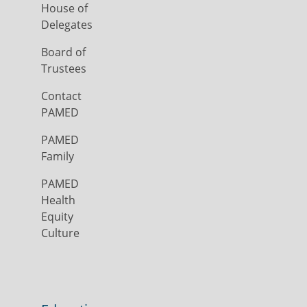
House of
Delegates
Board of
Trustees
Contact
PAMED
PAMED
Family
PAMED
Health
Equity
Culture