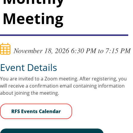
Meeting
November 18, 2026 6:30 PM to 7:15 PM
Event Details
You are invited to a Zoom meeting. After registering, you
will receive a confirmation email containing information
about joining the meeting.
RFS Events Calendar