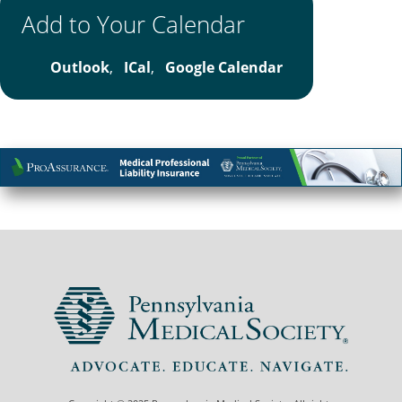
Add to Your Calendar
Outlook
,
ICal
,
Google Calendar