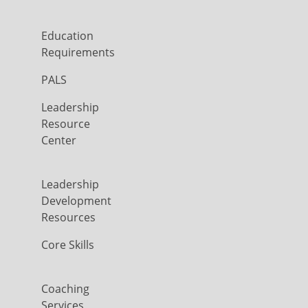
Education
Requirements
PALS
Leadership
Resource
Center
Leadership
Development
Resources
Core Skills
Coaching
Services