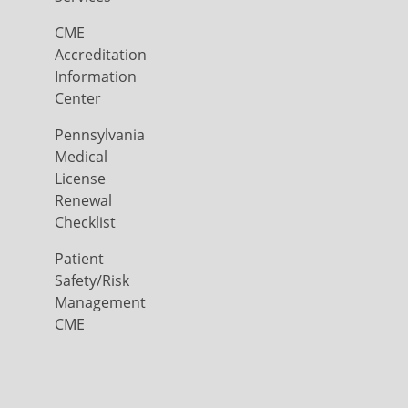
CME
Accreditation
Information
Center
Pennsylvania
Medical
License
Renewal
Checklist
Patient
Safety/Risk
Management
CME