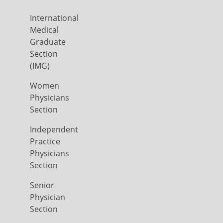
International
Medical
Graduate
Section
(IMG)
Women
Physicians
Section
Independent
Practice
Physicians
Section
Senior
Physician
Section