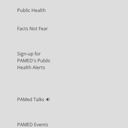
Public Health
Facts Not Fear
Sign-up for
PAMED's Public
Health Alerts
PAMed Talks 🔉
PAMED Events