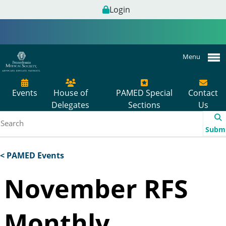
Login
Menu
Events
House of
PAMED Special
Contact
Delegates
Sections
Us
Subm
< PAMED Events
November RFS
Monthly