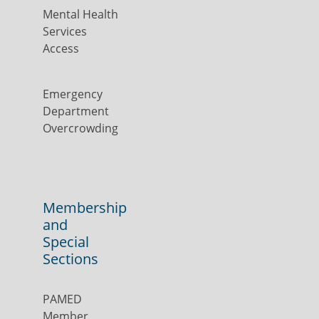
Mental Health
Services
Access
Emergency
Department
Overcrowding
Membership
and
Special
Sections
PAMED
Member