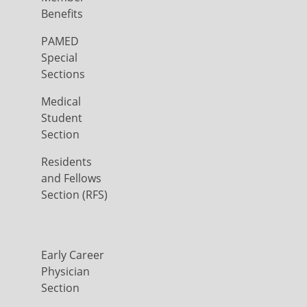
Benefits
PAMED
Special
Sections
Medical
Student
Section
Residents
and Fellows
Section (RFS)
Early Career
Physician
Section