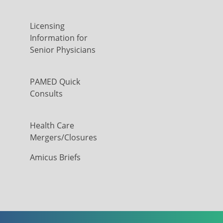
Licensing
Information for
Senior Physicians
PAMED Quick
Consults
Health Care
Mergers/Closures
Amicus Briefs