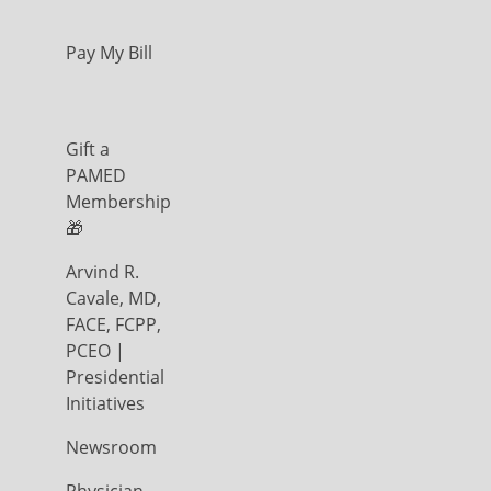
Pay My Bill
Gift a
PAMED
Membership
🎁
Arvind R.
Cavale, MD,
FACE, FCPP,
PCEO |
Presidential
Initiatives
Newsroom