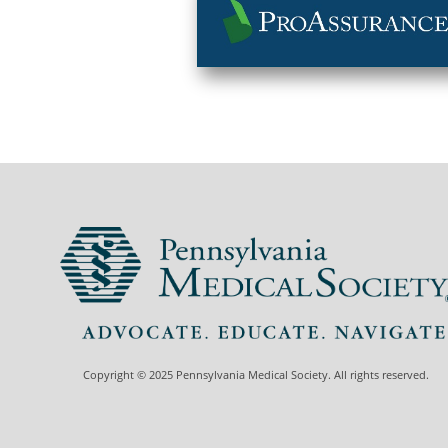
Copyright © 2025 Pennsylvania Medical Society. All rights reserved.