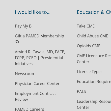
I would like to...
Education & C
Pay My Bill
Take CME
Gift a PAMED Membership
Child Abuse CME
🎁
Opioids CME
Arvind R. Cavale, MD, FACE,
CME Licensure Re
FCPP, PCEO | Presidential
Center
Initiatives
License Types
Newsroom
Education Requir
Physician Career Center
PALS
Employment Contract
Review
Leadership Resou
Center
PAMED Careers