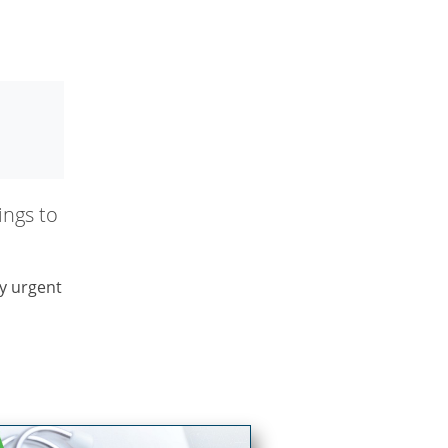
ngs to
y urgent