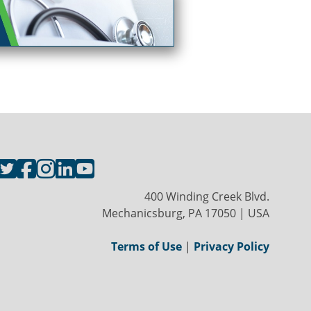
400 Winding Creek Blvd.
Mechanicsburg, PA 17050 | USA
Terms of Use
|
Privacy Policy