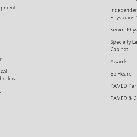
opment
Independen
Physicians 
Senior Phys
Specialty L
Cabinet
r
Awards
cal
Be Heard
hecklist
PAMED Par
k
PAMED & C