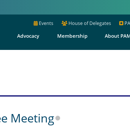
Events
House of Delegates
PA
E
Advocacy
Membership
About PA
s
ee Meeting