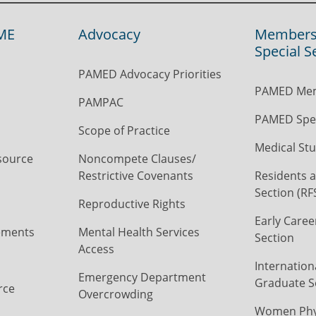
ME
Advocacy
Members
Special S
PAMED Advocacy Priorities
PAMED Mem
PAMPAC
PAMED Spec
Scope of Practice
Medical Stu
source
Noncompete Clauses/
Restrictive Covenants
Residents a
Section (RF
Reproductive Rights
Early Caree
ements
Mental Health Services
Section
Access
Internation
Emergency Department
Graduate S
rce
Overcrowding
Women Phys