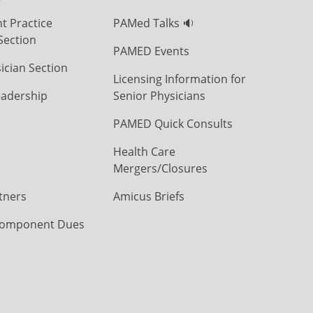
t Practice
PAMed Talks 🔉
Section
PAMED Events
ician Section
Licensing Information for
eadership
Senior Physicians
PAMED Quick Consults
Health Care
Mergers/Closures
tners
Amicus Briefs
omponent Dues