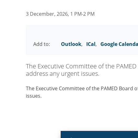
3 December, 2026, 1 PM-2 PM
Add to:
Outlook
,
ICal
,
Google Calend
The Executive Committee of the PAMED 
address any urgent issues.
The Executive Committee of the PAMED Board o
issues.