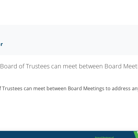
ar
Board of Trustees can meet between Board Meeti
f Trustees can meet between Board Meetings to address an