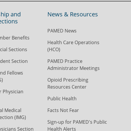
hip and
News & Resources
ections
PAMED News
ber Benefits
Health Care Operations
ial Sections
(HCO)
dent Section
PAMED Practice
Administrator Meetings
nd Fellows
S)
Opioid Prescribing
Resources Center
r Physician
Public Health
al Medical
Facts Not Fear
ection (IMG)
Sign-up for PAMED's Public
icians Section
Health Alerts