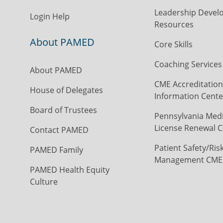
Leadership Devel
Login Help
Resources
About PAMED
Core Skills
Coaching Services
About PAMED
CME Accreditation
House of Delegates
Information Cente
Board of Trustees
Pennsylvania Medi
License Renewal C
Contact PAMED
Patient Safety/Ris
PAMED Family
Management CME
PAMED Health Equity
Culture