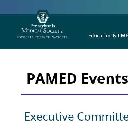
Education & CM
PAMED Event
Executive Committ