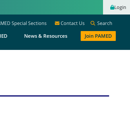
Login
Search
MED Special Sections
Contact Us
MED
News & Resources
Join PAMED