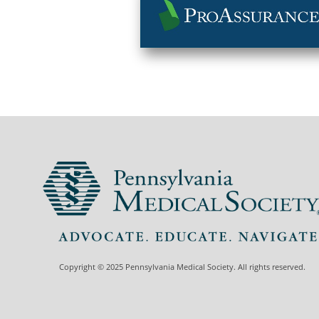
Copyright © 2025 Pennsylvania Medical Society. All rights reserved.