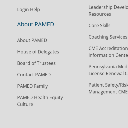
Leadership Devel
Login Help
Resources
About PAMED
Core Skills
Coaching Services
About PAMED
CME Accreditation
House of Delegates
Information Cente
Board of Trustees
Pennsylvania Medi
License Renewal C
Contact PAMED
Patient Safety/Ris
PAMED Family
Management CME
PAMED Health Equity
Culture