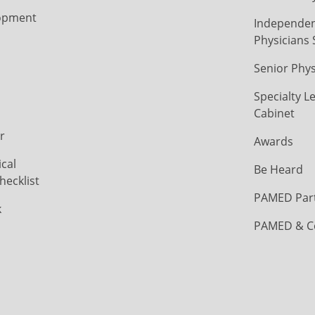
opment
Independen
Physicians 
Senior Phys
Specialty L
Cabinet
r
Awards
cal
Be Heard
hecklist
PAMED Par
k
PAMED & C