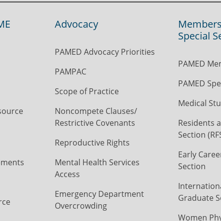
ME
Advocacy
Members
Special S
PAMED Advocacy Priorities
PAMED Mem
PAMPAC
PAMED Spec
Scope of Practice
Medical Stu
source
Noncompete Clauses/
Restrictive Covenants
Residents a
Section (RF
Reproductive Rights
Early Caree
ements
Mental Health Services
Section
Access
Internation
Emergency Department
Graduate S
rce
Overcrowding
Women Phys