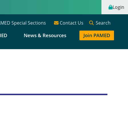
Login
Search
MED Special Sections
Contact Us
MED
News & Resources
Join PAMED