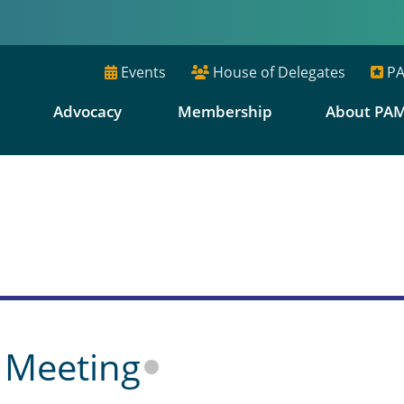
Events
House of Delegates
PA
E
Advocacy
Membership
About PA
s
 Meeting