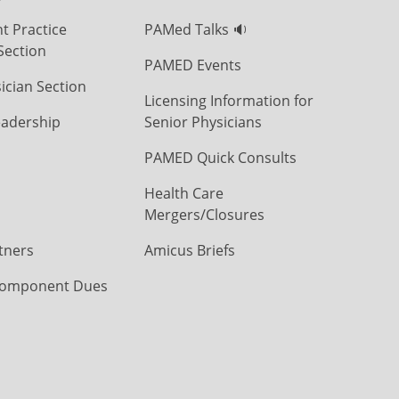
t Practice
PAMed Talks 🔉
Section
PAMED Events
ician Section
Licensing Information for
eadership
Senior Physicians
PAMED Quick Consults
Health Care
Mergers/Closures
tners
Amicus Briefs
omponent Dues