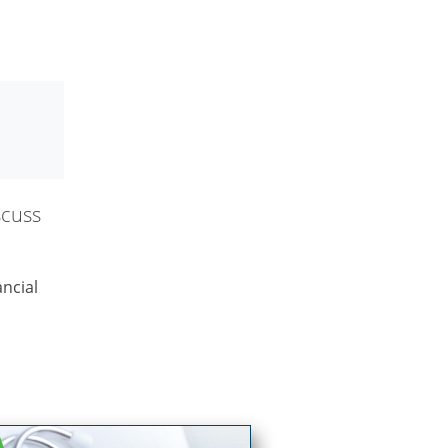
scuss
ncial