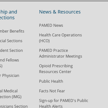
hip and
News & Resources
ections
PAMED News
ber Benefits
Health Care Operations
ial Sections
(HCO)
dent Section
PAMED Practice
Administrator Meetings
nd Fellows
S)
Opioid Prescribing
Resources Center
r Physician
Public Health
al Medical
Facts Not Fear
ection (IMG)
Sign-up for PAMED's Public
icians Section
Health Alerts