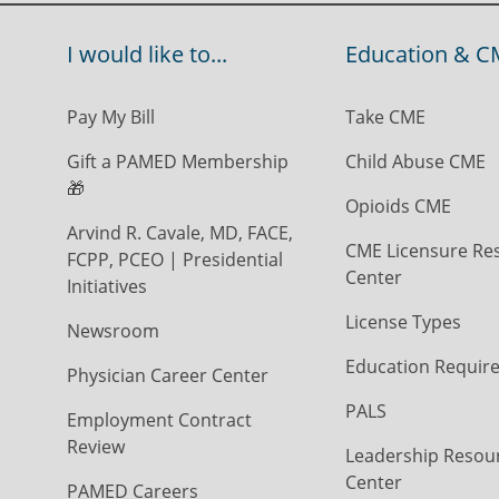
I would like to...
Education & C
Pay My Bill
Take CME
Gift a PAMED Membership
Child Abuse CME
🎁
Opioids CME
Arvind R. Cavale, MD, FACE,
CME Licensure Re
FCPP, PCEO | Presidential
Center
Initiatives
License Types
Newsroom
Education Requir
Physician Career Center
PALS
Employment Contract
Review
Leadership Resou
Center
PAMED Careers