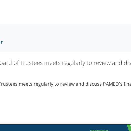
ar
rd of Trustees meets regularly to review and di
ustees meets regularly to review and discuss PAMED's fina