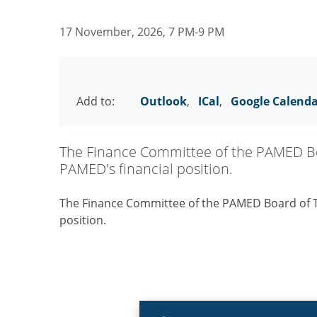
17 November, 2026, 7 PM-9 PM
Add to:
Outlook
,
ICal
,
Google Calend
The Finance Committee of the PAMED Boa
PAMED's financial position.
The Finance Committee of the PAMED Board of Tr
position.