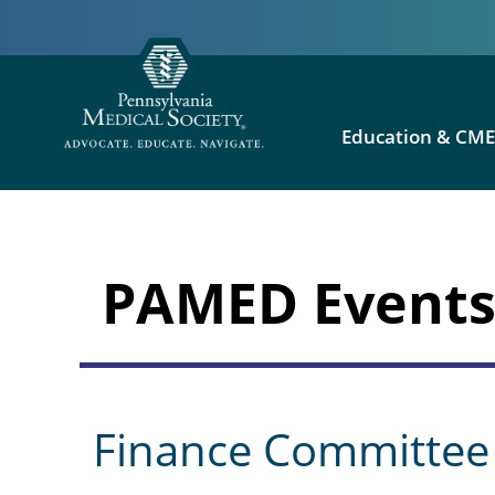
Education & CM
PAMED Event
Finance Committee