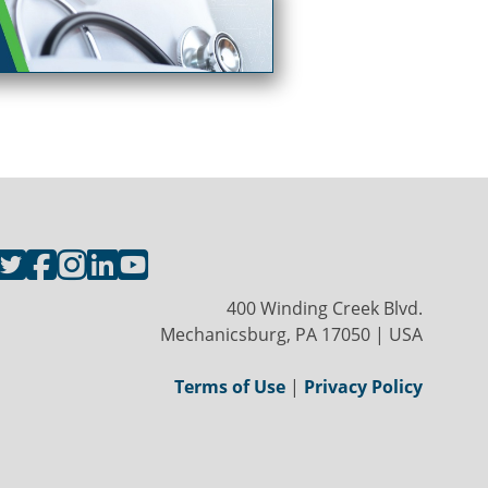
400 Winding Creek Blvd.
Mechanicsburg, PA 17050 | USA
Terms of Use
|
Privacy Policy