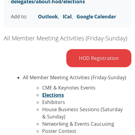
delegates/about-hod/elections
Add to:
Outlook
,
ICal
,
Google Calendar
All Member Meeting Activities (Friday-Sunday)
HOD Registration
All Member Meeting Activities (Friday-Sunday)
CME & Keynotes Events
Elections
Exhibitors
House Business Sessions (Saturday
& Sunday)
Networking & Events Caucusing
Poster Contest