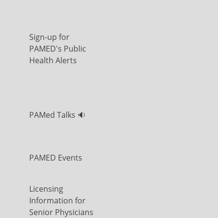
Sign-up for
PAMED's Public
Health Alerts
PAMed Talks 🔉
PAMED Events
Licensing
Information for
Senior Physicians