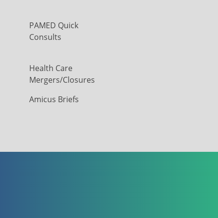
PAMED Quick
Consults
Health Care
Mergers/Closures
Amicus Briefs