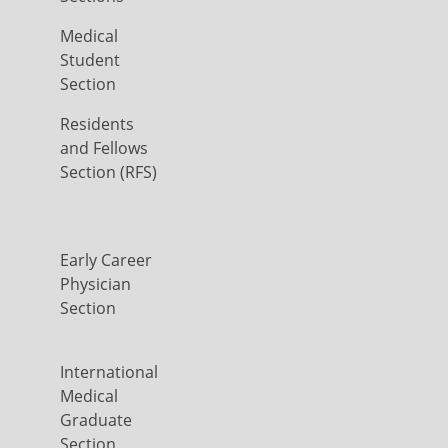
Medical
Student
Section
Residents
and Fellows
Section (RFS)
Early Career
Physician
Section
International
Medical
Graduate
Section