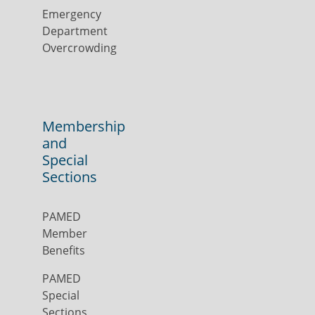
Emergency
Department
Overcrowding
Membership
and
Special
Sections
PAMED
Member
Benefits
PAMED
Special
Sections