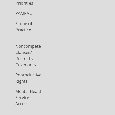
Priorities
PAMPAC
Scope of
Practice
Noncompete
Clauses/
Restrictive
Covenants
Reproductive
Rights
Mental Health
Services
Access