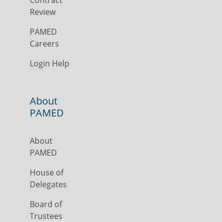
Contract
Review
PAMED
Careers
Login Help
About
PAMED
About
PAMED
House of
Delegates
Board of
Trustees