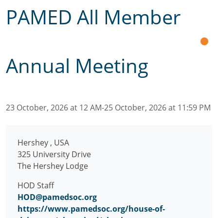
PAMED All Member
Annual Meeting
23 October, 2026 at 12 AM-25 October, 2026 at 11:59 PM
Hershey
,
USA
325 University Drive
The Hershey Lodge
HOD Staff
HOD@pamedsoc.org
https://www.pamedsoc.org/house-of-