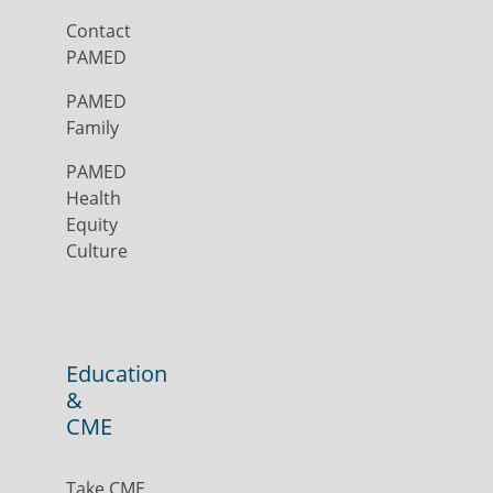
Contact
PAMED
PAMED
Family
PAMED
Health
Equity
Culture
Education
&
CME
Take CME