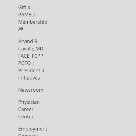
Gift a
PAMED
Membership
🎁
Arvind R.
Cavale, MD,
FACE, FCPP,
PCEO |
Presidential
Initiatives
Newsroom
Physician
Career
Center
Employment