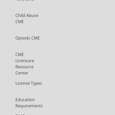
Child Abuse
CME
Opioids CME
CME
Licensure
Resource
Center
License Types
Education
Requirements