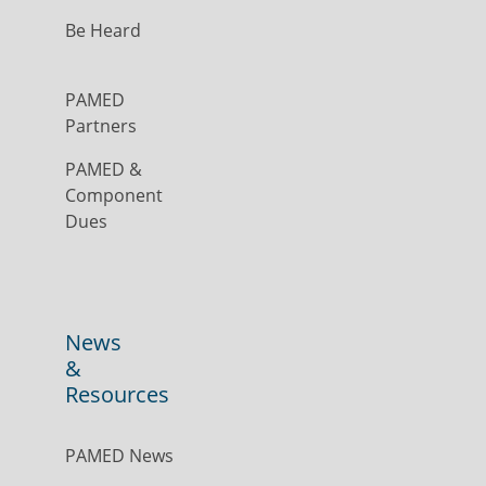
Be Heard
PAMED
Partners
PAMED &
Component
Dues
News
&
Resources
PAMED News