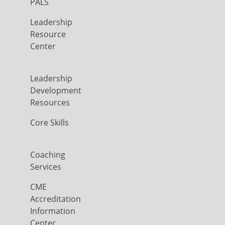
PALS
Leadership
Resource
Center
Leadership
Development
Resources
Core Skills
Coaching
Services
CME
Accreditation
Information
Center