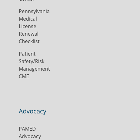
Pennsylvania
Medical
License
Renewal
Checklist
Patient
Safety/Risk
Management
CME
Advocacy
PAMED
Advocacy