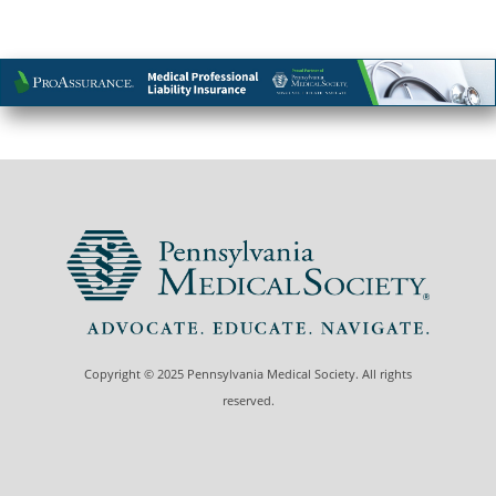
Copyright © 2025 Pennsylvania Medical Society. All rights
reserved.