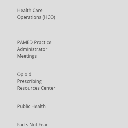
Health Care
Operations (HCO)
PAMED Practice
Administrator
Meetings
Opioid
Prescribing
Resources Center
Public Health
Facts Not Fear