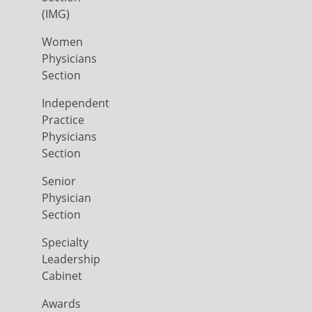
(IMG)
Women
Physicians
Section
Independent
Practice
Physicians
Section
Senior
Physician
Section
Specialty
Leadership
Cabinet
Awards