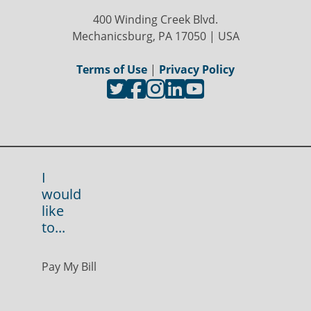
400 Winding Creek Blvd.
Mechanicsburg, PA 17050 | USA
Terms of Use
|
Privacy Policy
I
would
like
to...
Pay My Bill