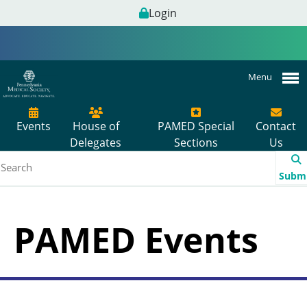
Login
Menu
Events
House of
PAMED Special
Contact
Delegates
Sections
Us
Subm
PAMED Events