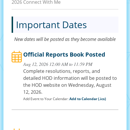
2026 Connect With Me
Important Dates
New dates will be posted as they become available
Official Reports Book Posted
Aug 12, 2026 12:00 AM to 11:59 PM
Complete resolutions, reports, and
detailed HOD information will be posted to
the HOD website on Wednesday, August
12, 2026.
Add Event to Your Calendar:
Add to Calendar (.ics)