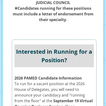
JUDICIAL COUNCIL
Candidates running for these positions
must include a letter of endorsement from
their specialty.
Interested in Running for a
Position?
2026 PAMED Candidate Information
To run for a vacant position at the 2026
House of Delegates, you will need to
announce your candidacy and "running
from the floor" at the
September 19 Virtual