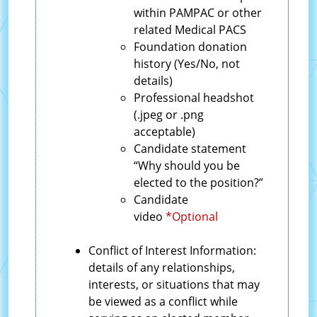
within PAMPAC or other
related Medical PACS
Foundation donation
history (Yes/No, not
details)
Professional headshot
(.jpeg or .png
acceptable)
Candidate statement
“Why should you be
elected to the position?”
Candidate
video
*Optional
Conflict of Interest Information:
details of any relationships,
interests, or situations that may
be viewed as a conflict while