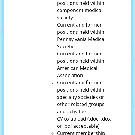
positions held within
component medical
society
Current and former
positions held within
Pennsylvania Medical
Society
Current and former
positions held within
American Medical
Association
Current and former
positions held within
specialty societies or
other related groups
and activities
CV to upload (.doc, .dox,
or .pdf acceptable)
Current membership