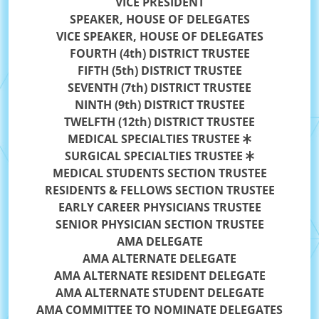
VICE PRESIDENT
SPEAKER, HOUSE OF DELEGATES
VICE SPEAKER, HOUSE OF DELEGATES
FOURTH (4th) DISTRICT TRUSTEE
FIFTH (5th) DISTRICT TRUSTEE
SEVENTH (7th) DISTRICT TRUSTEE
NINTH (9th) DISTRICT TRUSTEE
TWELFTH (12th) DISTRICT TRUSTEE
MEDICAL SPECIALTIES TRUSTEE
SURGICAL SPECIALTIES TRUSTEE
MEDICAL STUDENTS SECTION TRUSTEE
RESIDENTS & FELLOWS SECTION TRUSTEE
EARLY CAREER PHYSICIANS TRUSTEE
SENIOR PHYSICIAN SECTION TRUSTEE
AMA DELEGATE
AMA ALTERNATE DELEGATE
AMA ALTERNATE RESIDENT DELEGATE
AMA ALTERNATE STUDENT DELEGATE
AMA COMMITTEE TO NOMINATE DELEGATES