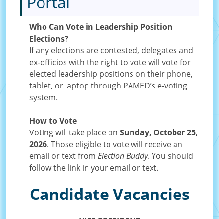
Portal
Who Can Vote in Leadership Position
Elections?
If any elections are contested, delegates and
ex-officios with the right to vote will vote for
elected leadership positions on their phone,
tablet, or laptop through PAMED’s e-voting
system.
How to Vote
Voting will take place on
Sunday, October 25,
2026
. Those eligible to vote will receive an
email or text from
Election Buddy
. You should
follow the link in your email or text.
Candidate Vacancies