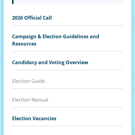
2026 Official Call
Campaign & Election Guidelines and
Resources
Candidacy and Voting Overview
Election Guide
Election Manual
Election Vacancies