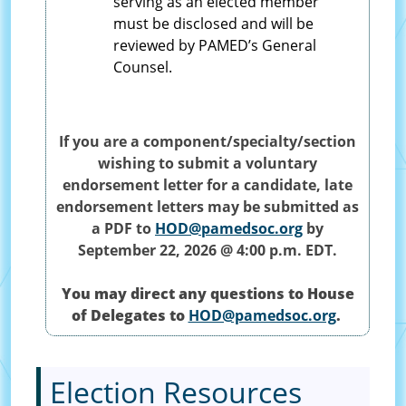
serving as an elected member
must be disclosed and will be
reviewed by PAMED’s General
Counsel.
If you are a component/specialty/section
wishing to submit a voluntary
endorsement letter for a candidate, late
endorsement letters may be submitted as
a PDF to
HOD@pamedsoc.org
by
September 22, 2026 @ 4:00 p.m. EDT.
You may direct any questions to House
of Delegates to
HOD@pamedsoc.org
.
Election Resources