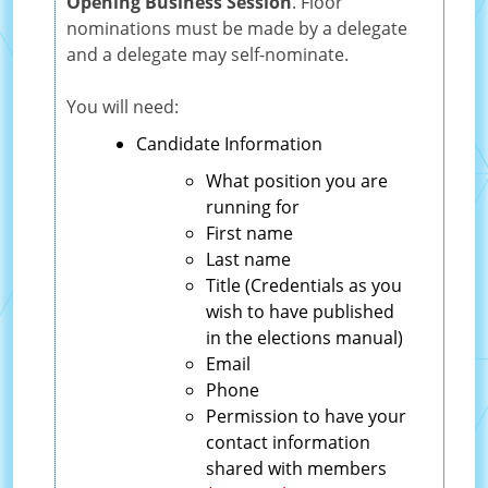
Opening Business Session
. Floor
nominations must be made by a delegate
and a delegate may self-nominate.
You will need:
Candidate Information
What position you are
running for
First name
Last name
Title (Credentials as you
wish to have published
in the elections manual)
Email
Phone
Permission to have your
contact information
shared with members