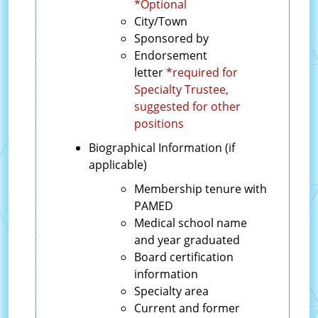
*Optional
City/Town
Sponsored by
Endorsement
letter
*required for
Specialty Trustee,
suggested for other
positions
Biographical Information (if
applicable)
Membership tenure with
PAMED
Medical school name
and year graduated
Board certification
information
Specialty area
Current and former