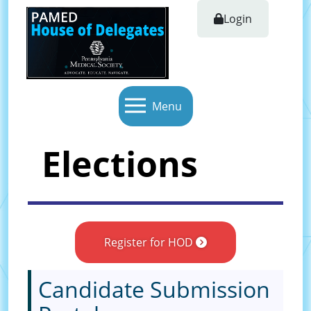
Login
Menu
Elections
Register for HOD
Candidate Submission