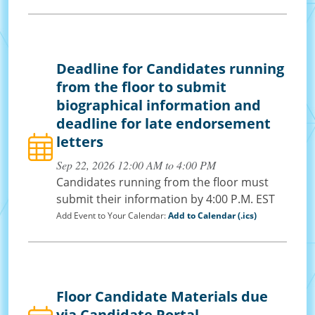
Deadline for Candidates running
from the floor to submit
biographical information and
deadline for late endorsement
letters
Sep 22, 2026 12:00 AM to 4:00 PM
Candidates running from the floor must
submit their information by 4:00 P.M. EST
Add Event to Your Calendar:
Add to Calendar (.ics)
Floor Candidate Materials due
via Candidate Portal