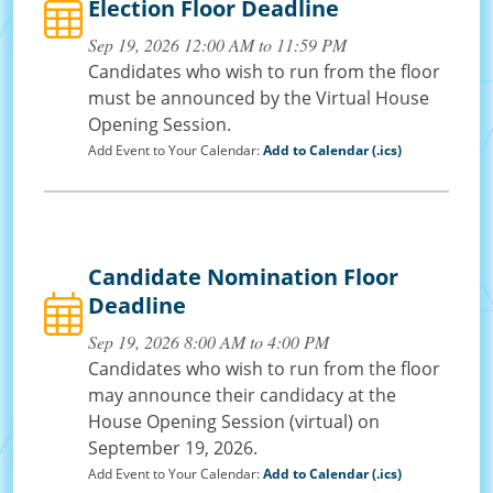
Election Floor Deadline
Sep 19, 2026 12:00 AM to 11:59 PM
Candidates who wish to run from the floor
must be announced by the Virtual House
Opening Session.
Add Event to Your Calendar:
Add to Calendar (.ics)
Candidate Nomination Floor
Deadline
Sep 19, 2026 8:00 AM to 4:00 PM
Candidates who wish to run from the floor
may announce their candidacy at the
House Opening Session (virtual) on
September 19, 2026.
Add Event to Your Calendar:
Add to Calendar (.ics)