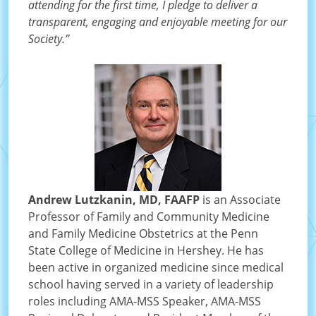
attending for the first time, I pledge to deliver a
transparent, engaging and enjoyable meeting for our
Society.”
Andrew Lutzkanin, MD, FAAFP
is an Associate
Professor of Family and Community Medicine
and Family Medicine Obstetrics at the Penn
State College of Medicine in Hershey. He has
been active in organized medicine since medical
school having served in a variety of leadership
roles including AMA-MSS Speaker, AMA-MSS