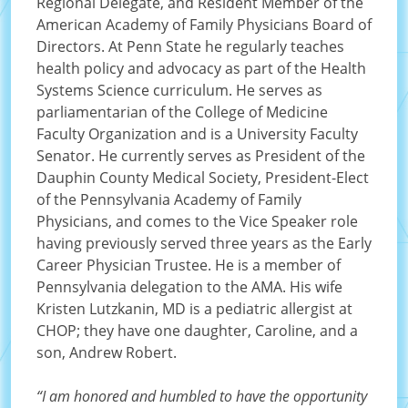
Regional Delegate, and Resident Member of the
American Academy of Family Physicians Board of
Directors. At Penn State he regularly teaches
health policy and advocacy as part of the Health
Systems Science curriculum. He serves as
parliamentarian of the College of Medicine
Faculty Organization and is a University Faculty
Senator. He currently serves as President of the
Dauphin County Medical Society, President-Elect
of the Pennsylvania Academy of Family
Physicians, and comes to the Vice Speaker role
having previously served three years as the Early
Career Physician Trustee. He is a member of
Pennsylvania delegation to the AMA. His wife
Kristen Lutzkanin, MD is a pediatric allergist at
CHOP; they have one daughter, Caroline, and a
son, Andrew Robert.
“I am honored and humbled to have the opportunity