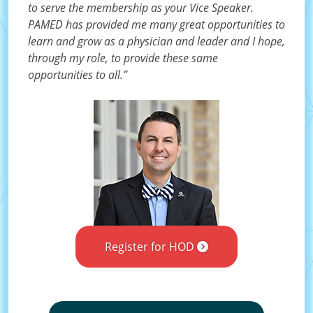
to serve the membership as your Vice Speaker.
PAMED has provided me many great opportunities to
learn and grow as a physician and leader and I hope,
through my role, to provide these same
opportunities to all.”
Register for HOD