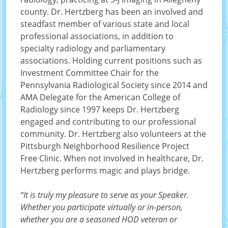
county. Dr. Hertzberg has been an involved and
steadfast member of various state and local
professional associations, in addition to
specialty radiology and parliamentary
associations. Holding current positions such as
Investment Committee Chair for the
Pennsylvania Radiological Society since 2014 and
AMA Delegate for the American College of
Radiology since 1997 keeps Dr. Hertzberg
engaged and contributing to our professional
community. Dr. Hertzberg also volunteers at the
Pittsburgh Neighborhood Resilience Project
Free Clinic. When not involved in healthcare, Dr.
Hertzberg performs magic and plays bridge.
“It is truly my pleasure to serve as your Speaker.
Whether you participate virtually or in-person,
whether you are a seasoned HOD veteran or