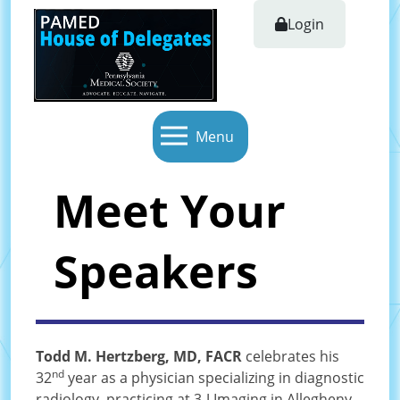
Login
Menu
Meet Your
Speakers
Todd M. Hertzberg, MD, FACR
celebrates his
nd
32
year as a physician specializing in diagnostic
radiology, practicing at 3-J Imaging in Allegheny