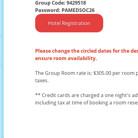
Group Code: 9429518
Password: PAMEDSOC26
Hotel Registration
Please change the circled dates for the de
ensure room availability.
The Group Room rate is: $305.00 per room p
taxes.
** Credit cards are charged a one night's a
including tax at time of booking a room rese