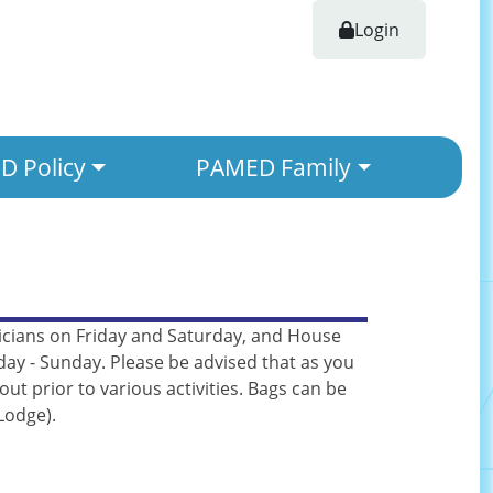
Login
 Policy
PAMED Family
ysicians on Friday and Saturday, and House
day - Sunday. Please be advised that as you
t prior to various activities. Bags can be
Lodge).