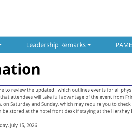
Leadership Remarks
PAMED
mation
re to review the updated
, which outlines events for all ph
at attendees will take full advantage of the event from Fri
. on Saturday and Sunday, which may require you to check ou
 be stored at the hotel front desk if staying at the Hershey 
y, July 15, 2026