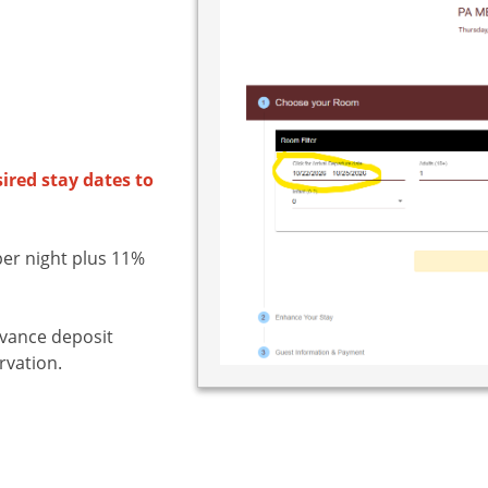
sired stay dates to
er night plus 11%
dvance deposit
rvation.