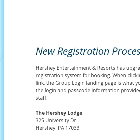
New Registration Proce
Hershey Entertainment & Resorts has upgra
registration system for booking. When clicki
link, the Group Login landing page is what you 
the login and passcode information provid
staff.
The Hershey Lodge
325 University Dr.
Hershey, PA 17033