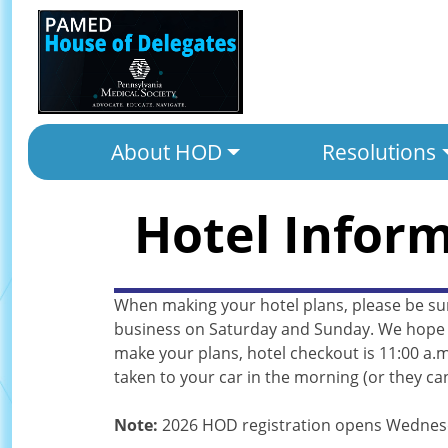
About HOD
Resolutions
Hotel Infor
When making your hotel plans, please be su
business on Saturday and Sunday. We hope th
make your plans, hotel checkout is 11:00 a.m
taken to your car in the morning (or they can
Note:
2026 HOD registration opens Wednesda