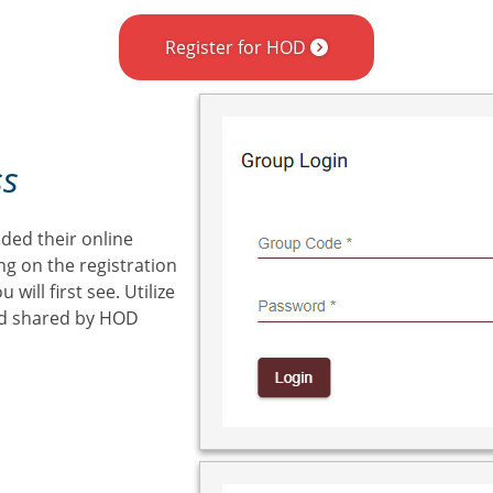
Register for HOD
ss
ded their online
ng on the registration
will first see. Utilize
ed shared by HOD