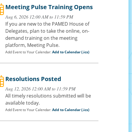
Meeting Pulse Training Opens
Aug 6, 2026 12:00 AM to 11:59 PM
If you are new to the PAMED House of
Delegates, plan to take the online, on-
demand training on the meeting
platform, Meeting Pulse.
Add Event to Your Calendar:
Add to Calendar (.ics)
Resolutions Posted
Aug 12, 2026 12:00 AM to 11:59 PM
All timely resolutions submitted will be
available today.
Add Event to Your Calendar:
Add to Calendar (.ics)