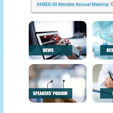
PAMED All Member Annual Meeting:
O