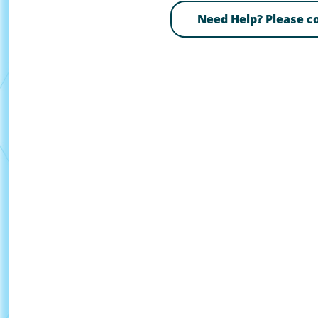
Need Help? Please 