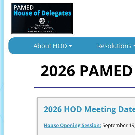
About HOD
Resolutions
2026 PAMED 
2026 HOD Meeting Dat
House Opening Session:
September 19,