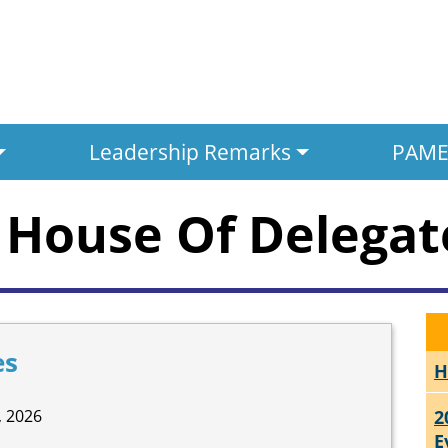
Leadership Remarks
PAMED
House Of Delegat
es
H
 2026
2
E