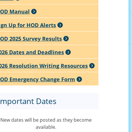
OD Manual
ign Up for HOD Alerts
OD 2025 Survey Results
026 Dates and Deadlines
026 Resolution Writing Resources
OD Emergency Change Form
Important Dates
New dates will be posted as they become
available.