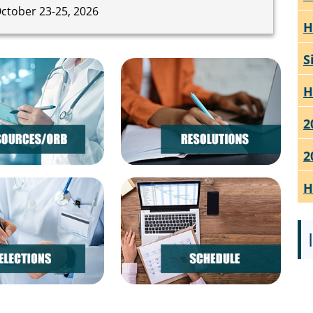
ctober 23-25, 2026
H
S
H
2
2
H