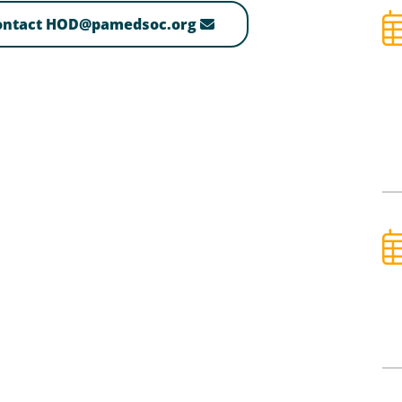
contact HOD@pamedsoc.org