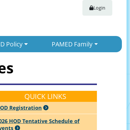
Login
 Policy
PAMED Family
es
QUICK LINKS
OD Registration
026 HOD Tentative Schedule of
vents