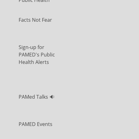
Public Health
Facts Not Fear
Sign-up for
PAMED's Public
Health Alerts
PAMed Talks 🔉
PAMED Events