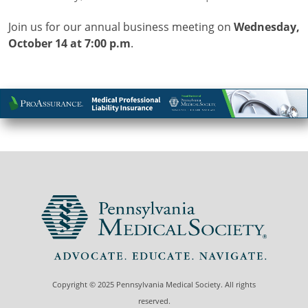
Join us for our annual business meeting on
Wednesday,
October 14 at 7:00 p.m
.
Copyright © 2025 Pennsylvania Medical Society. All rights
reserved.