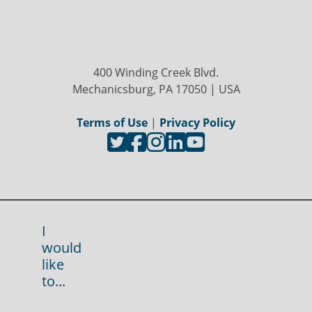
400 Winding Creek Blvd.
Mechanicsburg, PA 17050 | USA
Terms of Use
|
Privacy Policy
I
would
like
to...