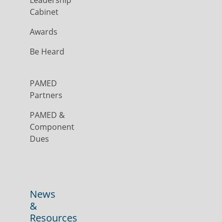
Leadership
Cabinet
Awards
Be Heard
PAMED
Partners
PAMED &
Component
Dues
News
&
Resources