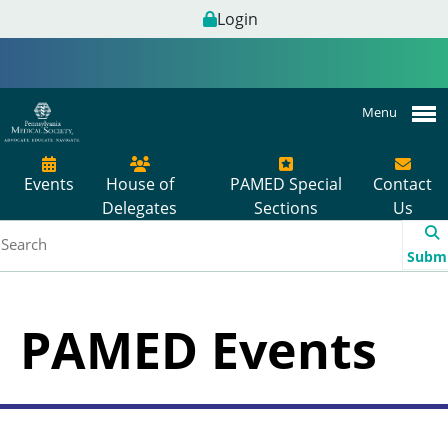
Login
Menu
Events
House of
PAMED Special
Contact
Delegates
Sections
Us
Subm
PAMED Events