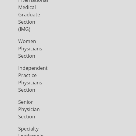
International
Medical
Graduate
Section
(IMG)
Women
Physicians
Section
Independent
Practice
Physicians
Section
Senior
Physician
Section
Specialty