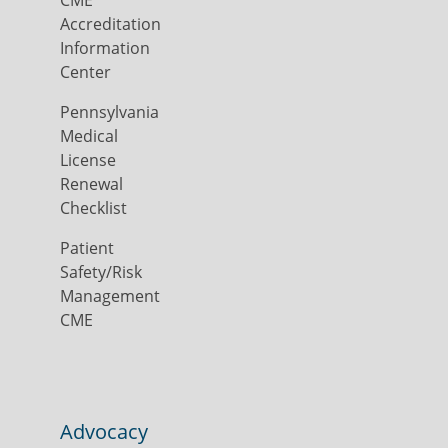
CME
Accreditation
Information
Center
Pennsylvania
Medical
License
Renewal
Checklist
Patient
Safety/Risk
Management
CME
Advocacy