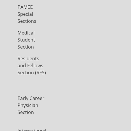
PAMED
Special
Sections
Medical
Student
Section
Residents
and Fellows
Section (RFS)
Early Career
Physician
Section