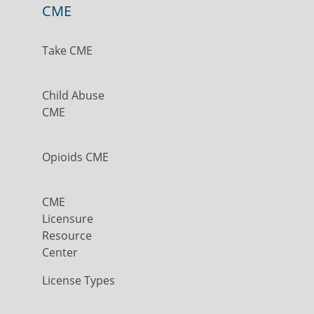
CME
Take CME
Child Abuse
CME
Opioids CME
CME
Licensure
Resource
Center
License Types