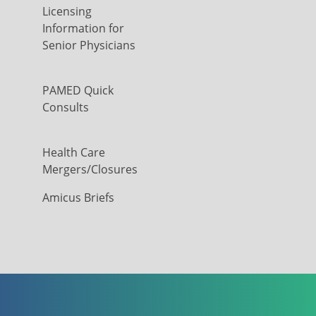
Licensing
Information for
Senior Physicians
PAMED Quick
Consults
Health Care
Mergers/Closures
Amicus Briefs