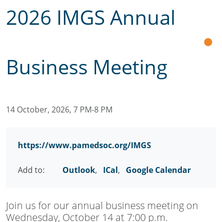
2026 IMGS Annual
Business Meeting
14 October, 2026, 7 PM-8 PM
https://www.pamedsoc.org/IMGS
Add to:
Outlook
,
ICal
,
Google Calendar
Join us for our annual business meeting on
Wednesday, October 14 at 7:00 p.m.