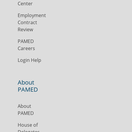
Center
Employment
Contract
Review
PAMED
Careers
Login Help
About
PAMED
About
PAMED
House of