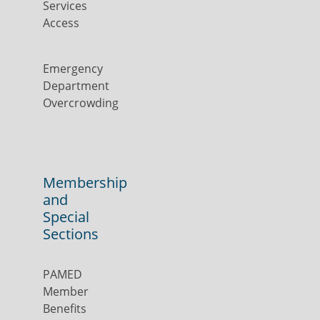
Services
Access
Emergency
Department
Overcrowding
Membership
and
Special
Sections
PAMED
Member
Benefits