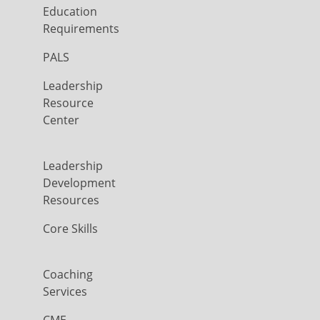
Education
Requirements
PALS
Leadership
Resource
Center
Leadership
Development
Resources
Core Skills
Coaching
Services