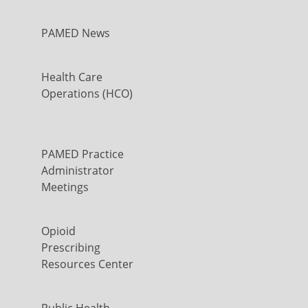
PAMED News
Health Care
Operations (HCO)
PAMED Practice
Administrator
Meetings
Opioid
Prescribing
Resources Center