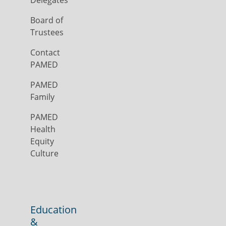
Delegates
Board of
Trustees
Contact
PAMED
PAMED
Family
PAMED
Health
Equity
Culture
Education
&