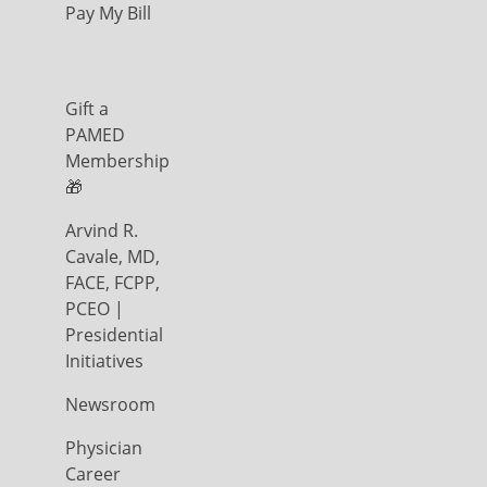
Pay My Bill
Gift a
PAMED
Membership
🎁
Arvind R.
Cavale, MD,
FACE, FCPP,
PCEO |
Presidential
Initiatives
Newsroom
Physician
Career