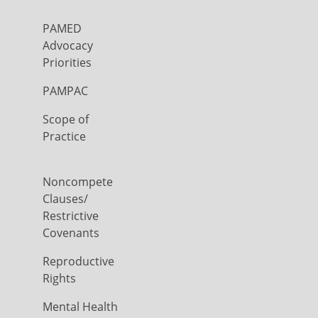
PAMED
Advocacy
Priorities
PAMPAC
Scope of
Practice
Noncompete
Clauses/
Restrictive
Covenants
Reproductive
Rights
Mental Health