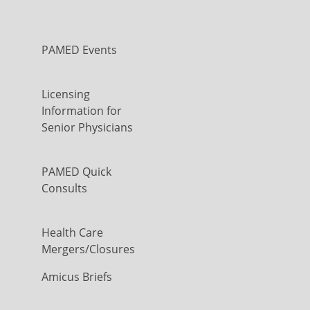
PAMED Events
Licensing
Information for
Senior Physicians
PAMED Quick
Consults
Health Care
Mergers/Closures
Amicus Briefs