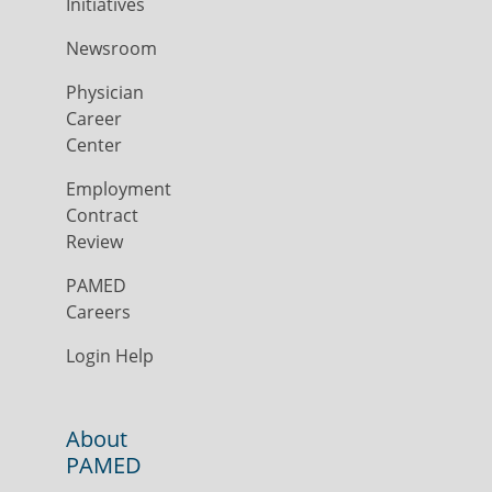
Initiatives
Newsroom
Physician
Career
Center
Employment
Contract
Review
PAMED
Careers
Login Help
About
PAMED