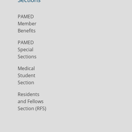
PAMED
Member
Benefits
PAMED
Special
Sections
Medical
Student
Section
Residents
and Fellows
Section (RFS)