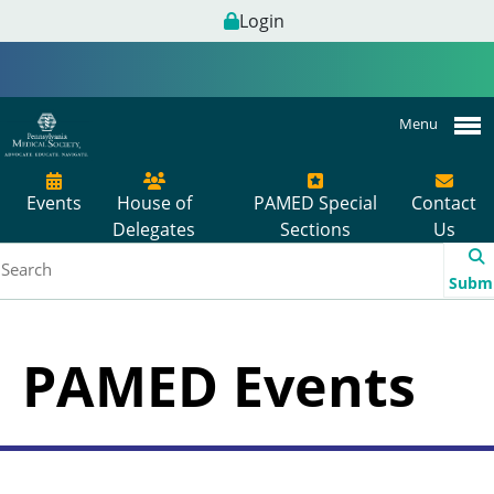
Login
Menu
Events
House of
PAMED Special
Contact
Delegates
Sections
Us
Subm
PAMED Events