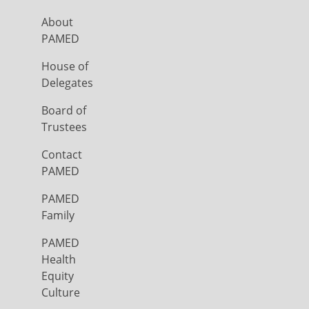
About
PAMED
House of
Delegates
Board of
Trustees
Contact
PAMED
PAMED
Family
PAMED
Health
Equity
Culture