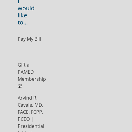
I
would
like
to...
Pay My Bill
Gift a
PAMED
Membership
🎁
Arvind R.
Cavale, MD,
FACE, FCPP,
PCEO |
Presidential