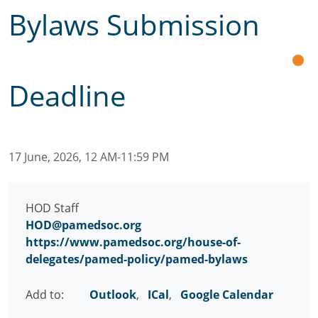
Bylaws Submission
Deadline
17 June, 2026, 12 AM-11:59 PM
HOD Staff
HOD@pamedsoc.org
https://www.pamedsoc.org/house-of-
delegates/pamed-policy/pamed-bylaws
Add to:
Outlook
,
ICal
,
Google Calendar