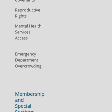
Covenants
Reproductive
Rights
Mental Health
Services
Access
Emergency
Department
Overcrowding
Membership
and
Special
Sections