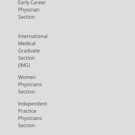
Early Career
Physician
Section
International
Medical
Graduate
Section
(IMG)
Women
Physicians
Section
Independent
Practice
Physicians
Section