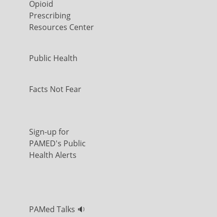
Opioid
Prescribing
Resources Center
Public Health
Facts Not Fear
Sign-up for
PAMED's Public
Health Alerts
PAMed Talks 🔉