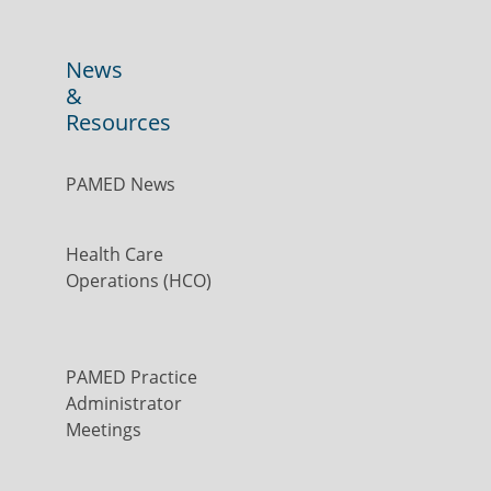
News
&
Resources
PAMED News
Health Care
Operations (HCO)
PAMED Practice
Administrator
Meetings