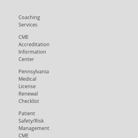
Coaching
Services
CME
Accreditation
Information
Center
Pennsylvania
Medical
License
Renewal
Checklist
Patient
Safety/Risk
Management
CME