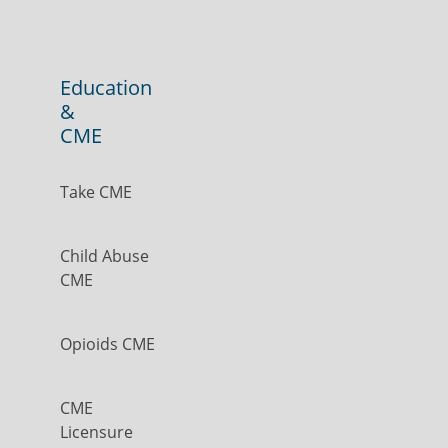
Education
&
CME
Take CME
Child Abuse
CME
Opioids CME
CME
Licensure