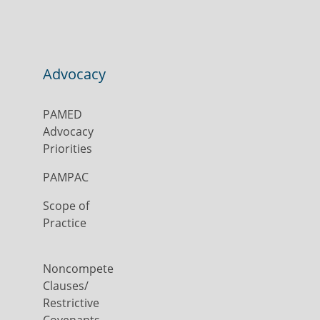
Advocacy
PAMED
Advocacy
Priorities
PAMPAC
Scope of
Practice
Noncompete
Clauses/
Restrictive