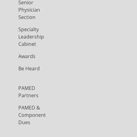
Senior
Physician
Section
Specialty
Leadership
Cabinet
Awards
Be Heard
PAMED
Partners
PAMED &
Component
Dues