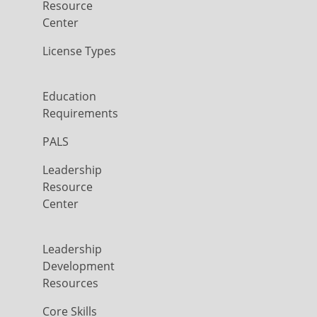
Resource
Center
License Types
Education
Requirements
PALS
Leadership
Resource
Center
Leadership
Development
Resources
Core Skills