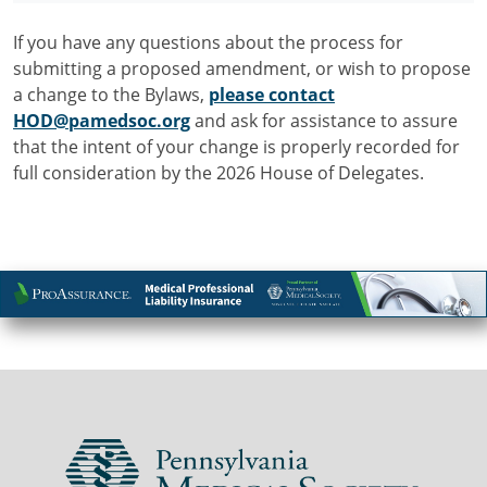
If you have any questions about the process for
submitting a proposed amendment, or wish to propose
a change to the Bylaws,
please contact
HOD@pamedsoc.org
and ask for assistance to assure
that the intent of your change is properly recorded for
full consideration by the 2026 House of Delegates.