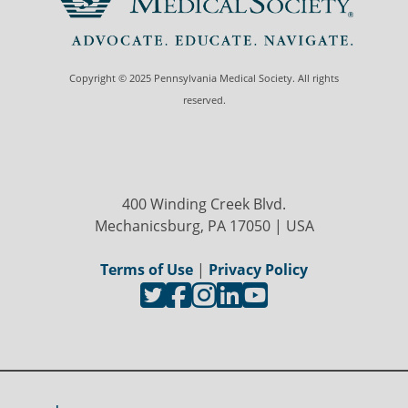
Copyright © 2025 Pennsylvania Medical Society. All rights
reserved.
400 Winding Creek Blvd.
Mechanicsburg, PA 17050 | USA
Terms of Use
|
Privacy Policy