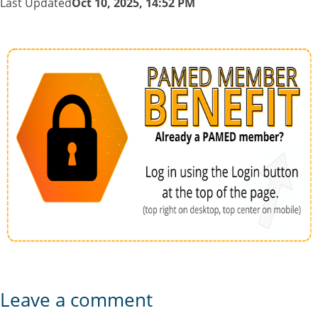
Last Updated
Oct 10, 2025, 14:52 PM
Leave a comment