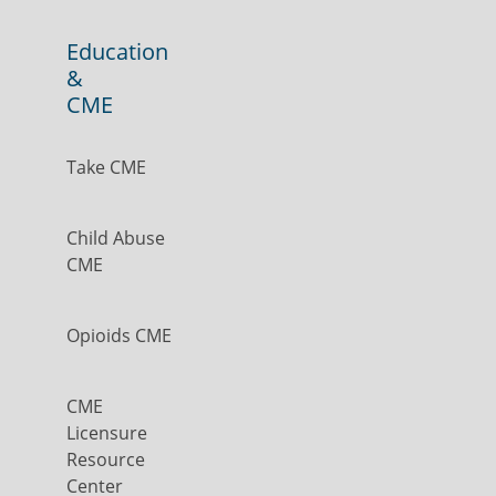
Education
&
CME
Take CME
Child Abuse
CME
Opioids CME
CME
Licensure
Resource
Center