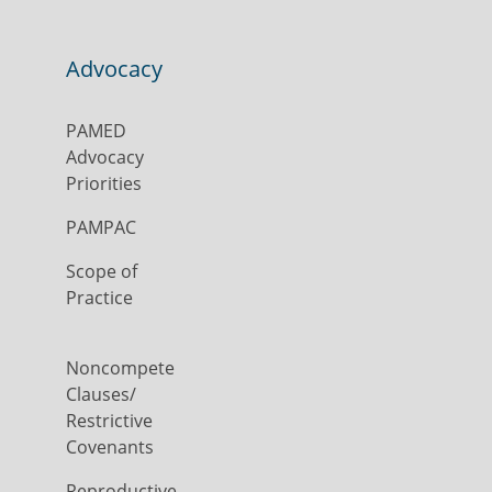
Advocacy
PAMED
Advocacy
Priorities
PAMPAC
Scope of
Practice
Noncompete
Clauses/
Restrictive
Covenants
Reproductive