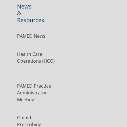
News
&
Resources
PAMED News
Health Care
Operations (HCO)
PAMED Practice
Administrator
Meetings
Opioid
Prescribing