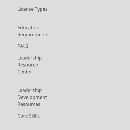
License Types
Education
Requirements
PALS
Leadership
Resource
Center
Leadership
Development
Resources
Core Skills