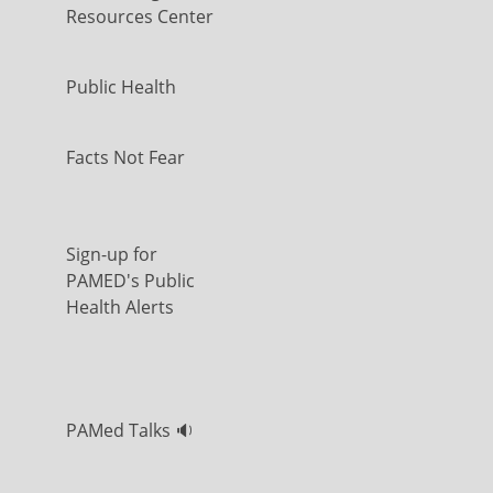
Resources Center
Public Health
Facts Not Fear
Sign-up for
PAMED's Public
Health Alerts
PAMed Talks 🔉