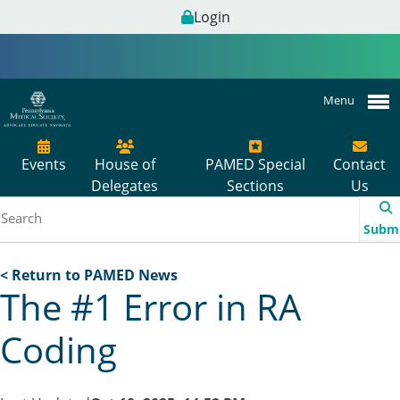
Login
Menu
Events
House of
PAMED Special
Contact
Delegates
Sections
Us
Subm
< Return to PAMED News
The #1 Error in RA
Coding