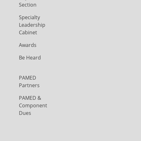
Section
Specialty
Leadership
Cabinet
Awards
Be Heard
PAMED
Partners
PAMED &
Component
Dues