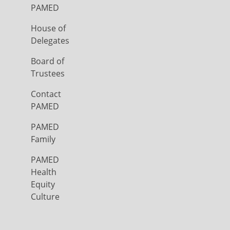
PAMED
House of
Delegates
Board of
Trustees
Contact
PAMED
PAMED
Family
PAMED
Health
Equity
Culture