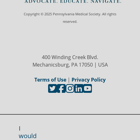
Copyright © 2025 Pennsylvania Medical Society. All rights
reserved.
400 Winding Creek Blvd.
Mechanicsburg, PA 17050 | USA
Terms of Use
|
Privacy Policy
I
would