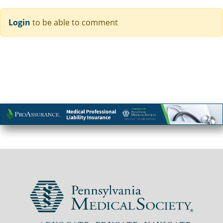
Login
to be able to comment