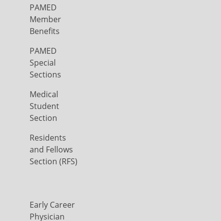
PAMED
Member
Benefits
PAMED
Special
Sections
Medical
Student
Section
Residents
and Fellows
Section (RFS)
Early Career
Physician