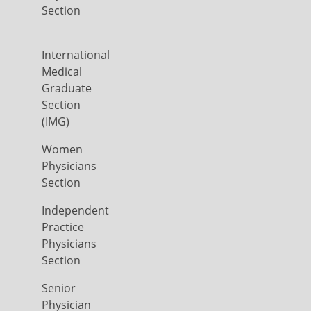
Section
International
Medical
Graduate
Section
(IMG)
Women
Physicians
Section
Independent
Practice
Physicians
Section
Senior
Physician