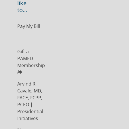
like
to...
Pay My Bill
Gift a
PAMED
Membership
🎁
Arvind R.
Cavale, MD,
FACE, FCPP,
PCEO |
Presidential
Initiatives