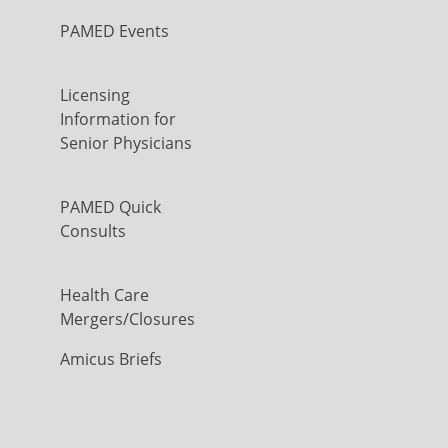
PAMED Events
Licensing
Information for
Senior Physicians
PAMED Quick
Consults
Health Care
Mergers/Closures
Amicus Briefs