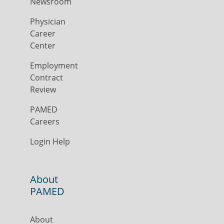
Newsroom
Physician
Career
Center
Employment
Contract
Review
PAMED
Careers
Login Help
About
PAMED
About