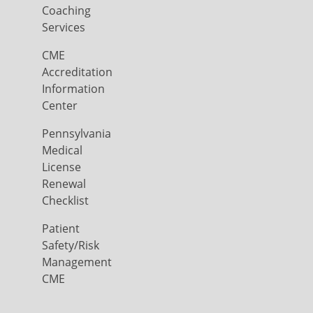
Coaching
Services
CME
Accreditation
Information
Center
Pennsylvania
Medical
License
Renewal
Checklist
Patient
Safety/Risk
Management
CME