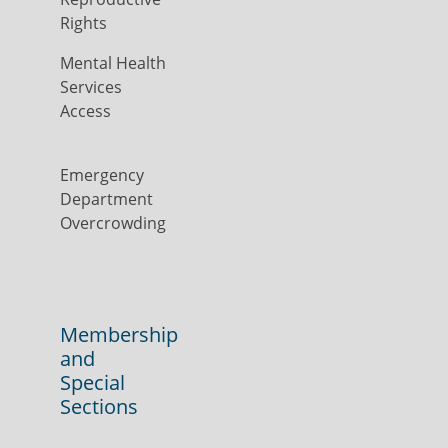
Rights
Mental Health
Services
Access
Emergency
Department
Overcrowding
Membership
and
Special
Sections