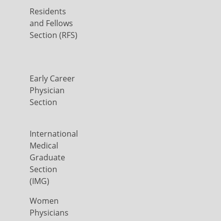
Residents
and Fellows
Section (RFS)
Early Career
Physician
Section
International
Medical
Graduate
Section
(IMG)
Women
Physicians