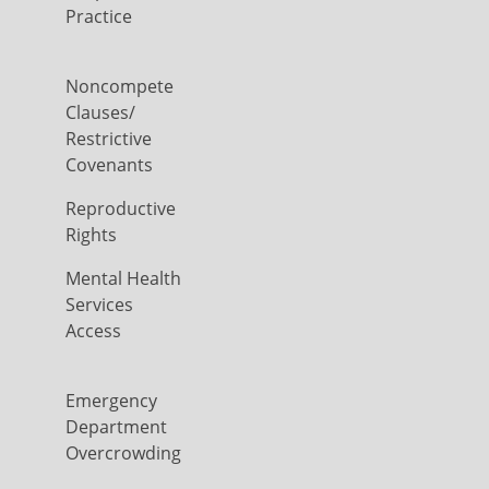
Practice
Noncompete
Clauses/
Restrictive
Covenants
Reproductive
Rights
Mental Health
Services
Access
Emergency
Department
Overcrowding