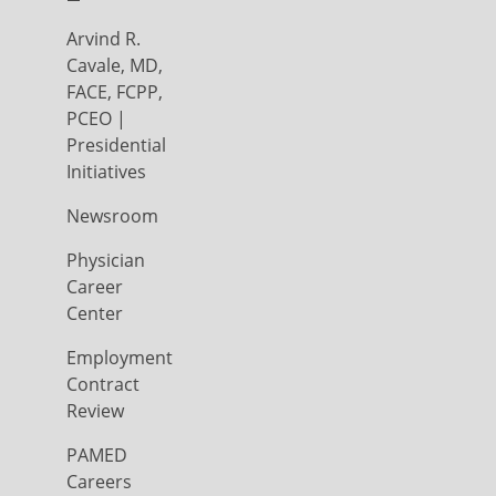
Arvind R.
Cavale, MD,
FACE, FCPP,
PCEO |
Presidential
Initiatives
Newsroom
Physician
Career
Center
Employment
Contract
Review
PAMED
Careers