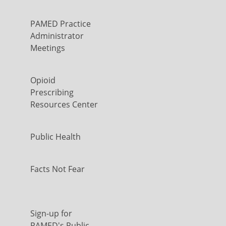
PAMED Practice
Administrator
Meetings
Opioid
Prescribing
Resources Center
Public Health
Facts Not Fear
Sign-up for
PAMED's Public