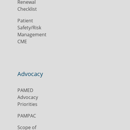
Renewal
Checklist
Patient
Safety/Risk
Management
CME
Advocacy
PAMED
Advocacy
Priorities
PAMPAC
Scope of