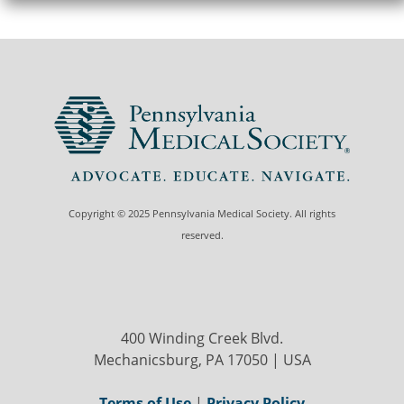
Copyright © 2025 Pennsylvania Medical Society. All rights
reserved.
400 Winding Creek Blvd.
Mechanicsburg, PA 17050 | USA
Terms of Use
|
Privacy Policy