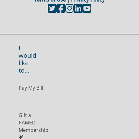
I
would
like
to...
Pay My Bill
Gift a
PAMED
Membership
🎁