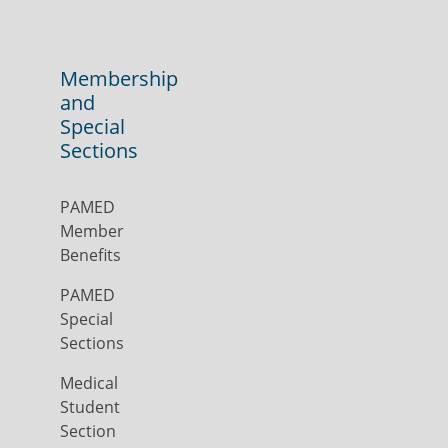
Membership
and
Special
Sections
PAMED
Member
Benefits
PAMED
Special
Sections
Medical
Student
Section