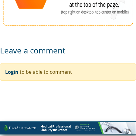
Leave a comment
Login
to be able to comment