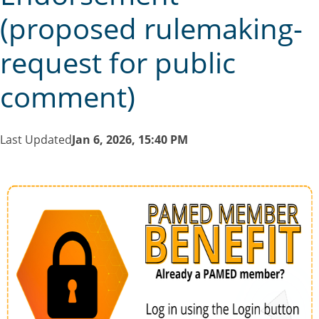
(proposed rulemaking-
request for public
comment)
Last Updated
Jan 6, 2026, 15:40 PM