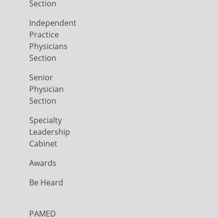
Section
Independent
Practice
Physicians
Section
Senior
Physician
Section
Specialty
Leadership
Cabinet
Awards
Be Heard
PAMED