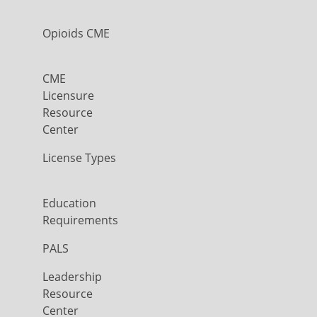
Opioids CME
CME
Licensure
Resource
Center
License Types
Education
Requirements
PALS
Leadership
Resource
Center