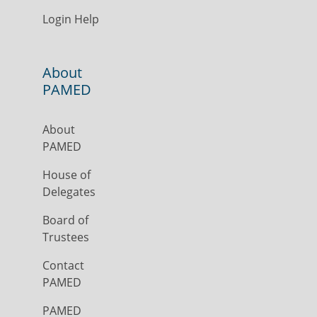
Login Help
About
PAMED
About
PAMED
House of
Delegates
Board of
Trustees
Contact
PAMED
PAMED