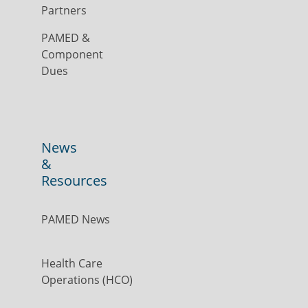
Partners
PAMED &
Component
Dues
News
&
Resources
PAMED News
Health Care
Operations (HCO)