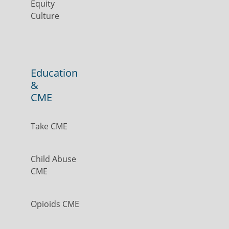
Equity
Culture
Education
&
CME
Take CME
Child Abuse
CME
Opioids CME