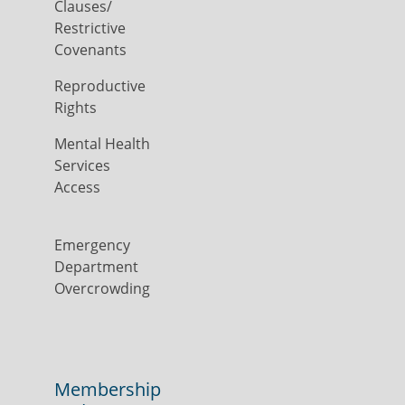
Clauses/
Restrictive
Covenants
Reproductive
Rights
Mental Health
Services
Access
Emergency
Department
Overcrowding
Membership