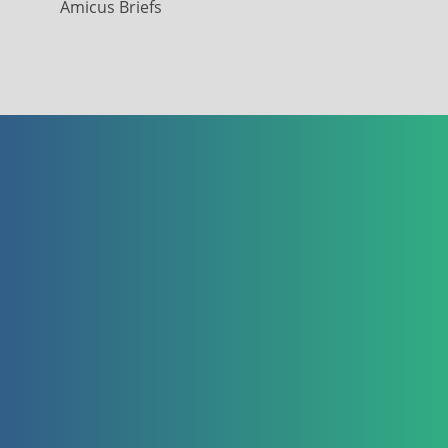
Amicus Briefs