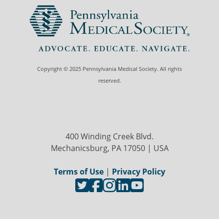
Copyright © 2025 Pennsylvania Medical Society. All rights
reserved.
400 Winding Creek Blvd.
Mechanicsburg, PA 17050 | USA
Terms of Use
|
Privacy Policy