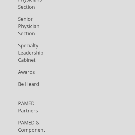
Section
Senior
Physician
Section
Specialty
Leadership
Cabinet
Awards
Be Heard
PAMED
Partners
PAMED &
Component