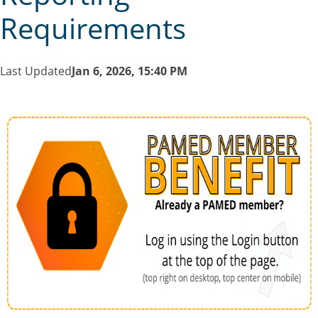
Requirements
Last Updated
Jan 6, 2026, 15:40 PM