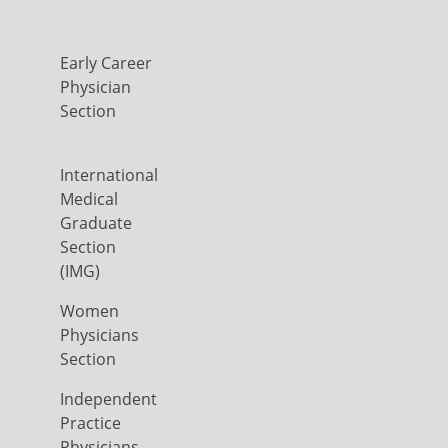
Early Career
Physician
Section
International
Medical
Graduate
Section
(IMG)
Women
Physicians
Section
Independent
Practice
Physicians