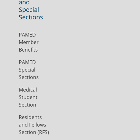
and
Special
Sections
PAMED
Member
Benefits
PAMED
Special
Sections
Medical
Student
Section
Residents
and Fellows
Section (RFS)