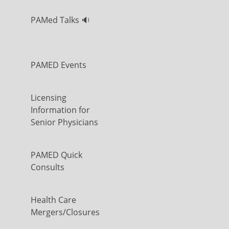
PAMed Talks 🔉
PAMED Events
Licensing
Information for
Senior Physicians
PAMED Quick
Consults
Health Care
Mergers/Closures