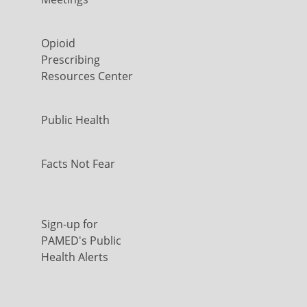
Opioid
Prescribing
Resources Center
Public Health
Facts Not Fear
Sign-up for
PAMED's Public
Health Alerts