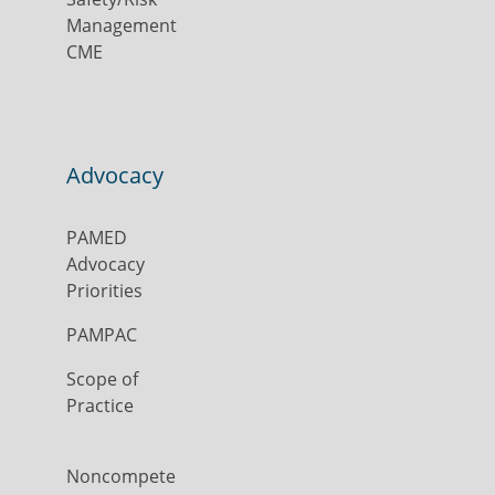
Management
CME
Advocacy
PAMED
Advocacy
Priorities
PAMPAC
Scope of
Practice
Noncompete