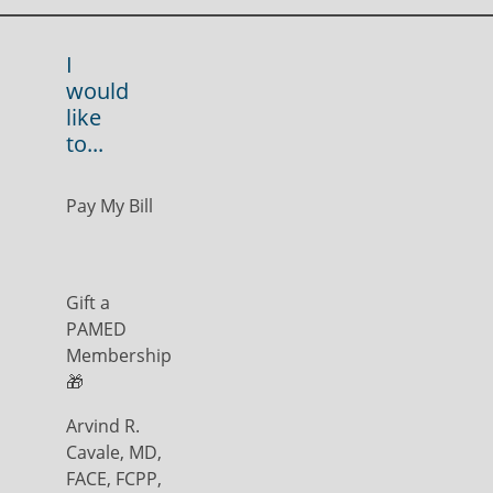
I
would
like
to...
Pay My Bill
Gift a
PAMED
Membership
🎁
Arvind R.
Cavale, MD,
FACE, FCPP,