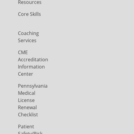
Resources
Core Skills
Coaching
Services
CME
Accreditation
Information
Center
Pennsylvania
Medical
License
Renewal
Checklist
Patient
Safety/Risk