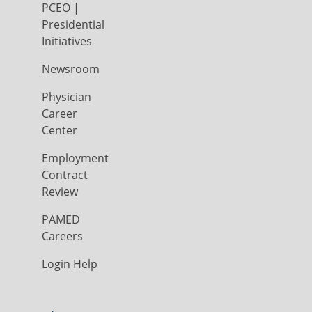
PCEO |
Presidential
Initiatives
Newsroom
Physician
Career
Center
Employment
Contract
Review
PAMED
Careers
Login Help