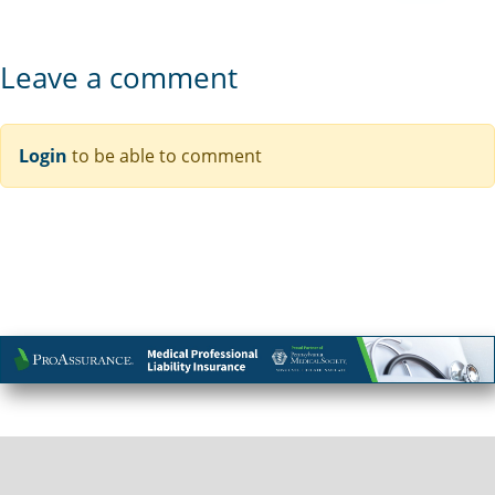
Leave a comment
Login
to be able to comment