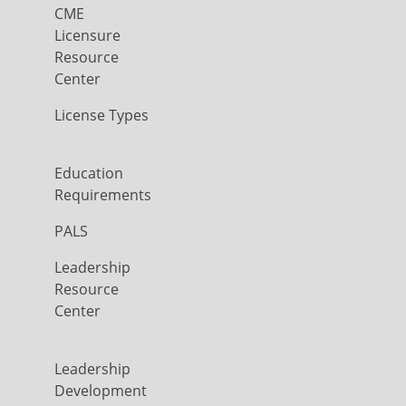
CME
Licensure
Resource
Center
License Types
Education
Requirements
PALS
Leadership
Resource
Center
Leadership
Development