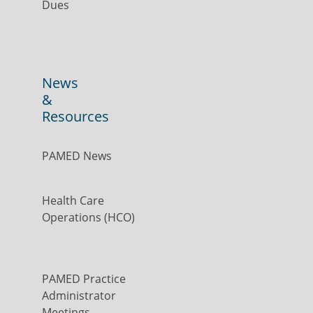
Dues
News
&
Resources
PAMED News
Health Care
Operations (HCO)
PAMED Practice
Administrator
Meetings