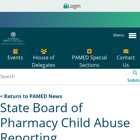
Login
Menu
Events
House of
PAMED Special
Contact
Delegates
Sections
Us
Subm
< Return to PAMED News
State Board of
Pharmacy Child Abuse
Reporting