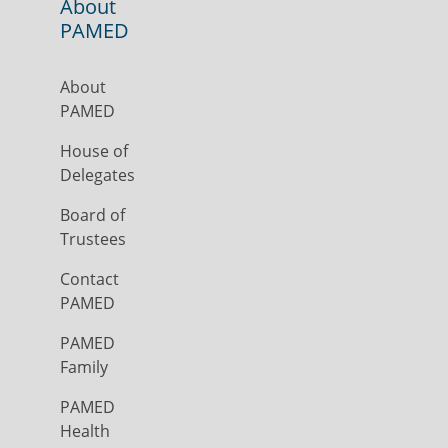
About
PAMED
About
PAMED
House of
Delegates
Board of
Trustees
Contact
PAMED
PAMED
Family
PAMED
Health