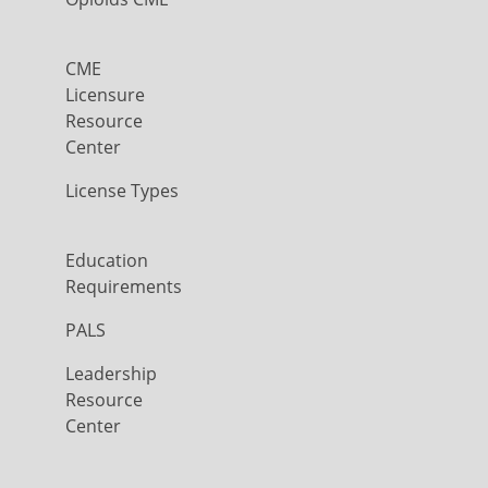
CME
Licensure
Resource
Center
License Types
Education
Requirements
PALS
Leadership
Resource
Center