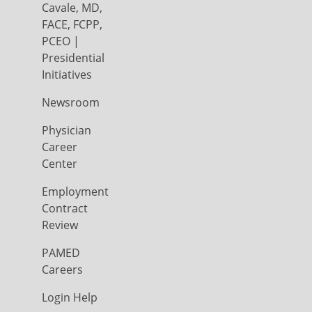
Cavale, MD,
FACE, FCPP,
PCEO |
Presidential
Initiatives
Newsroom
Physician
Career
Center
Employment
Contract
Review
PAMED
Careers
Login Help