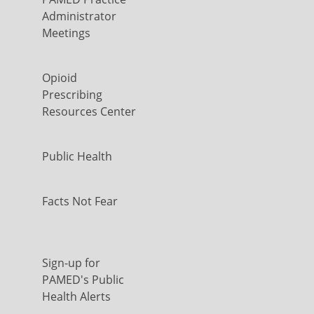
Administrator
Meetings
Opioid
Prescribing
Resources Center
Public Health
Facts Not Fear
Sign-up for
PAMED's Public
Health Alerts