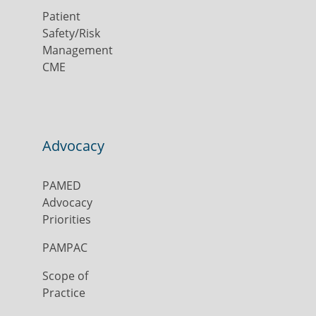
Patient
Safety/Risk
Management
CME
Advocacy
PAMED
Advocacy
Priorities
PAMPAC
Scope of
Practice