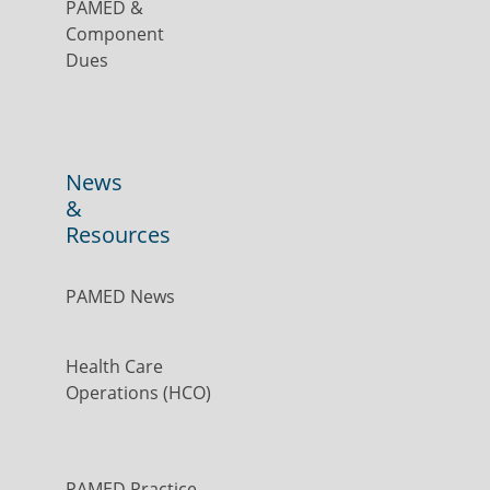
PAMED &
Component
Dues
News
&
Resources
PAMED News
Health Care
Operations (HCO)
PAMED Practice