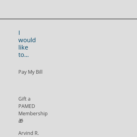
I
would
like
to...
Pay My Bill
Gift a
PAMED
Membership
🎁
Arvind R.