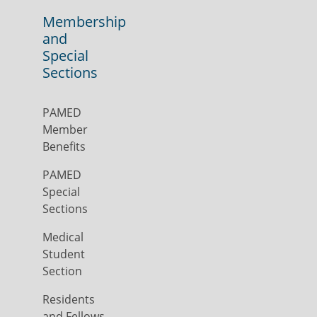
Membership
and
Special
Sections
PAMED
Member
Benefits
PAMED
Special
Sections
Medical
Student
Section
Residents
and Fellows