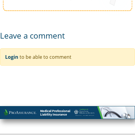
Leave a comment
Login
to be able to comment