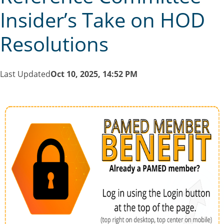
Insider’s Take on HOD
Resolutions
Last Updated
Oct 10, 2025, 14:52 PM