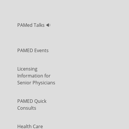
PAMed Talks 🔉
PAMED Events
Licensing
Information for
Senior Physicians
PAMED Quick
Consults
Health Care