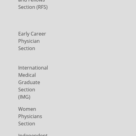
Section (RFS)
Early Career
Physician
Section
International
Medical
Graduate
Section
(IMG)
Women
Physicians
Section
Independent