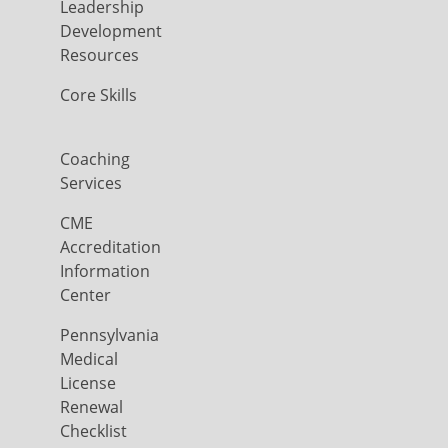
Leadership
Development
Resources
Core Skills
Coaching
Services
CME
Accreditation
Information
Center
Pennsylvania
Medical
License
Renewal
Checklist