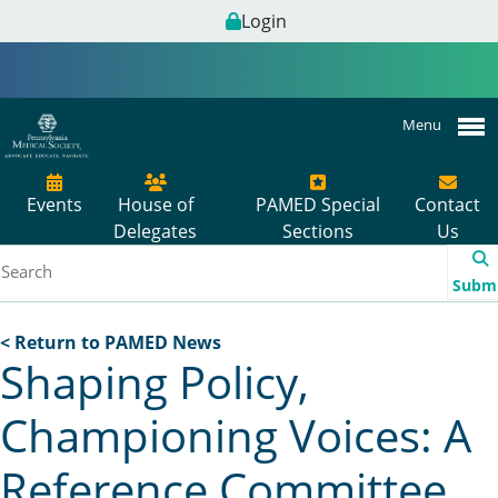
Login
Menu
Events
House of
PAMED Special
Contact
Delegates
Sections
Us
Subm
< Return to PAMED News
Shaping Policy,
Championing Voices: A
Reference Committee