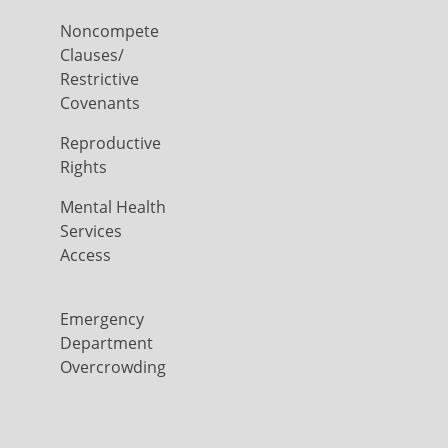
Noncompete
Clauses/
Restrictive
Covenants
Reproductive
Rights
Mental Health
Services
Access
Emergency
Department
Overcrowding