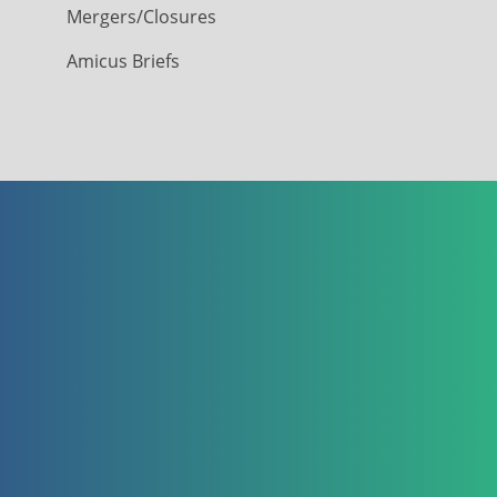
Mergers/Closures
Amicus Briefs