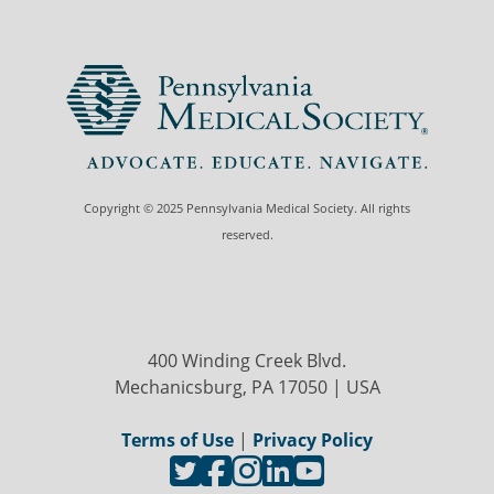
Copyright © 2025 Pennsylvania Medical Society. All rights
reserved.
400 Winding Creek Blvd.
Mechanicsburg, PA 17050 | USA
Terms of Use
|
Privacy Policy