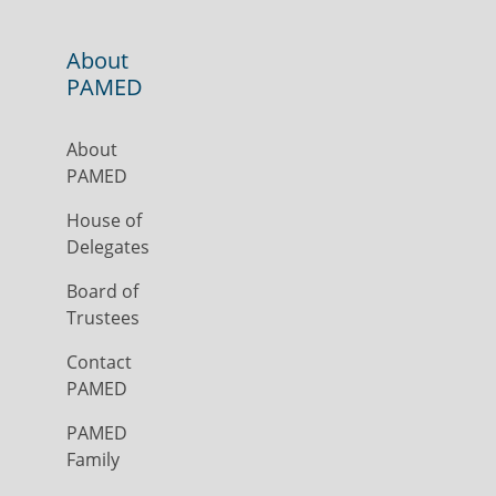
About
PAMED
About
PAMED
House of
Delegates
Board of
Trustees
Contact
PAMED
PAMED
Family