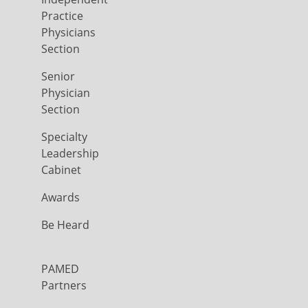
Practice
Physicians
Section
Senior
Physician
Section
Specialty
Leadership
Cabinet
Awards
Be Heard
PAMED
Partners