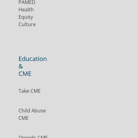
PAMED
Health
Equity
Culture
Education
&
CME
Take CME
Child Abuse
CME
Opioids CME