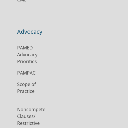
Advocacy
PAMED
Advocacy
Priorities
PAMPAC
Scope of
Practice
Noncompete
Clauses/
Restrictive