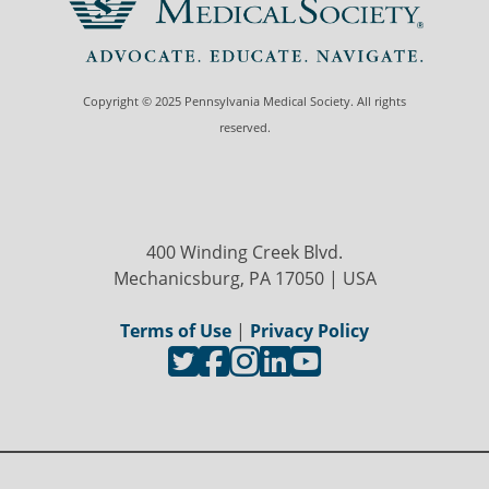
Copyright © 2025 Pennsylvania Medical Society. All rights
reserved.
400 Winding Creek Blvd.
Mechanicsburg, PA 17050 | USA
Terms of Use
|
Privacy Policy