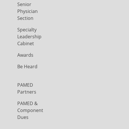
Senior
Physician
Section
Specialty
Leadership
Cabinet
Awards
Be Heard
PAMED
Partners
PAMED &
Component
Dues