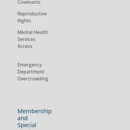
Covenants
Reproductive
Rights
Mental Health
Services
Access
Emergency
Department
Overcrowding
Membership
and
Special