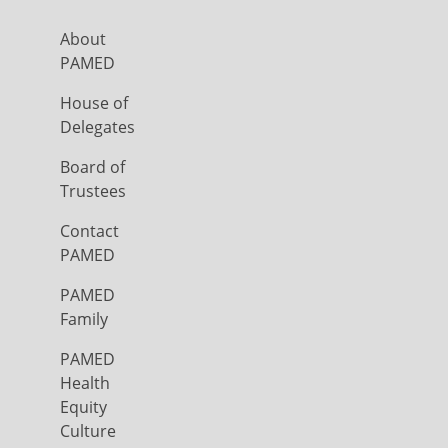
About
PAMED
House of
Delegates
Board of
Trustees
Contact
PAMED
PAMED
Family
PAMED
Health
Equity
Culture