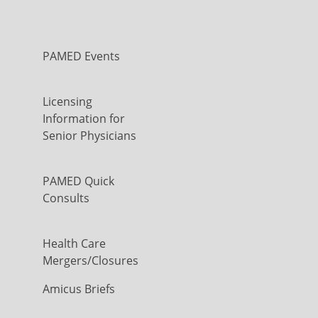
PAMED Events
Licensing
Information for
Senior Physicians
PAMED Quick
Consults
Health Care
Mergers/Closures
Amicus Briefs