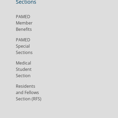
Sections
PAMED
Member
Benefits
PAMED
Special
Sections
Medical
Student
Section
Residents
and Fellows
Section (RFS)