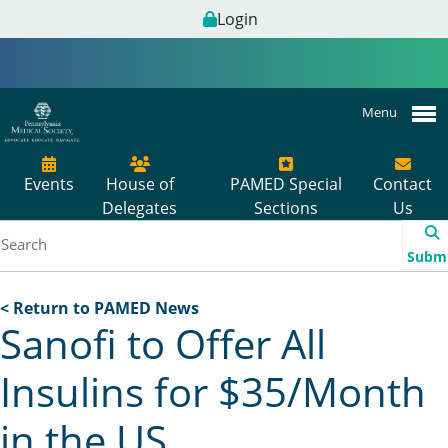
Login
Menu
Events
House of
PAMED Special
Contact
Delegates
Sections
Us
Subm
< Return to PAMED News
Sanofi to Offer All
Insulins for $35/Month
in the US