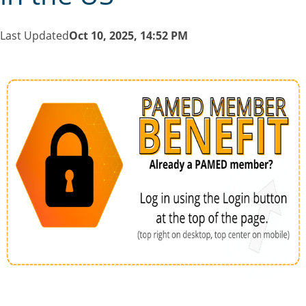
Last Updated
Oct 10, 2025, 14:52 PM