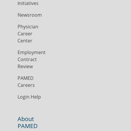
Initiatives
Newsroom
Physician
Career
Center
Employment
Contract
Review
PAMED
Careers
Login Help
About
PAMED