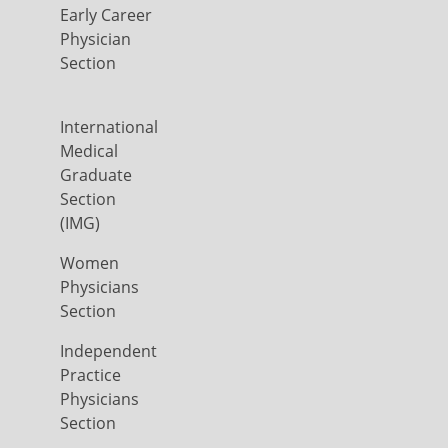
Early Career
Physician
Section
International
Medical
Graduate
Section
(IMG)
Women
Physicians
Section
Independent
Practice
Physicians
Section