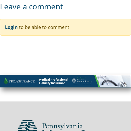
Leave a comment
Login
to be able to comment