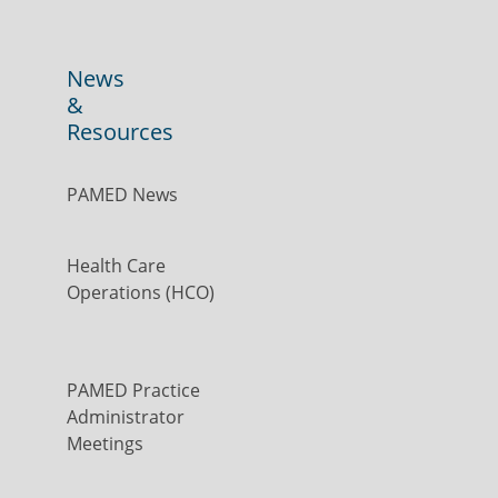
News
&
Resources
PAMED News
Health Care
Operations (HCO)
PAMED Practice
Administrator
Meetings