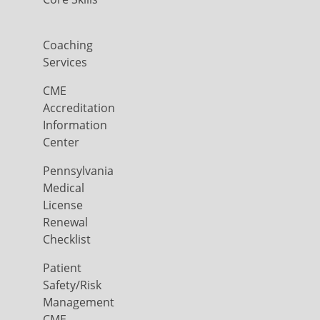
Coaching
Services
CME
Accreditation
Information
Center
Pennsylvania
Medical
License
Renewal
Checklist
Patient
Safety/Risk
Management
CME