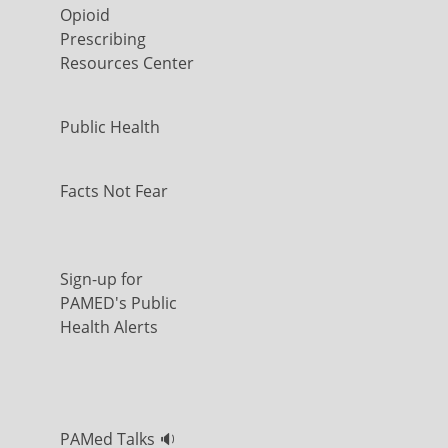
Opioid
Prescribing
Resources Center
Public Health
Facts Not Fear
Sign-up for
PAMED's Public
Health Alerts
PAMed Talks 🔉