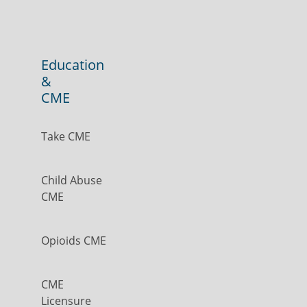
Education
&
CME
Take CME
Child Abuse
CME
Opioids CME
CME
Licensure