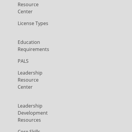
Resource
Center
License Types
Education
Requirements
PALS
Leadership
Resource
Center
Leadership
Development
Resources
Core Skills