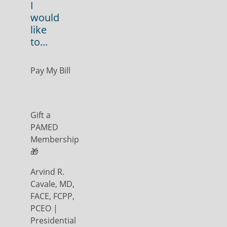
I
would
like
to...
Pay My Bill
Gift a
PAMED
Membership
🎁
Arvind R.
Cavale, MD,
FACE, FCPP,
PCEO |
Presidential