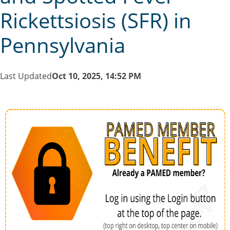
Rickettsiosis (SFR) in
Pennsylvania
Last Updated
Oct 10, 2025, 14:52 PM