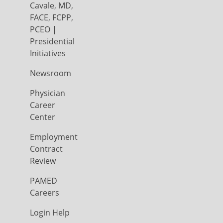
Cavale, MD,
FACE, FCPP,
PCEO |
Presidential
Initiatives
Newsroom
Physician
Career
Center
Employment
Contract
Review
PAMED
Careers
Login Help