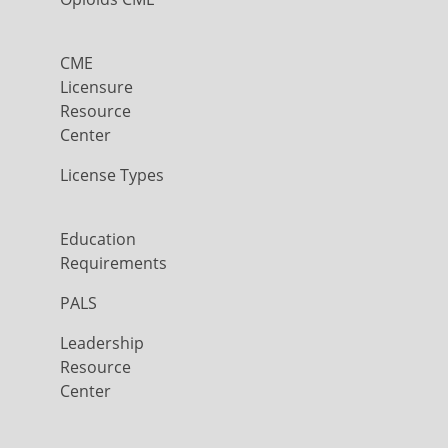
CME
Licensure
Resource
Center
License Types
Education
Requirements
PALS
Leadership
Resource
Center