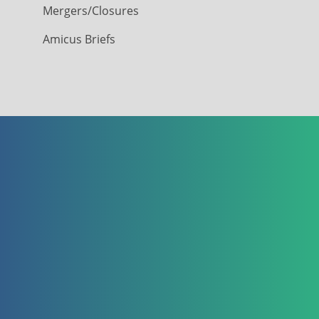
Mergers/Closures
Amicus Briefs