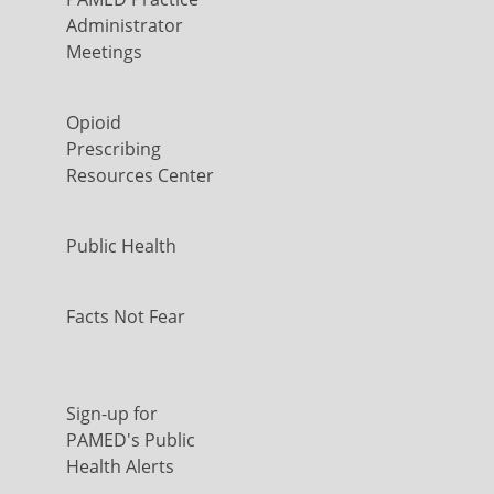
Administrator
Meetings
Opioid
Prescribing
Resources Center
Public Health
Facts Not Fear
Sign-up for
PAMED's Public
Health Alerts