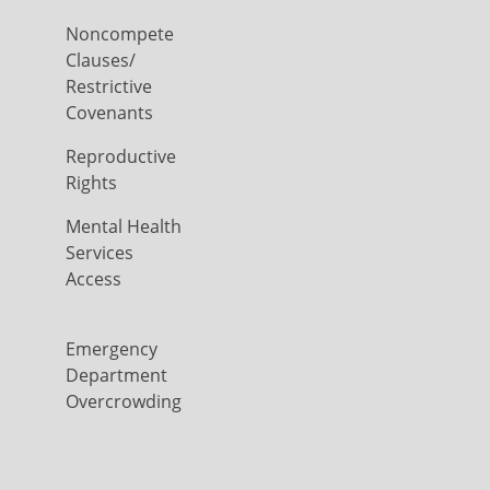
Noncompete
Clauses/
Restrictive
Covenants
Reproductive
Rights
Mental Health
Services
Access
Emergency
Department
Overcrowding