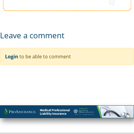
Leave a comment
Login
to be able to comment