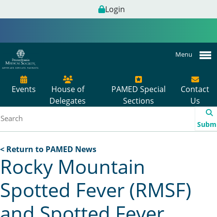
Login
Menu
Events
House of
PAMED Special
Contact
Delegates
Sections
Us
Subm
< Return to PAMED News
Rocky Mountain
Spotted Fever (RMSF)
and Spotted Fever