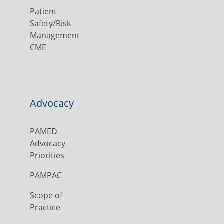
Patient
Safety/Risk
Management
CME
Advocacy
PAMED
Advocacy
Priorities
PAMPAC
Scope of
Practice