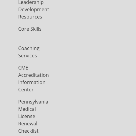
Leadership
Development
Resources
Core Skills
Coaching
Services
CME
Accreditation
Information
Center
Pennsylvania
Medical
License
Renewal
Checklist