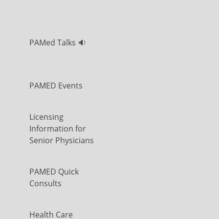
PAMed Talks 🔉
PAMED Events
Licensing
Information for
Senior Physicians
PAMED Quick
Consults
Health Care