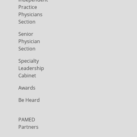
Practice
Physicians
Section
Senior
Physician
Section
Specialty
Leadership
Cabinet
Awards
Be Heard
PAMED
Partners