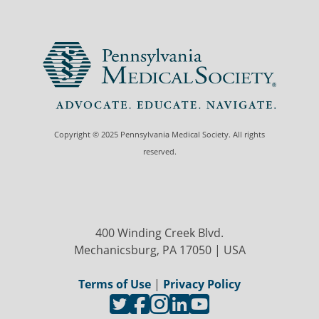
Copyright © 2025 Pennsylvania Medical Society. All rights
reserved.
400 Winding Creek Blvd.
Mechanicsburg, PA 17050 | USA
Terms of Use
|
Privacy Policy