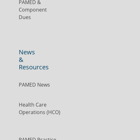
PAMED &
Component
Dues
News
&
Resources
PAMED News
Health Care
Operations (HCO)
PAMED Practice