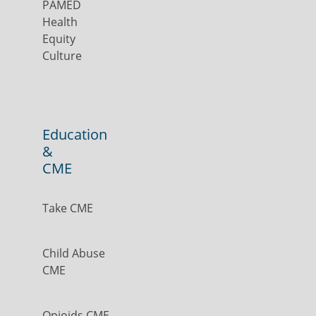
PAMED
Health
Equity
Culture
Education
&
CME
Take CME
Child Abuse
CME
Opioids CME