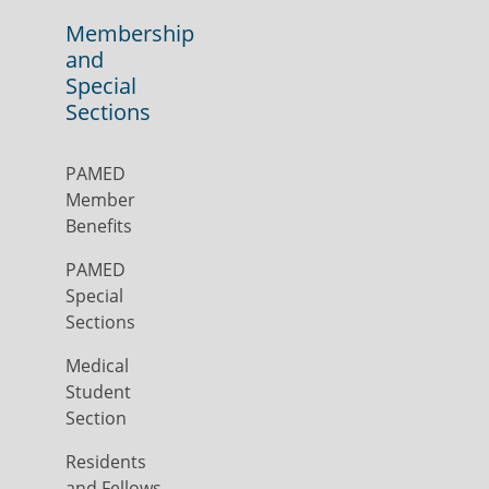
Membership
and
Special
Sections
PAMED
Member
Benefits
PAMED
Special
Sections
Medical
Student
Section
Residents
and Fellows