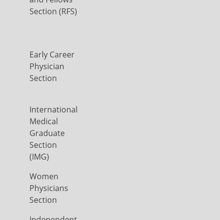
Section (RFS)
Early Career
Physician
Section
International
Medical
Graduate
Section
(IMG)
Women
Physicians
Section
Independent