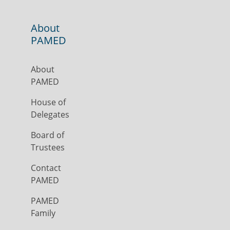
About
PAMED
About
PAMED
House of
Delegates
Board of
Trustees
Contact
PAMED
PAMED
Family