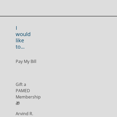
I
would
like
to...
Pay My Bill
Gift a
PAMED
Membership
🎁
Arvind R.