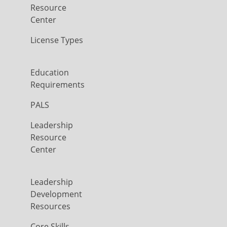
Resource
Center
License Types
Education
Requirements
PALS
Leadership
Resource
Center
Leadership
Development
Resources
Core Skills