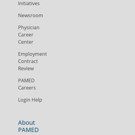
Initiatives
Newsroom
Physician
Career
Center
Employment
Contract
Review
PAMED
Careers
Login Help
About
PAMED