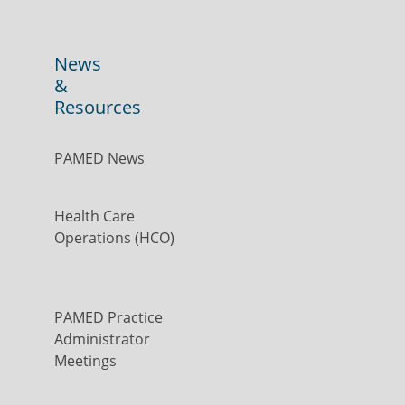
News
&
Resources
PAMED News
Health Care
Operations (HCO)
PAMED Practice
Administrator
Meetings