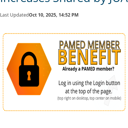
Last Updated
Oct 10, 2025, 14:52 PM