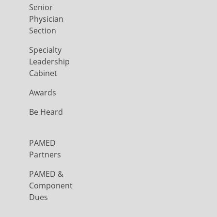
Senior
Physician
Section
Specialty
Leadership
Cabinet
Awards
Be Heard
PAMED
Partners
PAMED &
Component
Dues