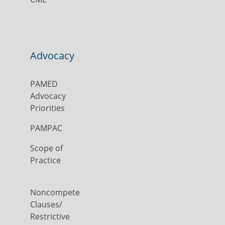
Advocacy
PAMED
Advocacy
Priorities
PAMPAC
Scope of
Practice
Noncompete
Clauses/
Restrictive