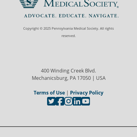
Copyright © 2025 Pennsylvania Medical Society. All rights
reserved.
400 Winding Creek Blvd.
Mechanicsburg, PA 17050 | USA
Terms of Use
|
Privacy Policy