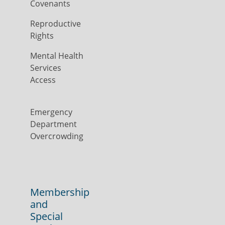
Covenants
Reproductive
Rights
Mental Health
Services
Access
Emergency
Department
Overcrowding
Membership
and
Special