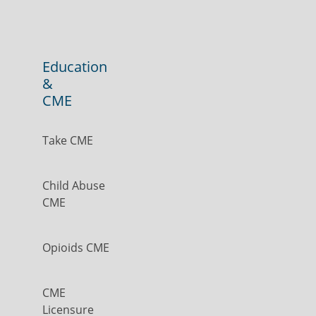
Education
&
CME
Take CME
Child Abuse
CME
Opioids CME
CME
Licensure