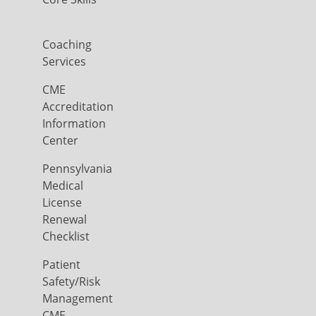
Coaching
Services
CME
Accreditation
Information
Center
Pennsylvania
Medical
License
Renewal
Checklist
Patient
Safety/Risk
Management
CME