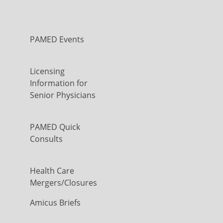
PAMED Events
Licensing
Information for
Senior Physicians
PAMED Quick
Consults
Health Care
Mergers/Closures
Amicus Briefs