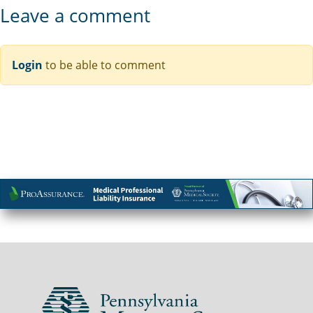
Leave a comment
Login
to be able to comment