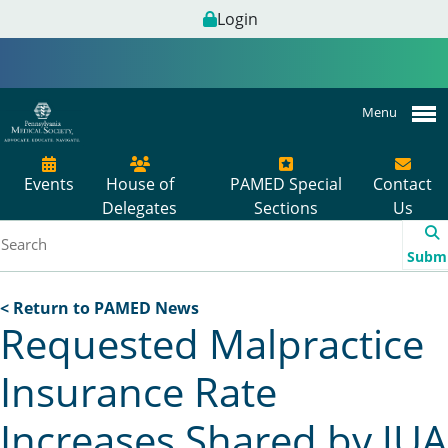
Login
Menu
Events
House of
PAMED Special
Contact
Delegates
Sections
Us
Subm
< Return to PAMED News
Requested Malpractice
Insurance Rate
Increases Shared by JUA