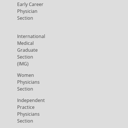
Early Career
Physician
Section
International
Medical
Graduate
Section
(IMG)
Women
Physicians
Section
Independent
Practice
Physicians
Section