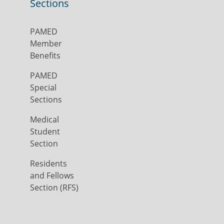
Sections
PAMED
Member
Benefits
PAMED
Special
Sections
Medical
Student
Section
Residents
and Fellows
Section (RFS)