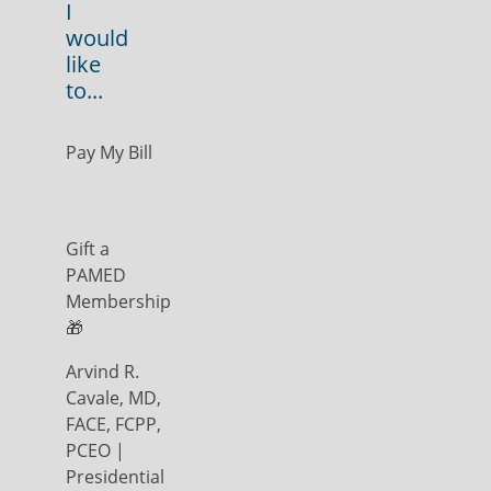
I
would
like
to...
Pay My Bill
Gift a
PAMED
Membership
🎁
Arvind R.
Cavale, MD,
FACE, FCPP,
PCEO |
Presidential