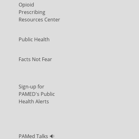
Opioid
Prescribing
Resources Center
Public Health
Facts Not Fear
Sign-up for
PAMED's Public
Health Alerts
PAMed Talks 🔉