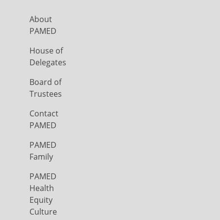
About
PAMED
House of
Delegates
Board of
Trustees
Contact
PAMED
PAMED
Family
PAMED
Health
Equity
Culture