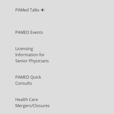
PAMed Talks 🔉
PAMED Events
Licensing
Information for
Senior Physicians
PAMED Quick
Consults
Health Care
Mergers/Closures