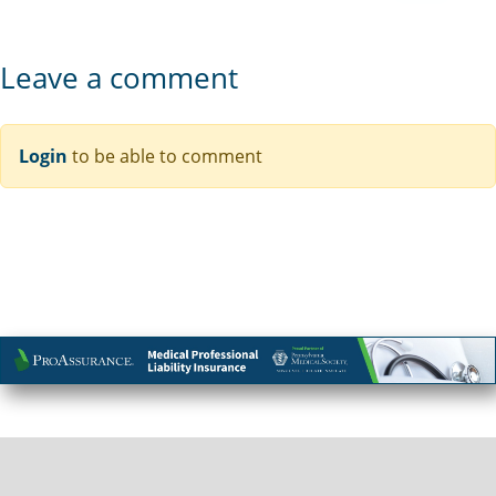
Leave a comment
Login
to be able to comment