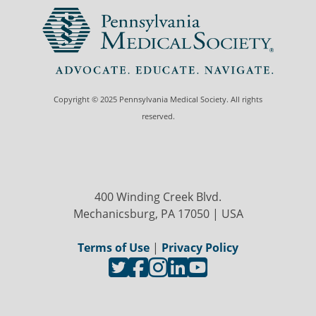
Copyright © 2025 Pennsylvania Medical Society. All rights
reserved.
400 Winding Creek Blvd.
Mechanicsburg, PA 17050 | USA
Terms of Use
|
Privacy Policy