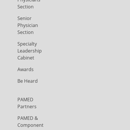
Section
Senior
Physician
Section
Specialty
Leadership
Cabinet
Awards
Be Heard
PAMED
Partners
PAMED &
Component