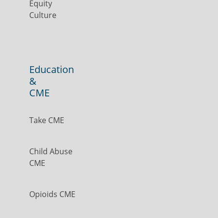
Equity
Culture
Education
&
CME
Take CME
Child Abuse
CME
Opioids CME