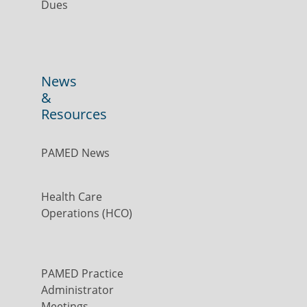
Dues
News
&
Resources
PAMED News
Health Care
Operations (HCO)
PAMED Practice
Administrator
Meetings