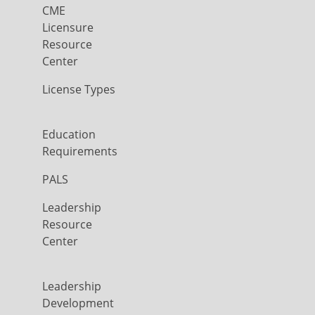
CME
Licensure
Resource
Center
License Types
Education
Requirements
PALS
Leadership
Resource
Center
Leadership
Development