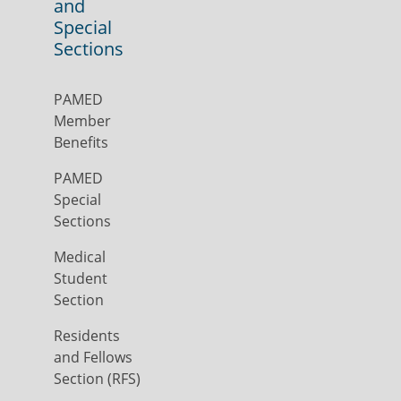
and
Special
Sections
PAMED
Member
Benefits
PAMED
Special
Sections
Medical
Student
Section
Residents
and Fellows
Section (RFS)