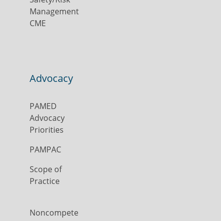
Management
CME
Advocacy
PAMED
Advocacy
Priorities
PAMPAC
Scope of
Practice
Noncompete