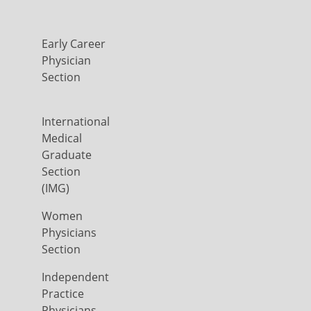
Early Career
Physician
Section
International
Medical
Graduate
Section
(IMG)
Women
Physicians
Section
Independent
Practice
Physicians