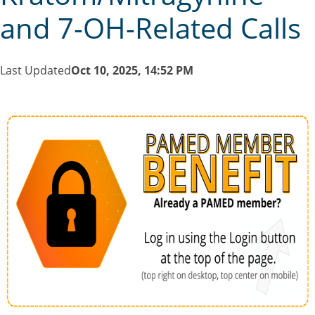
and 7-OH-Related Calls
Last Updated
Oct 10, 2025, 14:52 PM