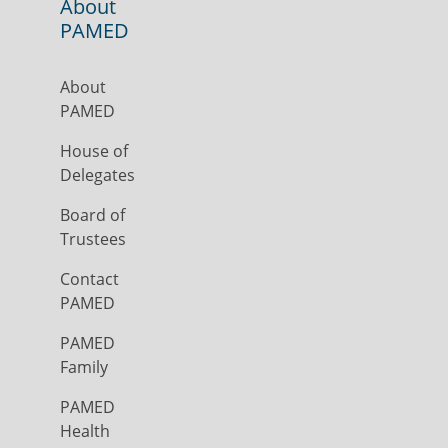
About
PAMED
About
PAMED
House of
Delegates
Board of
Trustees
Contact
PAMED
PAMED
Family
PAMED
Health