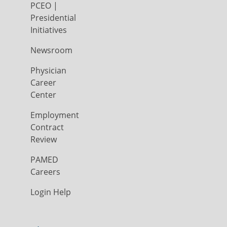
PCEO |
Presidential
Initiatives
Newsroom
Physician
Career
Center
Employment
Contract
Review
PAMED
Careers
Login Help