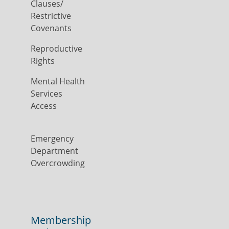
Clauses/
Restrictive
Covenants
Reproductive
Rights
Mental Health
Services
Access
Emergency
Department
Overcrowding
Membership