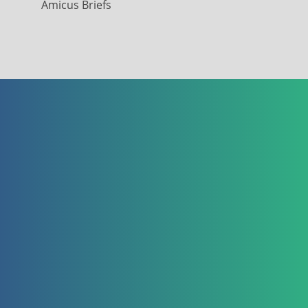
Amicus Briefs