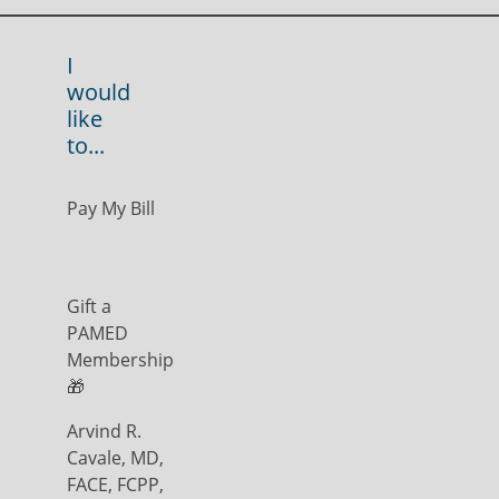
I
would
like
to...
Pay My Bill
Gift a
PAMED
Membership
🎁
Arvind R.
Cavale, MD,
FACE, FCPP,