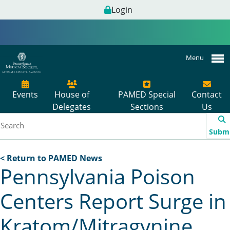
Login
Menu
Events
House of
PAMED Special
Contact
Delegates
Sections
Us
Subm
< Return to PAMED News
Pennsylvania Poison
Centers Report Surge in
Kratom/Mitragynine