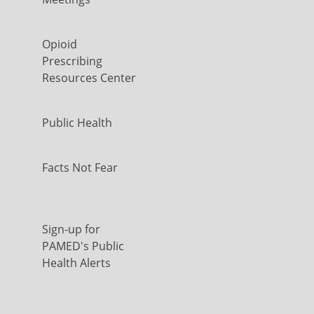
Opioid
Prescribing
Resources Center
Public Health
Facts Not Fear
Sign-up for
PAMED's Public
Health Alerts