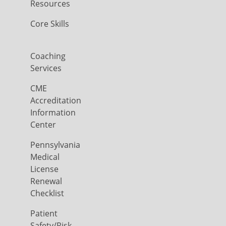
Resources
Core Skills
Coaching
Services
CME
Accreditation
Information
Center
Pennsylvania
Medical
License
Renewal
Checklist
Patient
Safety/Risk