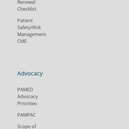
Renewal
Checklist
Patient
Safety/Risk
Management
CME
Advocacy
PAMED
Advocacy
Priorities
PAMPAC
Scope of