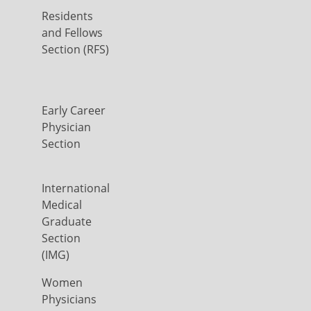
Residents
and Fellows
Section (RFS)
Early Career
Physician
Section
International
Medical
Graduate
Section
(IMG)
Women
Physicians