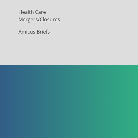
Health Care
Mergers/Closures
Amicus Briefs