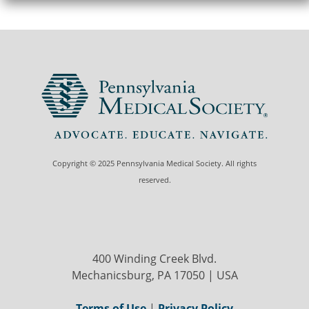
Copyright © 2025 Pennsylvania Medical Society. All rights
reserved.
400 Winding Creek Blvd.
Mechanicsburg, PA 17050 | USA
Terms of Use
|
Privacy Policy