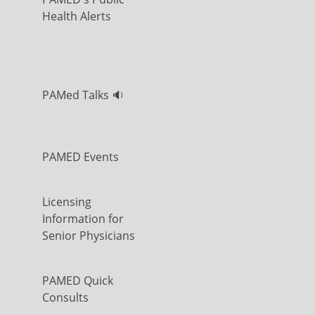
Health Alerts
PAMed Talks 🔉
PAMED Events
Licensing
Information for
Senior Physicians
PAMED Quick
Consults