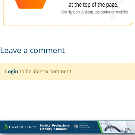
Leave a comment
Login
to be able to comment