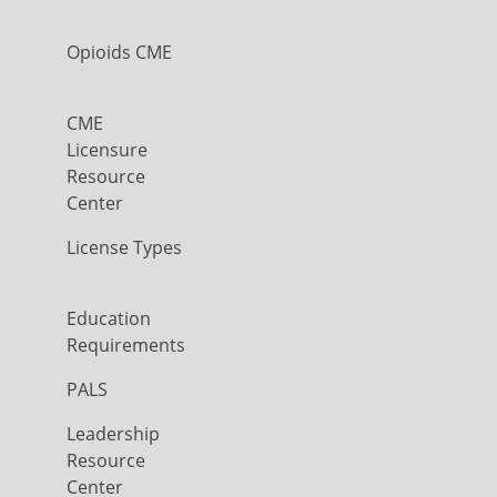
Opioids CME
CME
Licensure
Resource
Center
License Types
Education
Requirements
PALS
Leadership
Resource
Center