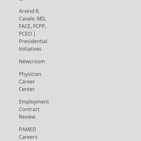
Arvind R.
Cavale, MD,
FACE, FCPP,
PCEO |
Presidential
Initiatives
Newsroom
Physician
Career
Center
Employment
Contract
Review
PAMED
Careers