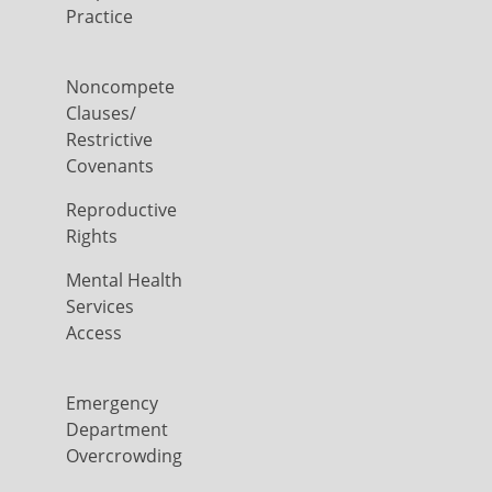
Practice
Noncompete
Clauses/
Restrictive
Covenants
Reproductive
Rights
Mental Health
Services
Access
Emergency
Department
Overcrowding