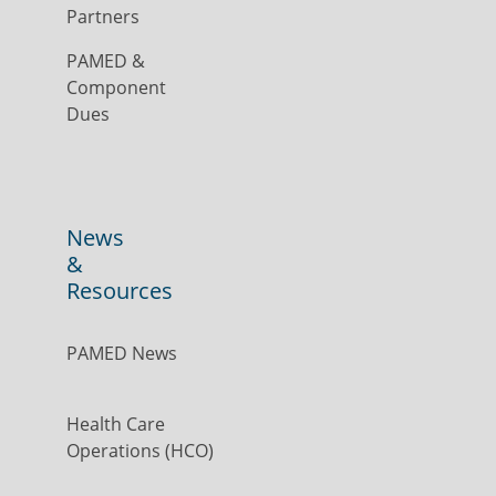
Partners
PAMED &
Component
Dues
News
&
Resources
PAMED News
Health Care
Operations (HCO)