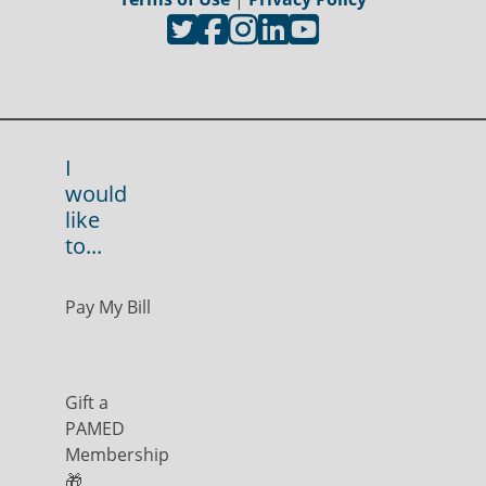
I
would
like
to...
Pay My Bill
Gift a
PAMED
Membership
🎁