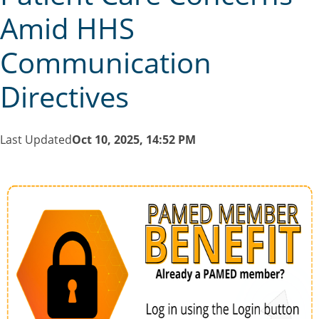
Amid HHS
Communication
Directives
Last Updated
Oct 10, 2025, 14:52 PM