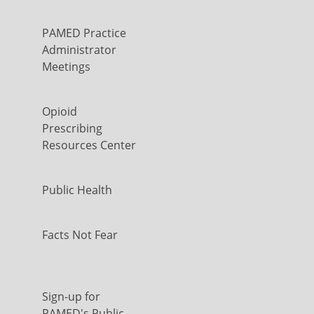
PAMED Practice
Administrator
Meetings
Opioid
Prescribing
Resources Center
Public Health
Facts Not Fear
Sign-up for
PAMED's Public