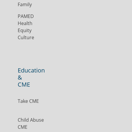
Family
PAMED
Health
Equity
Culture
Education
&
CME
Take CME
Child Abuse
CME