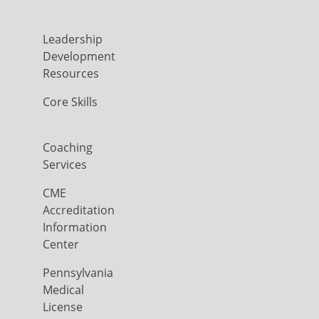
Leadership
Development
Resources
Core Skills
Coaching
Services
CME
Accreditation
Information
Center
Pennsylvania
Medical
License