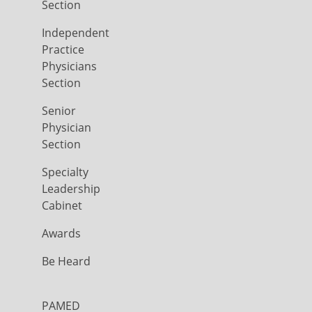
Section
Independent
Practice
Physicians
Section
Senior
Physician
Section
Specialty
Leadership
Cabinet
Awards
Be Heard
PAMED