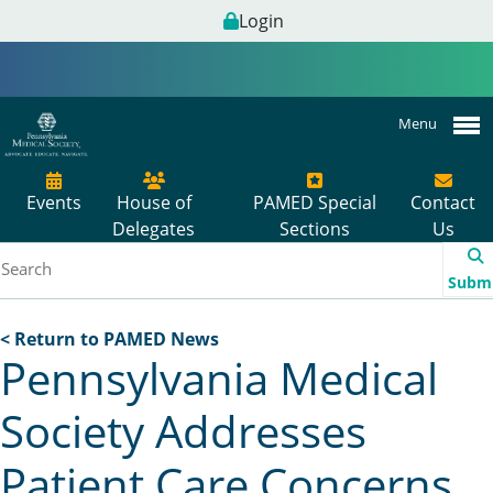
Login
Menu
Events
House of
PAMED Special
Contact
Delegates
Sections
Us
Subm
< Return to PAMED News
Pennsylvania Medical
Society Addresses
Patient Care Concerns