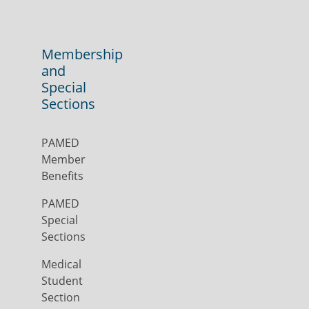
Membership
and
Special
Sections
PAMED
Member
Benefits
PAMED
Special
Sections
Medical
Student
Section