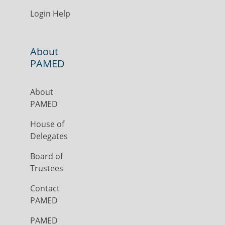
Login Help
About
PAMED
About
PAMED
House of
Delegates
Board of
Trustees
Contact
PAMED
PAMED