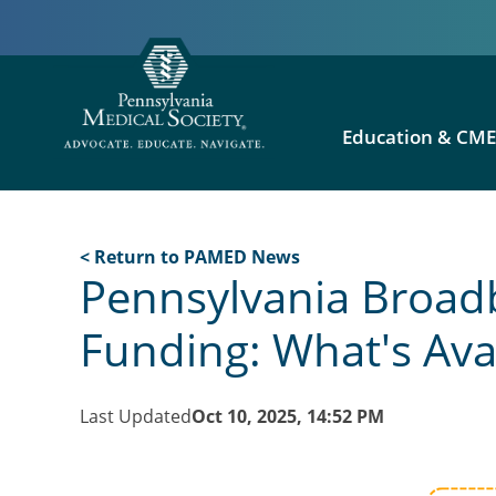
Education & CM
< Return to PAMED News
Pennsylvania Broad
Funding: What's Ava
Last Updated
Oct 10, 2025, 14:52 PM