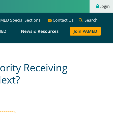
Login
Search
MED Special Sections
Contact Us
MED
News & Resources
Join PAMED
rity Receiving
Next?