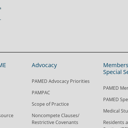
ME
Advocacy
Members
Special S
PAMED Advocacy Priorities
PAMED Mem
PAMPAC
PAMED Spec
Scope of Practice
Medical Stu
source
Noncompete Clauses/
Restrictive Covenants
Residents a