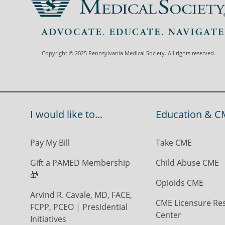
Copyright © 2025 Pennsylvania Medical Society. All rights reserved.
I would like to...
Education & C
Pay My Bill
Take CME
Gift a PAMED Membership
Child Abuse CME
🎁
Opioids CME
Arvind R. Cavale, MD, FACE,
CME Licensure Re
FCPP, PCEO | Presidential
Center
Initiatives