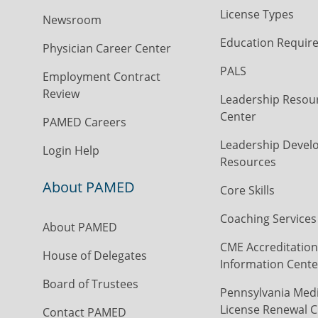
License Types
Newsroom
Education Requir
Physician Career Center
PALS
Employment Contract
Review
Leadership Resou
Center
PAMED Careers
Leadership Devel
Login Help
Resources
About PAMED
Core Skills
Coaching Services
About PAMED
CME Accreditation
House of Delegates
Information Cente
Board of Trustees
Pennsylvania Medi
License Renewal C
Contact PAMED