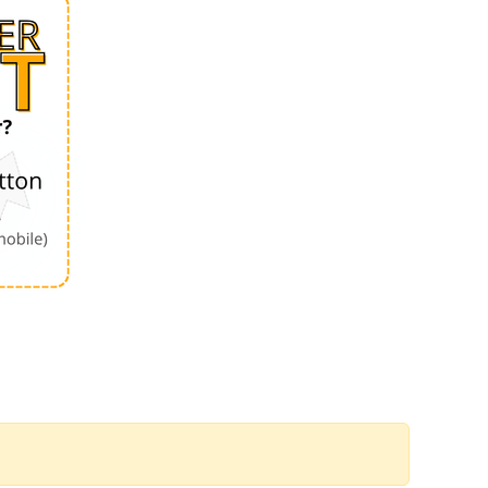
Order by