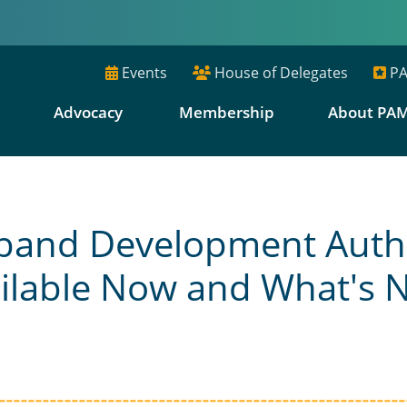
Events
House of Delegates
PA
E
Advocacy
Membership
About PA
band Development Autho
ilable Now and What's 