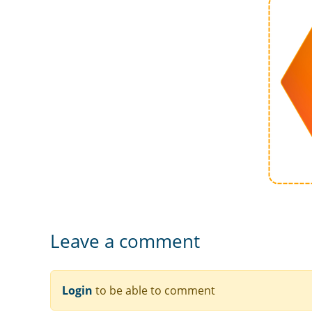
Leave a comment
Login
to be able to comment