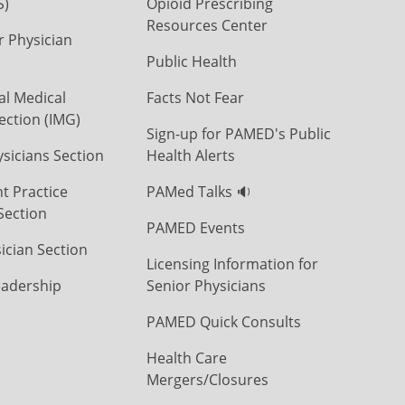
S)
Opioid Prescribing
Resources Center
r Physician
Public Health
al Medical
Facts Not Fear
ection (IMG)
Sign-up for PAMED's Public
icians Section
Health Alerts
t Practice
PAMed Talks 🔉
Section
PAMED Events
ician Section
Licensing Information for
eadership
Senior Physicians
PAMED Quick Consults
Health Care
Mergers/Closures