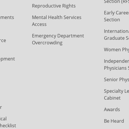
Section (RF
Reproductive Rights
Early Caree
ements
Mental Health Services
Section
Access
Internation
Emergency Department
Graduate S
rce
Overcrowding
Women Phys
opment
Independen
Physicians 
Senior Phys
Specialty L
Cabinet
r
Awards
cal
Be Heard
hecklist