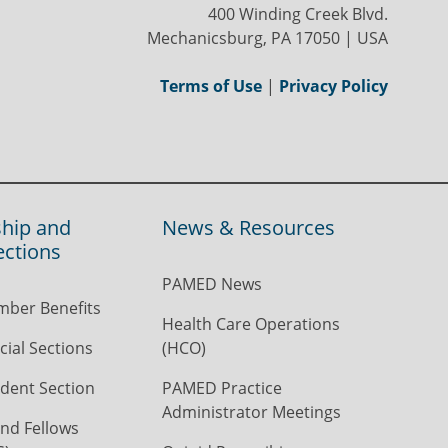
400 Winding Creek Blvd.
Mechanicsburg, PA 17050 | USA
Terms of Use
|
Privacy Policy
hip and
News & Resources
ections
PAMED News
ber Benefits
Health Care Operations
ial Sections
(HCO)
dent Section
PAMED Practice
Administrator Meetings
nd Fellows