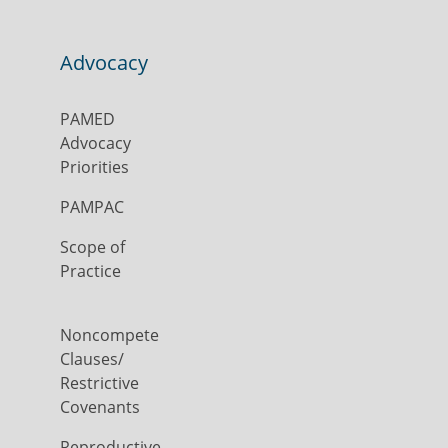
Advocacy
PAMED
Advocacy
Priorities
PAMPAC
Scope of
Practice
Noncompete
Clauses/
Restrictive
Covenants
Reproductive