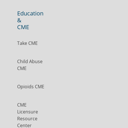
Education
&
CME
Take CME
Child Abuse
CME
Opioids CME
CME
Licensure
Resource
Center