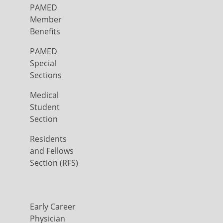
PAMED
Member
Benefits
PAMED
Special
Sections
Medical
Student
Section
Residents
and Fellows
Section (RFS)
Early Career
Physician