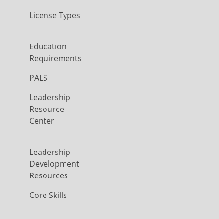
License Types
Education
Requirements
PALS
Leadership
Resource
Center
Leadership
Development
Resources
Core Skills