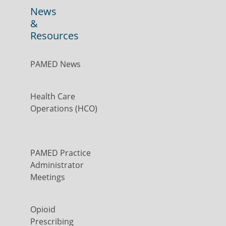
News
&
Resources
PAMED News
Health Care
Operations (HCO)
PAMED Practice
Administrator
Meetings
Opioid
Prescribing