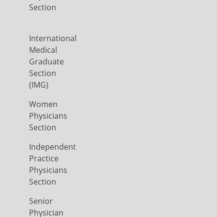
Section
International
Medical
Graduate
Section
(IMG)
Women
Physicians
Section
Independent
Practice
Physicians
Section
Senior
Physician