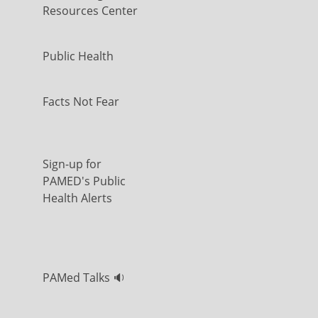
Resources Center
Public Health
Facts Not Fear
Sign-up for
PAMED's Public
Health Alerts
PAMed Talks 🔉