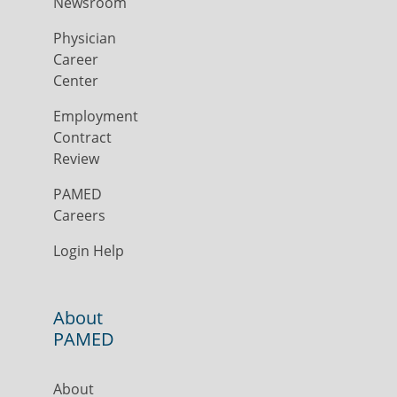
Newsroom
Physician
Career
Center
Employment
Contract
Review
PAMED
Careers
Login Help
About
PAMED
About