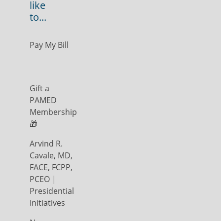
like
to...
Pay My Bill
Gift a
PAMED
Membership
🎁
Arvind R.
Cavale, MD,
FACE, FCPP,
PCEO |
Presidential
Initiatives