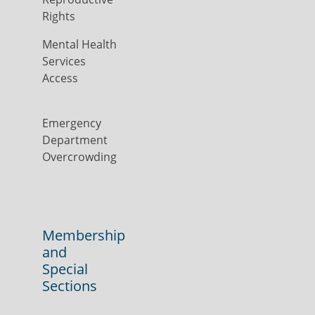
Rights
Mental Health
Services
Access
Emergency
Department
Overcrowding
Membership
and
Special
Sections