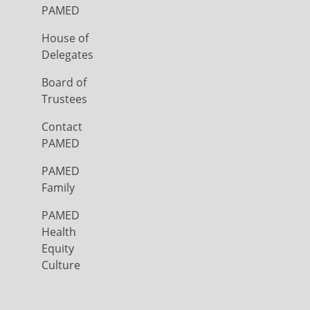
PAMED
House of
Delegates
Board of
Trustees
Contact
PAMED
PAMED
Family
PAMED
Health
Equity
Culture