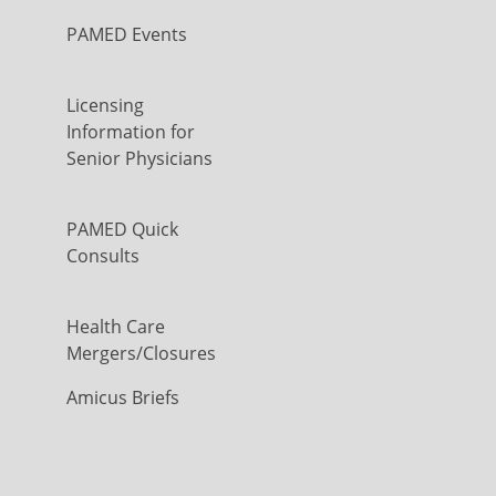
PAMED Events
Licensing
Information for
Senior Physicians
PAMED Quick
Consults
Health Care
Mergers/Closures
Amicus Briefs