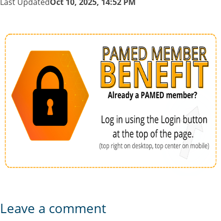
Last Updated
Oct 10, 2025, 14:52 PM
Leave a comment