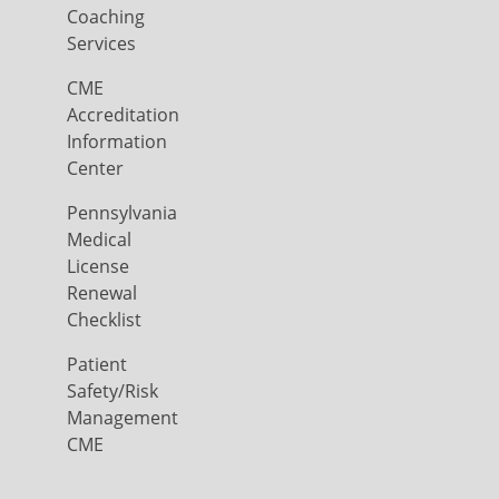
Coaching
Services
CME
Accreditation
Information
Center
Pennsylvania
Medical
License
Renewal
Checklist
Patient
Safety/Risk
Management
CME