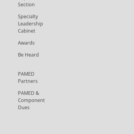
Section
Specialty
Leadership
Cabinet
Awards
Be Heard
PAMED
Partners
PAMED &
Component
Dues