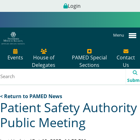
Login
Menu
Events
House of
PAMED Special
Contact
Delegates
Sections
Us
Subm
< Return to PAMED News
Patient Safety Authority
Public Meeting