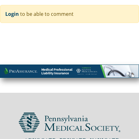
Login
to be able to comment