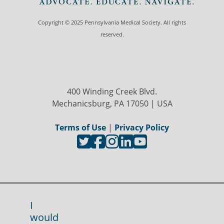
Copyright © 2025 Pennsylvania Medical Society. All rights
reserved.
400 Winding Creek Blvd.
Mechanicsburg, PA 17050 | USA
Terms of Use
|
Privacy Policy
I
would