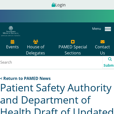
Login
Menu
Events
House of
PAMED Special
Contact
Delegates
Sections
Us
Subm
< Return to PAMED News
Patient Safety Authority
and Department of
Health Draft of Updated