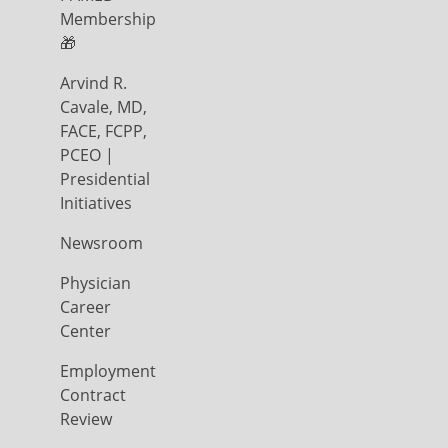
Membership
🎁
Arvind R.
Cavale, MD,
FACE, FCPP,
PCEO |
Presidential
Initiatives
Newsroom
Physician
Career
Center
Employment
Contract
Review