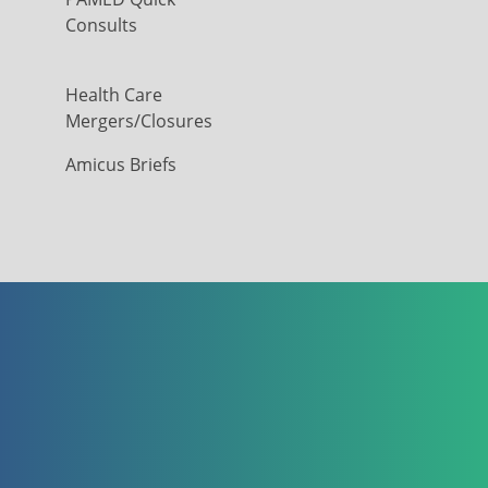
Consults
Health Care
Mergers/Closures
Amicus Briefs