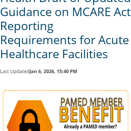
Guidance on MCARE Act
Reporting
Requirements for Acute
Healthcare Facilities
Last Updated
Jan 6, 2026, 15:40 PM