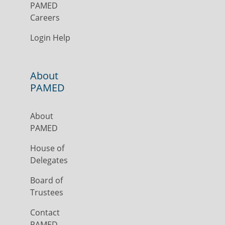
PAMED
Careers
Login Help
About
PAMED
About
PAMED
House of
Delegates
Board of
Trustees
Contact
PAMED