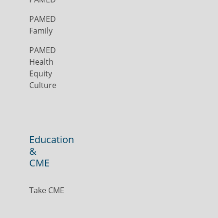
PAMED
Family
PAMED
Health
Equity
Culture
Education
&
CME
Take CME