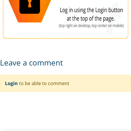
Leave a comment
Login
to be able to comment