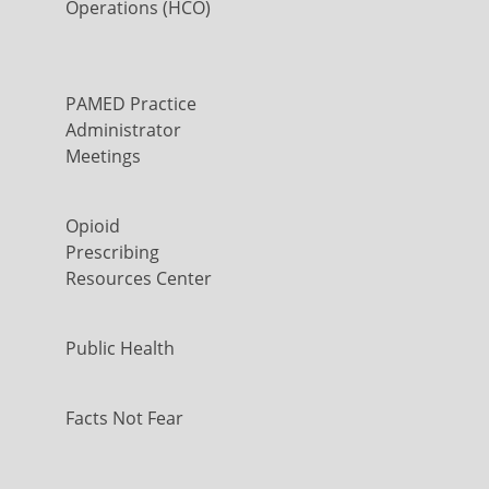
Operations (HCO)
PAMED Practice
Administrator
Meetings
Opioid
Prescribing
Resources Center
Public Health
Facts Not Fear