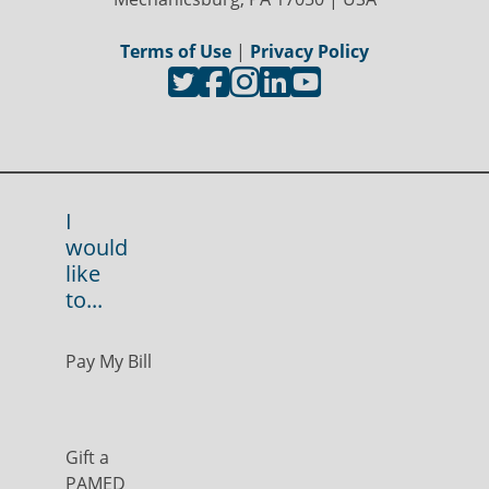
Terms of Use
|
Privacy Policy
I
would
like
to...
Pay My Bill
Gift a
PAMED