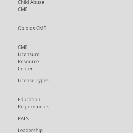
Child Abuse
CME
Opioids CME
CME
Licensure
Resource
Center
License Types
Education
Requirements
PALS
Leadership