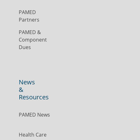
PAMED
Partners
PAMED &
Component
Dues
News
&
Resources
PAMED News
Health Care