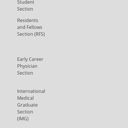
Student
Section
Residents
and Fellows
Section (RFS)
Early Career
Physician
Section
International
Medical
Graduate
Section
(IMG)