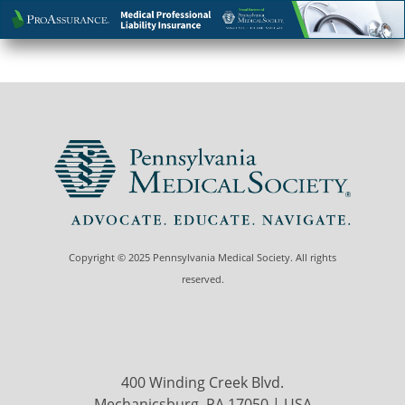
Copyright © 2025 Pennsylvania Medical Society. All rights
reserved.
400 Winding Creek Blvd.
Mechanicsburg, PA 17050 | USA