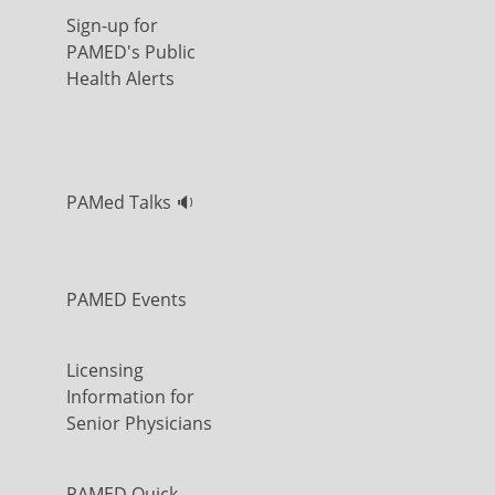
Sign-up for
PAMED's Public
Health Alerts
PAMed Talks 🔉
PAMED Events
Licensing
Information for
Senior Physicians
PAMED Quick