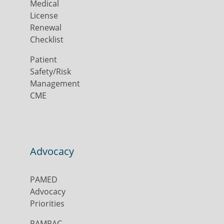
Medical
License
Renewal
Checklist
Patient
Safety/Risk
Management
CME
Advocacy
PAMED
Advocacy
Priorities
PAMPAC