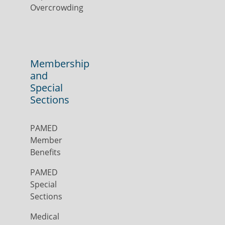
Overcrowding
Membership
and
Special
Sections
PAMED
Member
Benefits
PAMED
Special
Sections
Medical