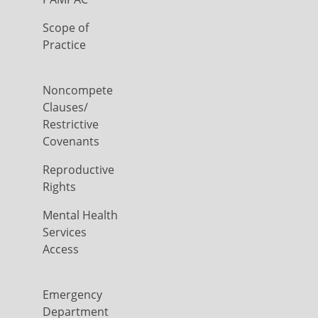
Scope of
Practice
Noncompete
Clauses/
Restrictive
Covenants
Reproductive
Rights
Mental Health
Services
Access
Emergency
Department