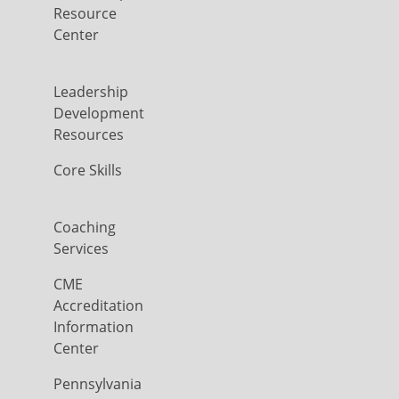
Resource
Center
Leadership
Development
Resources
Core Skills
Coaching
Services
CME
Accreditation
Information
Center
Pennsylvania