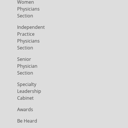
Women
Physicians
Section
Independent
Practice
Physicians
Section
Senior
Physician
Section
Specialty
Leadership
Cabinet
Awards
Be Heard