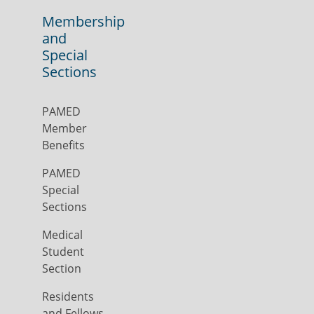
Membership
and
Special
Sections
PAMED
Member
Benefits
PAMED
Special
Sections
Medical
Student
Section
Residents
and Fellows