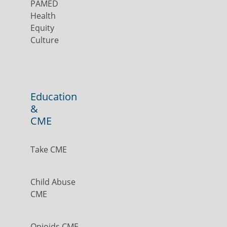
PAMED
Health
Equity
Culture
Education
&
CME
Take CME
Child Abuse
CME
Opioids CME