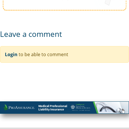
Leave a comment
Login
to be able to comment