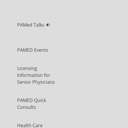
PAMed Talks 🔉
PAMED Events
Licensing
Information for
Senior Physicians
PAMED Quick
Consults
Health Care