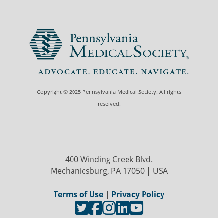
Copyright © 2025 Pennsylvania Medical Society. All rights
reserved.
400 Winding Creek Blvd.
Mechanicsburg, PA 17050 | USA
Terms of Use
|
Privacy Policy