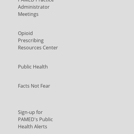
Administrator
Meetings
Opioid
Prescribing
Resources Center
Public Health
Facts Not Fear
Sign-up for
PAMED's Public
Health Alerts