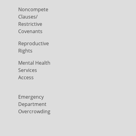
Noncompete
Clauses/
Restrictive
Covenants
Reproductive
Rights
Mental Health
Services
Access
Emergency
Department
Overcrowding