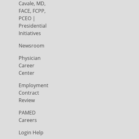
Cavale, MD,
FACE, FCPP,
PCEO |
Presidential
Initiatives
Newsroom
Physician
Career
Center
Employment
Contract
Review
PAMED
Careers
Login Help