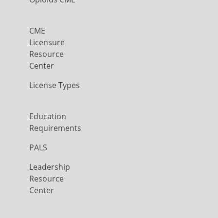
CME
Licensure
Resource
Center
License Types
Education
Requirements
PALS
Leadership
Resource
Center