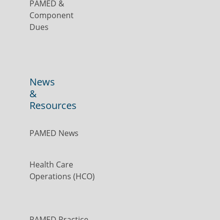
PAMED &
Component
Dues
News
&
Resources
PAMED News
Health Care
Operations (HCO)
PAMED Practice