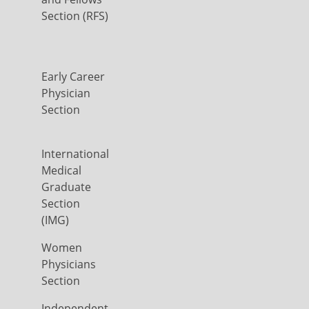
Section (RFS)
Early Career
Physician
Section
International
Medical
Graduate
Section
(IMG)
Women
Physicians
Section
Independent