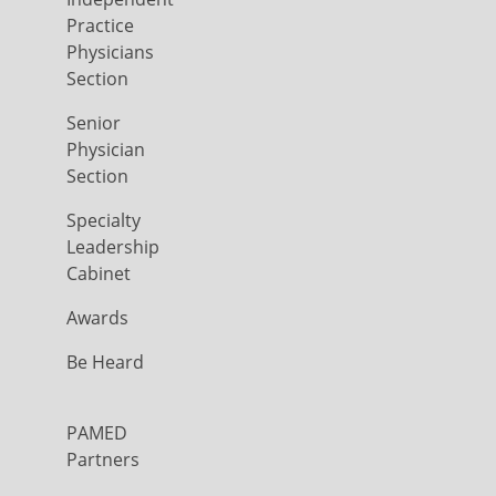
Practice
Physicians
Section
Senior
Physician
Section
Specialty
Leadership
Cabinet
Awards
Be Heard
PAMED
Partners