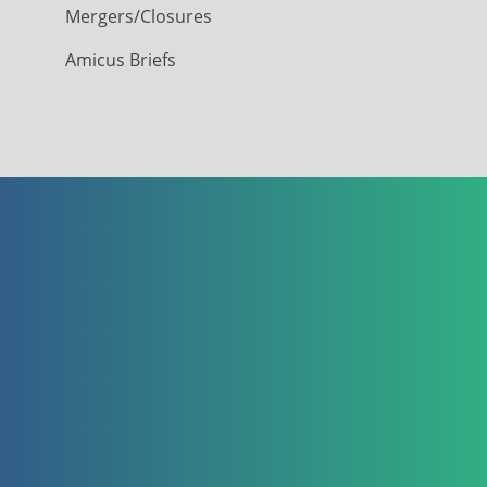
Mergers/Closures
Amicus Briefs