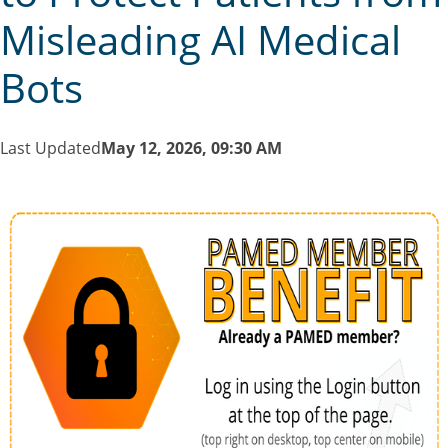
Misleading AI Medical
Bots
Last Updated
May 12, 2026, 09:30 AM