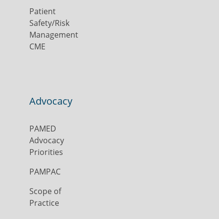
Patient
Safety/Risk
Management
CME
Advocacy
PAMED
Advocacy
Priorities
PAMPAC
Scope of
Practice