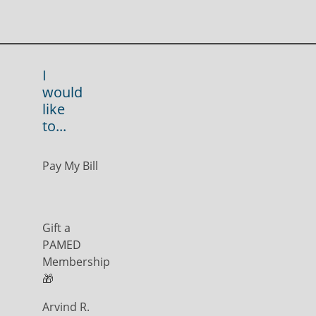
I
would
like
to...
Pay My Bill
Gift a
PAMED
Membership
🎁
Arvind R.