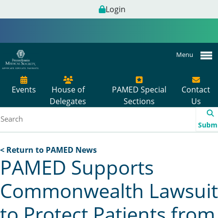
Login
Menu
Events
House of
PAMED Special
Contact
Delegates
Sections
Us
Subm
< Return to PAMED News
PAMED Supports
Commonwealth Lawsuit
to Protect Patients from