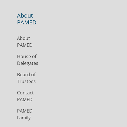
About
PAMED
About
PAMED
House of
Delegates
Board of
Trustees
Contact
PAMED
PAMED
Family