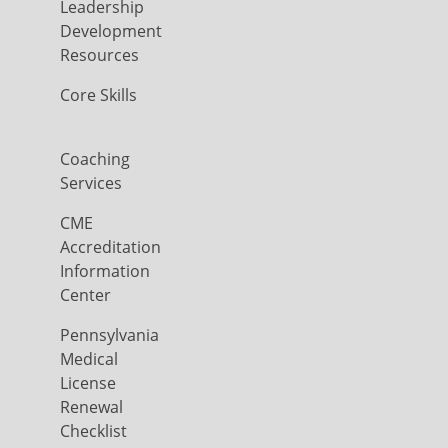
Leadership
Development
Resources
Core Skills
Coaching
Services
CME
Accreditation
Information
Center
Pennsylvania
Medical
License
Renewal
Checklist