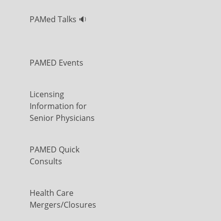
PAMed Talks 🔉
PAMED Events
Licensing
Information for
Senior Physicians
PAMED Quick
Consults
Health Care
Mergers/Closures