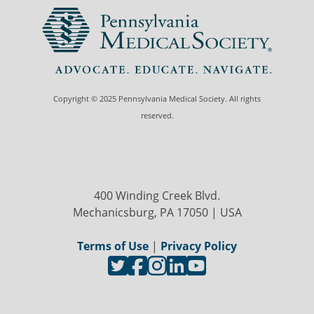
Copyright © 2025 Pennsylvania Medical Society. All rights
reserved.
400 Winding Creek Blvd.
Mechanicsburg, PA 17050 | USA
Terms of Use
|
Privacy Policy