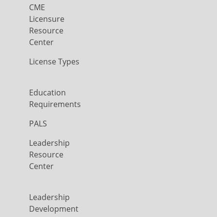
CME
Licensure
Resource
Center
License Types
Education
Requirements
PALS
Leadership
Resource
Center
Leadership
Development