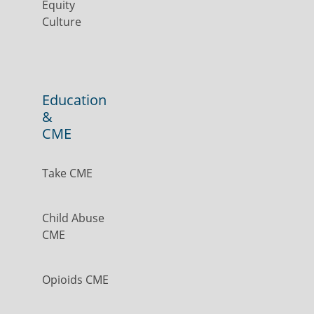
Equity
Culture
Education
&
CME
Take CME
Child Abuse
CME
Opioids CME