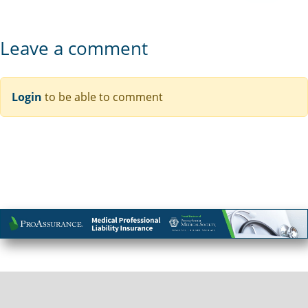
Leave a comment
Login
to be able to comment