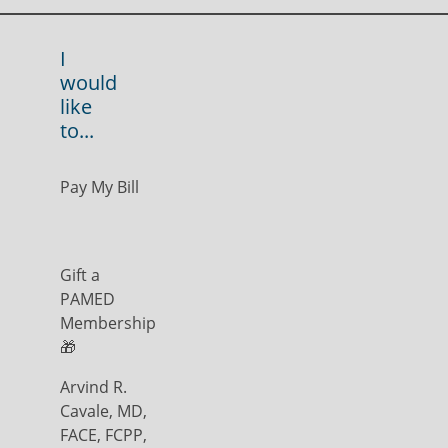
I
would
like
to...
Pay My Bill
Gift a
PAMED
Membership
🎁
Arvind R.
Cavale, MD,
FACE, FCPP,