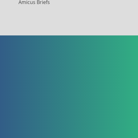
Amicus Briefs