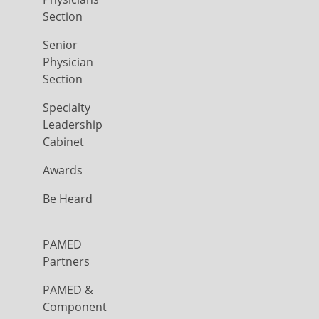
Section
Senior
Physician
Section
Specialty
Leadership
Cabinet
Awards
Be Heard
PAMED
Partners
PAMED &
Component