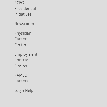
PCEO |
Presidential
Initiatives
Newsroom
Physician
Career
Center
Employment
Contract
Review
PAMED
Careers
Login Help