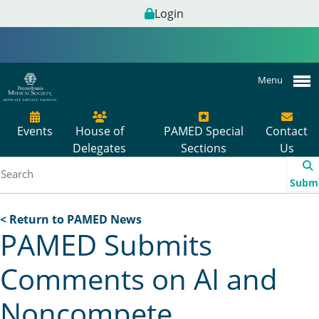
Login
Menu
Events
House of
PAMED Special
Contact
Delegates
Sections
Us
Subm
< Return to PAMED News
PAMED Submits
Comments on AI and
Noncompete