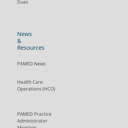
Dues
News
&
Resources
PAMED News
Health Care
Operations (HCO)
PAMED Practice
Administrator
Meetings