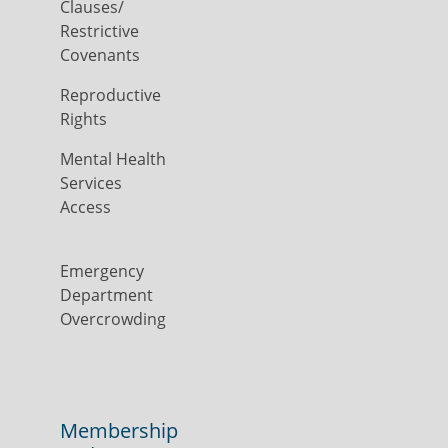
Clauses/
Restrictive
Covenants
Reproductive
Rights
Mental Health
Services
Access
Emergency
Department
Overcrowding
Membership