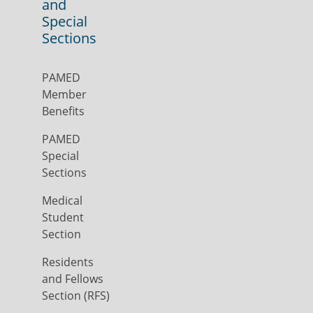
and
Special
Sections
PAMED
Member
Benefits
PAMED
Special
Sections
Medical
Student
Section
Residents
and Fellows
Section (RFS)