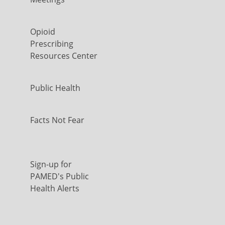
Opioid
Prescribing
Resources Center
Public Health
Facts Not Fear
Sign-up for
PAMED's Public
Health Alerts