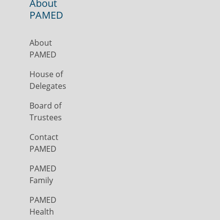
About
PAMED
About
PAMED
House of
Delegates
Board of
Trustees
Contact
PAMED
PAMED
Family
PAMED
Health