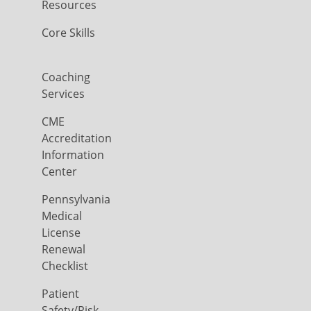
Resources
Core Skills
Coaching
Services
CME
Accreditation
Information
Center
Pennsylvania
Medical
License
Renewal
Checklist
Patient
Safety/Risk