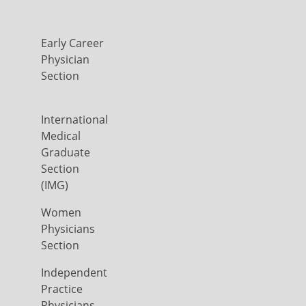
Early Career
Physician
Section
International
Medical
Graduate
Section
(IMG)
Women
Physicians
Section
Independent
Practice
Physicians