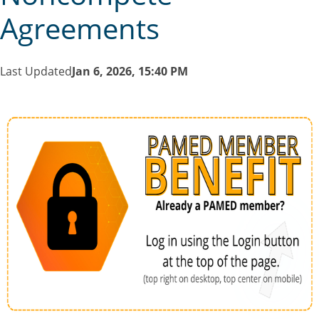
Agreements
Last Updated
Jan 6, 2026, 15:40 PM