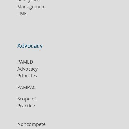
Management
CME
Advocacy
PAMED
Advocacy
Priorities
PAMPAC
Scope of
Practice
Noncompete