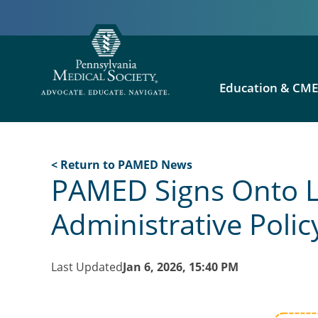
Education & CM
< Return to PAMED News
PAMED Signs Onto L
Administrative Polic
Last Updated
Jan 6, 2026, 15:40 PM