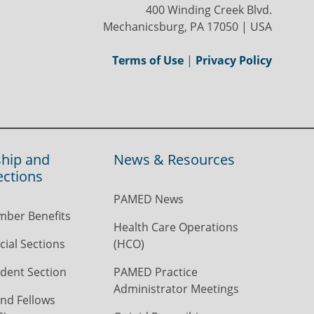
400 Winding Creek Blvd.
Mechanicsburg, PA 17050 | USA
Terms of Use
|
Privacy Policy
hip and
News & Resources
ections
PAMED News
ber Benefits
Health Care Operations
ial Sections
(HCO)
dent Section
PAMED Practice
Administrator Meetings
nd Fellows