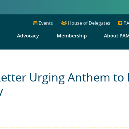
Events
House of Delegates
PA
E
Advocacy
Membership
About PA
etter Urging Anthem to
y