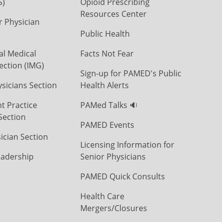
S)
Opioid Prescribing
Resources Center
r Physician
Public Health
al Medical
Facts Not Fear
ection (IMG)
Sign-up for PAMED's Public
icians Section
Health Alerts
t Practice
PAMed Talks 🔉
Section
PAMED Events
ician Section
Licensing Information for
eadership
Senior Physicians
PAMED Quick Consults
Health Care
Mergers/Closures