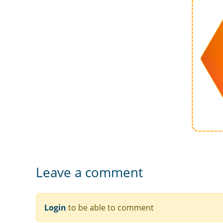
Leave a comment
Login
to be able to comment