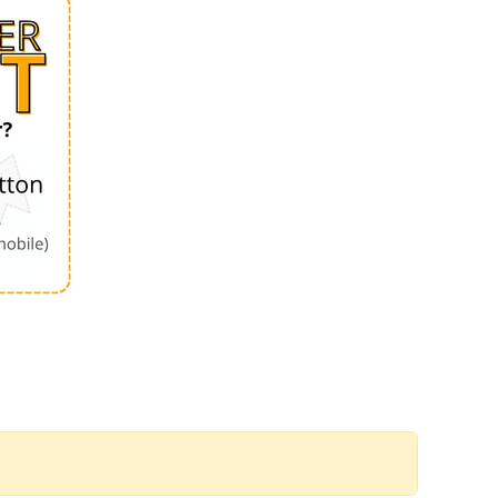
Order by