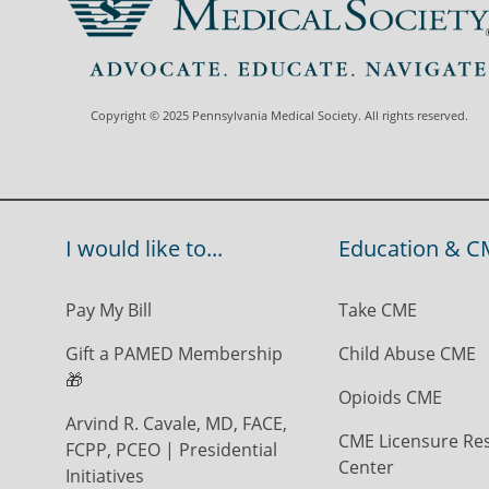
Copyright © 2025 Pennsylvania Medical Society. All rights reserved.
I would like to...
Education & C
Pay My Bill
Take CME
Gift a PAMED Membership
Child Abuse CME
🎁
Opioids CME
Arvind R. Cavale, MD, FACE,
CME Licensure Re
FCPP, PCEO | Presidential
Center
Initiatives