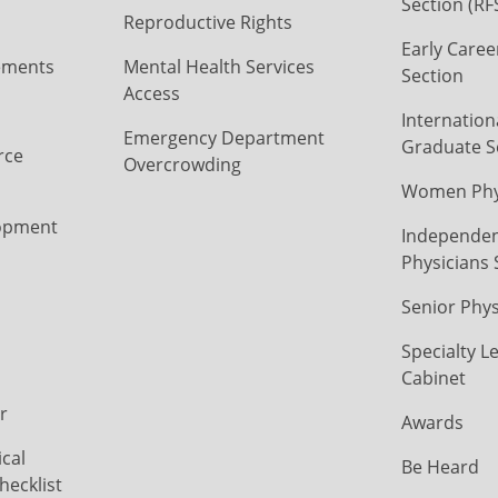
Section (RF
Reproductive Rights
Early Caree
ements
Mental Health Services
Section
Access
Internation
Emergency Department
Graduate S
rce
Overcrowding
Women Phys
opment
Independen
Physicians 
Senior Phys
Specialty L
Cabinet
r
Awards
cal
Be Heard
hecklist