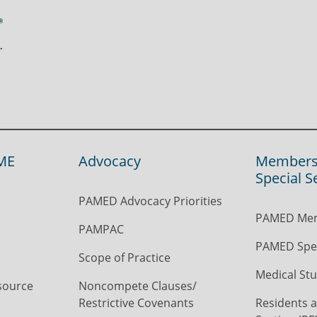
ME
Advocacy
Members
Special S
PAMED Advocacy Priorities
PAMED Mem
PAMPAC
PAMED Spec
Scope of Practice
Medical Stu
source
Noncompete Clauses/
Restrictive Covenants
Residents a