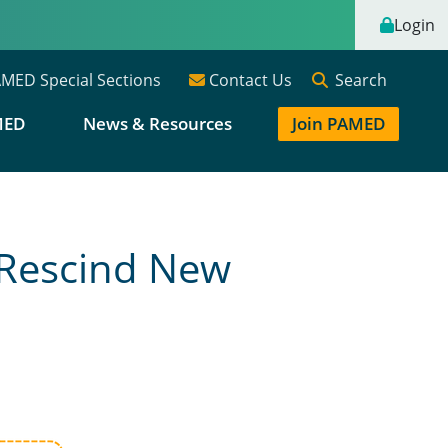
Login
Search
MED Special Sections
Contact Us
MED
News & Resources
Join PAMED
 Rescind New