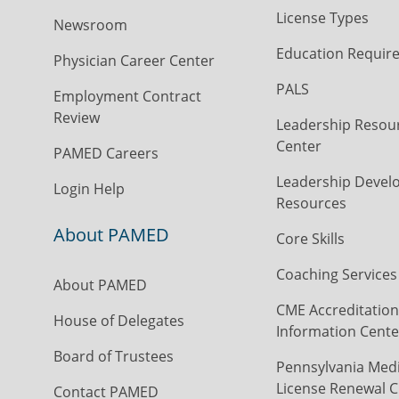
License Types
Newsroom
Education Requir
Physician Career Center
PALS
Employment Contract
Review
Leadership Resou
Center
PAMED Careers
Leadership Devel
Login Help
Resources
About PAMED
Core Skills
Coaching Services
About PAMED
CME Accreditation
House of Delegates
Information Cente
Board of Trustees
Pennsylvania Medi
License Renewal C
Contact PAMED