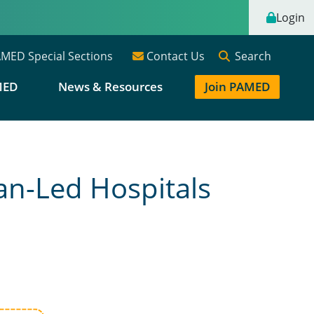
Login
Search
MED Special Sections
Contact Us
MED
News & Resources
Join PAMED
an-Led Hospitals