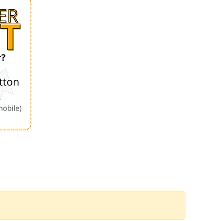
Order by