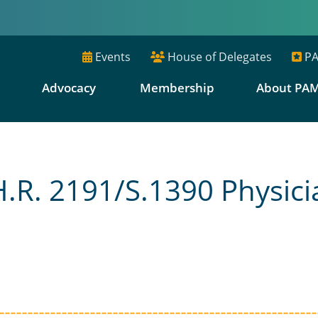
Events
House of Delegates
PA
E
Advocacy
Membership
About PA
R. 2191/S.1390 Physici