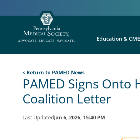
Education & CM
< Return to PAMED News
PAMED Signs Onto H.
Coalition Letter
Last Updated
Jan 6, 2026, 15:40 PM