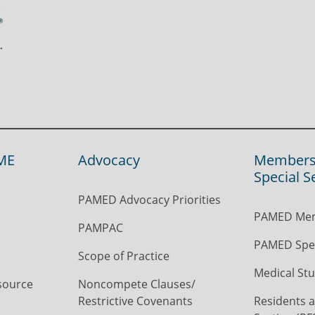
ME
Advocacy
Members
Special S
PAMED Advocacy Priorities
PAMED Mem
PAMPAC
PAMED Spec
Scope of Practice
Medical Stu
source
Noncompete Clauses/
Restrictive Covenants
Residents a