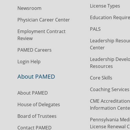
License Types
Newsroom
Education Requir
Physician Career Center
PALS
Employment Contract
Review
Leadership Resou
Center
PAMED Careers
Leadership Devel
Login Help
Resources
About PAMED
Core Skills
Coaching Services
About PAMED
CME Accreditation
House of Delegates
Information Cente
Board of Trustees
Pennsylvania Medi
License Renewal C
Contact PAMED