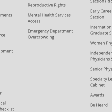
Section (RF
Reproductive Rights
Early Caree
ements
Mental Health Services
Section
Access
Internation
Emergency Department
Graduate S
rce
Overcrowding
Women Phys
opment
Independen
Physicians 
Senior Phys
Specialty L
Cabinet
r
Awards
cal
Be Heard
hecklist