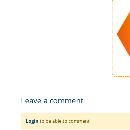
Leave a comment
Login
to be able to comment