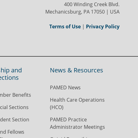
400 Winding Creek Blvd.
Mechanicsburg, PA 17050 | USA
Terms of Use
|
Privacy Policy
hip and
News & Resources
ections
PAMED News
ber Benefits
Health Care Operations
ial Sections
(HCO)
dent Section
PAMED Practice
Administrator Meetings
nd Fellows