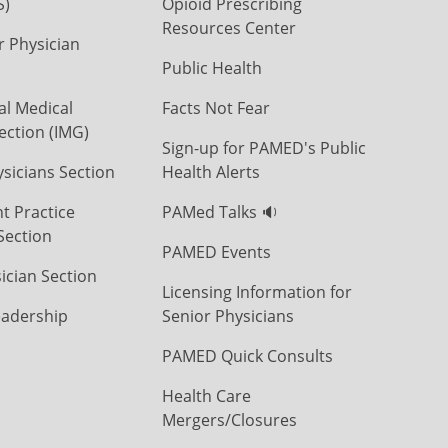
S)
Opioid Prescribing
Resources Center
r Physician
Public Health
al Medical
Facts Not Fear
ection (IMG)
Sign-up for PAMED's Public
icians Section
Health Alerts
t Practice
PAMed Talks 🔉
Section
PAMED Events
ician Section
Licensing Information for
eadership
Senior Physicians
PAMED Quick Consults
Health Care
Mergers/Closures