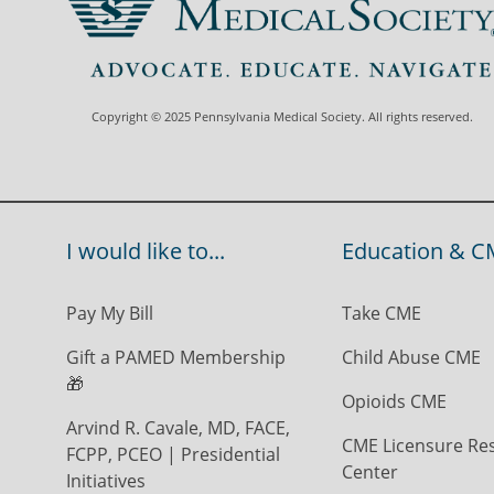
Copyright © 2025 Pennsylvania Medical Society. All rights reserved.
I would like to...
Education & C
Pay My Bill
Take CME
Gift a PAMED Membership
Child Abuse CME
🎁
Opioids CME
Arvind R. Cavale, MD, FACE,
CME Licensure Re
FCPP, PCEO | Presidential
Center
Initiatives