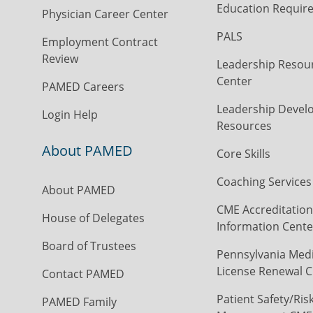
Education Requir
Physician Career Center
PALS
Employment Contract
Review
Leadership Resou
Center
PAMED Careers
Leadership Devel
Login Help
Resources
About PAMED
Core Skills
Coaching Services
About PAMED
CME Accreditation
House of Delegates
Information Cente
Board of Trustees
Pennsylvania Medi
License Renewal C
Contact PAMED
Patient Safety/Ris
PAMED Family