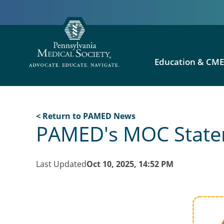
Education & CM
< Return to PAMED News
PAMED's MOC Statem
Last Updated
Oct 10, 2025, 14:52 PM