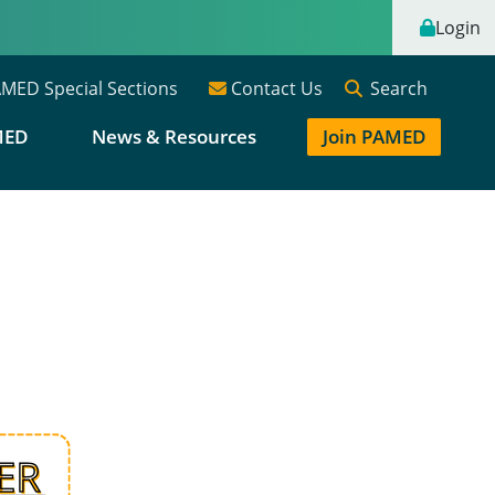
Login
Search
MED Special Sections
Contact Us
MED
News & Resources
Join PAMED