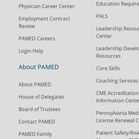
Education Requir
Physician Career Center
PALS
Employment Contract
Review
Leadership Resou
Center
PAMED Careers
Leadership Devel
Login Help
Resources
About PAMED
Core Skills
Coaching Services
About PAMED
CME Accreditation
House of Delegates
Information Cente
Board of Trustees
Pennsylvania Medi
License Renewal C
Contact PAMED
Patient Safety/Ris
PAMED Family