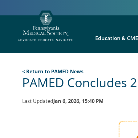
Education & CM
< Return to PAMED News
PAMED Concludes 20
Last Updated
Jan 6, 2026, 15:40 PM