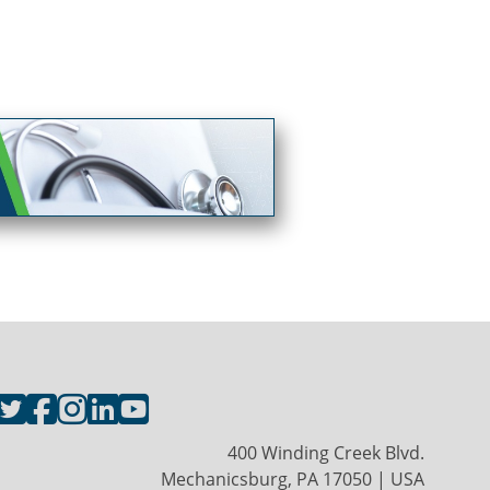
400 Winding Creek Blvd.
Mechanicsburg, PA 17050 | USA