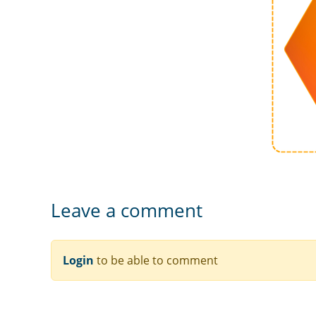
Leave a comment
Login
to be able to comment