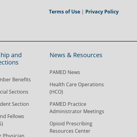
Terms of Use
|
Privacy Policy
hip and
News & Resources
ections
PAMED News
ber Benefits
Health Care Operations
ial Sections
(HCO)
dent Section
PAMED Practice
Administrator Meetings
nd Fellows
S)
Opioid Prescribing
Resources Center
r Physician