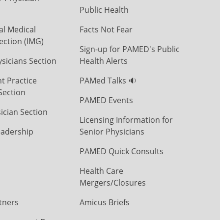
Public Health
al Medical
Facts Not Fear
ection (IMG)
Sign-up for PAMED's Public
icians Section
Health Alerts
t Practice
PAMed Talks 🔉
Section
PAMED Events
ician Section
Licensing Information for
eadership
Senior Physicians
PAMED Quick Consults
Health Care
Mergers/Closures
tners
Amicus Briefs