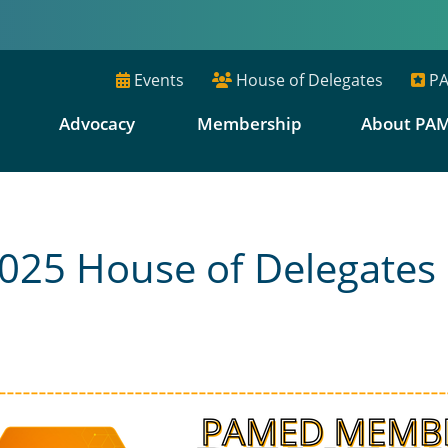
Events
House of Delegates
PA
E
Advocacy
Membership
About PA
25 House of Delegates