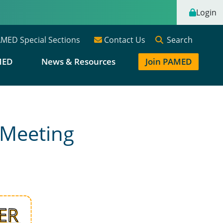
Login
Search
MED Special Sections
Contact Us
MED
News & Resources
Join PAMED
 Meeting