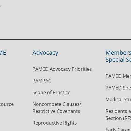
ME
Advocacy
Members
Special S
PAMED Advocacy Priorities
PAMED Mem
PAMPAC
PAMED Spec
Scope of Practice
Medical Stu
source
Noncompete Clauses/
Restrictive Covenants
Residents a
Section (RF
Reproductive Rights
Early Caree