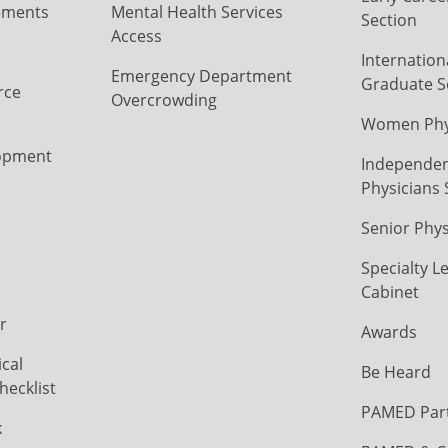
ements
Mental Health Services
Section
Access
Internation
Emergency Department
Graduate S
rce
Overcrowding
Women Phys
opment
Independen
Physicians 
Senior Phys
Specialty L
Cabinet
r
Awards
cal
Be Heard
hecklist
PAMED Par
k