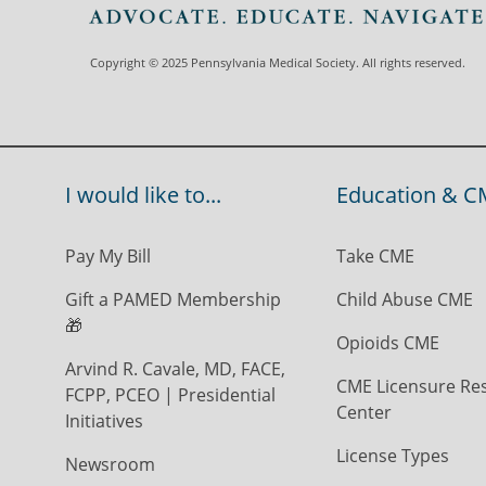
Copyright © 2025 Pennsylvania Medical Society. All rights reserved.
I would like to...
Education & C
Pay My Bill
Take CME
Gift a PAMED Membership
Child Abuse CME
🎁
Opioids CME
Arvind R. Cavale, MD, FACE,
CME Licensure Re
FCPP, PCEO | Presidential
Center
Initiatives
License Types
Newsroom