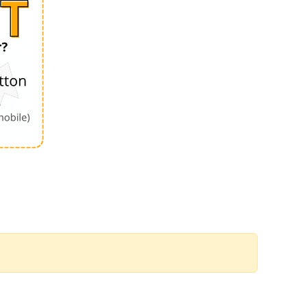
Order by